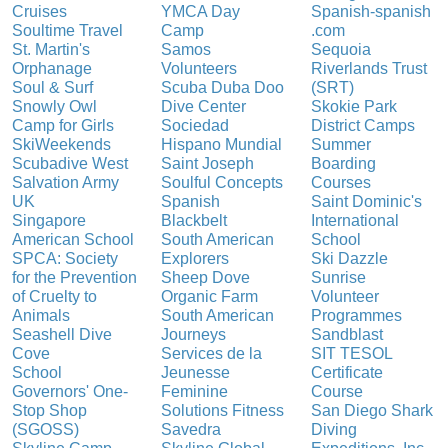
Cruises
YMCA Day
Spanish-spanish
Soultime Travel
Camp
.com
St. Martin's
Samos
Sequoia
Orphanage
Volunteers
Riverlands Trust
Soul & Surf
Scuba Duba Doo
(SRT)
Snowly Owl
Dive Center
Skokie Park
Camp for Girls
Sociedad
District Camps
SkiWeekends
Hispano Mundial
Summer
Scubadive West
Saint Joseph
Boarding
Salvation Army
Soulful Concepts
Courses
UK
Spanish
Saint Dominic's
Singapore
Blackbelt
International
American School
South American
School
SPCA: Society
Explorers
Ski Dazzle
for the Prevention
Sheep Dove
Sunrise
of Cruelty to
Organic Farm
Volunteer
Animals
South American
Programmes
Seashell Dive
Journeys
Sandblast
Cove
Services de la
SIT TESOL
School
Jeunesse
Certificate
Governors' One-
Feminine
Course
Stop Shop
Solutions Fitness
San Diego Shark
(SGOSS)
Savedra
Diving