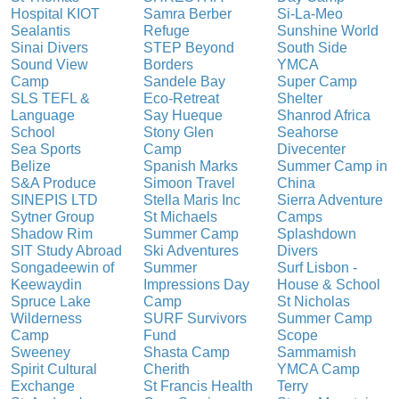
Hospital KIOT
Samra Berber
Si-La-Meo
Sealantis
Refuge
Sunshine World
Sinai Divers
STEP Beyond
South Side
Sound View
Borders
YMCA
Camp
Sandele Bay
Super Camp
SLS TEFL &
Eco-Retreat
Shelter
Language
Say Hueque
Shanrod Africa
School
Stony Glen
Seahorse
Sea Sports
Camp
Divecenter
Belize
Spanish Marks
Summer Camp in
S&A Produce
Simoon Travel
China
SINEPIS LTD
Stella Maris Inc
Sierra Adventure
Sytner Group
St Michaels
Camps
Shadow Rim
Summer Camp
Splashdown
SIT Study Abroad
Ski Adventures
Divers
Songadeewin of
Summer
Surf Lisbon -
Keewaydin
Impressions Day
House & School
Spruce Lake
Camp
St Nicholas
Wilderness
SURF Survivors
Summer Camp
Camp
Fund
Scope
Sweeney
Shasta Camp
Sammamish
Spirit Cultural
Cherith
YMCA Camp
Exchange
St Francis Health
Terry