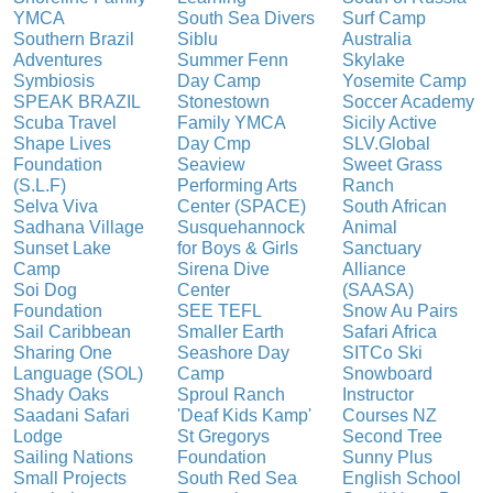
YMCA
South Sea Divers
Surf Camp
Southern Brazil
Siblu
Australia
Adventures
Summer Fenn
Skylake
Symbiosis
Day Camp
Yosemite Camp
SPEAK BRAZIL
Stonestown
Soccer Academy
Scuba Travel
Family YMCA
Sicily Active
Shape Lives
Day Cmp
SLV.Global
Foundation
Seaview
Sweet Grass
(S.L.F)
Performing Arts
Ranch
Selva Viva
Center (SPACE)
South African
Sadhana Village
Susquehannock
Animal
Sunset Lake
for Boys & Girls
Sanctuary
Camp
Sirena Dive
Alliance
Soi Dog
Center
(SAASA)
Foundation
SEE TEFL
Snow Au Pairs
Sail Caribbean
Smaller Earth
Safari Africa
Sharing One
Seashore Day
SITCo Ski
Language (SOL)
Camp
Snowboard
Shady Oaks
Sproul Ranch
Instructor
Saadani Safari
'Deaf Kids Kamp'
Courses NZ
Lodge
St Gregorys
Second Tree
Sailing Nations
Foundation
Sunny Plus
Small Projects
South Red Sea
English School