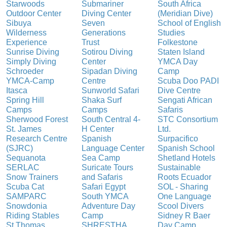
Starwoods
Submariner
South Africa
Outdoor Center
Diving Center
(Meridian Dive)
Sibuya
Seven
School of English
Wilderness
Generations
Studies
Experience
Trust
Folkestone
Sunrise Diving
Sotirou Diving
Staten Island
Simply Diving
Center
YMCA Day
Schroeder
Sipadan Diving
Camp
YMCA-Camp
Centre
Scuba Doo PADI
Itasca
Sunworld Safari
Dive Centre
Spring Hill
Shaka Surf
Sengati African
Camps
Camps
Safaris
Sherwood Forest
South Central 4-
STC Consortium
St. James
H Center
Ltd.
Research Centre
Spanish
Surpacifico
(SJRC)
Language Center
Spanish School
Sequanota
Sea Camp
Shetland Hotels
SERLAC
Suricate Tours
Sustainable
Snow Trainers
and Safaris
Roots Ecuador
Scuba Cat
Safari Egypt
SOL - Sharing
SAMPARC
South YMCA
One Language
Snowdonia
Adventure Day
Scool Divers
Riding Stables
Camp
Sidney R Baer
St Thomas
SHRESTHA
Day Camp