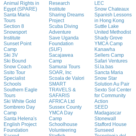
Animal Rights in
Research
LEC
Egypt (SPARE)
Institute
Snow Chateaux
Santa Maria
Sharing Dreams
Spanish Lessons
Tours
Project
in Hong Kong
Section 8
Scuba Diving
Suttle Lake
Snowsport
Adventure
United Methodist
Institute
Save Uganda
Shady Grove
Sunset Point
Foundation
YMCA Camp
Camp
(SUF)
Kanawha
Ski 3V
Sacajawea
Sellers Camp
Ski Bound
Camp
Safari Ventures
Snow Coach
Samurai Tours
Sí.la.bas
Ssito Tour
SOAR, Inc
Sancta Maria
Specialist
Scoala de Valori
Snow Star
Schools
SMART
Solution Au Pair
Southern Eagle
TRAVELS &
Sexto Sol Center
Tours
SAFARIS
for Community
Ski White Gold
AFRICA Ltd
Action
Sombrero Day
Sussex County
SEED
Camp
YMCA Day
Madagascar
Santa Helena's
Camp
Stonewall
English Project
Schoolhouse
Stafford House
Foundation
Volunteering
Sunseed
Sacred
Starfish
Tecnologia del