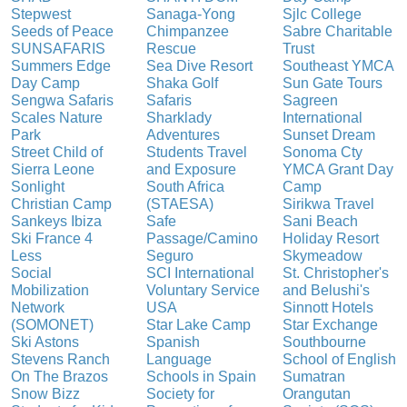
Stepwest
Sanaga-Yong
Sjlc College
Seeds of Peace
Chimpanzee
Sabre Charitable
SUNSAFARIS
Rescue
Trust
Summers Edge
Sea Dive Resort
Southeast YMCA
Day Camp
Shaka Golf
Sun Gate Tours
Sengwa Safaris
Safaris
Sagreen
Scales Nature
Sharklady
International
Park
Adventures
Sunset Dream
Street Child of
Students Travel
Sonoma Cty
Sierra Leone
and Exposure
YMCA Grant Day
Sonlight
South Africa
Camp
Christian Camp
(STAESA)
Sirikwa Travel
Sankeys Ibiza
Safe
Sani Beach
Ski France 4
Passage/Camino
Holiday Resort
Less
Seguro
Skymeadow
Social
SCI International
St. Christopher's
Mobilization
Voluntary Service
and Belushi's
Network
USA
Sinnott Hotels
(SOMONET)
Star Lake Camp
Star Exchange
Ski Astons
Spanish
Southbourne
Stevens Ranch
Language
School of English
On The Brazos
Schools in Spain
Sumatran
Snow Bizz
Society for
Orangutan