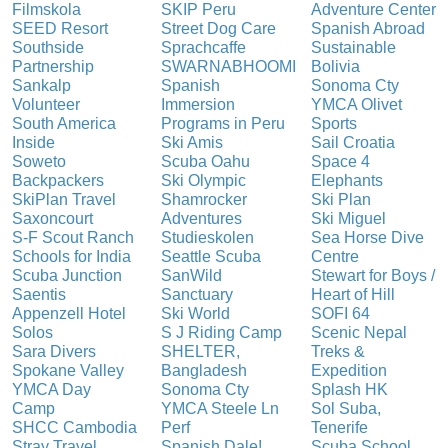
Filmskola
SKIP Peru
Adventure Center
SEED Resort
Street Dog Care
Spanish Abroad
Southside
Sprachcaffe
Sustainable
Partnership
SWARNABHOOMI
Bolivia
Sankalp
Spanish
Sonoma Cty
Volunteer
Immersion
YMCA Olivet
South America
Programs in Peru
Sports
Inside
Ski Amis
Sail Croatia
Soweto
Scuba Oahu
Space 4
Backpackers
Ski Olympic
Elephants
SkiPlan Travel
Shamrocker
Ski Plan
Saxoncourt
Adventures
Ski Miguel
S-F Scout Ranch
Studieskolen
Sea Horse Dive
Schools for India
Seattle Scuba
Centre
Scuba Junction
SanWild
Stewart for Boys /
Saentis
Sanctuary
Heart of Hill
Appenzell Hotel
Ski World
SOFI 64
Solos
S J Riding Camp
Scenic Nepal
Sara Divers
SHELTER,
Treks &
Spokane Valley
Bangladesh
Expedition
YMCA Day
Sonoma Cty
Splash HK
Camp
YMCA Steele Ln
Sol Suba,
SHCC Cambodia
Perf
Tenerife
Stray Travel
Spanish Dale!
Scuba School