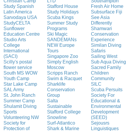
Christian Camp
LTD
Southampton
Study Spanish
Stafford House
Fresh Air Home
Latin America
Study Holidays
Subsurface Fiji
Sarvodaya USA
Scuba Kings
See Asia
StudyCELTA
Summer Study
Differently
Sunflower
Programs
Shamwari
Education Centre
Ski Magic
Conservation
Studio Arts
SANDEMANs
Experience
College
NEW Europe
Similan Diving
International
Tours
Safaris
(SACI)
Singapore Zoo
Sailing West
Scilly's postal
Simply English
Sub Aqua Diving
flower service
Moscow
Sacred Family
South MS WOW
Scripps Ranch
Children
Youth Camp
Swim & Racquet
Community
Star Lake Camp
Sharklife
SILC
SAL Army
Conservation
Scuba Persuits
St. John Ranch
Group
Society For
Summer Camp
Salta
Educational &
Shulamit Diving
Sustainable
Environmental
Sports
Stafford College
Development
Volunteering NW
Snowline
(SEED)
Society for
Surf-Atlantico
Sejousrs
Protection of
Shark & Marine
Linguistiques