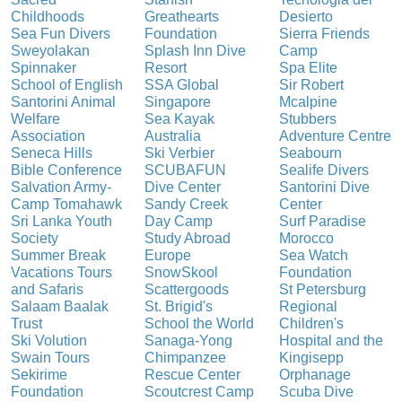
Childhoods
Greathearts
Desierto
Sea Fun Divers
Foundation
Sierra Friends
Sweyolakan
Splash Inn Dive
Camp
Spinnaker
Resort
Spa Elite
School of English
SSA Global
Sir Robert
Santorini Animal
Singapore
Mcalpine
Welfare
Sea Kayak
Stubbers
Association
Australia
Adventure Centre
Seneca Hills
Ski Verbier
Seabourn
Bible Conference
SCUBAFUN
Sealife Divers
Salvation Army-
Dive Center
Santorini Dive
Camp Tomahawk
Sandy Creek
Center
Sri Lanka Youth
Day Camp
Surf Paradise
Society
Study Abroad
Morocco
Summer Break
Europe
Sea Watch
Vacations Tours
SnowSkool
Foundation
and Safaris
Scattergoods
St Petersburg
Salaam Baalak
St. Brigid's
Regional
Trust
School the World
Children's
Ski Volution
Sanaga-Yong
Hospital and the
Swain Tours
Chimpanzee
Kingisepp
Sekirime
Rescue Center
Orphanage
Foundation
Scoutcrest Camp
Scuba Dive