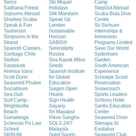
Serco
Ski Miquel
Camp
Sadhana Forest
Holidays
StepOut Abroad
Sojourns Abroad
Silk Mandarin
Scuba Bula Dive
Sharkey Scuba
Speak Up
Centre
Speak & Fun
London
Sii Sichuan
Taalreizen
Sustainable
internships &
Simpsons in the
Horizon
Immersion
Strand
SABIS®
Programs Limited
Spanish Classes,
Serendipity
Save Our World
Santiago Chile
Russia
Sydenham
Stufam
Sea Kayak Milos
Garden
Saraswati
Seeds
South American
Ahimsa Vana
Spanish Institute
Experience
Scott Dunn
for Global
Schoepe Scout
Seaworld Phuket
Education
Reservation
Socialtours
Saigon Open
Snowcoach
Sea-Gull
Hearts
Sports Leaders
Surf Camp -
Sign Health
Schloss Hotel
Wrightsville
Sayariy
Santis Education
Beach
Sri Mayapur
Center
Sumatanga
Vikas Sangha
Seaweed Diver
Sciences Po Law
SOLS 24/7
Stenapa St
School
Malaysia
Eustatius
SKRUM
Spirit Sports
Seaworld Club