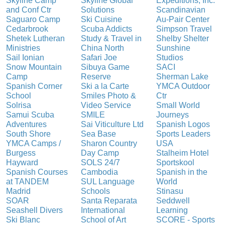
Skyline Camp
Skyline Global
Expeditions, Inc.
and Conf Ctr
Solutions
Scandinavian
Saguaro Camp
Ski Cuisine
Au-Pair Center
Cedarbrook
Scuba Addicts
Simpson Travel
Shetek Lutheran
Study & Travel in
Shelby Shelter
Ministries
China North
Sunshine
Sail Ionian
Safari Joe
Studios
Snow Mountain
Sibuya Game
SACI
Camp
Reserve
Sherman Lake
Spanish Corner
Ski a la Carte
YMCA Outdoor
School
Smiles Photo &
Ctr
Solrisa
Video Service
Small World
Samui Scuba
SMILE
Journeys
Adventures
Sai Viticulture Ltd
Spanish Logos
South Shore
Sea Base
Sports Leaders
YMCA Camps /
Sharon Country
USA
Burgess
Day Camp
Stalheim Hotel
Hayward
SOLS 24/7
Sportskool
Spanish Courses
Cambodia
Spanish in the
at TANDEM
SUL Language
World
Madrid
Schools
Stinasu
SOAR
Santa Reparata
Seddwell
Seashell Divers
International
Learning
Ski Blanc
School of Art
SCORE - Sports