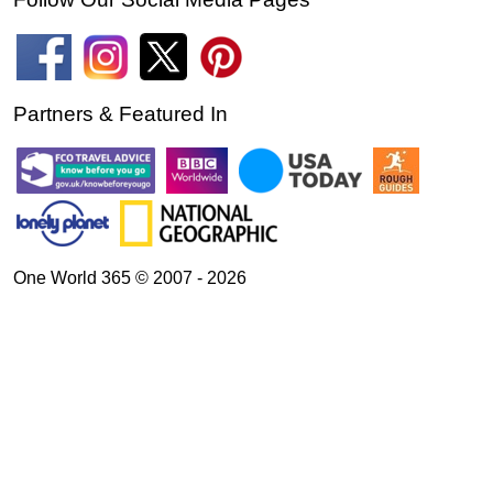
Partners & Featured In
One World 365 © 2007 - 2026