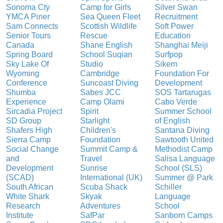
Sonoma Cty
Camp for Girls
Silver Swan
YMCA Piner
Sea Queen Fleet
Recruitment
Sam Connects
Scottish Wildlife
Soft Power
Senior Tours
Rescue
Education
Canada
Shane English
Shanghai Meiji
Spring Board
School Suqian
Surfpop
Sky Lake Of
Studio
Sikem
Wyoming
Cambridge
Foundation For
Conference
Suncoast Diving
Development
Shumba
Sabes JCC
SOS Tartarugas
Experience
Camp Olami
Cabo Verde
Sircadia Project
Spirit
Summer School
SD Group
Starlight
of English
Shafers High
Children's
Santana Diving
Sierra Camp
Foundation
Sawtooth United
Social Change
Summit Camp &
Methodist Camp
and
Travel
Salisa Language
Development
Sunrise
School (SLS)
(SCAD)
International (UK)
Summer @ Park
South African
Scuba Shack
Schiller
White Shark
Skyak
Language
Research
Adventures
School
Institute
SafPar
Sanborn Camps