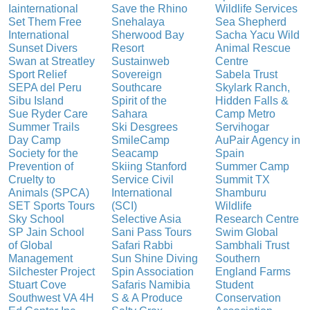
Iainternational
Save the Rhino
Wildlife Services
Set Them Free
Snehalaya
Sea Shepherd
International
Sherwood Bay
Sacha Yacu Wild
Sunset Divers
Resort
Animal Rescue
Swan at Streatley
Sustainweb
Centre
Sport Relief
Sovereign
Sabela Trust
SEPA del Peru
Southcare
Skylark Ranch,
Sibu Island
Spirit of the
Hidden Falls &
Sue Ryder Care
Sahara
Camp Metro
Summer Trails
Ski Desgrees
Servihogar
Day Camp
SmileCamp
AuPair Agency in
Society for the
Seacamp
Spain
Prevention of
Skiing Stanford
Summer Camp
Cruelty to
Service Civil
Summit TX
Animals (SPCA)
International
Shamburu
SET Sports Tours
(SCI)
Wildlife
Sky School
Selective Asia
Research Centre
SP Jain School
Sani Pass Tours
Swim Global
of Global
Safari Rabbi
Sambhali Trust
Management
Sun Shine Diving
Southern
Silchester Project
Spin Association
England Farms
Stuart Cove
Safaris Namibia
Student
Southwest VA 4H
S & A Produce
Conservation