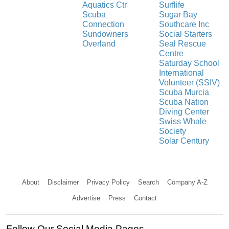
Aquatics Ctr
Surflife
Scuba
Sugar Bay
Connection
Southcare Inc
Sundowners
Social Starters
Overland
Seal Rescue
Centre
Saturday School
International
Volunteer (SSIV)
Scuba Murcia
Scuba Nation
Diving Center
Swiss Whale
Society
Solar Century
About
Disclaimer
Privacy Policy
Search
Company A-Z
Advertise
Press
Contact
Follow Our Social Media Pages