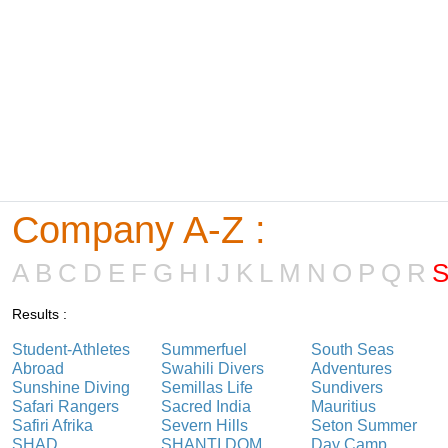
Company A-Z :
A
B
C
D
E
F
G
H
I
J
K
L
M
N
O
P
Q
R
Results :
Student-Athletes
Summerfuel
South Seas
Abroad
Swahili Divers
Adventures
Sunshine Diving
Semillas Life
Sundivers
Safari Rangers
Sacred India
Mauritius
Safiri Afrika
Severn Hills
Seton Summer
SHAD
SHANTI DOM
Day Camp