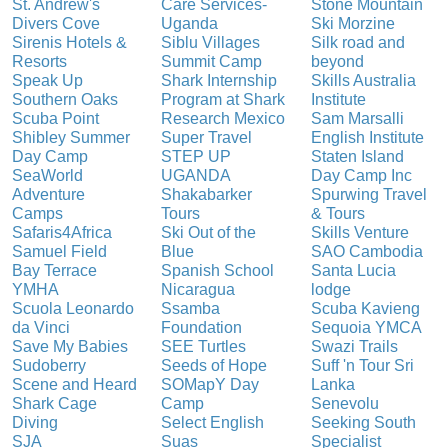
St. Andrew's
Care Services-
Stone Mountain
Divers Cove
Uganda
Ski Morzine
Sirenis Hotels &
Siblu Villages
Silk road and
Resorts
Summit Camp
beyond
Speak Up
Shark Internship
Skills Australia
Southern Oaks
Program at Shark
Institute
Scuba Point
Research Mexico
Sam Marsalli
Shibley Summer
Super Travel
English Institute
Day Camp
STEP UP
Staten Island
SeaWorld
UGANDA
Day Camp Inc
Adventure
Shakabarker
Spurwing Travel
Camps
Tours
& Tours
Safaris4Africa
Ski Out of the
Skills Venture
Samuel Field
Blue
SAO Cambodia
Bay Terrace
Spanish School
Santa Lucia
YMHA
Nicaragua
lodge
Scuola Leonardo
Ssamba
Scuba Kavieng
da Vinci
Foundation
Sequoia YMCA
Save My Babies
SEE Turtles
Swazi Trails
Sudoberry
Seeds of Hope
Suff 'n Tour Sri
Scene and Heard
SOMapY Day
Lanka
Shark Cage
Camp
Senevolu
Diving
Select English
Seeking South
SJA
Suas
Specialist