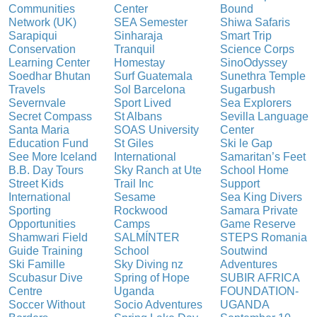
Communities
Center
Bound
Network (UK)
SEA Semester
Shiwa Safaris
Sarapiqui
Sinharaja
Smart Trip
Conservation
Tranquil
Science Corps
Learning Center
Homestay
SinoOdyssey
Soedhar Bhutan
Surf Guatemala
Sunethra Temple
Travels
Sol Barcelona
Sugarbush
Severnvale
Sport Lived
Sea Explorers
Secret Compass
St Albans
Sevilla Language
Santa Maria
SOAS University
Center
Education Fund
St Giles
Ski le Gap
See More Iceland
International
Samaritan’s Feet
B.B. Day Tours
Sky Ranch at Ute
School Home
Street Kids
Trail Inc
Support
International
Sesame
Sea King Divers
Sporting
Rockwood
Samara Private
Opportunities
Camps
Game Reserve
Shamwari Field
SALMÍNTER
STEPS Romania
Guide Training
School
Soutwind
Ski Famille
Sky Diving nz
Adventures
Scubasur Dive
Spring of Hope
SUBIR AFRICA
Centre
Uganda
FOUNDATION-
Soccer Without
Socio Adventures
UGANDA