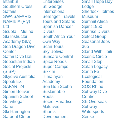
Istanbul
Enterprises
Small Hope Bay
Southern Cross
St. George
Lodge
Safaris
International
Sherlock Holmes
SWA SAFARIS
Serengeti Travels
Museum
NAMIBIA (Pty)
Tours and Safaris
Summit Africa
Ltd
Spanish Dancer
Spirit 1950
Scuola Il Mulino
Divers
Sunrise Divers
Ski Instructor
South Africa Your
Select Group
Academy (SIA)
Own Way
Seasonal Jobs
Sea Dragon Dive
Scan Tours
365
Center
Sky Bolivia
Stand With Haiti
Safari Dive Bali
Suncare Central
Scenic Circle
Sebastian Indian
Spice Roads
Small Step
Social Projects
Super Camps
Safari Legacy
(SISP)
Sikkim
Santa Fe
Skydive Australia
Himalayan
Ecological
Speak EZ
Academy
Foundation
SAFARI 24
Son Bou Scuba
SOS Rhino
Simon Bolivar
Sustainable
Subway Dive
Spanish School
Roots
Centre
Servihogar
Secret Paradise
SB Overseas
Sane
Maldives
Subway
Ski Harrington
Shams
Watersports
Sargent Ctr for
Development
Sense