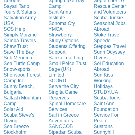
Borders
Spring Lake Day
September 10
Sayari Tano
Camp
Rescue Center
Tours & Safaris
Sant’Anna
and Volunteers
Salvation Army
Institute
Scuba Junkie
USA
Sonoma Cty
Seasonal Jobs
SOS Help
YMCA
Abroad
Simply Morzine
Strawberry
Stoke Travel
Samba Travels
Study Options
Speedo
Shaw Trust
Students Offering
Steppes Travel
Save The Bay
Support
Sunn Odyssey
Sub Menorca
Sanza Teaching
Divers
Sea Turtle Camp
Small Peice Trust
Sol Education
Snow-sports
Sage (UK)
Abroad
Sherwood Forest
Limited
Sun Kiss
Camp Inc
SCORD
Working
Sunny Beach,
Serve the City
Holidays
Bulgaria
Singita Game
STUDY.UA
Saltash Mountain
Reserves
Scuba Tours
Camp
Spinal Homecare
Saint Ann
Solar Aid
Services
Foundation
Scuba Steve's
Sail in Greece
Service For
Diving
Adventures
Peace
Sea Breeze
SANCCOB
Sustrans
Stockholm
Sipadan Scuba
Sunnyhill