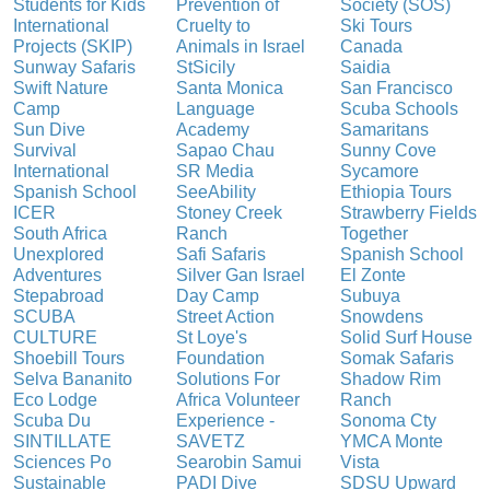
Students for Kids
Prevention of
Society (SOS)
International
Cruelty to
Ski Tours
Projects (SKIP)
Animals in Israel
Canada
Sunway Safaris
StSicily
Saidia
Swift Nature
Santa Monica
San Francisco
Camp
Language
Scuba Schools
Sun Dive
Academy
Samaritans
Survival
Sapao Chau
Sunny Cove
International
SR Media
Sycamore
Spanish School
SeeAbility
Ethiopia Tours
ICER
Stoney Creek
Strawberry Fields
South Africa
Ranch
Together
Unexplored
Safi Safaris
Spanish School
Adventures
Silver Gan Israel
El Zonte
Stepabroad
Day Camp
Subuya
SCUBA
Street Action
Snowdens
CULTURE
St Loye's
Solid Surf House
Shoebill Tours
Foundation
Somak Safaris
Selva Bananito
Solutions For
Shadow Rim
Eco Lodge
Africa Volunteer
Ranch
Scuba Du
Experience -
Sonoma Cty
SINTILLATE
SAVETZ
YMCA Monte
Sciences Po
Searobin Samui
Vista
Sustainable
PADI Dive
SDSU Upward