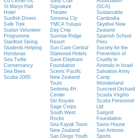
Ed Center Inc
Salty Crax
Association
St Marys Hall
Signature
(SCA)
Hotel
Theatre
Sustainable
Sunfish Divers
Sonoma Cty
Cambodia
Safe Trek
YMCA Yulupa
Skydive New
Sudan Volunteer
Day Cmp
Zealand
Programme
Sunrise Ridge
Spanish School
Stanford Skiing
Resort
Peru
Students Helping
Sun Care Central
Society for the
Honduras
Starwood Hotels
Prevention of
Sea Turtle
Save Elephant
Cruelty to
Conservancy
Foundation
Animals in Israel
Sea Bees
Scenic Pacific
Salvation Army
Scuba 2000
New Zealand
Camp
Tours
Wonderland
Sertoma 4H
Suncrest Orchard
Center
Scuola Virgilio
Ski Royale
Scotia Personnel
Sage Corps
Ltd
South West
Sanjyot
Rocks
Foundation
Sea Kayak Tours
Savio House
New Zealand
San Antonio
San Diego Youth
Sports