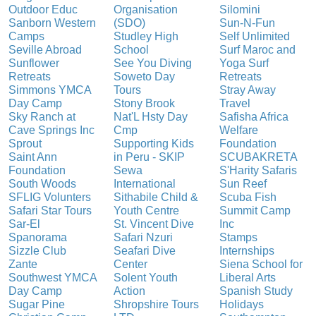
Outdoor Educ
Organisation
Silomini
Sanborn Western
(SDO)
Sun-N-Fun
Camps
Studley High
Self Unlimited
Seville Abroad
School
Surf Maroc and
Sunflower
See You Diving
Yoga Surf
Retreats
Soweto Day
Retreats
Simmons YMCA
Tours
Stray Away
Day Camp
Stony Brook
Travel
Sky Ranch at
Nat'L Hsty Day
Safisha Africa
Cave Springs Inc
Cmp
Welfare
Sprout
Supporting Kids
Foundation
Saint Ann
in Peru - SKIP
SCUBAKRETA
Foundation
Sewa
S'Harity Safaris
South Woods
International
Sun Reef
SFLIG Volunters
Sithabile Child &
Scuba Fish
Safari Star Tours
Youth Centre
Summit Camp
Sar-El
St. Vincent Dive
Inc
Spanorama
Safari Nzuri
Stamps
Sizzle Club
Seafari Dive
Internships
Zante
Center
Siena School for
Southwest YMCA
Solent Youth
Liberal Arts
Day Camp
Action
Spanish Study
Sugar Pine
Shropshire Tours
Holidays