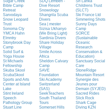
Sugar Creek
SDQ Lembeh -
Sri Lanka
Bible Camp
Dive Resort
Childrens Trust
Retreat
Snowology
(SLCT)
Sarvodaya
Shangrila Scuba
Ski France Ltd
Snow Leopard
Divers
Simmering Shots
Trust
Sea | mester
Sunny Days
Sonoma Cty
Sizisa Ukhanyo
Camp
YMCA Hahn
(We Bring Light)
SORCE
Elmntry
Sardinia Divers
(Sustainable
Stonybrook Day
Share Holiday
Oceanic
Camp
Village
Research
Solid Surf &
Smile Across
Conservation &
Yoga House
Africa
Education)
St Michaels
Sheldon Calvary
Sanctuary Social
Fellowship
Camp
Care
Skuba Skool
SAVE
StoneRidge
ScubaSkool
Foundation
Mountain Resort
Sports and Arts
Ski Academy
Synergie des
Center at Island
Switzerland
Jeunes pour
Lake
(SAS)
Demain (SYJED)
Stint Ireland
SeekTeachers
Sacred Rides
Speech
South Thailand
Slick Rock
Pathology Group
Tours
Shark Cage
Stuart Line
Somerset Hills
Diving KZN