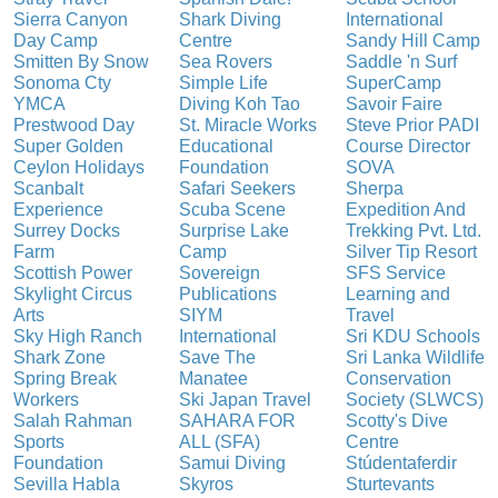
Sierra Canyon
Shark Diving
International
Day Camp
Centre
Sandy Hill Camp
Smitten By Snow
Sea Rovers
Saddle 'n Surf
Sonoma Cty
Simple Life
SuperCamp
YMCA
Diving Koh Tao
Savoir Faire
Prestwood Day
St. Miracle Works
Steve Prior PADI
Super Golden
Educational
Course Director
Ceylon Holidays
Foundation
SOVA
Scanbalt
Safari Seekers
Sherpa
Experience
Scuba Scene
Expedition And
Surrey Docks
Surprise Lake
Trekking Pvt. Ltd.
Farm
Camp
Silver Tip Resort
Scottish Power
Sovereign
SFS Service
Skylight Circus
Publications
Learning and
Arts
SIYM
Travel
Sky High Ranch
International
Sri KDU Schools
Shark Zone
Save The
Sri Lanka Wildlife
Spring Break
Manatee
Conservation
Workers
Ski Japan Travel
Society (SLWCS)
Salah Rahman
SAHARA FOR
Scotty's Dive
Sports
ALL (SFA)
Centre
Foundation
Samui Diving
Stúdentaferdir
Sevilla Habla
Skyros
Sturtevants