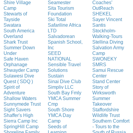
Shire Village
Seamester
Coaches’
Camp
Sita Tourism
OutReach
Stewarts of
Foundation
SHEKEL
Tayside
Ski Total
Sayer Vincent
Swatara
Safariline Africa
Santis
South America
LTD
Stockholm-
Overland
Salvadorean
Walking-Tours
Shark Trust
Spanish School,
Stellina Diving
Summer Down
Inc
Salvation Army
Under
SEED
Camp
Safe Haven
NATIONAL
SWONEKY
Orphanage
Sensible Travel
SMRS
Shwayder Camp
Solutions
Samui Rescue
Sulawesi Dive
Sustain
Center
Quest ( SDQ )
Sinai Dive Club
Stand Center
Spirit of
Simpliv LLC
Story of
Adventure
South Bay Fmly
Wirksworth
Shallow Waters
YMCA Summer
Summer
Sunnymede Trust
Cmp
Takeover
Sight Savers
South Shore
Staffordshire
Shaffer's High
YMCA Day
Wildlife Trust
Sierra Camp Inc
Camp
Southern Comfort
SpringHill Camp
Seeds of
- Tours to the
Shoreline Family
Learning
South of Russia