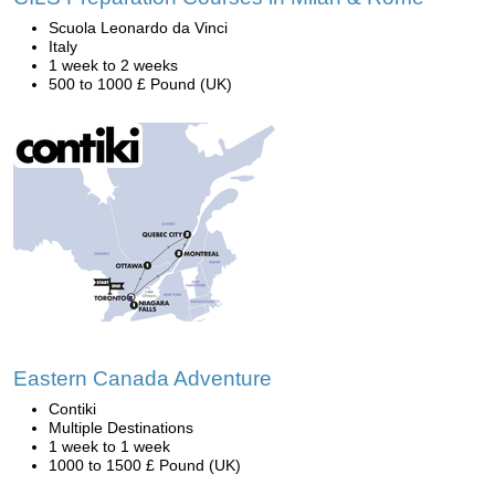
Scuola Leonardo da Vinci
Italy
1 week to 2 weeks
500 to 1000 £ Pound (UK)
Eastern Canada Adventure
Contiki
Multiple Destinations
1 week to 1 week
1000 to 1500 £ Pound (UK)