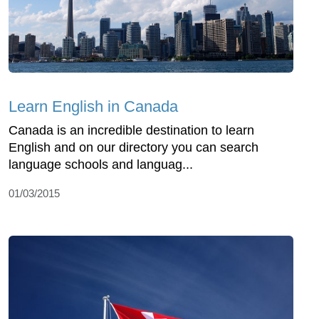
Learn English in Canada
Canada is an incredible destination to learn
English and on our directory you can search
language schools and languag...
01/03/2015