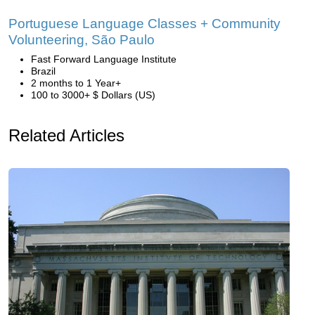
Portuguese Language Classes + Community
Volunteering, São Paulo
Fast Forward Language Institute
Brazil
2 months to 1 Year+
100 to 3000+ $ Dollars (US)
Related Articles