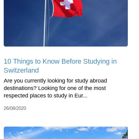
10 Things to Know Before Studying in
Switzerland
Are you currently looking for study abroad
destinations? Looking for one of the most
respected places to study in Eur...
26/08/2020