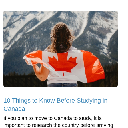
10 Things to Know Before Studying in
Canada
If you plan to move to Canada to study, it is
important to research the country before arriving