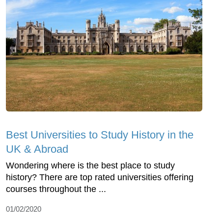
Best Universities to Study History in the
UK & Abroad
Wondering where is the best place to study
history? There are top rated universities offering
courses throughout the ...
01/02/2020