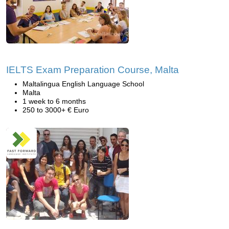
IELTS Exam Preparation Course, Malta
Maltalingua English Language School
Malta
1 week to 6 months
250 to 3000+ € Euro