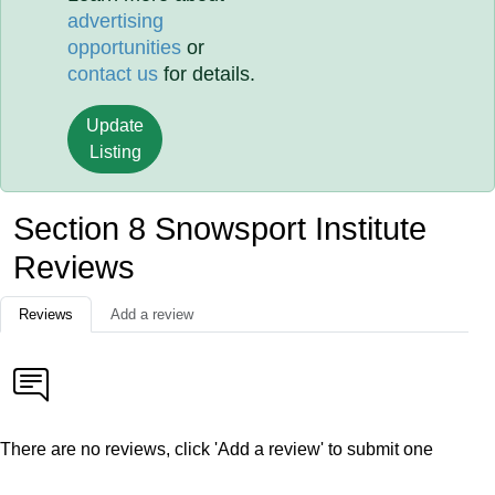
advertising
opportunities
or
contact us
for details.
Update
Listing
Section 8 Snowsport Institute
Reviews
Reviews
Add a review
There are no reviews, click 'Add a review' to submit one