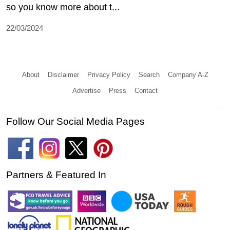
so you know more about t...
22/03/2024
About
Disclaimer
Privacy Policy
Search
Company A-Z
Advertise
Press
Contact
Follow Our Social Media Pages
Partners & Featured In