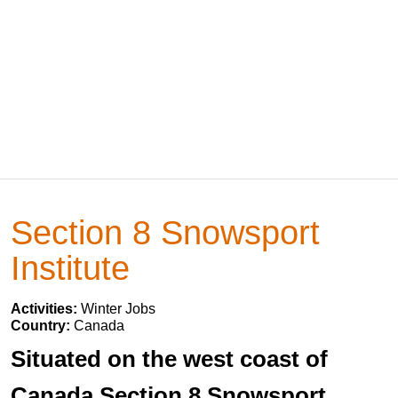
Section 8 Snowsport
Institute
Activities:
Winter Jobs
Country:
Canada
Situated on the west coast of
Canada Section 8 Snowsport