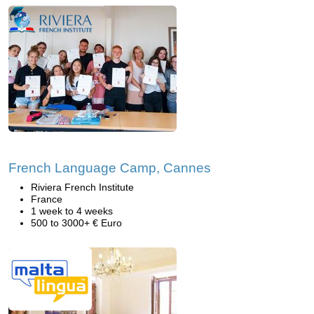
French Language Camp, Cannes
Riviera French Institute
France
1 week to 4 weeks
500 to 3000+ € Euro