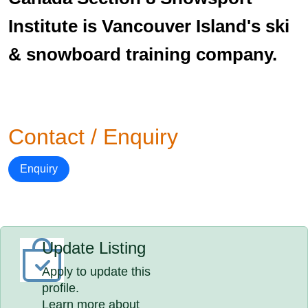
Institute is Vancouver Island's ski
& snowboard training company.
Contact / Enquiry
Enquiry
Update Listing
Apply to update this
profile.
Learn more about