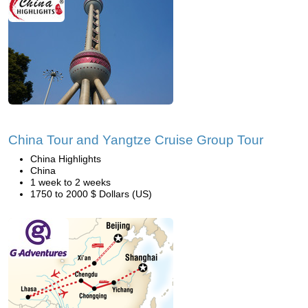
China Tour and Yangtze Cruise Group Tour
China Highlights
China
1 week to 2 weeks
1750 to 2000 $ Dollars (US)