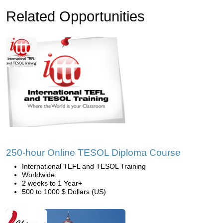
Related Opportunities
250-hour Online TESOL Diploma Course
International TEFL and TESOL Training
Worldwide
2 weeks to 1 Year+
500 to 1000 $ Dollars (US)