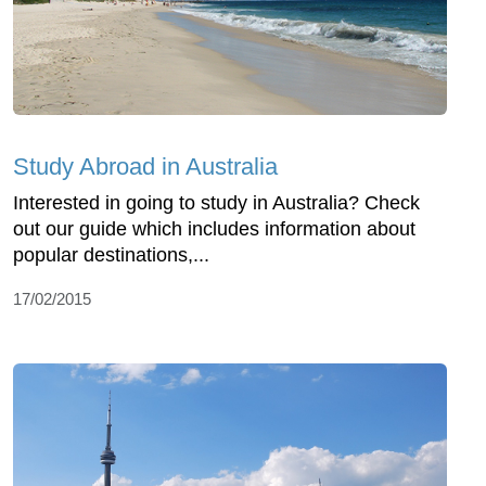
Study Abroad in Australia
Interested in going to study in Australia? Check
out our guide which includes information about
popular destinations,...
17/02/2015