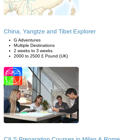
China, Yangtze and Tibet Explorer
G Adventures
Multiple Destinations
2 weeks to 3 weeks
2000 to 2500 £ Pound (UK)
CILS Preparation Courses in Milan & Rome