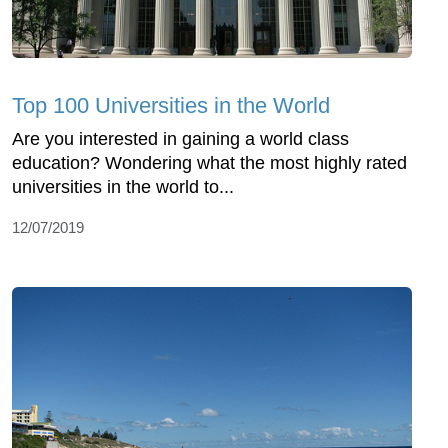
Top 100 Universities in the World
Are you interested in gaining a world class
education? Wondering what the most highly rated
universities in the world to...
12/07/2019