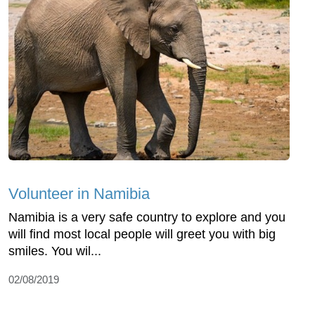
Volunteer in Namibia
Namibia is a very safe country to explore and you
will find most local people will greet you with big
smiles. You wil...
02/08/2019