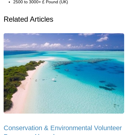
2500 to 3000+ £ Pound (UK)
Related Articles
Conservation & Environmental Volunteer