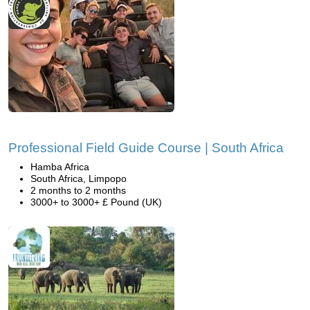
Professional Field Guide Course | South Africa
Hamba Africa
South Africa, Limpopo
2 months to 2 months
3000+ to 3000+ £ Pound (UK)