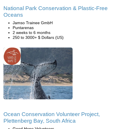
National Park Conservation & Plastic-Free
Oceans
Jamso Trainee GmbH
Puntarenas
2 weeks to 6 months
250 to 3000+ $ Dollars (US)
Ocean Conservation Volunteer Project,
Plettenberg Bay, South Africa
Good Hope Volunteers