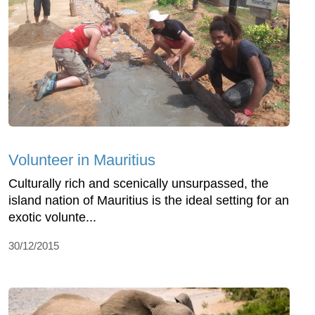
Volunteer in Mauritius
Culturally rich and scenically unsurpassed, the
island nation of Mauritius is the ideal setting for an
exotic volunte...
30/12/2015