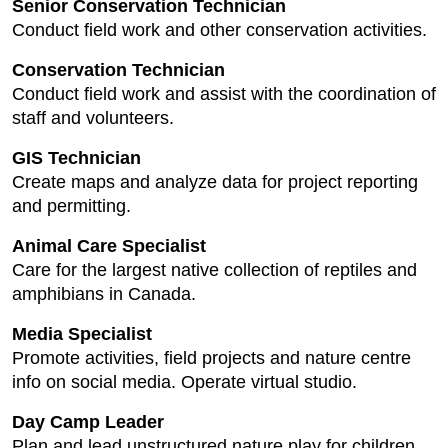
Senior Conservation Technician
Conduct field work and other conservation activities.
Conservation Technician
Conduct field work and assist with the coordination of
staff and volunteers.
GIS Technician
Create maps and analyze data for project reporting
and permitting.
Animal Care Specialist
Care for the largest native collection of reptiles and
amphibians in Canada.
Media Specialist
Promote activities, field projects and nature centre
info on social media. Operate virtual studio.
Day Camp Leader
Plan and lead unstructured nature play for children.