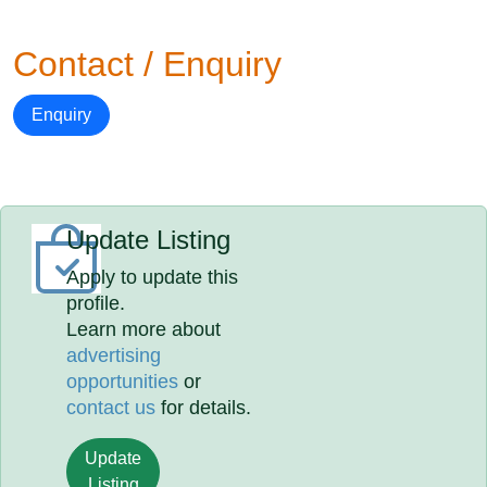
Contact / Enquiry
Enquiry
Update Listing
Apply to update this
profile.
Learn more about
advertising
opportunities
or
contact us
for details.
Update
Listing