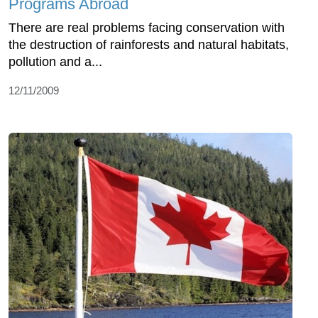
Programs Abroad
There are real problems facing conservation with
the destruction of rainforests and natural habitats,
pollution and a...
12/11/2009