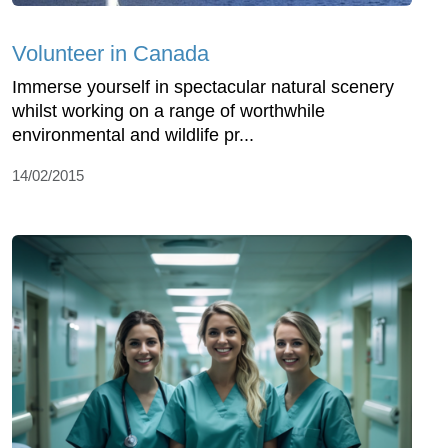
Volunteer in Canada
Immerse yourself in spectacular natural scenery
whilst working on a range of worthwhile
environmental and wildlife pr...
14/02/2015