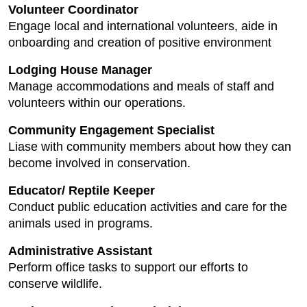
Volunteer Coordinator
Engage local and international volunteers, aide in
onboarding and creation of positive environment
Lodging House Manager
Manage accommodations and meals of staff and
volunteers within our operations.
Community Engagement Specialist
Liase with community members about how they can
become involved in conservation.
Educator/ Reptile Keeper
Conduct public education activities and care for the
animals used in programs.
Administrative Assistant
Perform office tasks to support our efforts to
conserve wildlife.