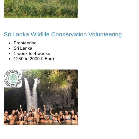
Sri Lanka Wildlife Conservation Volunteering
Fronteering
Sri Lanka
1 week to 4 weeks
1250 to 2000 € Euro