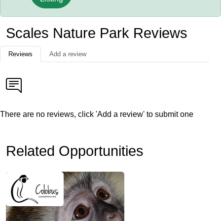
Scales Nature Park Reviews
Reviews
Add a review
There are no reviews, click 'Add a review' to submit one
Related Opportunities