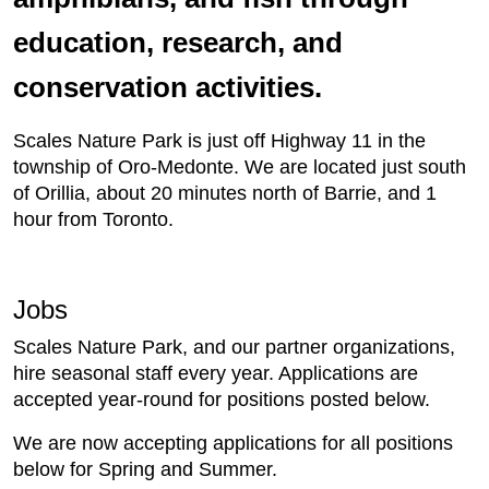
education, research, and
conservation activities.
​Scales Nature Park is just off Highway 11 in the
township of Oro-Medonte. We are located just south
of Orillia, about 20 minutes north of Barrie, and 1
hour from Toronto.
Jobs
Scales Nature Park, and our partner organizations,
hire seasonal staff every year. Applications are
accepted year-round for positions posted below.
We are now accepting applications for all positions
below for Spring and Summer.