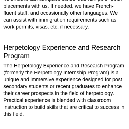
placements with us. If needed, we have French-
fluent staff, and occasionally other languages. We
can assist with immigration requirements such as
work permits, visas, etc. if necessary.
Herpetology Experience and Research
Program
The Herpetology Experience and Research Program
(formerly the Herpetology Internship Program) is a
unique and immersive experience designed for post-
secondary students or recent graduates to enhance
their career prospects in the field of herpetology.
Practical experience is blended with classroom
instruction to build skills that are critical to success in
this field.