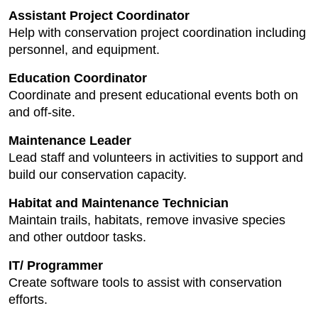
Assistant Project Coordinator
Help with conservation project coordination including
personnel, and equipment.
Education Coordinator
Coordinate and present educational events both on
and off-site.
Maintenance Leader
Lead staff and volunteers in activities to support and
build our conservation capacity.
Habitat and Maintenance Technician
Maintain trails, habitats, remove invasive species
and other outdoor tasks.
IT/ Programmer
Create software tools to assist with conservation
efforts.