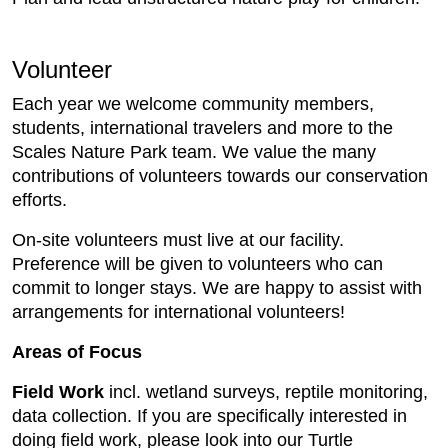
Volunteer
Each year we welcome community members,
students, international travelers and more to the
Scales Nature Park team. We value the many
contributions of volunteers towards our conservation
efforts.
On-site volunteers must live at our facility.
Preference will be given to volunteers who can
commit to longer stays. We are happy to assist with
arrangements for international volunteers!
Areas of Focus
Field Work
incl. wetland surveys, reptile monitoring,
data collection. If you are specifically interested in
doing field work, please look into our Turtle