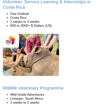
Volunteer, Service Learning & Internships in
Costa Rica
Osa Institute
Costa Rica
2 weeks to 4 weeks
500 to 3000+ $ Dollars (US)
Wildlife Veterinary Programme
Wild Inside Adventures
Limpopo, South Africa
2 weeks to 2 weeks