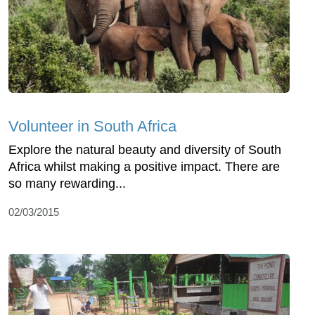
Volunteer in South Africa
Explore the natural beauty and diversity of South
Africa whilst making a positive impact. There are
so many rewarding...
02/03/2015