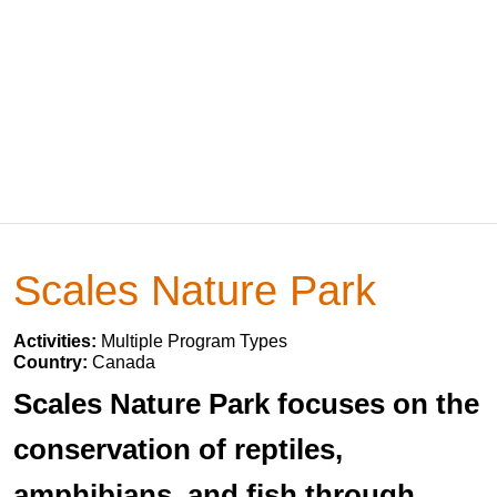
Scales Nature Park
Activities:
Multiple Program Types
Country:
Canada
Scales Nature Park focuses on the
conservation of reptiles,
amphibians, and fish through