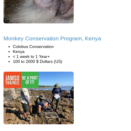
Monkey Conservation Program, Kenya
Colobus Conservation
Kenya
< 1 week to 1 Year+
100 to 2000 $ Dollars (US)