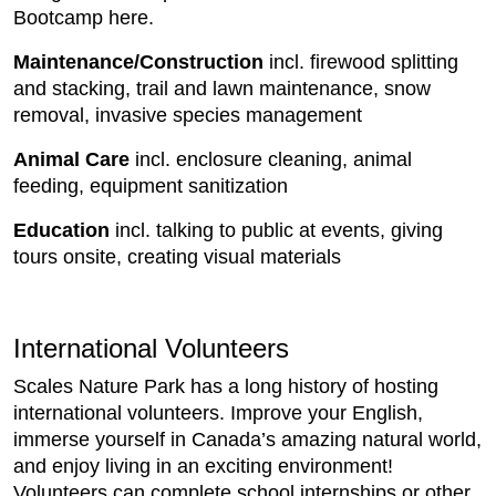
Bootcamp here.
Maintenance/Construction
incl. firewood splitting
and stacking, trail and lawn maintenance, snow
removal, invasive species management
Animal Care
incl. enclosure cleaning, animal
feeding, equipment sanitization
Education
incl. talking to public at events, giving
tours onsite, creating visual materials
International Volunteers
Scales Nature Park has a long history of hosting
international volunteers. Improve your English,
immerse yourself in Canada’s amazing natural world,
and enjoy living in an exciting environment!
Volunteers can complete school internships or other