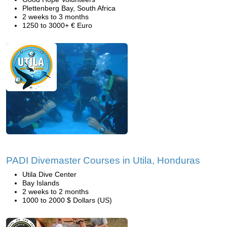
Plettenberg Bay, South Africa
2 weeks to 3 months
1250 to 3000+ € Euro
PADI Divemaster Courses in Utila, Honduras
Utila Dive Center
Bay Islands
2 weeks to 2 months
1000 to 2000 $ Dollars (US)