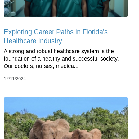
Exploring Career Paths in Florida's
Healthcare Industry
A strong and robust healthcare system is the
foundation of a healthy and successful society.
Our doctors, nurses, medica...
12/11/2024