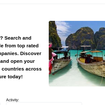
d? Search and
e from top rated
ompanies. Discover
e and open your
d countries across
ure today!
Activity: