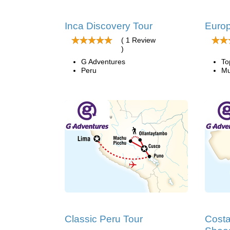
Inca Discovery Tour
Euro
( 1 Review
)
G Adventures
To
Peru
Mu
Classic Peru Tour
Costa