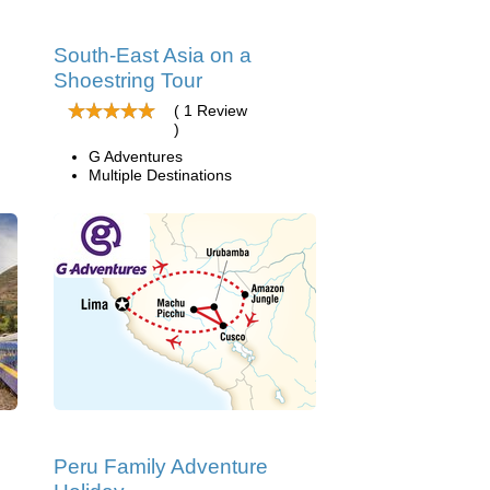
South-East Asia on a
Shoestring Tour
( 1 Review
)
G Adventures
Multiple Destinations
Peru Family Adventure