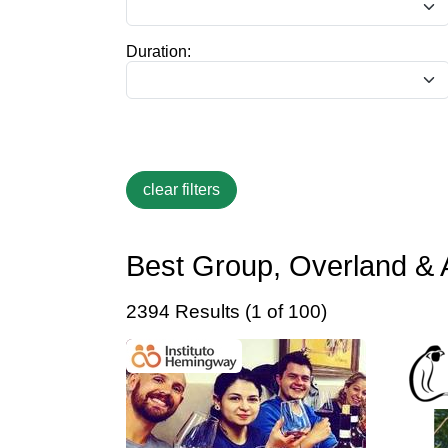
Duration:
Best Group, Overland & 
2394 Results (1 of 100)