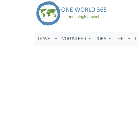
TRAVEL
VOLUNTEER
JOBS
TEFL