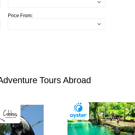
Price From:
Adventure Tours Abroad