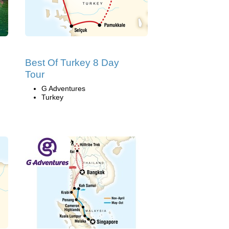
Best Of Turkey 8 Day
Tour
G Adventures
Turkey