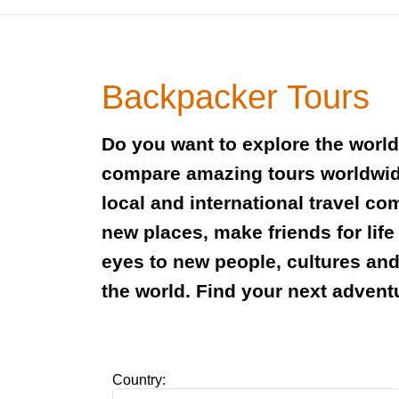
Backpacker Tours
Do you want to explore the worl
compare amazing tours worldwid
local and international travel c
new places, make friends for lif
eyes to new people, cultures an
the world. Find your next advent
Country: