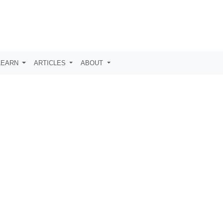
LEARN
ARTICLES
ABOUT