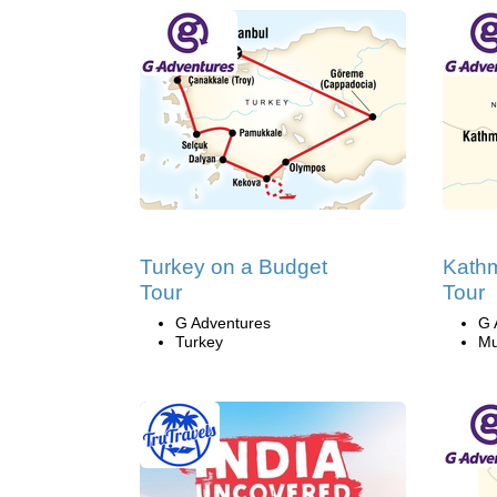
Turkey on a Budget
Kath
Tour
Tour
G Adventures
G 
Turkey
Mu