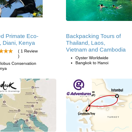
d Primate Eco-
Backpacking Tours of
, Diani, Kenya
Thailand, Laos,
Vietnam and Cambodia
( 1 Review
)
Oyster Worldwide
Bangkok to Hanoi
lobus Conservation
nya