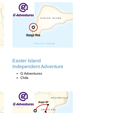
Easter Island
Independent Adventure
G Adventures
Chile