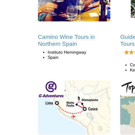
Camino Wine Tours in
Guide
Northern Spain
Tours
Instituto Hemingway
Spain
Co
Ke