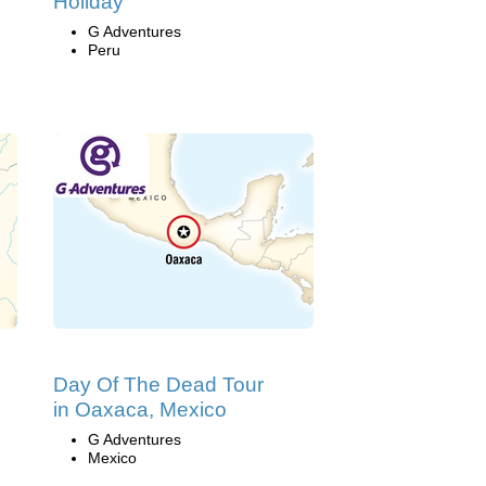
Holiday
G Adventures
Peru
Day Of The Dead Tour
in Oaxaca, Mexico
G Adventures
Mexico