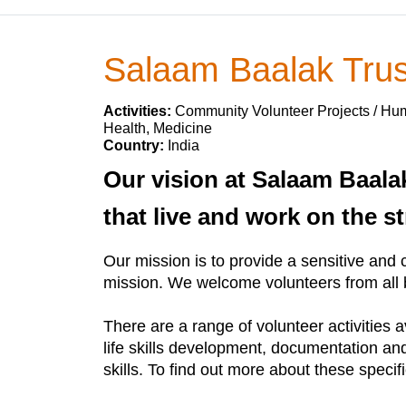
Salaam Baalak Trus
Activities:
Community Volunteer Projects / Huma
Health, Medicine
Country:
India
Our vision at Salaam Baalak
that live and work on the st
Our mission is to provide a sensitive and c
mission. We welcome volunteers from all b
There are a range of volunteer activities 
life skills development, documentation a
skills. To find out more about these specif