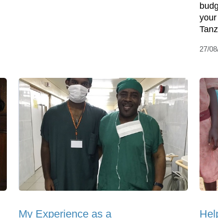
budg
your 
Tanz
27/08
My Experience as a
Hel