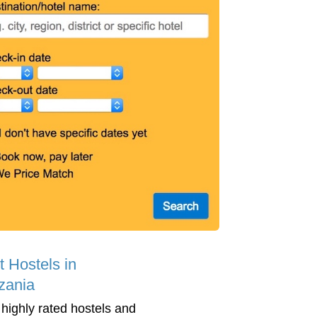
t Hostels in
zania
 highly rated hostels and