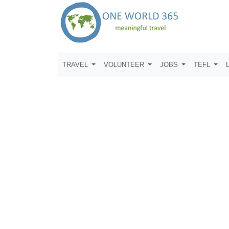
TRAVEL
VOLUNTEER
JOBS
TEFL