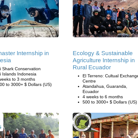
aster Internship in
Ecology & Sustainable
esia
Agriculture Internship in
Rural Ecuador
li Shark Conservation
li Islands Indonesia
El Terreno: Cultual Exchang
weeks to 3 months
Centre
00 to 3000+ $ Dollars (US)
Atandahua, Guaranda,
Ecuador
4 weeks to 6 months
500 to 3000+ $ Dollars (US)