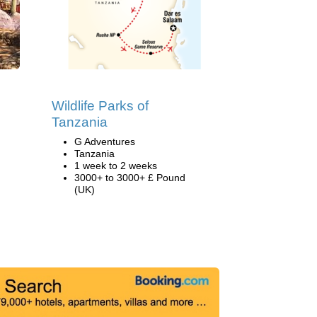
Wildlife Parks of
Tanzania
G Adventures
Tanzania
1 week to 2 weeks
3000+ to 3000+ £ Pound
(UK)