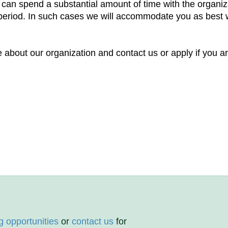
t can spend a substantial amount of time with the organi
e period. In such cases we will accommodate you as best w
 about our organization and contact us or apply if you ar
g opportunities
or
contact us
for