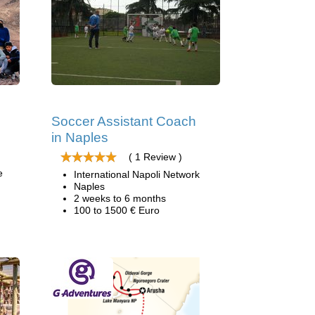
Soccer Assistant Coach
in Naples
( 1 Review )
e
International Napoli Network
Naples
2 weeks to 6 months
100 to 1500 € Euro