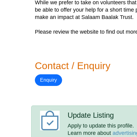
While we prefer to take on volunteers tha
be able to offer your help for a short tim
make an impact at Salaam Baalak Trust.
Please review the website to find out more
Contact / Enquiry
Enquiry
Update Listing
Apply to update this profile.
Learn more about
advertisin