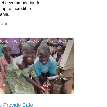
et accommodation for
trip to incredible
ania.
/2018
p Provide Safe