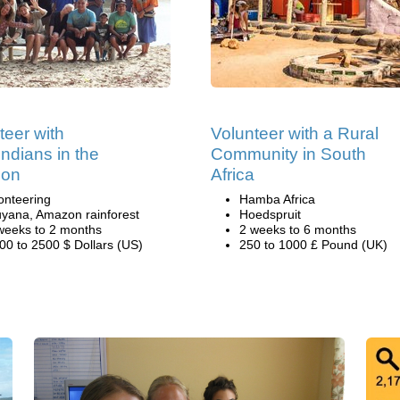
teer with
Volunteer with a Rural
ndians in the
Community in South
on
Africa
onteering
Hamba Africa
yana, Amazon rainforest
Hoedspruit
weeks to 2 months
2 weeks to 6 months
00 to 2500 $ Dollars (US)
250 to 1000 £ Pound (UK)