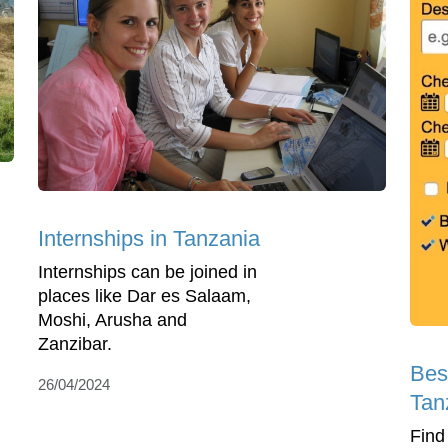
Internships in Tanzania
Internships can be joined in
places like Dar es Salaam,
Moshi, Arusha and
Zanzibar.
Bes
26/04/2024
Tan
Find