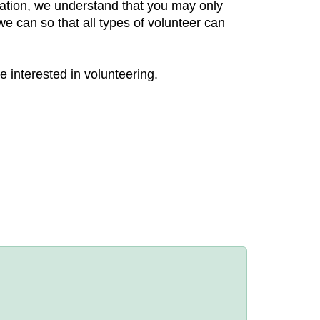
zation, we understand that you may only
e can so that all types of volunteer can
e interested in volunteering.