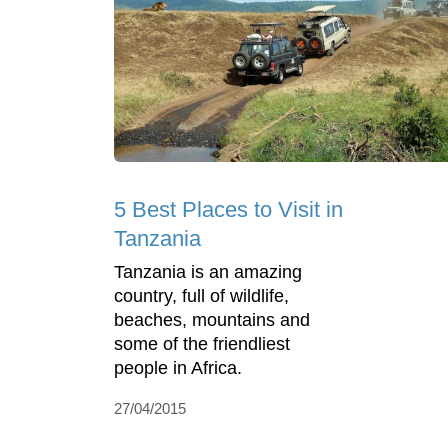
5 Best Places to Visit in
Tanzania
Tanzania is an amazing
country, full of wildlife,
beaches, mountains and
some of the friendliest
people in Africa.
27/04/2015