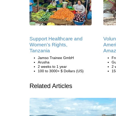
Support Healthcare and
Volun
Women's Rights,
Ameri
Tanzania
Amaz
Jamso Trainee GmbH
Fr
Arusha
Gu
2 weeks to 1 year
2 
100 to 3000+ $ Dollars (US)
15
Related Articles