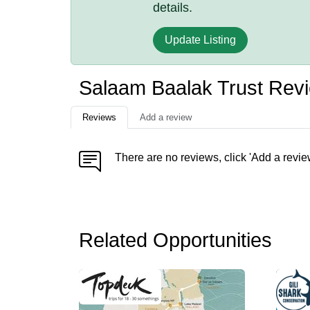
details.
Update Listing
Salaam Baalak Trust Rev
Reviews
Add a review
There are no reviews, click 'Add a revie
Related Opportunities