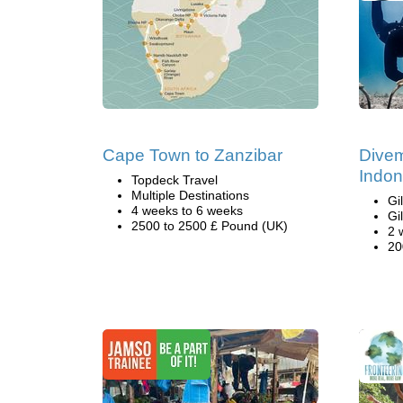
Cape Town to Zanzibar
Divem
Indon
Topdeck Travel
Multiple Destinations
Gi
4 weeks to 6 weeks
Gi
2500 to 2500 £ Pound (UK)
2 
20