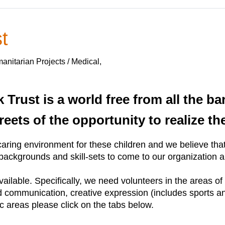
t
nitarian Projects / Medical,
 Trust is a world free from all the ba
reets of the opportunity to realize th
aring environment for these children and we believe that 
ackgrounds and skill-sets to come to our organization an
available. Specifically, we need volunteers in the areas o
nd communication, creative expression (includes sports 
ic areas please click on the tabs below.