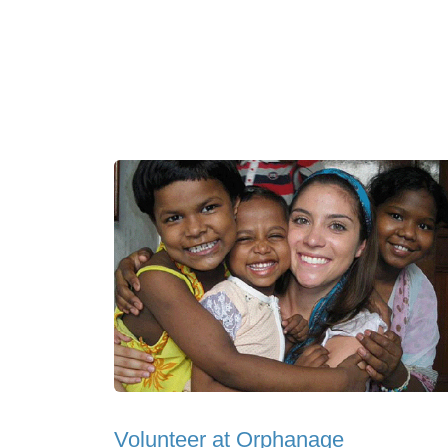
Volunteer at Orphanage