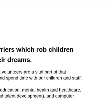
rriers which rob children
eir dreams.
volunteers are a vital part of that
d spend time with our children and staff.
f education, mental health and healthcare,
and talent development), and computer