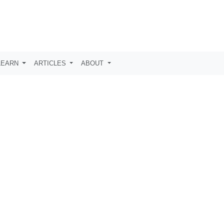
LEARN
ARTICLES
ABOUT