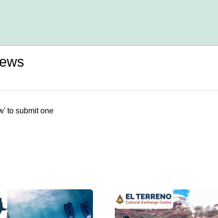
iews
w' to submit one