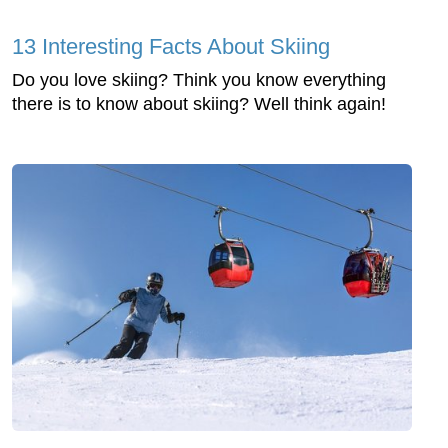
13 Interesting Facts About Skiing
Do you love skiing? Think you know everything
there is to know about skiing? Well think again!