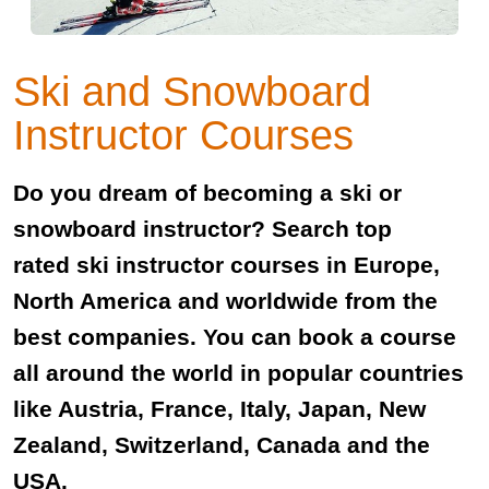
Ski and Snowboard
Instructor Courses
Do you dream of becoming a ski or
snowboard instructor? Search top
rated ski instructor courses in Europe,
North America and worldwide from the
best companies. You can book a course
all around the world in popular countries
like Austria, France, Italy, Japan, New
Zealand, Switzerland, Canada and the
USA.