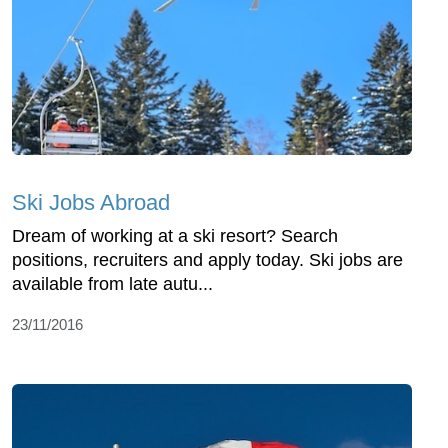
Ski Jobs Abroad
Dream of working at a ski resort? Search
positions, recruiters and apply today. Ski jobs are
available from late autu...
23/11/2016