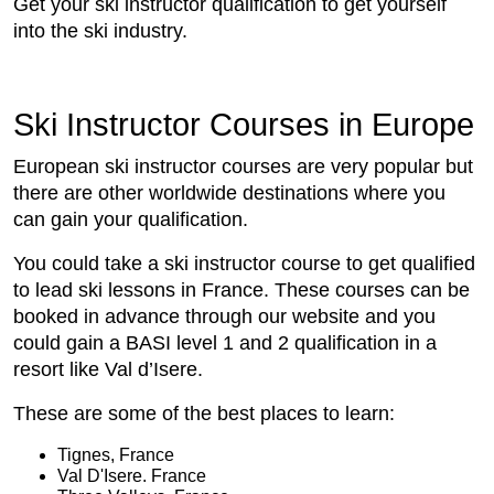
Get your ski instructor qualification to get yourself
into the ski industry.
Ski Instructor Courses in Europe
European ski instructor courses are very popular but
there are other worldwide destinations where you
can gain your qualification.
You could take a ski instructor course to get qualified
to lead ski lessons in France. These courses can be
booked in advance through our website and you
could gain a BASI level 1 and 2 qualification in a
resort like Val d’Isere.
These are some of the best places to learn:
Tignes, France
Val D'Isere. France