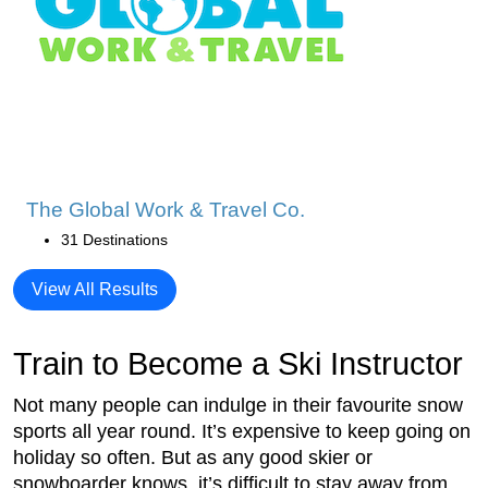
The Global Work & Travel Co.
31 Destinations
View All Results
Train to Become a Ski Instructor
Not many people can indulge in their favourite snow
sports all year round. It’s expensive to keep going on
holiday so often. But as any good skier or
snowboarder knows, it’s difficult to stay away from