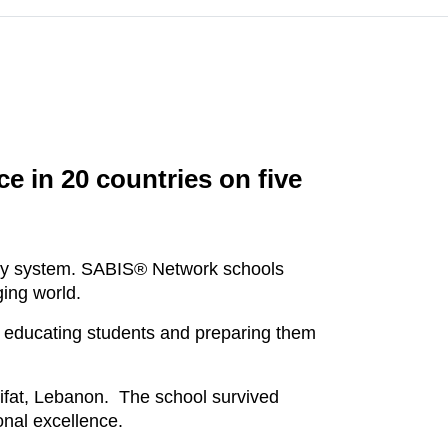
e in 20 countries on five
ary system. SABIS® Network schools
ging world.
 educating students and preparing them
ifat, Lebanon. The school survived
onal excellence.