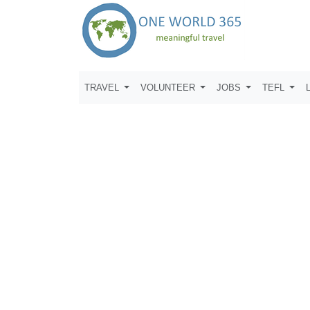
TRAVEL
VOLUNTEER
JOBS
TEFL