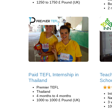
1250 to 1750 £ Pound (UK)
Bo
2 
Paid TEFL Internship in
Teach
Thailand
Schoo
Premier TEFL
Thailand
In
4 months to 4 months
Na
1000 to 1000 £ Pound (UK)
3 
10