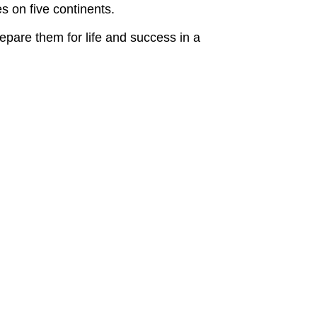
s on five continents.
pare them for life and success in a