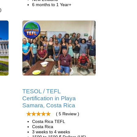
6 months to 1 Year+
)
TESOL / TEFL
Certification in Playa
Samara, Costa Rica
( 5 Review )
Costa Rica TEFL
Costa Rica
3 weeks to 4 weeks