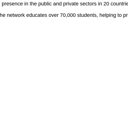
resence in the public and private sectors in 20 countrie
e network educates over 70,000 students, helping to pre