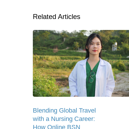
Related Articles
Blending Global Travel
with a Nursing Career:
How Online BSN