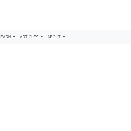
LEARN
ARTICLES
ABOUT