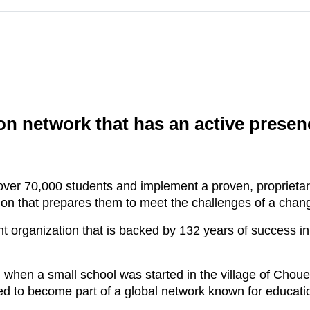
n network that has an active presenc
ver 70,000 students and implement a proven, propriet
tion that prepares them to meet the challenges of a chan
organization that is backed by 132 years of success in
hen a small school was started in the village of Choue
ed to become part of a global network known for educati