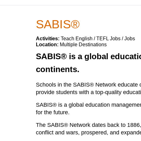
SABIS®
Activities:
Teach English / TEFL Jobs / Jobs
Location:
Multiple Destinations
SABIS® is a global educatio
continents.
Schools in the SABIS® Network educate o
provide students with a top-quality educa
SABIS® is a global education management 
for the future.
The SABIS® Network dates back to 1886, w
conflict and wars, prospered, and expand