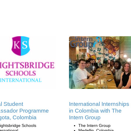
l Student
International Internships
ssador Programme
in Colombia with The
gota, Colombia
Intern Group
ightsbridge Schools
The Intern Group
ternational
Medellin, Colombia