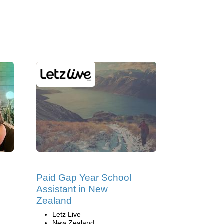
Paid Gap Year School
Assistant in New
Zealand
Letz Live
New Zealand