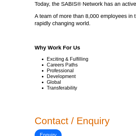
Today, the SABIS® Network has an active p
A team of more than 8,000 employees in th
rapidly changing world.
Why Work For Us
Exciting & Fulfilling
Careers Paths
Professional
Development
Global
Transferability
Contact / Enquiry
Enquiry