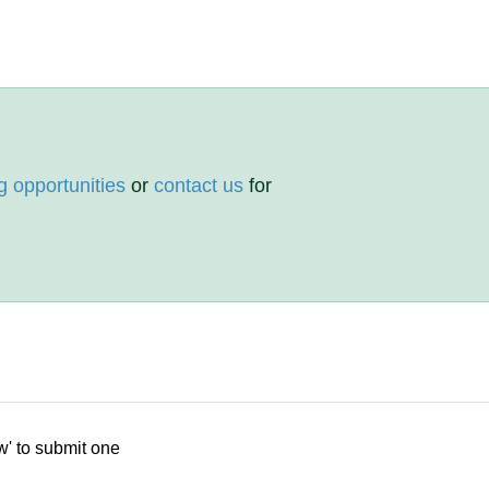
g opportunities
or
contact us
for
w' to submit one