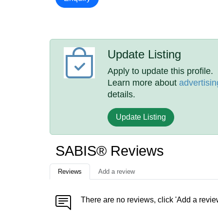
Update Listing
Apply to update this profile.
Learn more about
advertisin
details.
Update Listing
SABIS® Reviews
Reviews
Add a review
There are no reviews, click 'Add a revie