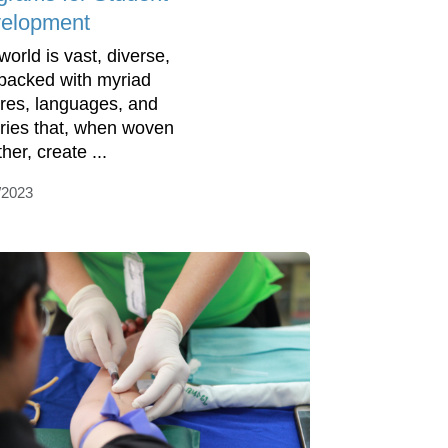
elopment
world is vast, diverse,
packed with myriad
ures, languages, and
ories that, when woven
her, create ...
/2023