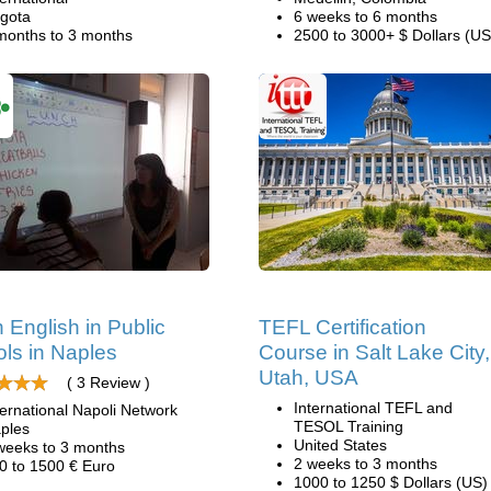
gota
6 weeks to 6 months
months to 3 months
2500 to 3000+ $ Dollars (US
 English in Public
TEFL Certification
ls in Naples
Course in Salt Lake City,
Utah, USA
( 3 Review )
International TEFL and
ternational Napoli Network
TESOL Training
ples
United States
weeks to 3 months
2 weeks to 3 months
0 to 1500 € Euro
1000 to 1250 $ Dollars (US)