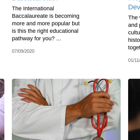
Dev
The International
Baccalaureate is becoming
The 
more and more popular but
and 
is this the right educational
cult
pathway for you? ...
hist
toget
07/09/2020
01/11