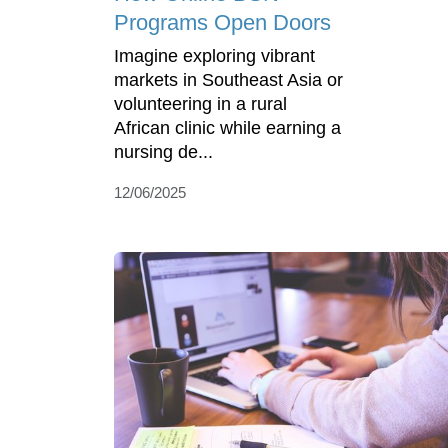
Programs Open Doors
Imagine exploring vibrant
markets in Southeast Asia or
volunteering in a rural
African clinic while earning a
nursing de...
12/06/2025