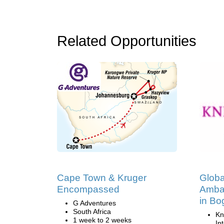
Related Opportunities
Cape Town & Kruger
Globa
Encompassed
Amba
in Bo
G Adventures
South Africa
Kn
1 week to 2 weeks
In