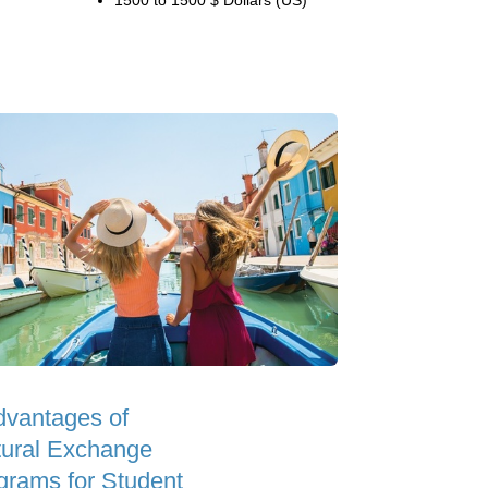
1500 to 1500 $ Dollars (US)
dvantages of
tural Exchange
grams for Student