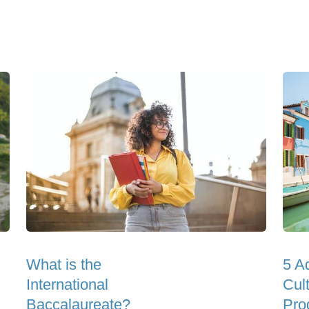
What is the
5 A
International
Cul
Baccalaureate?
Pro