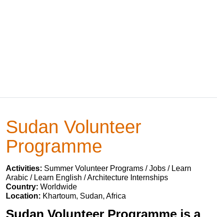
Sudan Volunteer
Programme
Activities:
Summer Volunteer Programs / Jobs / Learn
Arabic / Learn English / Architecture Internships
Country:
Worldwide
Location:
Khartoum, Sudan, Africa
Sudan Volunteer Programme is a