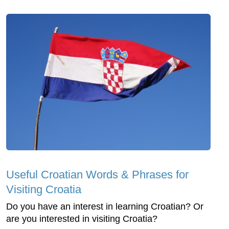
Useful Croatian Words & Phrases for
Visiting Croatia
Do you have an interest in learning Croatian? Or
are you interested in visiting Croatia?