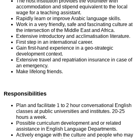
The host institution provides the volunteer with
accommodation and stipend equivalent to the local
wage for a teaching assistant.
Rapidly learn or improve Arabic language skills.
Work in a very friendly, safe and fascinating culture at
the intersection of the Middle East and Africa.
Extensive introductory and acclimatisation literature.
First step in an international career.
Gain first-hand experience in a geo-strategic
development context.
Extensive travel and repatriation insurance in case of
an emergency.
Make lifelong friends.
Responsibilities
Plan and facilitate 1 to 2 hour conversational English
classes at public universities and institutes. 20-25
hours a week.
Possible curriculum development and or related
assistance in English Language Departments.
Actively engage with the culture and people who may