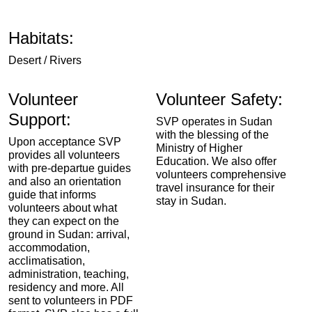
Habitats:
Desert / Rivers
Volunteer
Volunteer Safety:
Support:
SVP operates in Sudan
with the blessing of the
Upon acceptance SVP
Ministry of Higher
provides all volunteers
Education. We also offer
with pre-departue guides
volunteers comprehensive
and also an orientation
travel insurance for their
guide that informs
stay in Sudan.
volunteers about what
they can expect on the
ground in Sudan: arrival,
accommodation,
acclimatisation,
administration, teaching,
residency and more. All
sent to volunteers in PDF