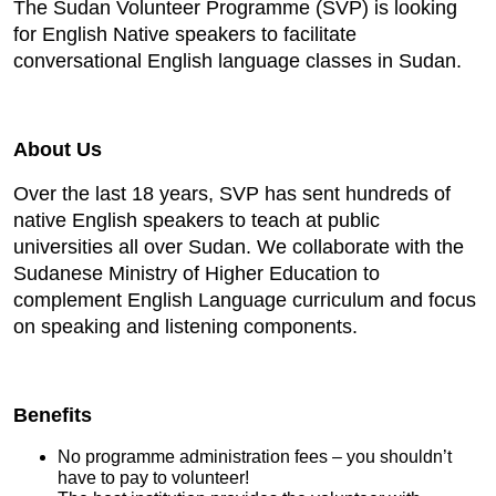
The Sudan Volunteer Programme (SVP) is looking
for English Native speakers to facilitate
conversational English language classes in Sudan.
About Us
Over the last 18 years, SVP has sent hundreds of
native English speakers to teach at public
universities all over Sudan. We collaborate with the
Sudanese Ministry of Higher Education to
complement English Language curriculum and focus
on speaking and listening components.
Benefits
No programme administration fees – you shouldn’t
have to pay to volunteer!