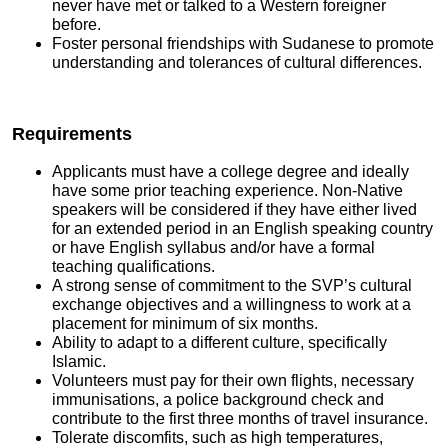
never have met or talked to a Western foreigner
before.
Foster personal friendships with Sudanese to promote
understanding and tolerances of cultural differences.
Requirements
Applicants must have a college degree and ideally
have some prior teaching experience. Non-Native
speakers will be considered if they have either lived
for an extended period in an English speaking country
or have English syllabus and/or have a formal
teaching qualifications.
A strong sense of commitment to the SVP’s cultural
exchange objectives and a willingness to work at a
placement for minimum of six months.
Ability to adapt to a different culture, specifically
Islamic.
Volunteers must pay for their own flights, necessary
immunisations, a police background check and
contribute to the first three months of travel insurance.
Tolerate discomfits, such as high temperatures,