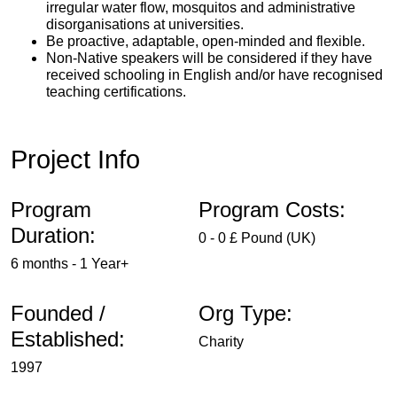
irregular water flow, mosquitos and administrative
disorganisations at universities.
Be proactive, adaptable, open-minded and flexible.
Non-Native speakers will be considered if they have
received schooling in English and/or have recognised
teaching certifications.
Project Info
Program
Program Costs:
Duration:
0 - 0 £ Pound (UK)
6 months - 1 Year+
Founded /
Org Type:
Established:
Charity
1997