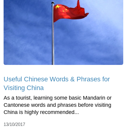
Useful Chinese Words & Phrases for
Visiting China
As a tourist, learning some basic Mandarin or
Cantonese words and phrases before visiting
China is highly recommended...
13/10/2017