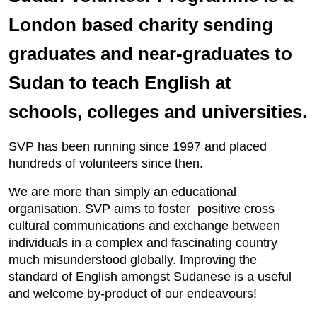
London based charity sending
graduates and near-graduates to
Sudan to teach English at
schools, colleges and universities.
SVP has been running since 1997 and placed
hundreds of volunteers since then.
We are more than simply an educational
organisation. SVP aims to foster positive cross
cultural communications and exchange between
individuals in a complex and fascinating country
much misunderstood globally. Improving the
standard of English amongst Sudanese is a useful
and welcome by-product of our endeavours!