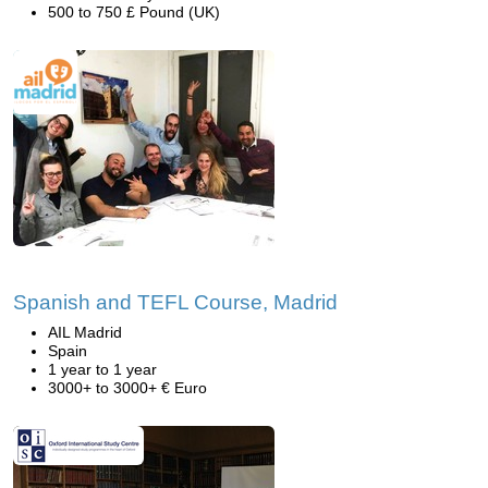
500 to 750 £ Pound (UK)
Spanish and TEFL Course, Madrid
AIL Madrid
Spain
1 year to 1 year
3000+ to 3000+ € Euro