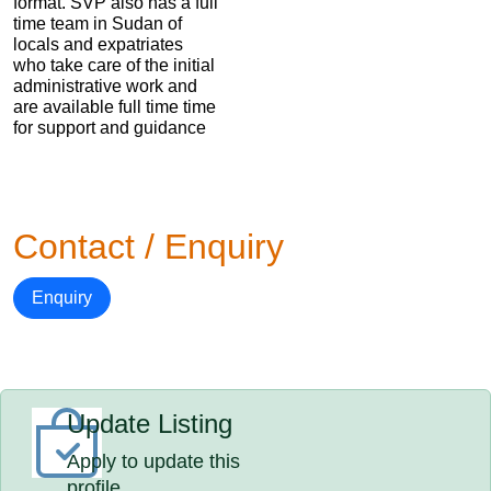
format. SVP also has a full
time team in Sudan of
locals and expatriates
who take care of the initial
administrative work and
are available full time time
for support and guidance
Contact / Enquiry
Enquiry
Update Listing
Apply to update this
profile.