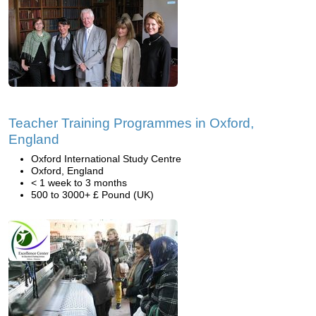
Teacher Training Programmes in Oxford,
England
Oxford International Study Centre
Oxford, England
< 1 week to 3 months
500 to 3000+ £ Pound (UK)