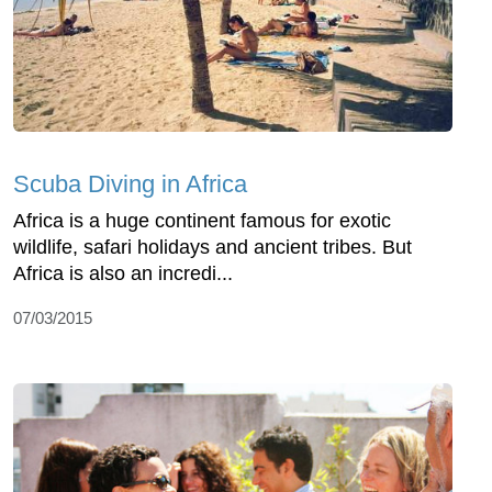
Scuba Diving in Africa
Africa is a huge continent famous for exotic
wildlife, safari holidays and ancient tribes. But
Africa is also an incredi...
07/03/2015