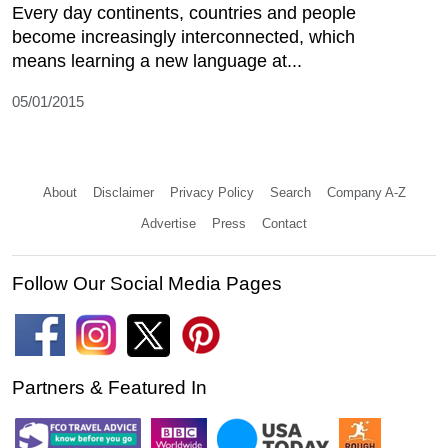
Every day continents, countries and people
become increasingly interconnected, which
means learning a new language at...
05/01/2015
About
Disclaimer
Privacy Policy
Search
Company A-Z
Advertise
Press
Contact
Follow Our Social Media Pages
Partners & Featured In