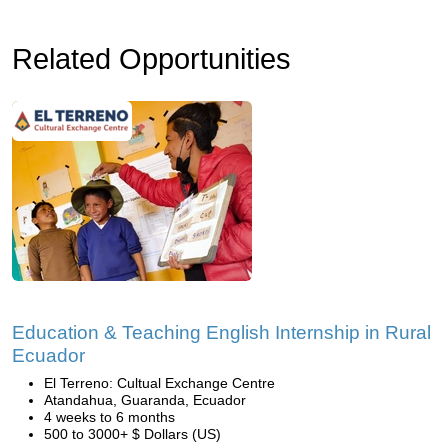
Related Opportunities
Education & Teaching English Internship in Rural
Ecuador
El Terreno: Cultual Exchange Centre
Atandahua, Guaranda, Ecuador
4 weeks to 6 months
500 to 3000+ $ Dollars (US)