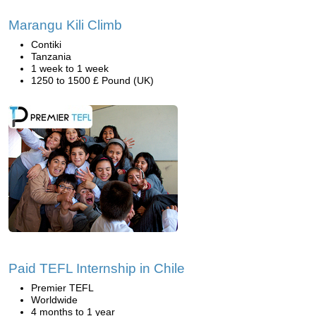
Marangu Kili Climb
Contiki
Tanzania
1 week to 1 week
1250 to 1500 £ Pound (UK)
Paid TEFL Internship in Chile
Premier TEFL
Worldwide
4 months to 1 year