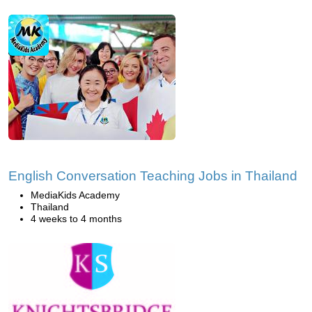
English Conversation Teaching Jobs in Thailand
MediaKids Academy
Thailand
4 weeks to 4 months