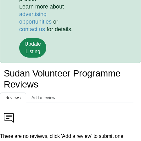
Learn more about
advertising
opportunities
or
contact us
for details.
Update
Listing
Sudan Volunteer Programme
Reviews
Reviews
Add a review
There are no reviews, click 'Add a review' to submit one