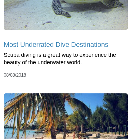
Most Underrated Dive Destinations
Scuba diving is a great way to experience the
beauty of the underwater world.
08/08/2018