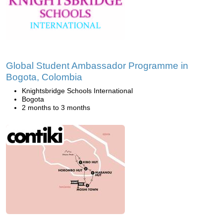
Global Student Ambassador Programme in
Bogota, Colombia
Knightsbridge Schools International
Bogota
2 months to 3 months