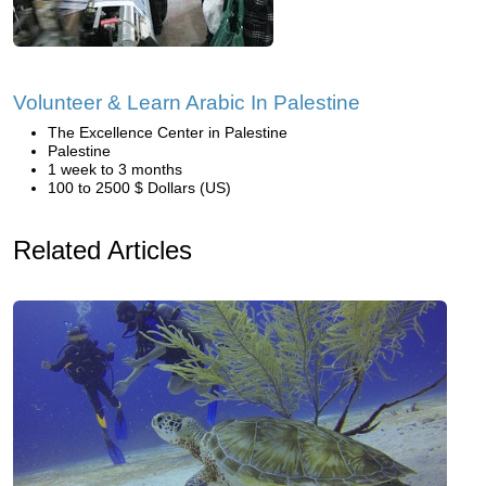
Volunteer & Learn Arabic In Palestine
The Excellence Center in Palestine
Palestine
1 week to 3 months
100 to 2500 $ Dollars (US)
Related Articles