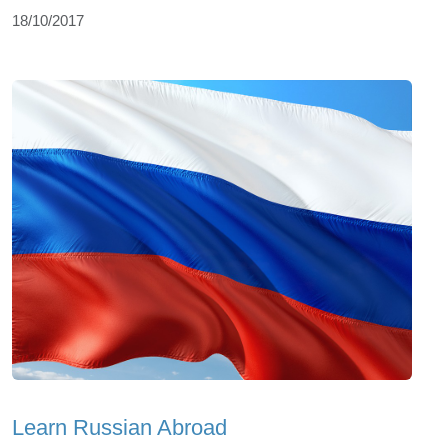
18/10/2017
Learn Russian Abroad