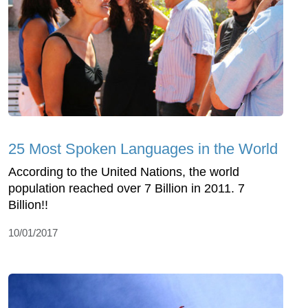
25 Most Spoken Languages in the World
According to the United Nations, the world
population reached over 7 Billion in 2011. 7
Billion!!
10/01/2017