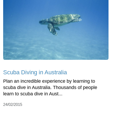
Scuba Diving in Australia
Plan an incredible experience by learning to
scuba dive in Australia. Thousands of people
learn to scuba dive in Aust...
24/02/2015