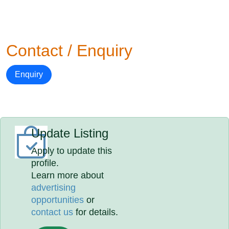
Contact / Enquiry
Enquiry
Update Listing
Apply to update this
profile.
Learn more about
advertising
opportunities
or
contact us
for details.