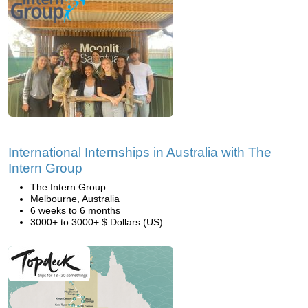
International Internships in Australia with The
Intern Group
The Intern Group
Melbourne, Australia
6 weeks to 6 months
3000+ to 3000+ $ Dollars (US)