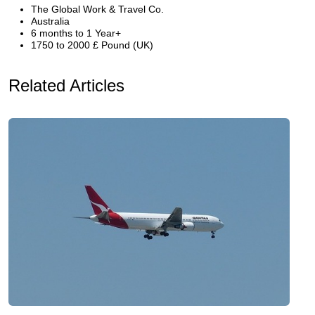
The Global Work & Travel Co.
Australia
6 months to 1 Year+
1750 to 2000 £ Pound (UK)
Related Articles