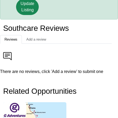
Update
Listing
Southcare Reviews
Reviews
Add a review
There are no reviews, click 'Add a review' to submit one
Related Opportunities