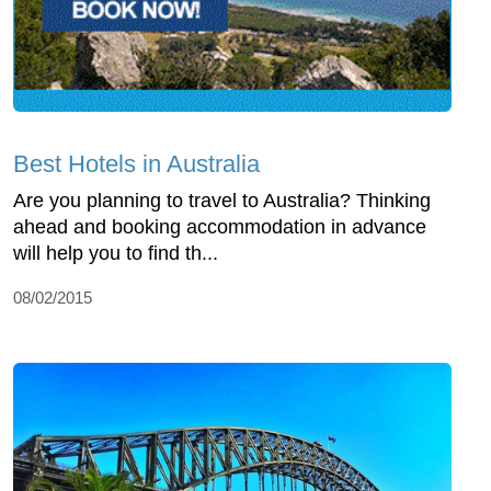
Best Hotels in Australia
Are you planning to travel to Australia? Thinking
ahead and booking accommodation in advance
will help you to find th...
08/02/2015