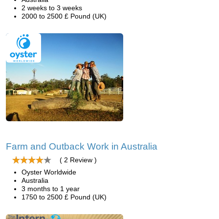
2 weeks to 3 weeks
2000 to 2500 £ Pound (UK)
Farm and Outback Work in Australia
( 2 Review )
Oyster Worldwide
Australia
3 months to 1 year
1750 to 2500 £ Pound (UK)