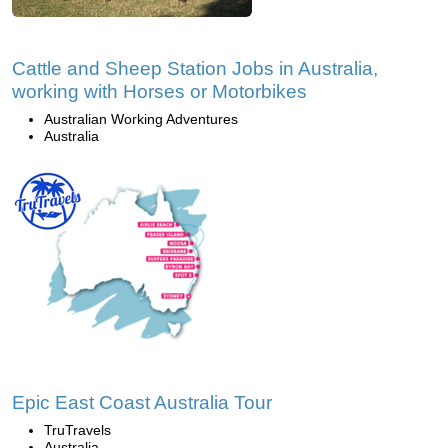
Cattle and Sheep Station Jobs in Australia,
working with Horses or Motorbikes
Australian Working Adventures
Australia
Epic East Coast Australia Tour
TruTravels
Australia