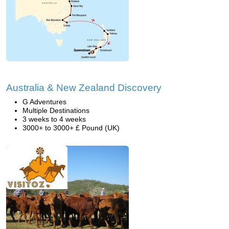
Australia & New Zealand Discovery
G Adventures
Multiple Destinations
3 weeks to 4 weeks
3000+ to 3000+ £ Pound (UK)