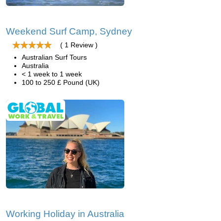
Weekend Surf Camp, Sydney
( 1 Review )
Australian Surf Tours
Australia
< 1 week to 1 week
100 to 250 £ Pound (UK)
Working Holiday in Australia