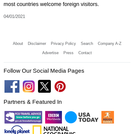
most countries welcome foreign visitors.
04/01/2021
About
Disclaimer
Privacy Policy
Search
Company A-Z
Advertise
Press
Contact
Follow Our Social Media Pages
Partners & Featured In