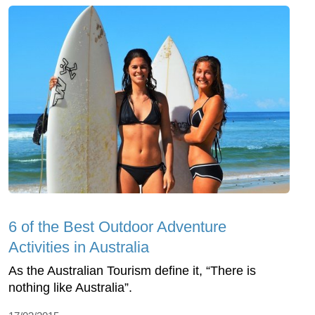
6 of the Best Outdoor Adventure
Activities in Australia
As the Australian Tourism define it, “There is
nothing like Australia”.