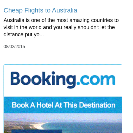
Cheap Flights to Australia
Australia is one of the most amazing countries to
visit in the world and you really shouldn't let the
distance put yo...
08/02/2015