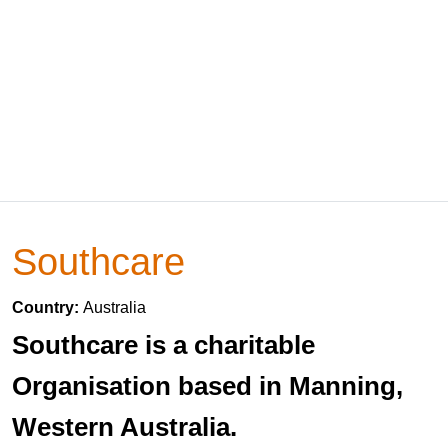
Southcare
Country:
Australia
Southcare is a charitable
Organisation based in Manning,
Western Australia.