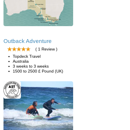
Outback Adventure
( 1 Review )
Topdeck Travel
Australia
3 weeks to 3 weeks
1500 to 2500 £ Pound (UK)