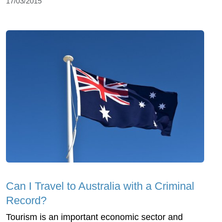
17/03/2015
Can I Travel to Australia with a Criminal
Record?
Tourism is an important economic sector and