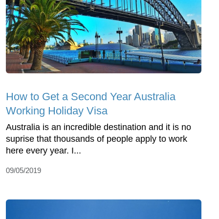
How to Get a Second Year Australia
Working Holiday Visa
Australia is an incredible destination and it is no
suprise that thousands of people apply to work
here every year. I...
09/05/2019