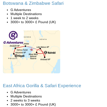
Botswana & Zimbabwe Safari
G Adventures
Multiple Destinations
1 week to 2 weeks
3000+ to 3000+ £ Pound (UK)
East Africa Gorilla & Safari Experience
G Adventures
Multiple Destinations
2 weeks to 3 weeks
3000+ to 3000+ £ Pound (UK)