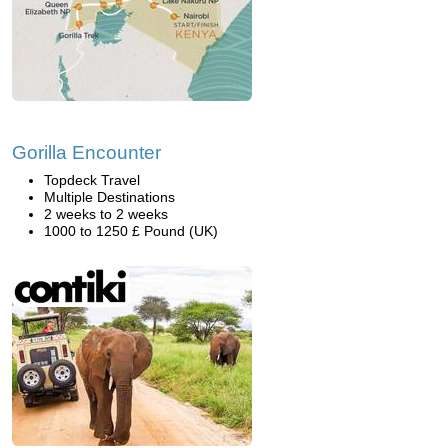
Gorilla Encounter
Topdeck Travel
Multiple Destinations
2 weeks to 2 weeks
1000 to 1250 £ Pound (UK)