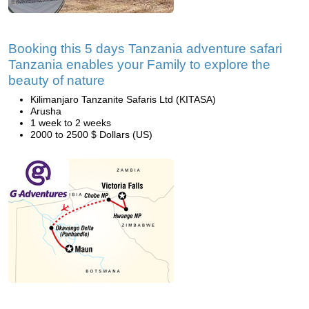
Booking this 5 days Tanzania adventure safari
Tanzania enables your Family to explore the
beauty of nature
Kilimanjaro Tanzanite Safaris Ltd (KITASA)
Arusha
1 week to 2 weeks
2000 to 2500 $ Dollars (US)