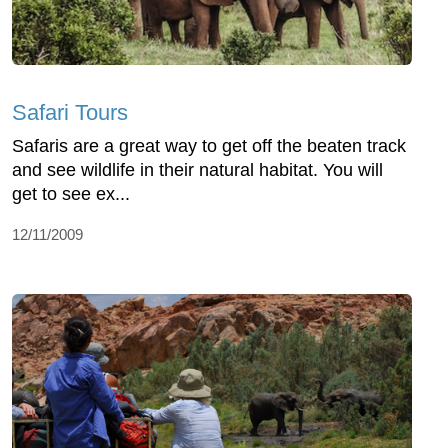
Safari Tours
Safaris are a great way to get off the beaten track
and see wildlife in their natural habitat. You will
get to see ex...
12/11/2009