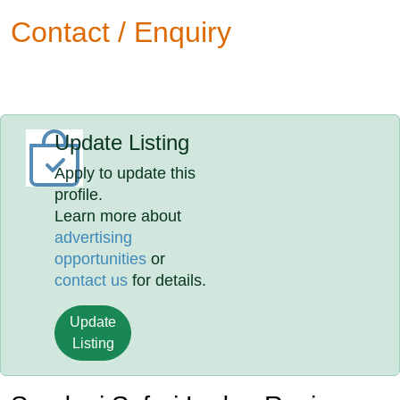
Contact / Enquiry
Update Listing
Apply to update this
profile.
Learn more about
advertising
opportunities
or
contact us
for details.
Update
Listing