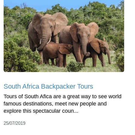
South Africa Backpacker Tours
Tours of South Afica are a great way to see world
famous destinations, meet new people and
explore this spectacular coun...
25/07/2019