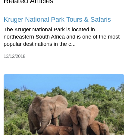
Related Articles
Kruger National Park Tours & Safaris
The Kruger National Park is located in
northeastern South Africa and is one of the most
popular destinations in the c...
13/12/2018