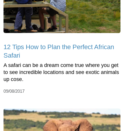
12 Tips How to Plan the Perfect African
Safari
A safari can be a dream come true where you get
to see incredible locations and see exotic animals
up cose.
09/08/2017