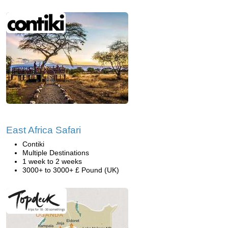
East Africa Safari
Contiki
Multiple Destinations
1 week to 2 weeks
3000+ to 3000+ £ Pound (UK)