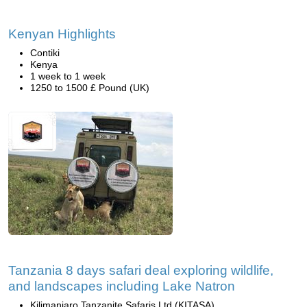
Kenyan Highlights
Contiki
Kenya
1 week to 1 week
1250 to 1500 £ Pound (UK)
Tanzania 8 days safari deal exploring wildlife,
and landscapes including Lake Natron
Kilimanjaro Tanzanite Safaris Ltd (KITASA)