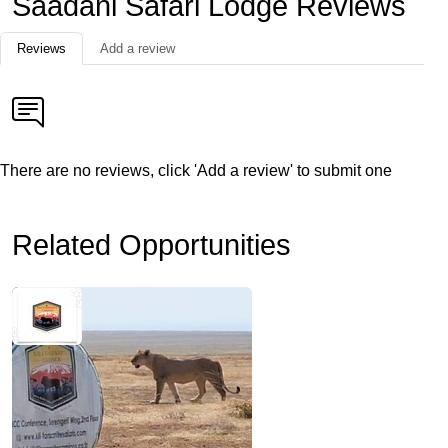
Saadani Safari Lodge Reviews
Reviews
Add a review
There are no reviews, click 'Add a review' to submit one
Related Opportunities