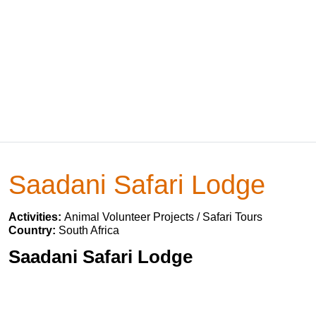
Saadani Safari Lodge
Activities:
Animal Volunteer Projects / Safari Tours
Country:
South Africa
Saadani Safari Lodge