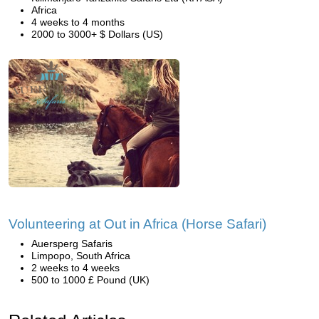
Africa
4 weeks to 4 months
2000 to 3000+ $ Dollars (US)
Volunteering at Out in Africa (Horse Safari)
Auersperg Safaris
Limpopo, South Africa
2 weeks to 4 weeks
500 to 1000 £ Pound (UK)