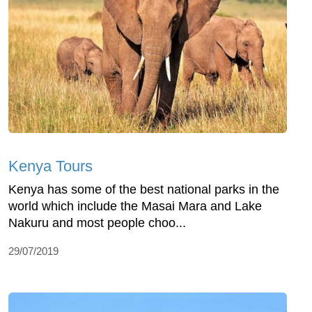
Kenya Tours
Kenya has some of the best national parks in the
world which include the Masai Mara and Lake
Nakuru and most people choo...
29/07/2019