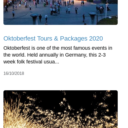
Oktoberfest Tours & Packages 2020
Oktoberfest is one of the most famous events in
the world. Held annually in Germany, this 2-3
week folk festival usua...
16/10/2018