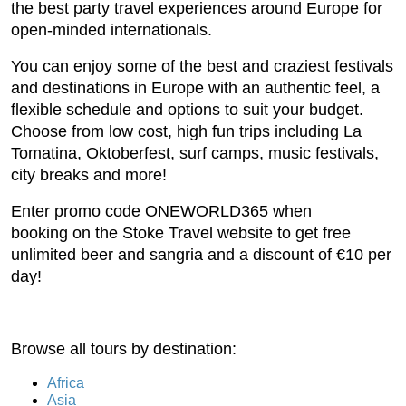
the best party travel experiences around Europe for
open-minded internationals.
You can enjoy some of the best and craziest festivals
and destinations in Europe with an authentic feel, a
flexible schedule and options to suit your budget.
Choose from low cost, high fun trips including La
Tomatina, Oktoberfest, surf camps, music festivals,
city breaks and more!
Enter promo code ONEWORLD365 when
booking on the Stoke Travel website to get free
unlimited beer and sangria and a discount of €10 per
day!
Browse all tours by destination:
Africa
Asia