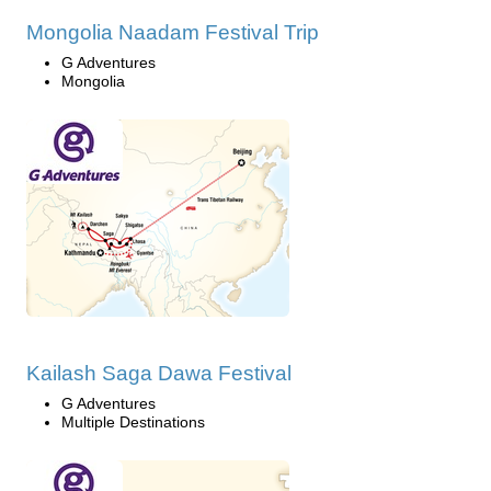
Mongolia Naadam Festival Trip
G Adventures
Mongolia
Kailash Saga Dawa Festival
G Adventures
Multiple Destinations