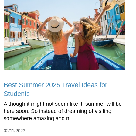
Best Summer 2025 Travel Ideas for
Students
Although it might not seem like it, summer will be
here soon. So instead of dreaming of visiting
somewhere amazing and n...
02/11/2023