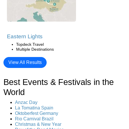
Eastern Lights
Topdeck Travel
Multiple Destinations
View All Results
Best Events & Festivals in the
World
Anzac Day
La Tomatina Spain
Oktoberfest Germany
Rio Carnival Brazil
Christmas & New Year