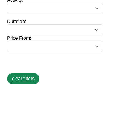
Activity:
Duration:
Price From: