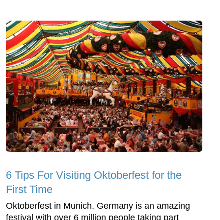
6 Tips For Visiting Oktoberfest for the
First Time
Oktoberfest in Munich, Germany is an amazing
festival with over 6 million people taking part