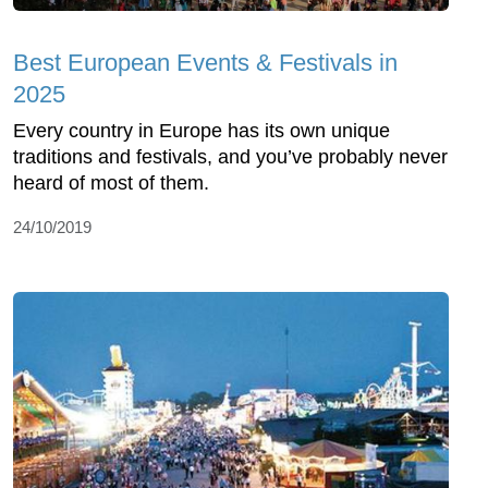
Best European Events & Festivals in
2025
Every country in Europe has its own unique
traditions and festivals, and you’ve probably never
heard of most of them.
24/10/2019