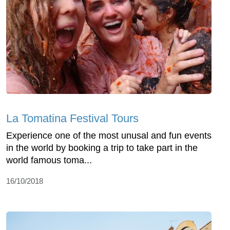
La Tomatina Festival Tours
Experience one of the most unusal and fun events
in the world by booking a trip to take part in the
world famous toma...
16/10/2018