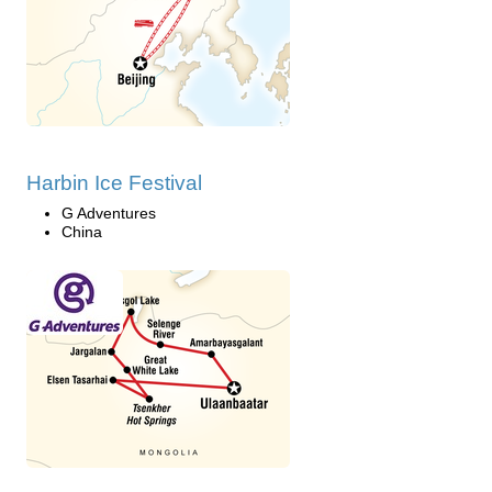
Harbin Ice Festival
G Adventures
China