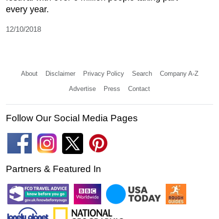
every year.
12/10/2018
About
Disclaimer
Privacy Policy
Search
Company A-Z
Advertise
Press
Contact
Follow Our Social Media Pages
Partners & Featured In