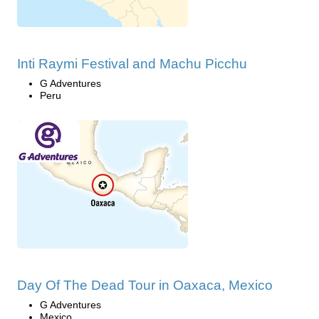
Inti Raymi Festival and Machu Picchu
G Adventures
Peru
Day Of The Dead Tour in Oaxaca, Mexico
G Adventures
Mexico