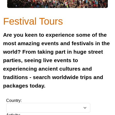
Festival Tours
Are you keen to experience some of the
most amazing events and festivals in the
world? From taking part in huge street
parties, seeing live events to
experiencing ancient cultures and
traditions - search worldwide trips and
packages today.
Country: