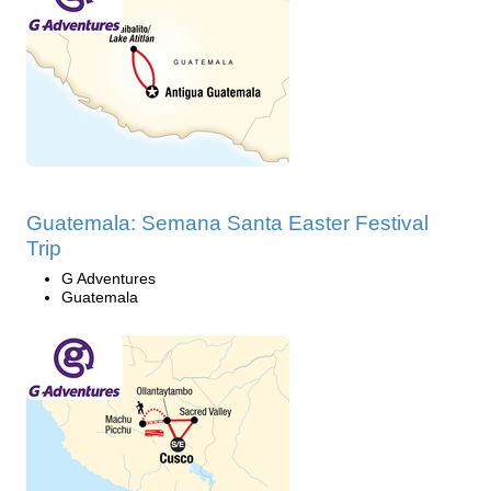
Guatemala: Semana Santa Easter Festival
Trip
G Adventures
Guatemala