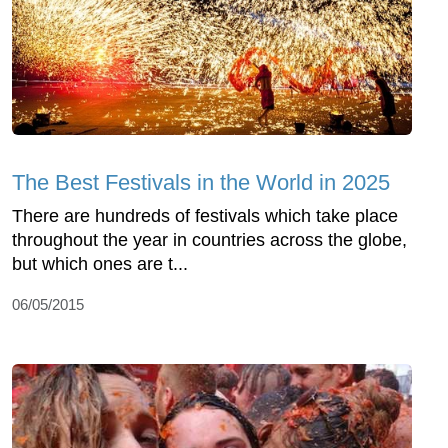
The Best Festivals in the World in 2025
There are hundreds of festivals which take place
throughout the year in countries across the globe,
but which ones are t...
06/05/2015