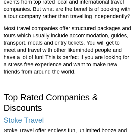
events from top rated local and international travel
companies. But what are the benefits of booking with
a tour company rather than travelling independently?
Most travel companies offer structured packages and
tours which usually include accommodation, guides,
transport, meals and entry tickets. You will get to
meet and travel with other likeminded people and
have a lot of fun! This is perfect if you are looking for
a stress free experience and want to make new
friends from around the world.
Top Rated Companies &
Discounts
Stoke Travel
Stoke Travel offer endless fun, unlimited booze and