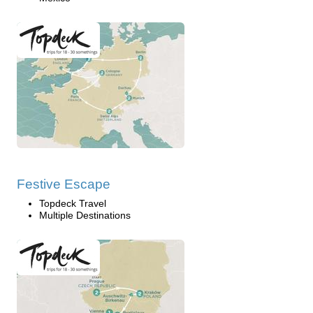
Festive Escape
Topdeck Travel
Multiple Destinations