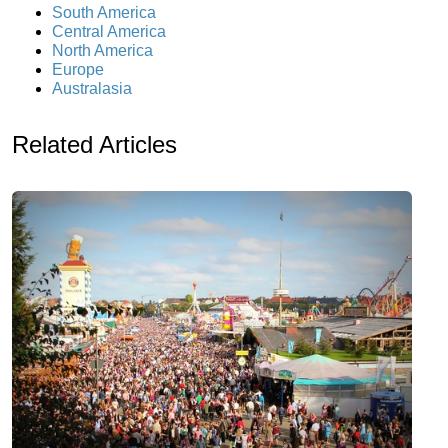
South America
Central America
North America
Europe
Australasia
Related Articles