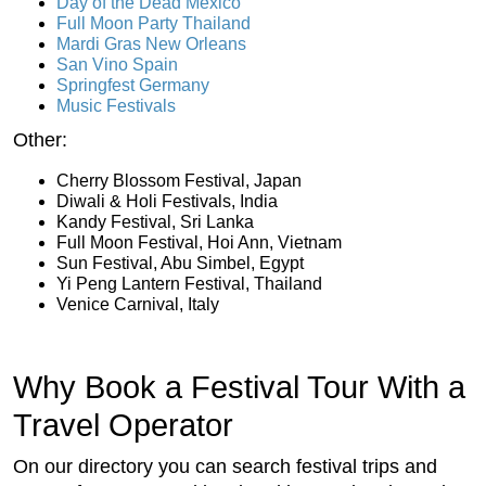
Day of the Dead Mexico
Full Moon Party Thailand
Mardi Gras New Orleans
San Vino Spain
Springfest Germany
Music Festivals
Other:
Cherry Blossom Festival, Japan
Diwali & Holi Festivals, India
Kandy Festival, Sri Lanka
Full Moon Festival, Hoi Ann, Vietnam
Sun Festival, Abu Simbel, Egypt
Yi Peng Lantern Festival, Thailand
Venice Carnival, Italy
Why Book a Festival Tour With a
Travel Operator
On our directory you can search festival trips and