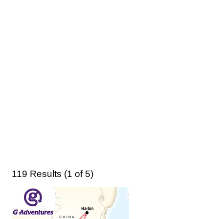
119 Results (1 of 5)