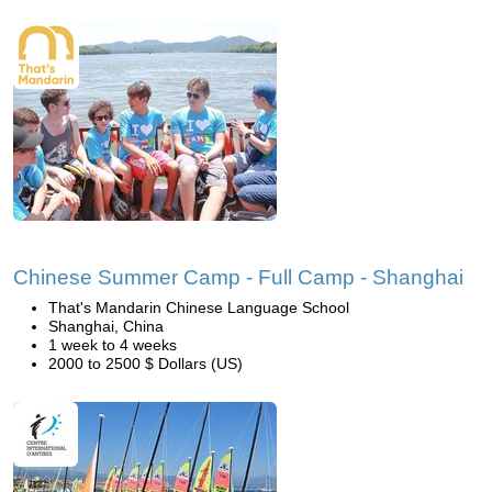
Chinese Summer Camp - Full Camp - Shanghai
That's Mandarin Chinese Language School
Shanghai, China
1 week to 4 weeks
2000 to 2500 $ Dollars (US)