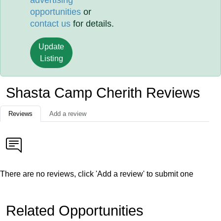
advertising
opportunities
or
contact us
for details.
Update
Listing
Shasta Camp Cherith Reviews
Reviews
Add a review
There are no reviews, click 'Add a review' to submit one
Related Opportunities