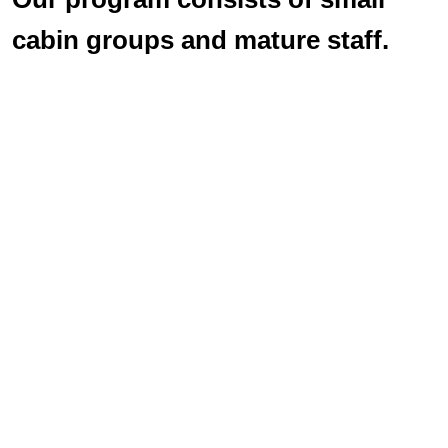
cabin groups and mature staff.