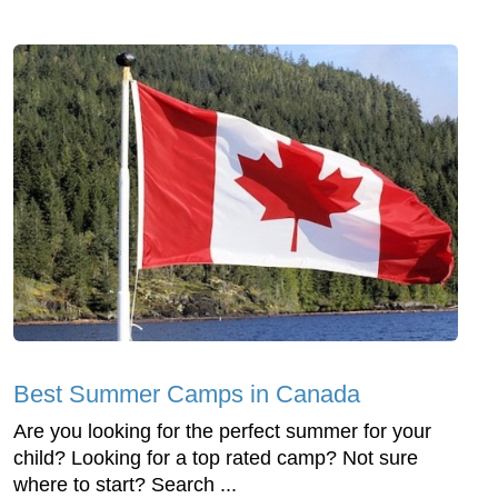
Best Summer Camps in Canada
Are you looking for the perfect summer for your
child? Looking for a top rated camp? Not sure
where to start? Search ...