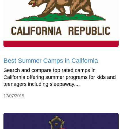
Best Summer Camps in California
Search and compare top rated camps in
California offering summer programs for kids and
teenagers including sleepaway,...
17/07/2019