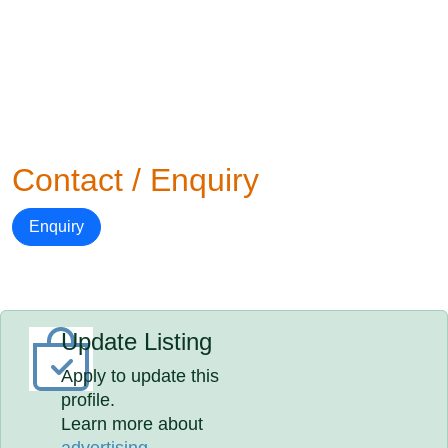
Contact / Enquiry
Enquiry
Update Listing
Apply to update this
profile.
Learn more about