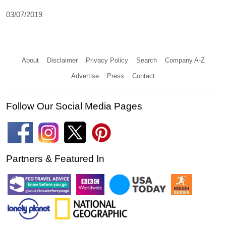
03/07/2019
About
Disclaimer
Privacy Policy
Search
Company A-Z
Advertise
Press
Contact
Follow Our Social Media Pages
Partners & Featured In