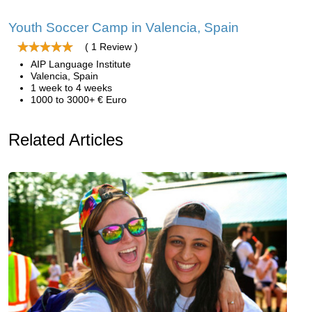
Youth Soccer Camp in Valencia, Spain
( 1 Review )
AIP Language Institute
Valencia, Spain
1 week to 4 weeks
1000 to 3000+ € Euro
Related Articles