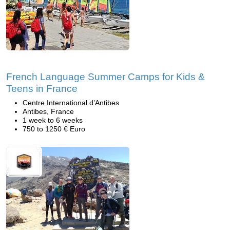
French Language Summer Camps for Kids &
Teens in France
Centre International d’Antibes
Antibes, France
1 week to 6 weeks
750 to 1250 € Euro