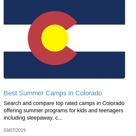
Best Summer Camps in Colorado
Search and compare top rated camps in Colorado
offering summer programs for kids and teenagers
including sleepaway, c...
03/07/2019