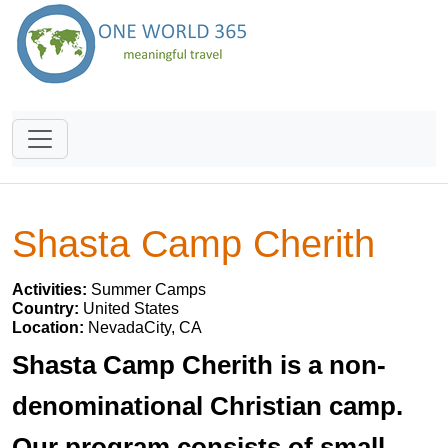
Shasta Camp Cherith
Activities:
Summer Camps
Country:
United States
Location:
NevadaCity, CA
Shasta Camp Cherith is a non-
denominational Christian camp.
Our program consists of small