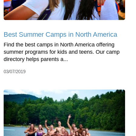
Best Summer Camps in North America
Find the best camps in North America offering
summer programs for kids and teens. Our camp
directory helps parents a...
03/07/2019