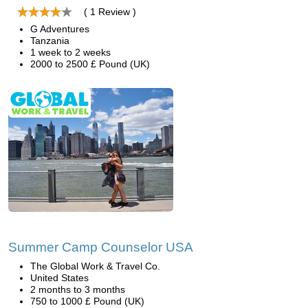
( 1 Review )
G Adventures
Tanzania
1 week to 2 weeks
2000 to 2500 £ Pound (UK)
Summer Camp Counselor USA
The Global Work & Travel Co.
United States
2 months to 3 months
750 to 1000 £ Pound (UK)