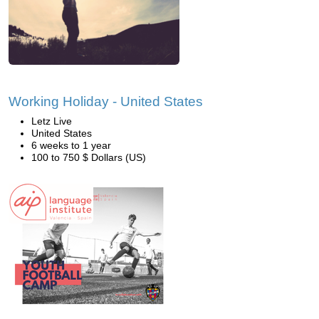
Working Holiday - United States
Letz Live
United States
6 weeks to 1 year
100 to 750 $ Dollars (US)