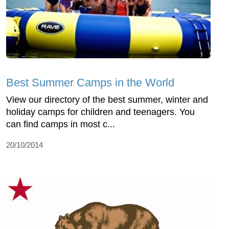
Best Summer Camps in the World
View our directory of the best summer, winter and
holiday camps for children and teenagers. You
can find camps in most c...
20/10/2014