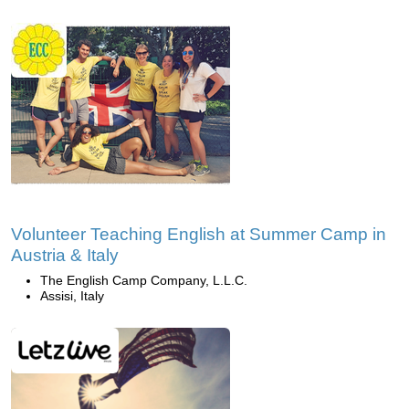
Volunteer Teaching English at Summer Camp in
Austria & Italy
The English Camp Company, L.L.C.
Assisi, Italy