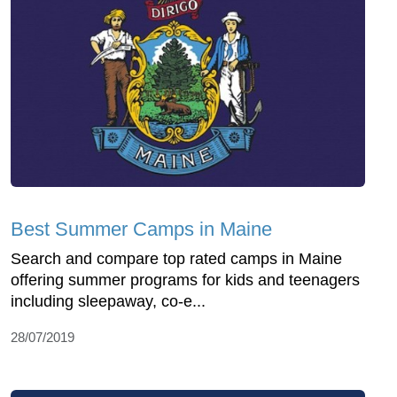
Best Summer Camps in Maine
Search and compare top rated camps in Maine
offering summer programs for kids and teenagers
including sleepaway, co-e...
28/07/2019