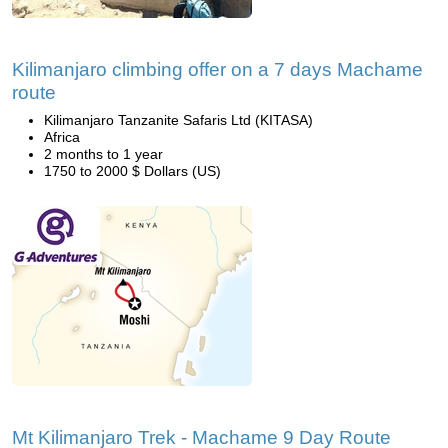
Kilimanjaro climbing offer on a 7 days Machame
route
Kilimanjaro Tanzanite Safaris Ltd (KITASA)
Africa
2 months to 1 year
1750 to 2000 $ Dollars (US)
Mt Kilimanjaro Trek - Machame 9 Day Route