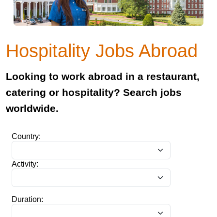
Hospitality Jobs Abroad
Looking to work abroad in a restaurant,
catering or hospitality? Search jobs
worldwide.
Country:
Activity:
Duration: