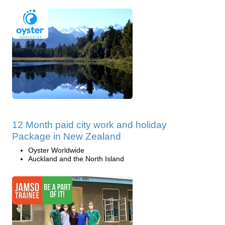
12 Month paid city work and holiday
Package in New Zealand
Oyster Worldwide
Auckland and the North Island