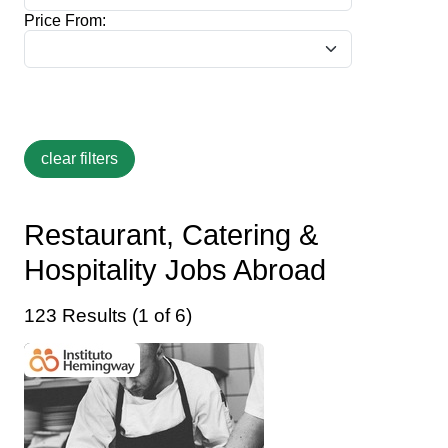
Price From:
Restaurant, Catering &
Hospitality Jobs Abroad
123 Results (1 of 6)