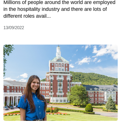
Millions of people around the world are employed
in the hospitality industry and there are lots of
different roles avail...
13/09/2022