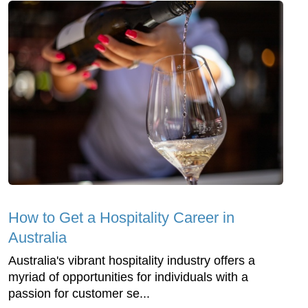
How to Get a Hospitality Career in
Australia
Australia's vibrant hospitality industry offers a
myriad of opportunities for individuals with a
passion for customer se...