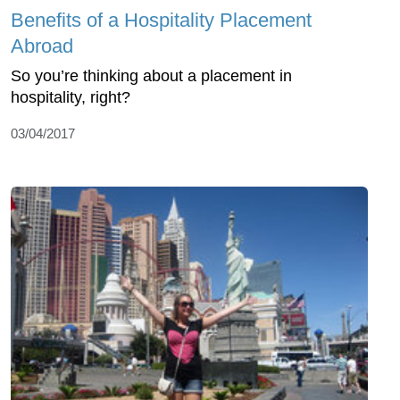
Benefits of a Hospitality Placement
Abroad
So you’re thinking about a placement in
hospitality, right?
03/04/2017