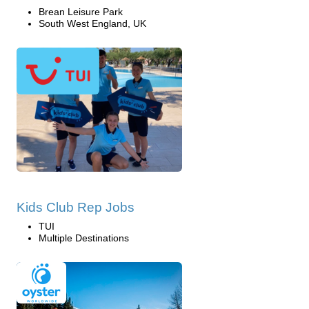
Brean Leisure Park
South West England, UK
Kids Club Rep Jobs
TUI
Multiple Destinations