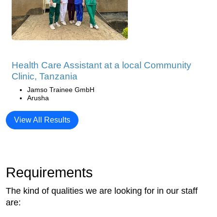
Health Care Assistant at a local Community
Clinic, Tanzania
Jamso Trainee GmbH
Arusha
View All Results
Requirements
The kind of qualities we are looking for in our staff
are: