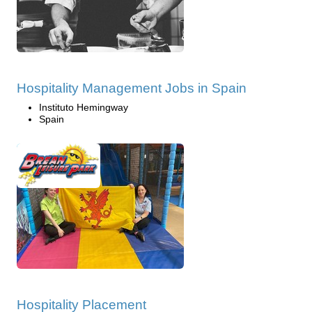
Hospitality Management Jobs in Spain
Instituto Hemingway
Spain
Hospitality Placement