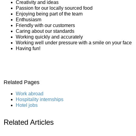
Creativity and ideas
Passion for our locally sourced food
Enjoying being part of the team
Enthusiasm
Friendly with our customers
Caring about our standards
Working quickly and accurately
Working well under pressure with a smile on your face
Having fun!
Related Pages
Work abroad
Hospitality internships
Hotel jobs
Related Articles