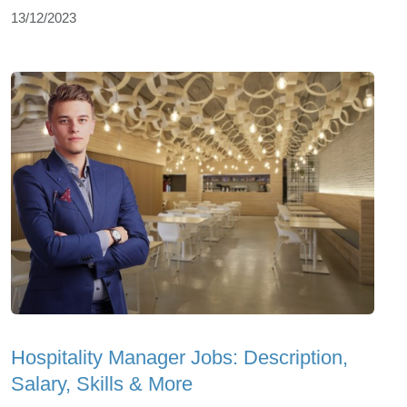
13/12/2023
Hospitality Manager Jobs: Description,
Salary, Skills & More