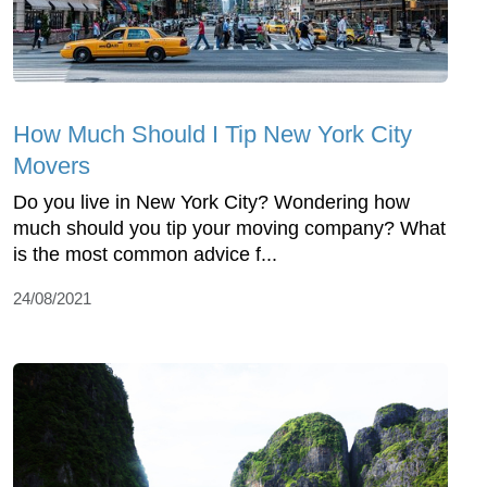
How Much Should I Tip New York City
Movers
Do you live in New York City? Wondering how
much should you tip your moving company? What
is the most common advice f...
24/08/2021