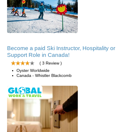
Become a paid Ski Instructor, Hospitality or
Support Role in Canada!
( 3 Review )
Oyster Worldwide
Canada - Whistler Blackcomb