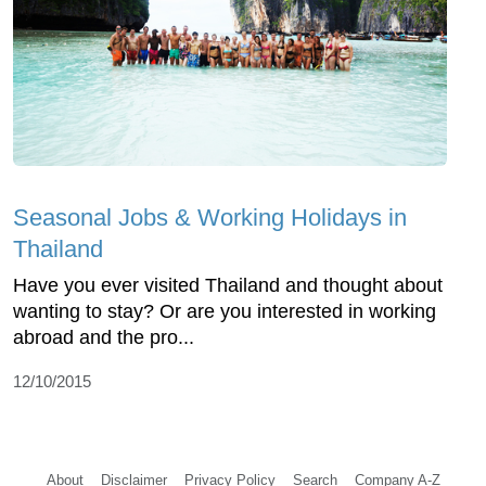
Seasonal Jobs & Working Holidays in
Thailand
Have you ever visited Thailand and thought about
wanting to stay? Or are you interested in working
abroad and the pro...
12/10/2015
About
Disclaimer
Privacy Policy
Search
Company A-Z