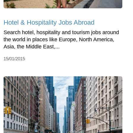
Hotel & Hospitality Jobs Abroad
Search hotel, hospitality and tourism jobs around
the world in places like Europe, North America,
Asia, the Middle East,...
15/01/2015