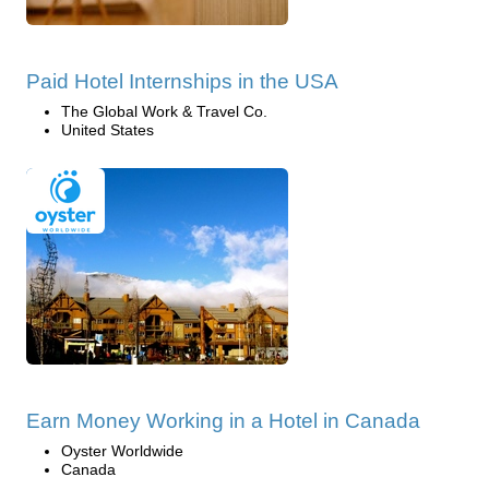
Paid Hotel Internships in the USA
The Global Work & Travel Co.
United States
Earn Money Working in a Hotel in Canada
Oyster Worldwide
Canada