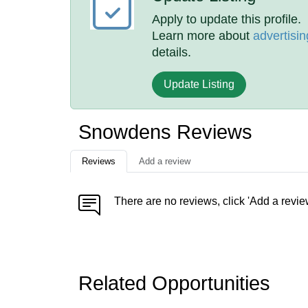
Apply to update this profile.
Learn more about
advertisin
details.
Update Listing
Snowdens Reviews
Reviews
Add a review
There are no reviews, click 'Add a revie
Related Opportunities