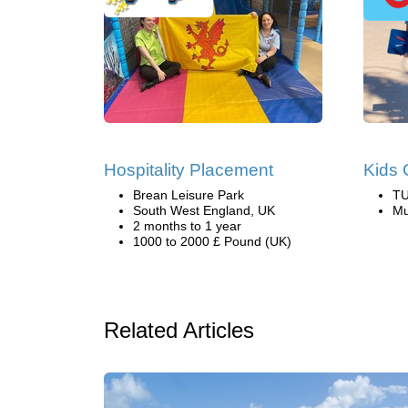
Hospitality Placement
Kids 
Brean Leisure Park
TU
South West England, UK
Mu
2 months to 1 year
1000 to 2000 £ Pound (UK)
Related Articles