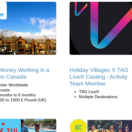
Money Working in a
Holiday Villages X TAG
 in Canada
Live® Casting - Activity
Team Member
ster Worldwide
nada
TAG Live®
months to 6 months
Multiple Destinations
00 to 1500 £ Pound (UK)