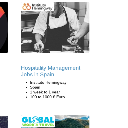
Hospitality Management
Jobs in Spain
Instituto Hemingway
Spain
1 week to 1 year
100 to 1000 € Euro