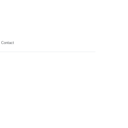
Contact