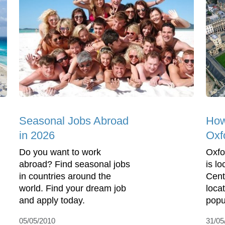
Seasonal Jobs Abroad
How
in 2026
Oxf
Do you want to work
Oxfor
abroad? Find seasonal jobs
is l
in countries around the
Cent
world. Find your dream job
locat
and apply today.
popul
05/05/2010
31/05