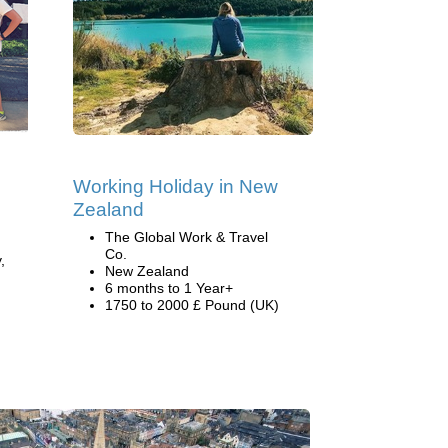
Working Holiday in New
Zealand
The Global Work & Travel
Co.
,
New Zealand
6 months to 1 Year+
1750 to 2000 £ Pound (UK)