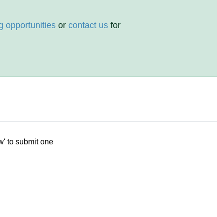
g opportunities
or
contact us
for
w' to submit one