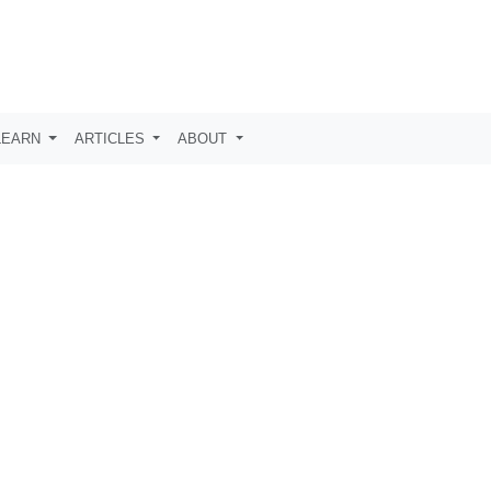
LEARN
ARTICLES
ABOUT