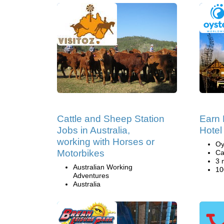
Cattle and Sheep Station
Earn 
Jobs in Australia,
Hotel
working with Horses or
Oy
Motorbikes
Ca
3 
Australian Working
10
Adventures
Australia