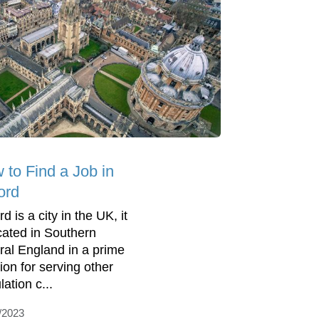
 to Find a Job in
ord
d is a city in the UK, it
ocated in Southern
ral England in a prime
ion for serving other
ation c...
/2023