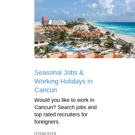
Seasonal Jobs &
Working Holidays in
Cancun
Would you like to work in
Cancun? Search jobs and
top rated recruiters for
foreigners.
07/08/2018