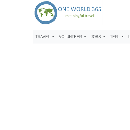
TRAVEL
VOLUNTEER
JOBS
TEFL