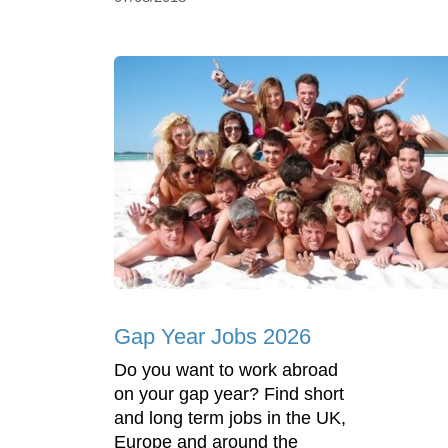
Gap Year Jobs 2026
Do you want to work abroad
on your gap year? Find short
and long term jobs in the UK,
Europe and around the