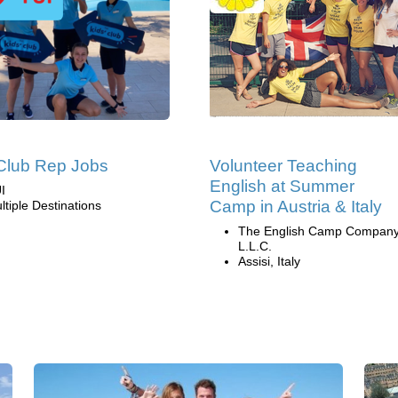
Club Rep Jobs
Volunteer Teaching
English at Summer
I
Camp in Austria & Italy
ltiple Destinations
The English Camp Company
L.L.C.
Assisi, Italy