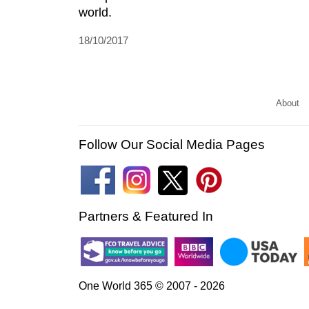
world.
18/10/2017
About
Follow Our Social Media Pages
Partners & Featured In
One World 365 © 2007 - 2026