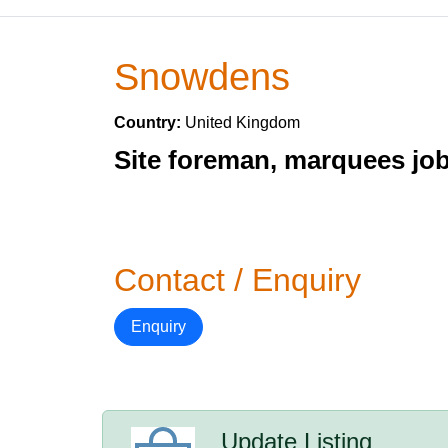
Snowdens
Country:
United Kingdom
Site foreman, marquees jo
Contact / Enquiry
Enquiry
Update Listing