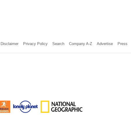
Disclaimer
Privacy Policy
Search
Company A-Z
Advertise
Press