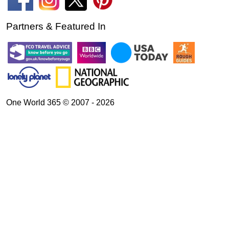
Partners & Featured In
One World 365 © 2007 - 2026