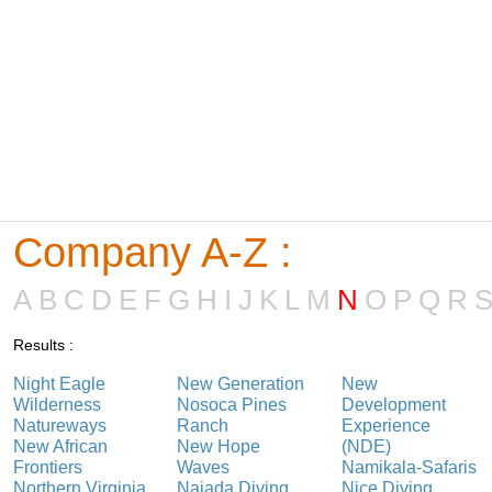
Company A-Z :
A
B
C
D
E
F
G
H
I
J
K
L
M
N
O
P
Q
R
Results :
Night Eagle
New Generation
New
Wilderness
Nosoca Pines
Development
Natureways
Ranch
Experience
New African
New Hope
(NDE)
Frontiers
Waves
Namikala-Safaris
Northern Virginia
Najada Diving
Nice Diving