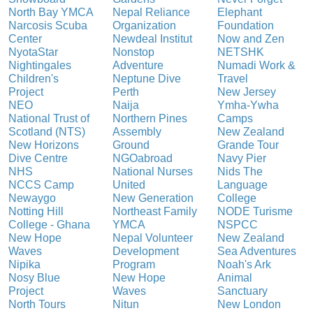
North Bay YMCA
Nepal Reliance
Elephant
Narcosis Scuba
Organization
Foundation
Center
Newdeal Institut
Now and Zen
NyotaStar
Nonstop
NETSHK
Nightingales
Adventure
Numadi Work &
Children's
Neptune Dive
Travel
Project
Perth
New Jersey
NEO
Naija
Ymha-Ywha
National Trust of
Northern Pines
Camps
Scotland (NTS)
Assembly
New Zealand
New Horizons
Ground
Grande Tour
Dive Centre
NGOabroad
Navy Pier
NHS
National Nurses
Nids The
NCCS Camp
United
Language
Newaygo
New Generation
College
Notting Hill
Northeast Family
NODE Turisme
College - Ghana
YMCA
NSPCC
New Hope
Nepal Volunteer
New Zealand
Waves
Development
Sea Adventures
Nipika
Program
Noah's Ark
Nosy Blue
New Hope
Animal
Project
Waves
Sanctuary
North Tours
Nitun
New London