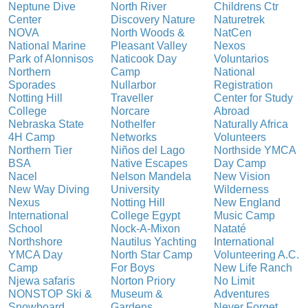
Neptune Dive
North River
Childrens Ctr
Center
Discovery Nature
Naturetrek
NOVA
North Woods &
NatCen
National Marine
Pleasant Valley
Nexos
Park of Alonnisos
Naticook Day
Voluntarios
Northern
Camp
National
Sporades
Nullarbor
Registration
Notting Hill
Traveller
Center for Study
College
Norcare
Abroad
Nebraska State
Nothelfer
Naturally Africa
4H Camp
Networks
Volunteers
Northern Tier
Niños del Lago
Northside YMCA
BSA
Native Escapes
Day Camp
Nacel
Nelson Mandela
New Vision
New Way Diving
University
Wilderness
Nexus
Notting Hill
New England
International
College Egypt
Music Camp
School
Nock-A-Mixon
Nataté
Northshore
Nautilus Yachting
International
YMCA Day
North Star Camp
Volunteering A.C.
Camp
For Boys
New Life Ranch
Njewa safaris
Norton Priory
No Limit
NONSTOP Ski &
Museum &
Adventures
Snowboard
Gardens
Never Forget