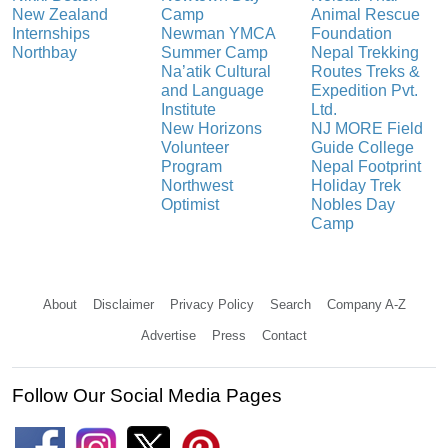
New Zealand
Camp
Animal Rescue
Internships
Newman YMCA
Foundation
Northbay
Summer Camp
Nepal Trekking
Na’atik Cultural
Routes Treks &
and Language
Expedition Pvt.
Institute
Ltd.
New Horizons
NJ MORE Field
Volunteer
Guide College
Program
Nepal Footprint
Northwest
Holiday Trek
Optimist
Nobles Day
Camp
About
Disclaimer
Privacy Policy
Search
Company A-Z
Advertise
Press
Contact
Follow Our Social Media Pages