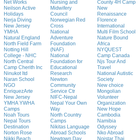
Net Works
Nursing and
County 4H Camp
Neilson Active
Midwifery
New
Holidays
Council
Renaissance
Nerja Diving
Norwegian Red
Florence
New Jersey
Cross
International
YMHA
National
Multi Film School
Natural England
Adventure
Nature Bound
North Field Farm
Foundation
Africa
Notting Hill
(NAF)
NYQUEST
College - NHC
National
Camp Canada
North Central
Foundation for
Njs Tour And
Camp Cherith Inc
Educational
Travel
Ninukot ltd
Research
National Autistic
Naran School
Newton
Society
NGO
Community
New choice
EnriquezArte
Service Ctr
Mongolian
New Jersey
NIFC-Nepal
Volunteer
YMHA YWHA
Nepal Your Own
Organization
Camps
Way
New Hope
Noah Tours
North Country
Cambodia
Nepal Tours
Camps
Namibia
Destination
Nikitas Language
Odyssey
Norton Rose
Abroad Schools
Nko Abroad
Nikki Beach
Newtown Day
Noistar Thai