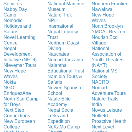
Services
National Maritime
Northern Frontier
Nabby Day
Museum
Nawakwa
Camp
Nature Trek
New Hope
Nomadic
NPH
Waves
Holidays and
International
North Brooklyn
Safaris
Nepal Leprosy
YMCA - Beacon
Novel Learning
Trust
Nourish Eco
Centre
Northern Coast
Village
Nepal
Diving
National
Development
Naucrates
Association of
Initiative (NEDI)
Nomad Tanzania
Youth Theatres
Nievemar Tours
Nalantha
(NAYT)
New Hope
Educational Trust
National MS
Waves
Namibia Tours &
Society
Nokia
Safaris
NACRO
NGO
Newen Spanish
Nomad
EnriquezArte
School
Adventure Tours
North Star Camp
Naale Elite
Nature Trails
for Boys
Academy
India
Next Step
Nepal Social
Novus Leisure
Connections
Treks and
Nuffield
New European
Expedition
Proactive Health
College
NeKaMo Camp
Next Level