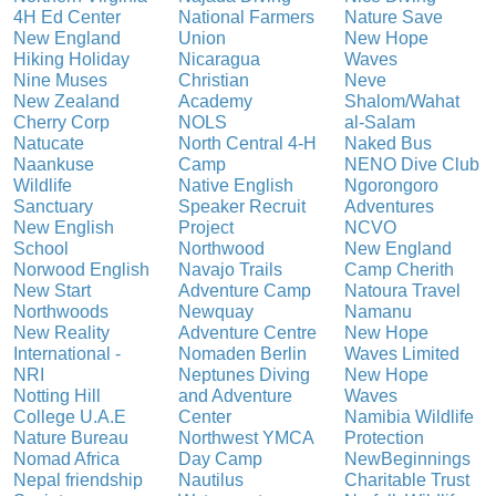
4H Ed Center
National Farmers
Nature Save
New England
Union
New Hope
Hiking Holiday
Nicaragua
Waves
Nine Muses
Christian
Neve
New Zealand
Academy
Shalom/Wahat
Cherry Corp
NOLS
al-Salam
Natucate
North Central 4-H
Naked Bus
Naankuse
Camp
NENO Dive Club
Wildlife
Native English
Ngorongoro
Sanctuary
Speaker Recruit
Adventures
New English
Project
NCVO
School
Northwood
New England
Norwood English
Navajo Trails
Camp Cherith
New Start
Adventure Camp
Natoura Travel
Northwoods
Newquay
Namanu
New Reality
Adventure Centre
New Hope
International -
Nomaden Berlin
Waves Limited
NRI
Neptunes Diving
New Hope
Notting Hill
and Adventure
Waves
College U.A.E
Center
Namibia Wildlife
Nature Bureau
Northwest YMCA
Protection
Nomad Africa
Day Camp
NewBeginnings
Nepal friendship
Nautilus
Charitable Trust