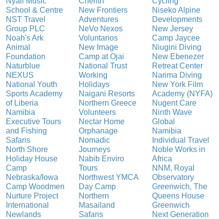
Nyali Music
Cherith
Cycling
School & Centre
New Frontiers
Niseko Alpine
NST Travel
Adventures
Developments
Group PLC
NeVo Nexos
New Jersey
Noah's Ark
Voluntarios
Camp Jaycee
Animal
New Image
Niugini Diving
Foundation
Camp at Ojai
New Ebenezer
Naturblue
National Trust
Retreat Center
NEXUS
Working
Narima Diving
National Youth
Holidays
New York Film
Sports Academy
Naigani Resorts
Academy (NYFA)
of Liberia
Northern Greece
Nugent Care
Namibia
Volunteers
Ninth Wave
Executive Tours
Nectar Home
Global
and Fishing
Orphanage
Namibia
Safaris
Nomadic
Individual Travel
North Shore
Journeys
Noble Works in
Holiday House
Nabib Enviro
Africa
Camp
Tours
NNM, Royal
Nebraska/Iowa
Northwest YMCA
Observatory
Camp Woodmen
Day Camp
Greenwich, The
Nurture Project
Northern
Queens House
International
Masailand
Greenwich
Newlands
Safaris
Next Generation