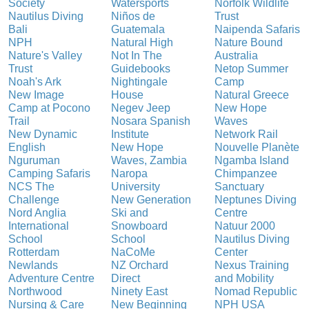
Society
Watersports
Norfolk Wildlife
Nautilus Diving
Niños de
Trust
Bali
Guatemala
Naipenda Safaris
NPH
Natural High
Nature Bound
Nature's Valley
Not In The
Australia
Trust
Guidebooks
Netop Summer
Noah's Ark
Nightingale
Camp
New Image
House
Natural Greece
Camp at Pocono
Negev Jeep
New Hope
Trail
Nosara Spanish
Waves
New Dynamic
Institute
Network Rail
English
New Hope
Nouvelle Planète
Nguruman
Waves, Zambia
Ngamba Island
Camping Safaris
Naropa
Chimpanzee
NCS The
University
Sanctuary
Challenge
New Generation
Neptunes Diving
Nord Anglia
Ski and
Centre
International
Snowboard
Natuur 2000
School
School
Nautilus Diving
Rotterdam
NaCoMe
Center
Newlands
NZ Orchard
Nexus Training
Adventure Centre
Direct
and Mobility
Northwood
Ninety East
Nomad Republic
Nursing & Care
New Beginning
NPH USA