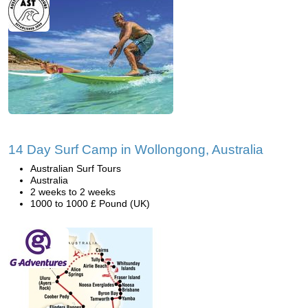
14 Day Surf Camp in Wollongong, Australia
Australian Surf Tours
Australia
2 weeks to 2 weeks
1000 to 1000 £ Pound (UK)