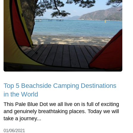
Top 5 Beachside Camping Destinations
in the World
This Pale Blue Dot we all live on is full of exciting
and genuinely breathtaking places. Today we will
take a journey...
01/06/2021