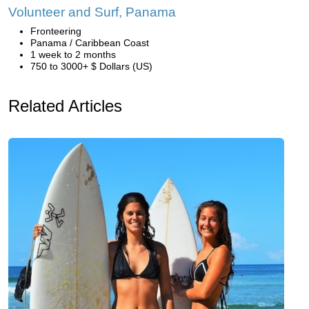
Volunteer and Surf, Panama
Fronteering
Panama / Caribbean Coast
1 week to 2 months
750 to 3000+ $ Dollars (US)
Related Articles