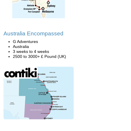
Australia Encompassed
G Adventures
Australia
3 weeks to 4 weeks
2500 to 3000+ £ Pound (UK)