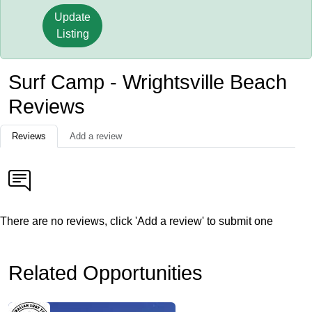
Update
Listing
Surf Camp - Wrightsville Beach
Reviews
Reviews
Add a review
There are no reviews, click 'Add a review' to submit one
Related Opportunities