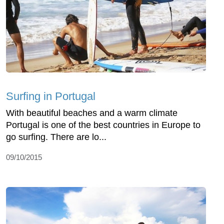
Surfing in Portugal
With beautiful beaches and a warm climate
Portugal is one of the best countries in Europe to
go surfing. There are lo...
09/10/2015