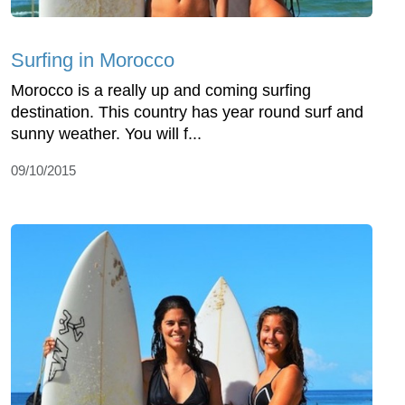
Surfing in Morocco
Morocco is a really up and coming surfing
destination. This country has year round surf and
sunny weather. You will f...
09/10/2015