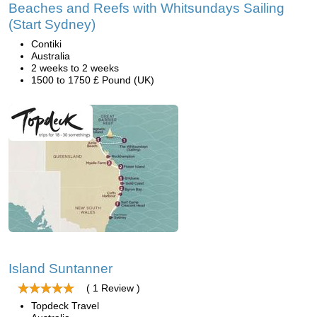
Beaches and Reefs with Whitsundays Sailing
(Start Sydney)
Contiki
Australia
2 weeks to 2 weeks
1500 to 1750 £ Pound (UK)
Island Suntanner
( 1 Review )
Topdeck Travel