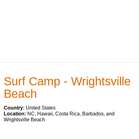
Surf Camp - Wrightsville
Beach
Country:
United States
Location:
NC, Hawaii, Costa Rica, Barbados, and
Wrightsville Beach