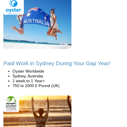
Paid Work in Sydney During Your Gap Year!
Oyster Worldwide
Sydney, Australia
1 week to 1 Year+
750 to 1000 £ Pound (UK)