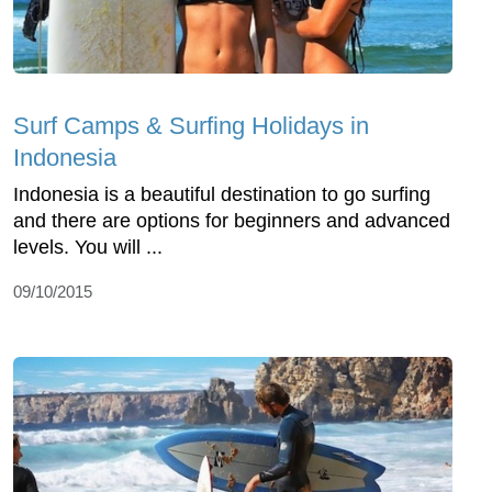
Surf Camps & Surfing Holidays in
Indonesia
Indonesia is a beautiful destination to go surfing
and there are options for beginners and advanced
levels. You will ...
09/10/2015