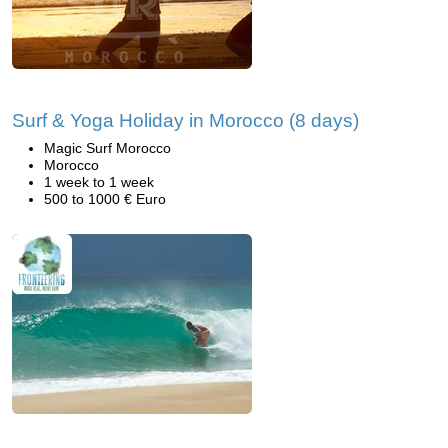
Surf & Yoga Holiday in Morocco (8 days)
Magic Surf Morocco
Morocco
1 week to 1 week
500 to 1000 € Euro