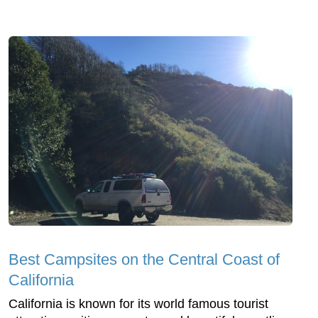
Best Campsites on the Central Coast of
California
California is known for its world famous tourist