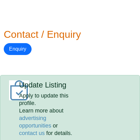
Contact / Enquiry
Enquiry
Update Listing
Apply to update this
profile.
Learn more about
advertising
opportunities
or
contact us
for details.