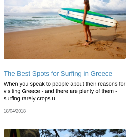
The Best Spots for Surfing in Greece
When you speak to people about their reasons for
visiting Greece - and there are plenty of them -
surfing rarely crops u...
18/04/2018