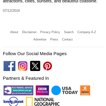
attractions, cities, sunsets, and beautiful coastline.
07/12/2016
About
Disclaimer
Privacy Policy
Search
Company A-Z
Advertise
Press
Contact
Follow Our Social Media Pages
Partners & Featured In