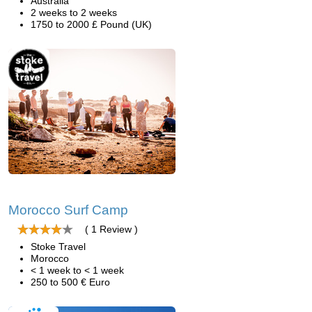
Australia
2 weeks to 2 weeks
1750 to 2000 £ Pound (UK)
Morocco Surf Camp
( 1 Review )
Stoke Travel
Morocco
< 1 week to < 1 week
250 to 500 € Euro