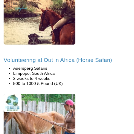
Volunteering at Out in Africa (Horse Safari)
Auersperg Safaris
Limpopo, South Africa
2 weeks to 4 weeks
500 to 1000 £ Pound (UK)