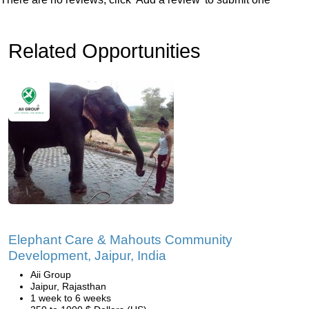
Related Opportunities
Elephant Care & Mahouts Community
Development, Jaipur, India
Aii Group
Jaipur, Rajasthan
1 week to 6 weeks