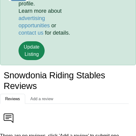
profile.
Learn more about
advertising
opportunities
or
contact us
for details.
Update
Listing
Snowdonia Riding Stables
Reviews
Reviews
Add a review
There are no reviews, click 'Add a review' to submit one