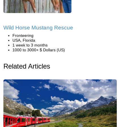
Wild Horse Mustang Rescue
Fronteering
USA, Florida
1 week to 3 months
1000 to 3000+ $ Dollars (US)
Related Articles