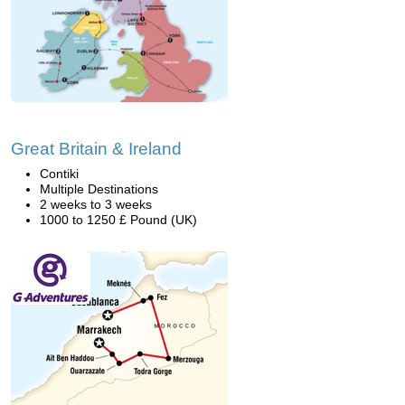
Great Britain & Ireland
Contiki
Multiple Destinations
2 weeks to 3 weeks
1000 to 1250 £ Pound (UK)