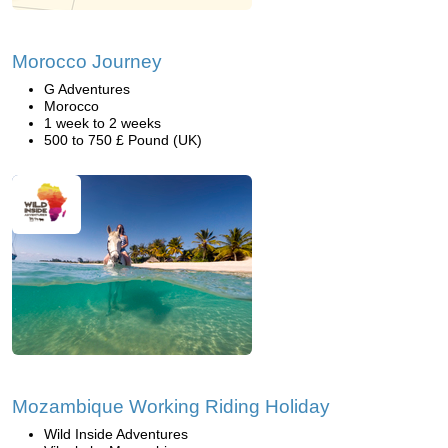
Morocco Journey
G Adventures
Morocco
1 week to 2 weeks
500 to 750 £ Pound (UK)
Mozambique Working Riding Holiday
Wild Inside Adventures