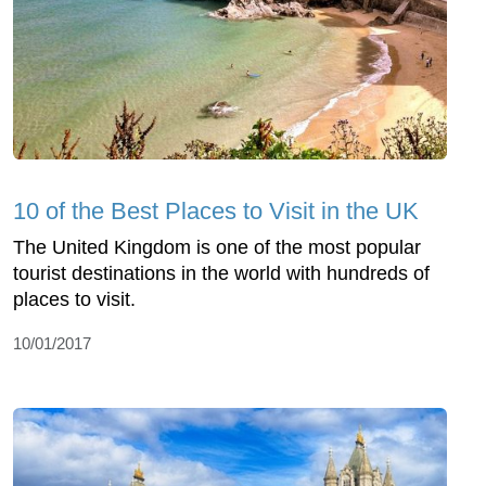
10 of the Best Places to Visit in the UK
The United Kingdom is one of the most popular
tourist destinations in the world with hundreds of
places to visit.
10/01/2017