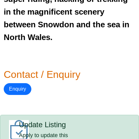
in the magnificent scenery
between Snowdon and the sea in
North Wales.
Contact / Enquiry
Enquiry
Update Listing
Apply to update this