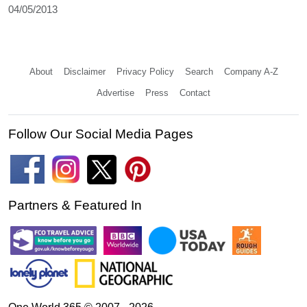
04/05/2013
About
Disclaimer
Privacy Policy
Search
Company A-Z
Advertise
Press
Contact
Follow Our Social Media Pages
Partners & Featured In