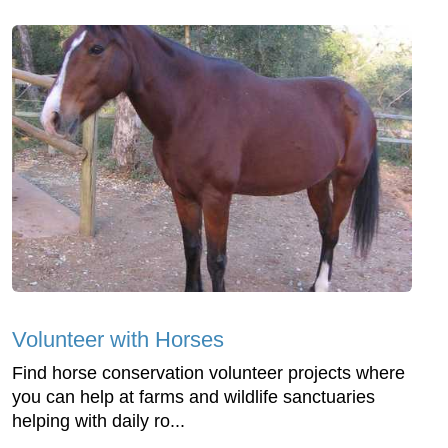
Volunteer with Horses
Find horse conservation volunteer projects where
you can help at farms and wildlife sanctuaries
helping with daily ro...