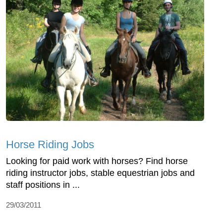
Horse Riding Jobs
Looking for paid work with horses? Find horse
riding instructor jobs, stable equestrian jobs and
staff positions in ...
29/03/2011