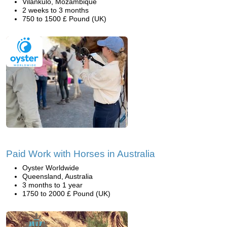
Vilankulo, Mozambique
2 weeks to 3 months
750 to 1500 £ Pound (UK)
Paid Work with Horses in Australia
Oyster Worldwide
Queensland, Australia
3 months to 1 year
1750 to 2000 £ Pound (UK)