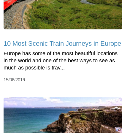
10 Most Scenic Train Journeys in Europe
Europe has some of the most beautiful locations
in the world and one of the best ways to see as
much as possible is trav...
15/06/2019