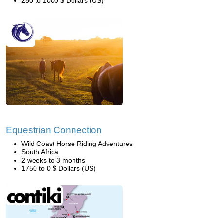
250 to 1000 $ Dollars (US)
Equestrian Connection
Wild Coast Horse Riding Adventures
South Africa
2 weeks to 3 months
1750 to 0 $ Dollars (US)