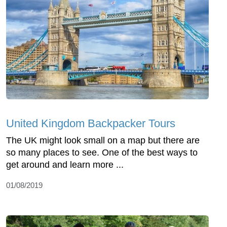
United Kingdom Backpacker Tours
The UK might look small on a map but there are
so many places to see. One of the best ways to
get around and learn more ...
01/08/2019