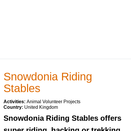
Snowdonia Riding
Stables
Activities:
Animal Volunteer Projects
Country:
United Kingdom
Snowdonia Riding Stables offers
super riding, hacking or trekking