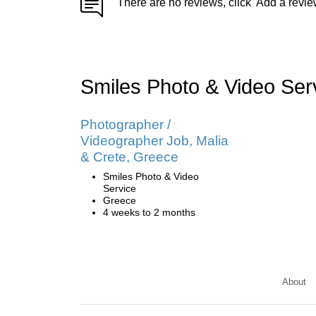
There are no reviews, click 'Add a revie
Smiles Photo & Video Se
Photographer /
Videographer Job, Malia
& Crete, Greece
Smiles Photo & Video
Service
Greece
4 weeks to 2 months
About