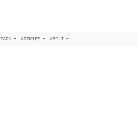
LEARN
ARTICLES
ABOUT