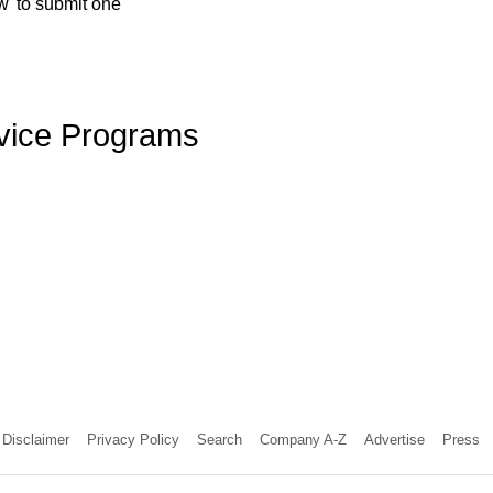
w' to submit one
rvice Programs
Disclaimer
Privacy Policy
Search
Company A-Z
Advertise
Press