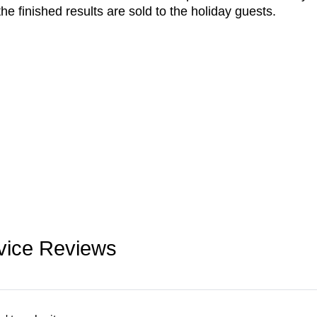
he finished results are sold to the holiday guests.
vice Reviews