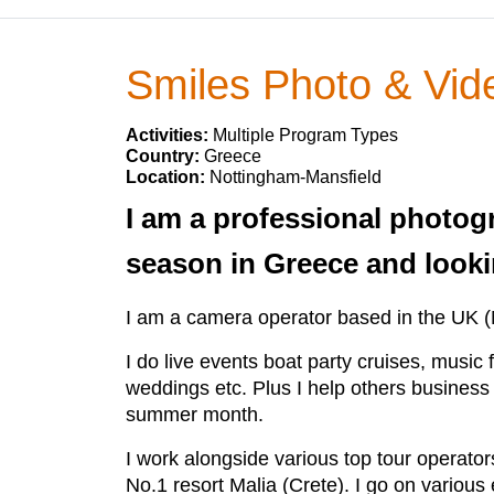
Smiles Photo & Vid
Activities:
Multiple Program Types
Country:
Greece
Location:
Nottingham-Mansfield
I am a professional photog
season in Greece and lookin
I am a camera operator based in the UK (
I do live events boat party cruises, music f
weddings etc. Plus I help others business 
summer month.
I work alongside various top tour operator
No.1 resort Malia (Crete). I go on various