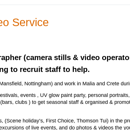
eo Service
rapher (camera stills & video operat
g to recruit staff to help.
Mansfield, Nottingham) and work in Malia and Crete du
estivals, events , UV glow paint party, personal portraits,
(bars, clubs ) to get seasonal staff & organised & promote
s, (Scene holiday’s, First Choice, Thomson Tui) in the pr
 excursions of live events, and do photos & videos the yo