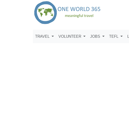
TRAVEL
VOLUNTEER
JOBS
TEFL