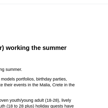
or) working the summer
ring summer.
 models portfolios, birthday parties,
 their events in the Malia, Crete in the
oven youth/young adult (18-28), lively
uth (18 to 28 plus) holiday guests have