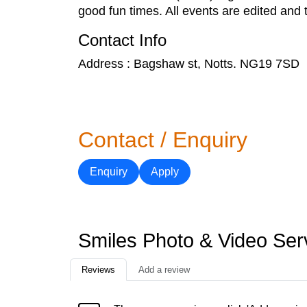
good fun times. All events are edited and t
Contact Info
Address : Bagshaw st, Notts. NG19 7SD
Contact / Enquiry
Enquiry
Apply
Smiles Photo & Video Ser
Reviews
Add a review