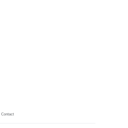
Contact