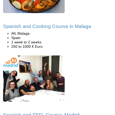
Spanish and Cooking Course in Malaga
AIL Malaga
Spain
1 week to 2 weeks
250 to 1000 € Euro
Spanish and TEFL Course, Madrid