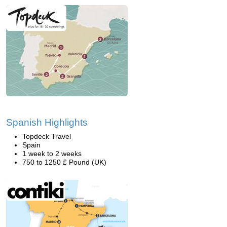
Spanish Highlights
Topdeck Travel
Spain
1 week to 2 weeks
750 to 1250 £ Pound (UK)