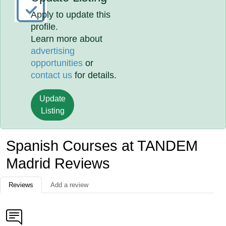
Apply to update this
profile.
Learn more about
advertising
opportunities
or
contact us
for details.
Update
Listing
Spanish Courses at TANDEM
Madrid Reviews
Reviews
Add a review