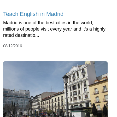
Teach English in Madrid
Madrid is one of the best cities in the world,
millions of people visit every year and it's a highly
rated destinatio...
08/12/2016