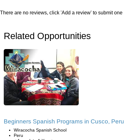
There are no reviews, click 'Add a review' to submit one
Related Opportunities
Beginners Spanish Programs in Cusco, Peru
Wiracocha Spanish School
Peru