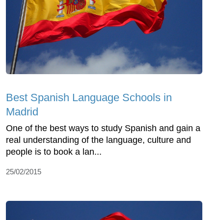
Best Spanish Language Schools in
Madrid
One of the best ways to study Spanish and gain a
real understanding of the language, culture and
people is to book a lan...
25/02/2015