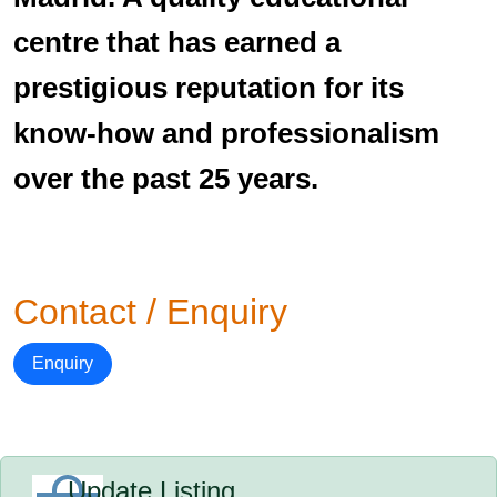
centre that has earned a
prestigious reputation for its
know-how and professionalism
over the past 25 years.
Contact / Enquiry
Enquiry
Update Listing