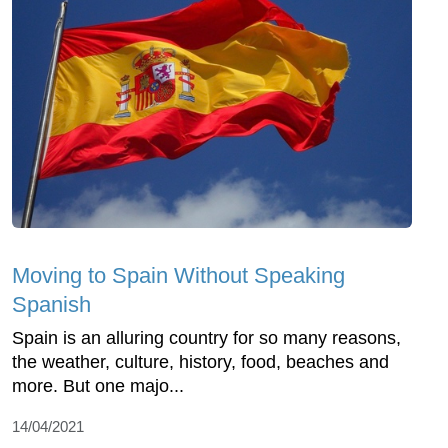
Moving to Spain Without Speaking
Spanish
Spain is an alluring country for so many reasons,
the weather, culture, history, food, beaches and
more. But one majo...
14/04/2021