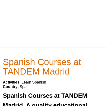
Spanish Courses at
TANDEM Madrid
Activities:
Learn Spanish
Country:
Spain
Spanish Courses at TANDEM
Madrid. A quality educational