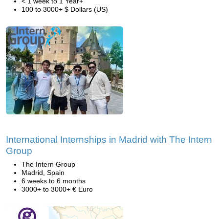
< 1 week to 1 Year+
100 to 3000+ $ Dollars (US)
International Internships in Madrid with The Intern
Group
The Intern Group
Madrid, Spain
6 weeks to 6 months
3000+ to 3000+ € Euro