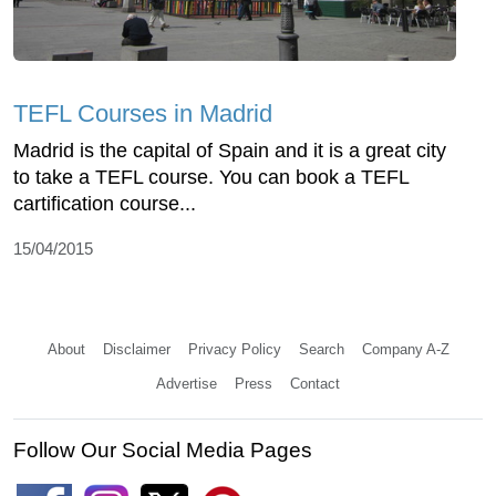
TEFL Courses in Madrid
Madrid is the capital of Spain and it is a great city
to take a TEFL course. You can book a TEFL
cartification course...
15/04/2015
About
Disclaimer
Privacy Policy
Search
Company A-Z
Advertise
Press
Contact
Follow Our Social Media Pages