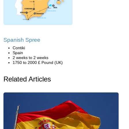
Spanish Spree
Contiki
Spain
2 weeks to 2 weeks
1750 to 2000 £ Pound (UK)
Related Articles