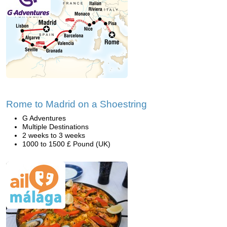
Rome to Madrid on a Shoestring
G Adventures
Multiple Destinations
2 weeks to 3 weeks
1000 to 1500 £ Pound (UK)