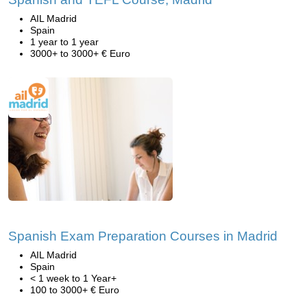
AIL Madrid
Spain
1 year to 1 year
3000+ to 3000+ € Euro
Spanish Exam Preparation Courses in Madrid
AIL Madrid
Spain
< 1 week to 1 Year+
100 to 3000+ € Euro