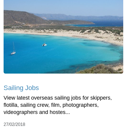
Sailing Jobs
View latest overseas sailing jobs for skippers,
flotilla, sailing crew, film, photographers,
videographers and hostes...
27/02/2018