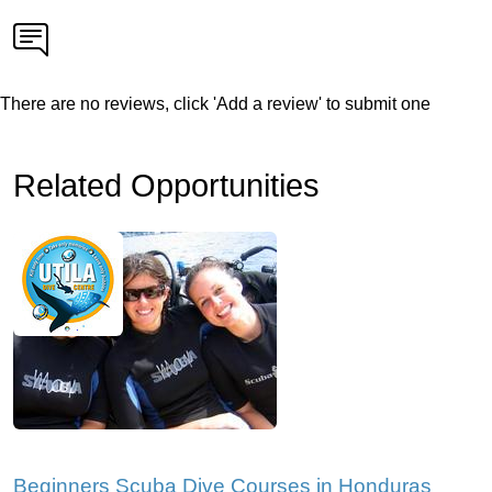
There are no reviews, click 'Add a review' to submit one
Related Opportunities
Beginners Scuba Dive Courses in Honduras