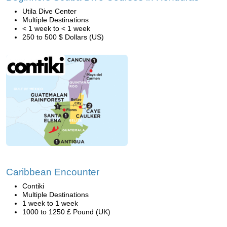
Utila Dive Center
Multiple Destinations
< 1 week to < 1 week
250 to 500 $ Dollars (US)
Caribbean Encounter
Contiki
Multiple Destinations
1 week to 1 week
1000 to 1250 £ Pound (UK)