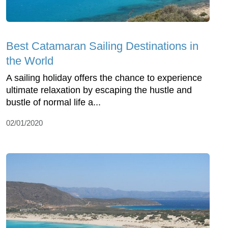
Best Catamaran Sailing Destinations in
the World
A sailing holiday offers the chance to experience
ultimate relaxation by escaping the hustle and
bustle of normal life a...
02/01/2020