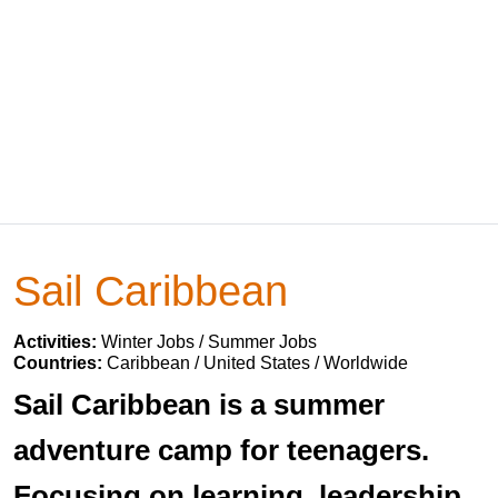
Sail Caribbean
Activities:
Winter Jobs / Summer Jobs
Countries:
Caribbean / United States / Worldwide
Sail Caribbean is a summer
adventure camp for teenagers.
Focusing on learning, leadership