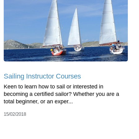
Sailing Instructor Courses
Keen to learn how to sail or interested in
becoming a certified sailor? Whether you are a
total beginner, or an exper...
15/02/2018