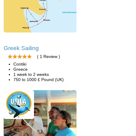
Greek Sailing
( 1 Review )
Contiki
Greece
1 week to 2 weeks
750 to 1000 £ Pound (UK)