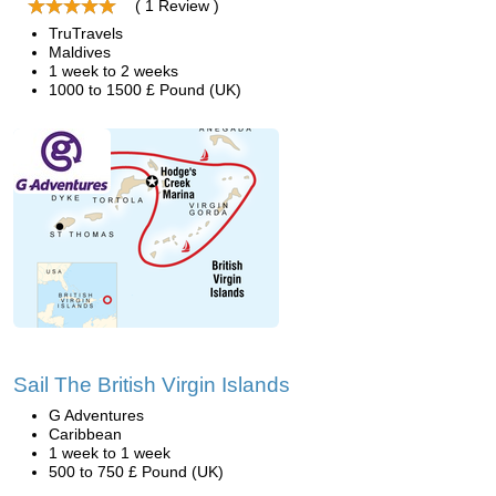
( 1 Review )
TruTravels
Maldives
1 week to 2 weeks
1000 to 1500 £ Pound (UK)
Sail The British Virgin Islands
G Adventures
Caribbean
1 week to 1 week
500 to 750 £ Pound (UK)