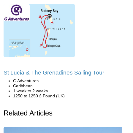
St Lucia & The Grenadines Sailing Tour
G Adventures
Caribbean
1 week to 2 weeks
1250 to 1250 £ Pound (UK)
Related Articles