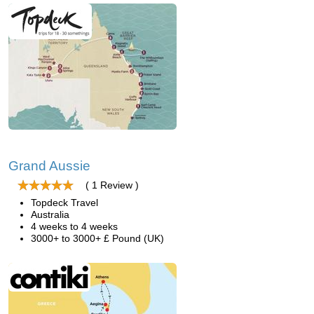
Grand Aussie
( 1 Review )
Topdeck Travel
Australia
4 weeks to 4 weeks
3000+ to 3000+ £ Pound (UK)