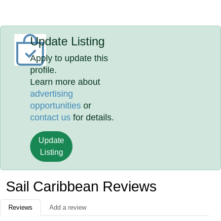
Update Listing
Apply to update this
profile.
Learn more about
advertising
opportunities
or
contact us
for details.
Update
Listing
Sail Caribbean Reviews
Reviews
Add a review