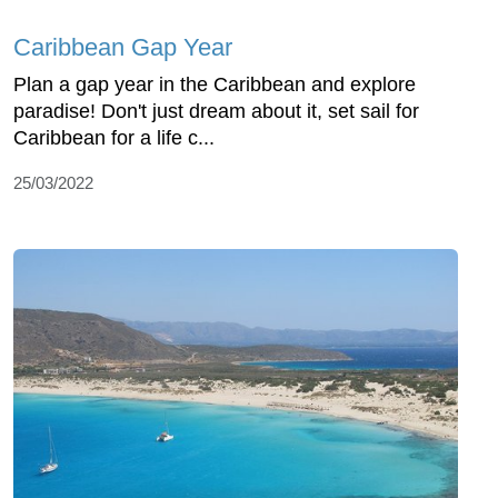
Caribbean Gap Year
Plan a gap year in the Caribbean and explore
paradise! Don't just dream about it, set sail for
Caribbean for a life c...
25/03/2022