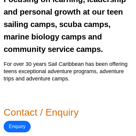
and personal growth at our teen
sailing camps, scuba camps,
marine biology camps and
community service camps.
For over 30 years Sail Caribbean has been offering
teens exceptional adventure programs, adventure
trips and adventure camps.
Contact / Enquiry
Enquiry