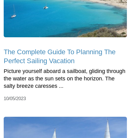
The Complete Guide To Planning The
Perfect Sailing Vacation
Picture yourself aboard a sailboat, gliding through
the water as the sun sets on the horizon. The
salty breeze caresses ...
10/05/2023