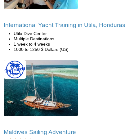
International Yacht Training in Utila, Honduras
Utila Dive Center
Multiple Destinations
1 week to 4 weeks
1000 to 1250 $ Dollars (US)
Maldives Sailing Adventure