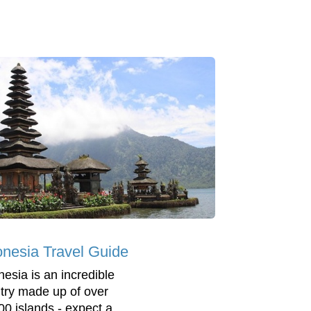
onesia Travel Guide
nesia is an incredible
try made up of over
00 islands - expect a