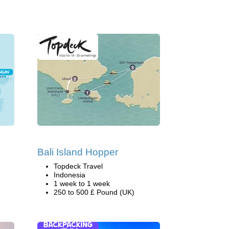
Bali Island Hopper
Topdeck Travel
Indonesia
1 week to 1 week
250 to 500 £ Pound (UK)