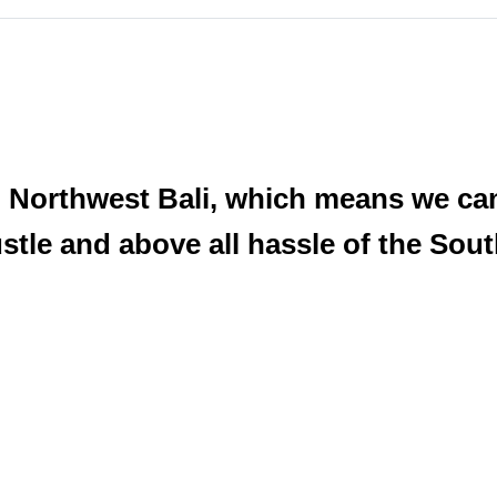
 Northwest Bali, which means we can
ustle and above all hassle of the So