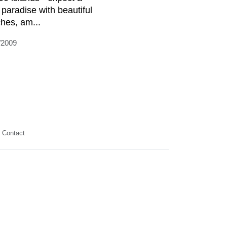
 paradise with beautiful
hes, am...
/2009
Contact