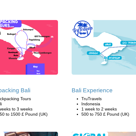
acking Bali
Bali Experience
ckpacking Tours
TruTravels
li
Indonesia
weeks to 3 weeks
1 week to 2 weeks
50 to 1500 £ Pound (UK)
500 to 750 £ Pound (UK)