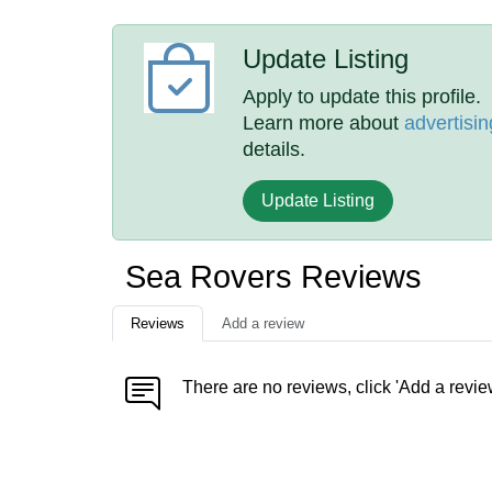
Update Listing
Apply to update this profile.
Learn more about
advertisin
details.
Update Listing
Sea Rovers Reviews
Reviews
Add a review
There are no reviews, click 'Add a revie