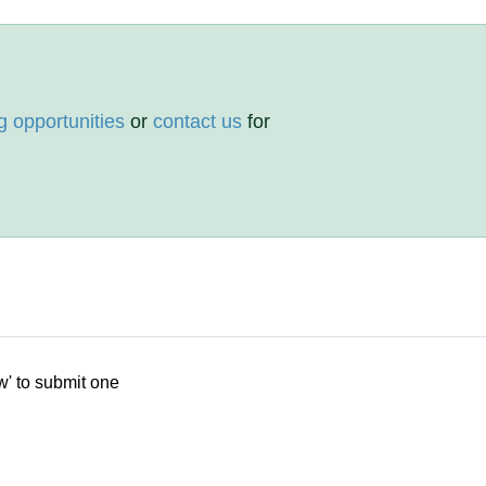
g opportunities
or
contact us
for
w' to submit one