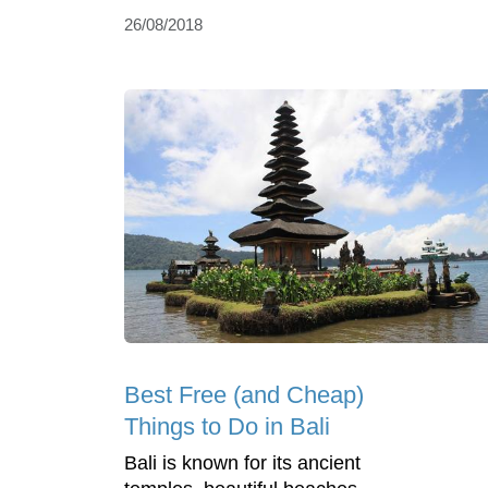
26/08/2018
Best Free (and Cheap)
Things to Do in Bali
Bali is known for its ancient