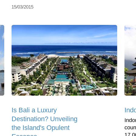
15/03/2015
Is Bali a Luxury
Ind
Destination? Unveiling
Indo
the Island's Opulent
coun
17,0