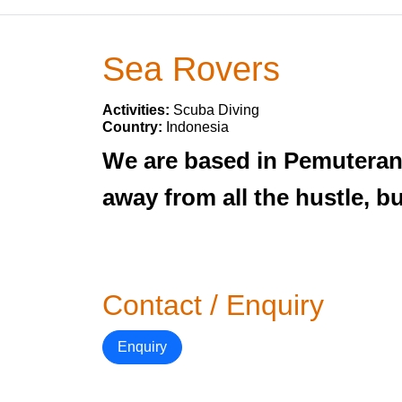
Sea Rovers
Activities:
Scuba Diving
Country:
Indonesia
We are based in Pemuteran
away from all the hustle, b
Contact / Enquiry
Enquiry