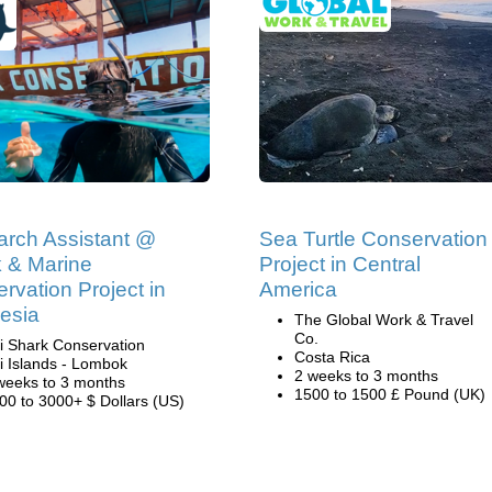
rch Assistant @
Sea Turtle Conservation
 & Marine
Project in Central
rvation Project in
America
esia
The Global Work & Travel
Co.
li Shark Conservation
Costa Rica
li Islands - Lombok
2 weeks to 3 months
weeks to 3 months
1500 to 1500 £ Pound (UK)
00 to 3000+ $ Dollars (US)