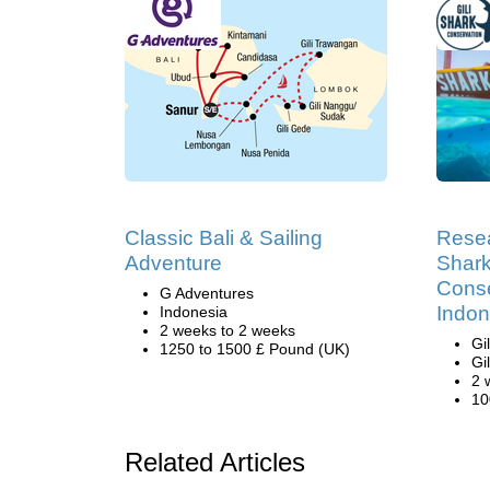
Classic Bali & Sailing
Resea
Adventure
Shark
Conse
G Adventures
Indon
Indonesia
2 weeks to 2 weeks
Gi
1250 to 1500 £ Pound (UK)
Gi
2 
10
Related Articles