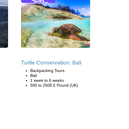
Turtle Conservation: Bali
Backpacking Tours
Bali
1 week to 6 weeks
500 to 2500 £ Pound (UK)