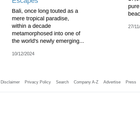
Escapes
pure
Bali, once long touted as a
beac
mere tropical paradise,
within a decade
27/11
metamorphosed into one of
the world's newly emerging...
10/12/2024
Disclaimer
Privacy Policy
Search
Company A-Z
Advertise
Press