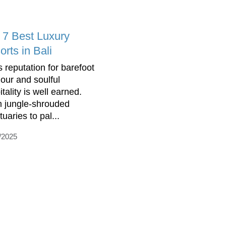
 7 Best Luxury
rts in Bali
s reputation for barefoot
our and soulful
tality is well earned.
 jungle-shrouded
uaries to pal...
/2025