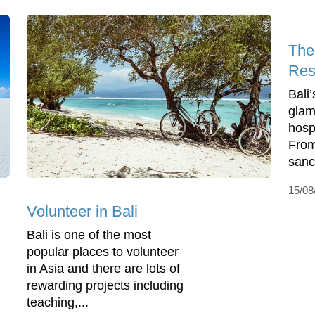
The
Reso
Bali’
glam
hospi
From
sanct
15/08
Volunteer in Bali
Bali is one of the most
popular places to volunteer
in Asia and there are lots of
rewarding projects including
teaching,...