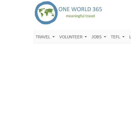
TRAVEL
VOLUNTEER
JOBS
TEFL