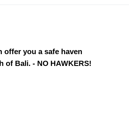
 offer you a safe haven
uth of Bali. - NO HAWKERS!