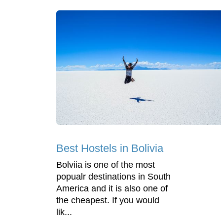
Best Hostels in Bolivia
Bolviia is one of the most
popualr destinations in South
America and it is also one of
the cheapest. If you would
lik...