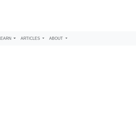
LEARN
ARTICLES
ABOUT