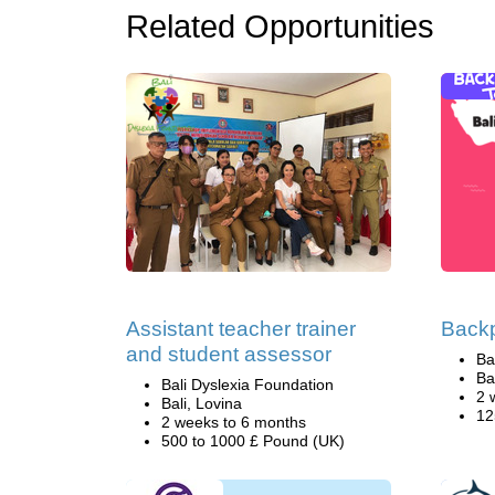
Related Opportunities
Assistant teacher trainer
Backp
and student assessor
Ba
Ba
Bali Dyslexia Foundation
2 
Bali, Lovina
12
2 weeks to 6 months
500 to 1000 £ Pound (UK)