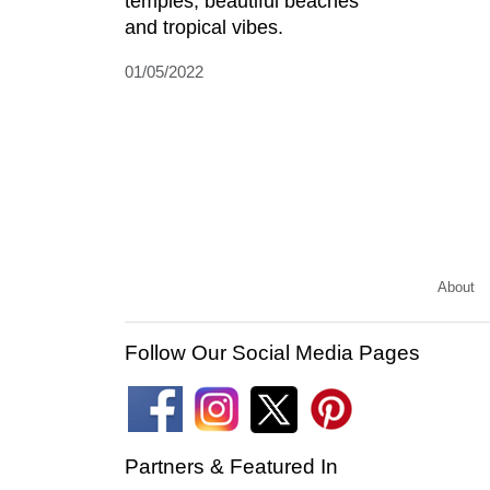
temples, beautiful beaches
and tropical vibes.
01/05/2022
About
Follow Our Social Media Pages
Partners & Featured In