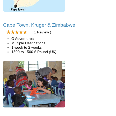
Cape Town, Kruger & Zimbabwe
( 1 Review )
G Adventures
Multiple Destinations
1 week to 2 weeks
1500 to 1500 £ Pound (UK)