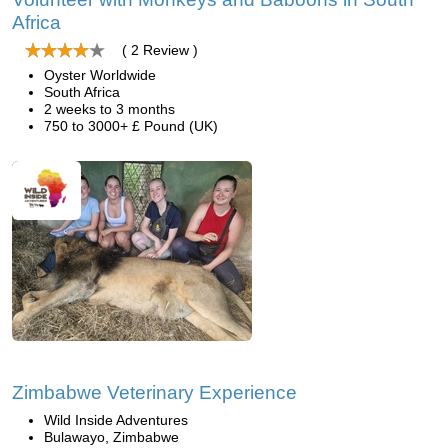
Africa
( 2 Review )
Oyster Worldwide
South Africa
2 weeks to 3 months
750 to 3000+ £ Pound (UK)
Zimbabwe Veterinary Experience
Wild Inside Adventures
Bulawayo, Zimbabwe