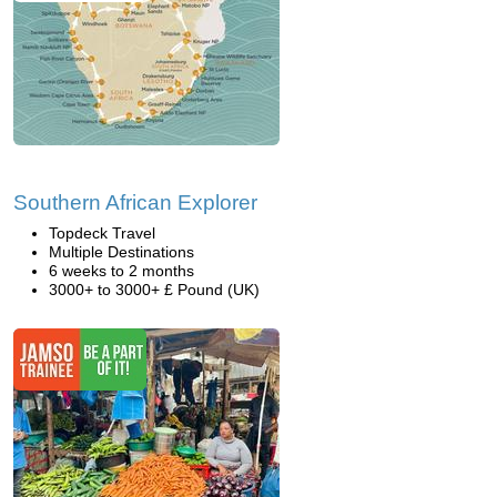
Southern African Explorer
Topdeck Travel
Multiple Destinations
6 weeks to 2 months
3000+ to 3000+ £ Pound (UK)