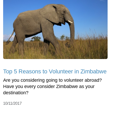
Top 5 Reasons to Volunteer in Zimbabwe
Are you considering going to volunteer abroad?
Have you every consider Zimbabwe as your
destination?
10/11/2017