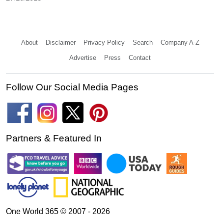
About
Disclaimer
Privacy Policy
Search
Company A-Z
Advertise
Press
Contact
Follow Our Social Media Pages
Partners & Featured In
One World 365 © 2007 - 2026