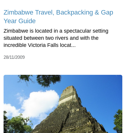
Zimbabwe Travel, Backpacking & Gap
Year Guide
Zimbabwe is located in a spectacular setting
situated between two rivers and with the
incredible Victoria Falls locat...
28/11/2009