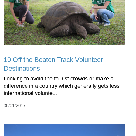
10 Off the Beaten Track Volunteer
Destinations
Looking to avoid the tourist crowds or make a
difference in a country which generally gets less
international volunte...
30/01/2017