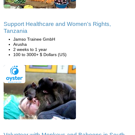
Support Healthcare and Women's Rights,
Tanzania
Jamso Trainee GmbH
Arusha
2 weeks to 1 year
100 to 3000+ $ Dollars (US)
Volunteer with Monkeys and Baboons in South