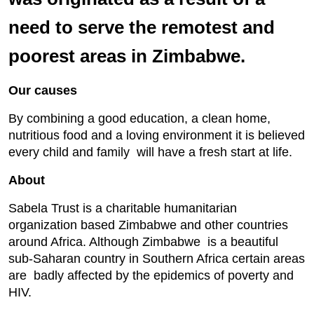
need to serve the remotest and
poorest areas in Zimbabwe.
Our causes
By combining a good education, a clean home,
nutritious food and a loving environment it is believed
every child and family will have a fresh start at life.
About
Sabela Trust is a charitable humanitarian
organization based Zimbabwe and other countries
around Africa. Although Zimbabwe is a beautiful
sub-Saharan country in Southern Africa certain areas
are badly affected by the epidemics of poverty and
HIV.