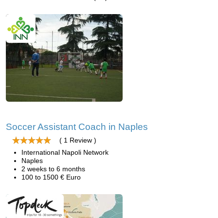
Soccer Assistant Coach in Naples
( 1 Review )
International Napoli Network
Naples
2 weeks to 6 months
100 to 1500 € Euro