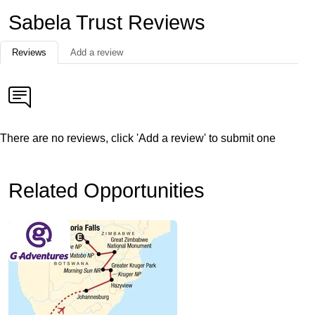
Sabela Trust Reviews
Reviews
Add a review
There are no reviews, click 'Add a review' to submit one
Related Opportunities