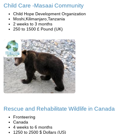
Child Care -Masaai Community
Child Hope Development Organization
Moshi,Kilimanjaro,Tanzania
2 weeks to 3 months
250 to 1500 £ Pound (UK)
Rescue and Rehabilitate Wildlife in Canada
Fronteering
Canada
4 weeks to 6 months
1250 to 2500 $ Dollars (US)