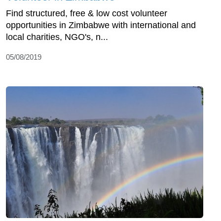
Find structured, free & low cost volunteer
opportunities in Zimbabwe with international and
local charities, NGO's, n...
05/08/2019