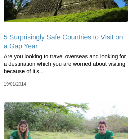
5 Surprisingly Safe Countries to Visit on
a Gap Year
Are you looking to travel overseas and looking for
a destination which you are worried about visiting
because of it's...
19/01/2014