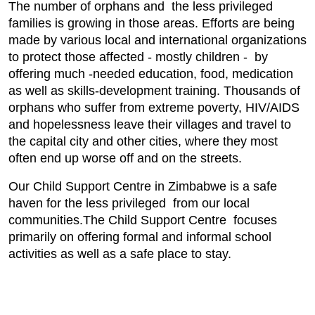
The number of orphans and the less privileged
families is growing in those areas. Efforts are being
made by various local and international organizations
to protect those affected - mostly children - by
offering much -needed education, food, medication
as well as skills-development training. Thousands of
orphans who suffer from extreme poverty, HIV/AIDS
and hopelessness leave their villages and travel to
the capital city and other cities, where they most
often end up worse off and on the streets.
Our Child Support Centre in Zimbabwe is a safe
haven for the less privileged from our local
communities.The Child Support Centre focuses
primarily on offering formal and informal school
activities as well as a safe place to stay.