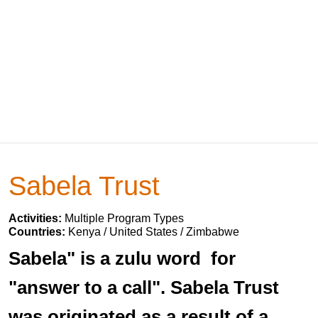
Sabela Trust
Activities:
Multiple Program Types
Countries:
Kenya / United States / Zimbabwe
Sabela" is a zulu word for
"answer to a call". Sabela Trust
was originated as a result of a