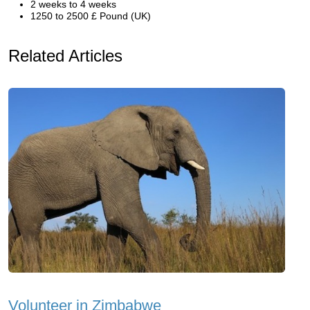
2 weeks to 4 weeks
1250 to 2500 £ Pound (UK)
Related Articles
Volunteer in Zimbabwe