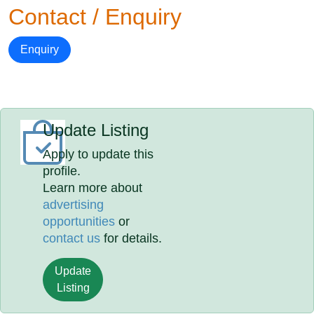
Contact / Enquiry
Enquiry
Update Listing
Apply to update this
profile.
Learn more about
advertising
opportunities
or
contact us
for details.
Update
Listing