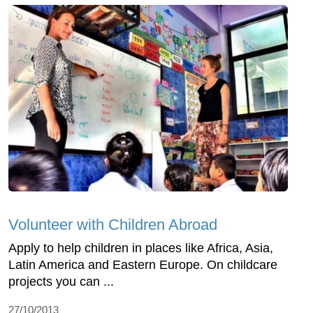
Volunteer with Children Abroad
Apply to help children in places like Africa, Asia,
Latin America and Eastern Europe. On childcare
projects you can ...
27/10/2013