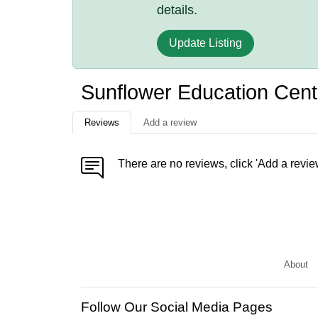
details.
Update Listing
Sunflower Education Cen
Reviews
Add a review
There are no reviews, click 'Add a revie
About
Follow Our Social Media Pages