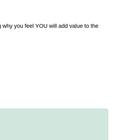
g why you feel YOU will add value to the