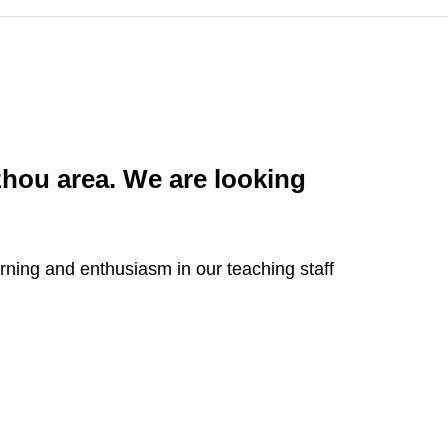
hou area. We are looking
arning and enthusiasm in our teaching staff