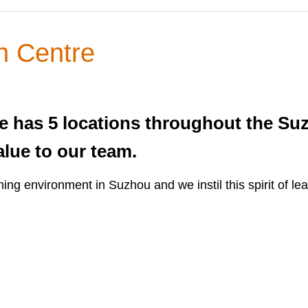
n Centre
 has 5 locations throughout the Suz
alue to our team.
ing environment in Suzhou and we instil this spirit of le