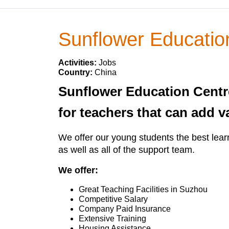
Sunflower Educatio
Activities:
Jobs
Country:
China
Sunflower Education Centre
for teachers that can add v
We offer our young students the best learn
as well as all of the support team.
We offer:
Great Teaching Facilities in Suzhou
Competitive Salary
Company Paid Insurance
Extensive Training
Housing Assistance