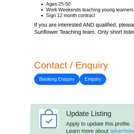
Ages 25-50
Work Weekends teaching young learners
Sign 12 month contract
If you are interested AND qualified, pleas
Sunflower Teaching team. Only short liste
Contact / Enquiry
Booking Enquiry
Enquiry
Update Listing
Apply to update this profile.
Learn more about
advertisin