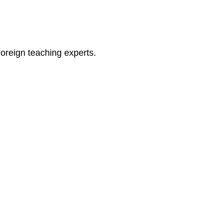
oreign teaching experts.