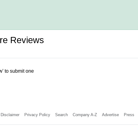
tre Reviews
w' to submit one
Disclaimer
Privacy Policy
Search
Company A-Z
Advertise
Press