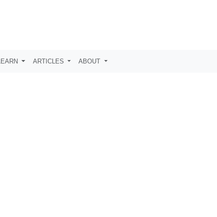
LEARN
ARTICLES
ABOUT