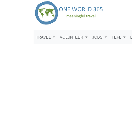
TRAVEL
VOLUNTEER
JOBS
TEFL