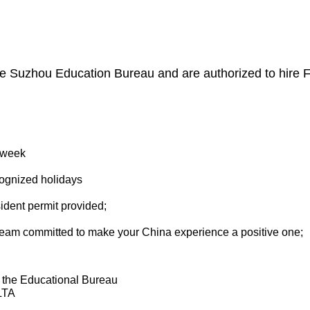
he Suzhou Education Bureau and are authorized to hire F
r week
cognized holidays
ident permit provided;
eam committed to make your China experience a positive one;
 the Educational Bureau
LTA