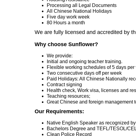
Processing all Legal Documents
All Chinese National Holidays
Five day work week
80 Hours a month
We are fully licensed and accredited by t
Why choose Sunflower?
We provide:
Initial and ongoing teacher training.
Flexible working schedules of 5 days pe
Two consecutive days off per week
Paid Holidays: All Chinese Nationally re
Contract signing
Health check, Work visa, licenses and res
Teaching resources;
Great Chinese and foreign management t
Our Requirements:
Native English Speaker as recognized by
Bachelors Degree and TEFL/TESOL/CE
Clean Police Record