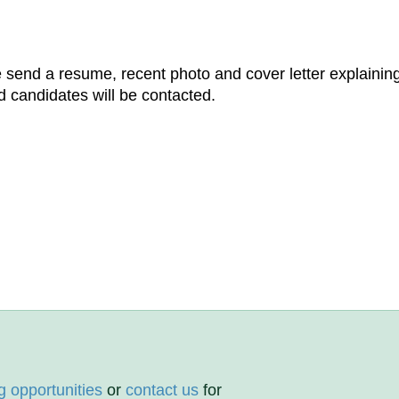
e send a resume, recent photo and cover letter explainin
d candidates will be contacted.
g opportunities
or
contact us
for