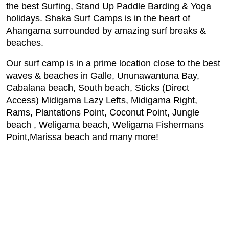
the best Surfing, Stand Up Paddle Barding & Yoga
holidays. Shaka Surf Camps is in the heart of
Ahangama surrounded by amazing surf breaks &
beaches.
Our surf camp is in a prime location close to the best
waves & beaches in Galle, Ununawantuna Bay,
Cabalana beach, South beach, Sticks (Direct
Access) Midigama Lazy Lefts, Midigama Right,
Rams, Plantations Point, Coconut Point, Jungle
beach , Weligama beach, Weligama Fishermans
Point,Marissa beach and many more!