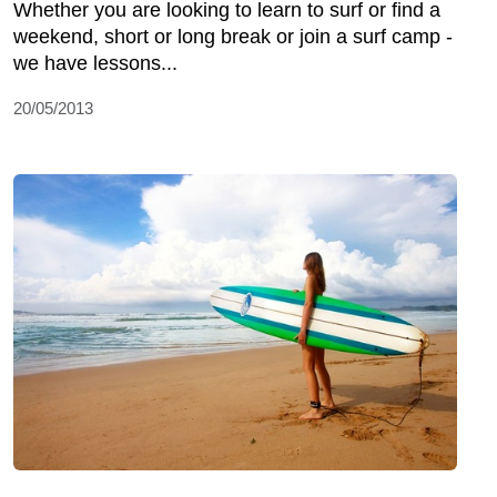
Whether you are looking to learn to surf or find a
weekend, short or long break or join a surf camp -
we have lessons...
20/05/2013