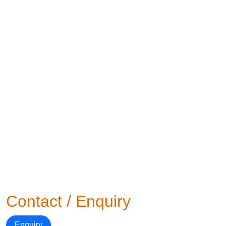
Contact / Enquiry
Enquiry