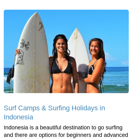
Surf Camps & Surfing Holidays in
Indonesia
Indonesia is a beautiful destination to go surfing
and there are options for beginners and advanced