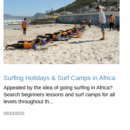
Surfing Holidays & Surf Camps in Africa
Appealed by the idea of going surfing in Africa?
Search beginners lessons and surf camps for all
levels throughout th...
09/10/2015