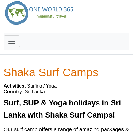
Shaka Surf Camps
Activities:
Surfing / Yoga
Country:
Sri Lanka
Surf, SUP & Yoga holidays in Sri
Lanka with Shaka Surf Camps!
Our surf camp offers a range of amazing packages &