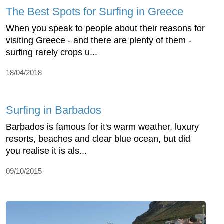
The Best Spots for Surfing in Greece
When you speak to people about their reasons for
visiting Greece - and there are plenty of them -
surfing rarely crops u...
18/04/2018
Surfing in Barbados
Barbados is famous for it's warm weather, luxury
resorts, beaches and clear blue ocean, but did
you realise it is als...
09/10/2015