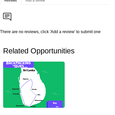
Reviews
Add a review
There are no reviews, click 'Add a review' to submit one
Related Opportunities