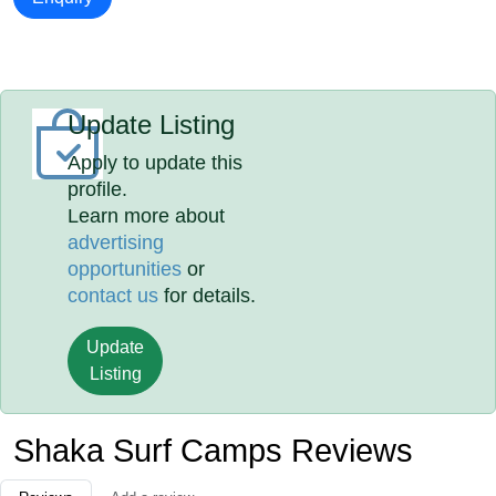
Update Listing
Apply to update this
profile.
Learn more about
advertising
opportunities
or
contact us
for details.
Update
Listing
Shaka Surf Camps Reviews