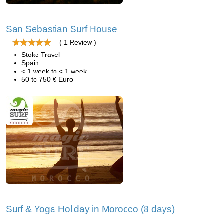
San Sebastian Surf House
( 1 Review )
Stoke Travel
Spain
< 1 week to < 1 week
50 to 750 € Euro
Surf & Yoga Holiday in Morocco (8 days)