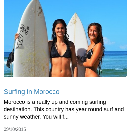
Surfing in Morocco
Morocco is a really up and coming surfing
destination. This country has year round surf and
sunny weather. You will f...
09/10/2015