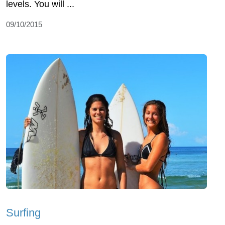
levels. You will ...
09/10/2015
Surfing