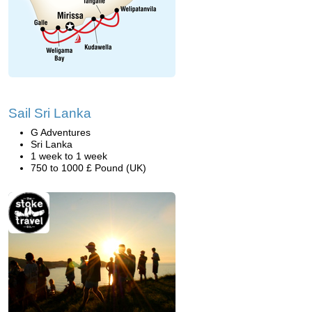
Sail Sri Lanka
G Adventures
Sri Lanka
1 week to 1 week
750 to 1000 £ Pound (UK)