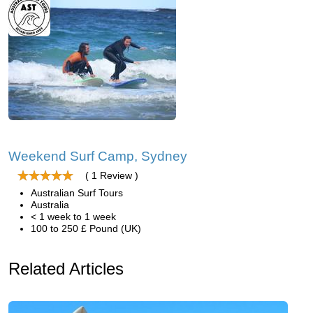
Weekend Surf Camp, Sydney
( 1 Review )
Australian Surf Tours
Australia
< 1 week to 1 week
100 to 250 £ Pound (UK)
Related Articles