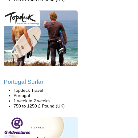
Portugal Surfari
Topdeck Travel
Portugal
1 week to 2 weeks
750 to 1250 £ Pound (UK)