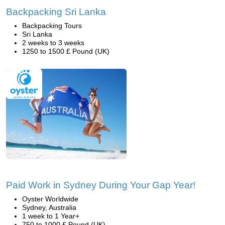
Backpacking Sri Lanka
Backpacking Tours
Sri Lanka
2 weeks to 3 weeks
1250 to 1500 £ Pound (UK)
Paid Work in Sydney During Your Gap Year!
Oyster Worldwide
Sydney, Australia
1 week to 1 Year+
750 to 1000 £ Pound (UK)