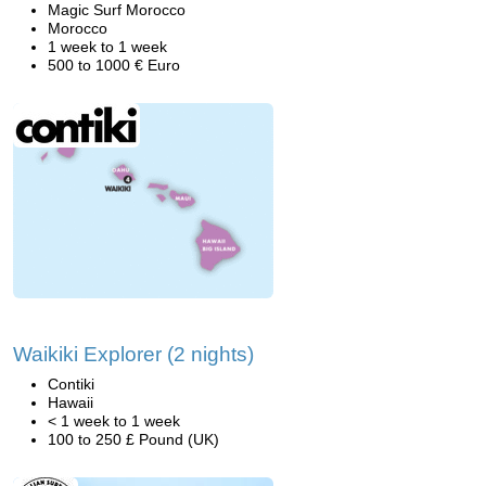
Magic Surf Morocco
Morocco
1 week to 1 week
500 to 1000 € Euro
Waikiki Explorer (2 nights)
Contiki
Hawaii
< 1 week to 1 week
100 to 250 £ Pound (UK)