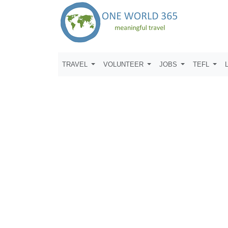
TRAVEL
VOLUNTEER
JOBS
TEFL