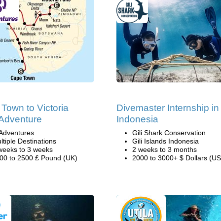
Town to Victoria
Divemaster Internship in
 Adventure
Indonesia
Adventures
Gili Shark Conservation
ltiple Destinations
Gili Islands Indonesia
weeks to 3 weeks
2 weeks to 3 months
00 to 2500 £ Pound (UK)
2000 to 3000+ $ Dollars (US