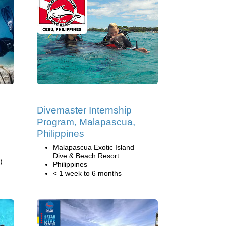
Divemaster Internship
Program, Malapascua,
Philippines
Malapascua Exotic Island
Dive & Beach Resort
)
Philippines
< 1 week to 6 months