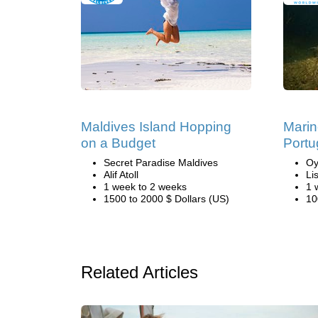
Maldives Island Hopping
Marin
on a Budget
Portu
Secret Paradise Maldives
Oy
Alif Atoll
Li
1 week to 2 weeks
1 
1500 to 2000 $ Dollars (US)
10
Related Articles