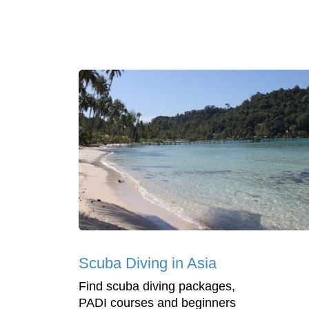
Scuba Diving in Asia
Find scuba diving packages,
PADI courses and beginners