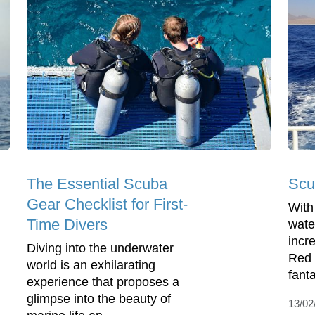
The Essential Scuba
Scu
Gear Checklist for First-
With
Time Divers
wate
incre
Diving into the underwater
Red 
world is an exhilarating
fanta
experience that proposes a
glimpse into the beauty of
13/02