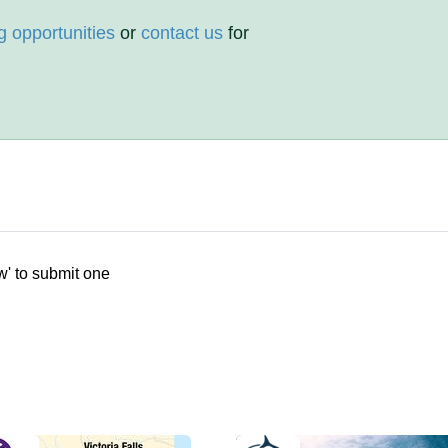
g opportunities
or
contact us
for
w' to submit one