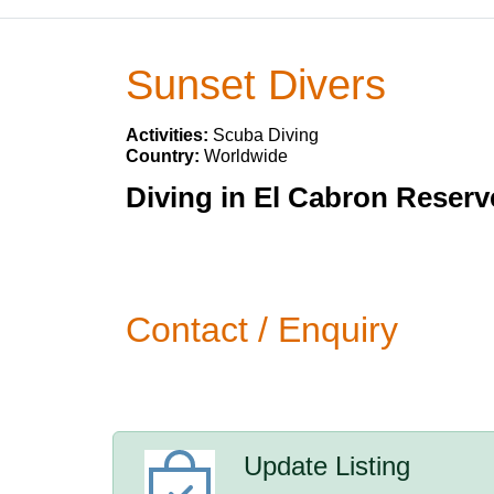
Sunset Divers
Activities:
Scuba Diving
Country:
Worldwide
Diving in El Cabron Reserv
Contact / Enquiry
Update Listing