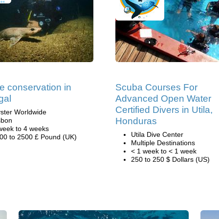
e conservation in
Scuba Courses For
gal
Advanced Open Water
Certified Divers in Utila,
ster Worldwide
Honduras
sbon
week to 4 weeks
Utila Dive Center
00 to 2500 £ Pound (UK)
Multiple Destinations
< 1 week to < 1 week
250 to 250 $ Dollars (US)