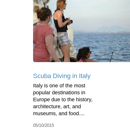
Scuba Diving in Italy
Italy is one of the most
popular destinations in
Europe due to the history,
architecture, art, and
museums, and food....
05/10/2015