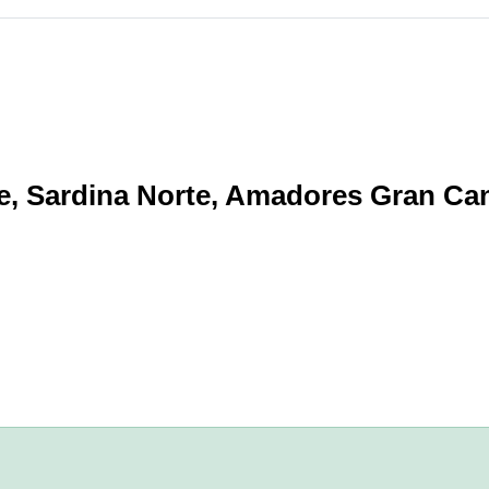
e, Sardina Norte, Amadores Gran Ca