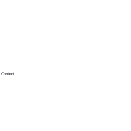
Contact