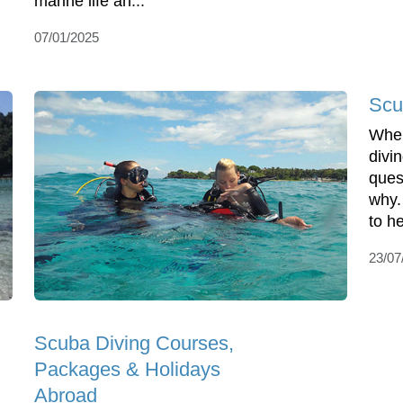
marine life an...
07/01/2025
Scu
When
divin
ques
why.
to he
23/07
Scuba Diving Courses,
Packages & Holidays
Abroad