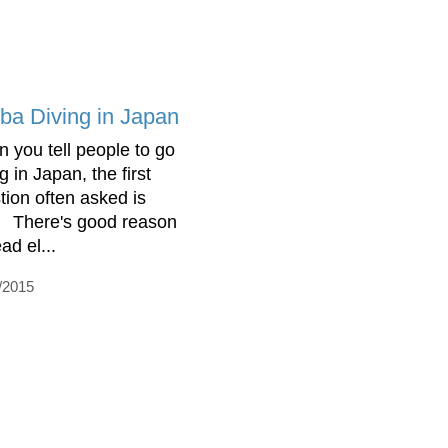
ba Diving in Japan
 you tell people to go
g in Japan, the first
tion often asked is
 There's good reason
ad el...
/2015