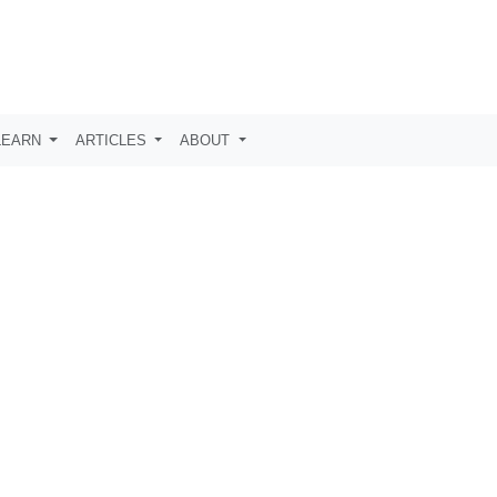
LEARN
ARTICLES
ABOUT