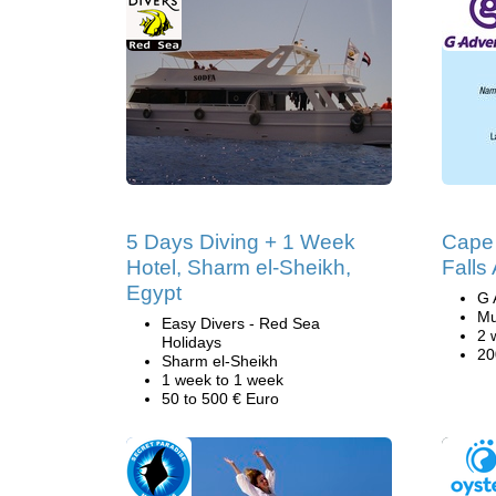
5 Days Diving + 1 Week
Cape 
Hotel, Sharm el-Sheikh,
Falls
Egypt
G 
Mu
Easy Divers - Red Sea
2 
Holidays
20
Sharm el-Sheikh
1 week to 1 week
50 to 500 € Euro