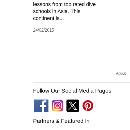
lessons from top rated dive
schools in Asia. This
continent is...
24/02/2015
About
Follow Our Social Media Pages
Partners & Featured In