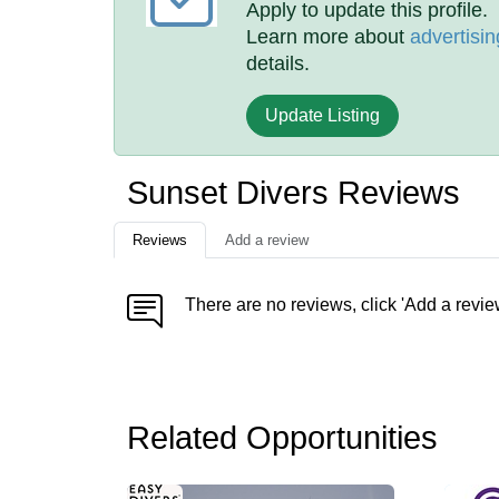
Apply to update this profile.
Learn more about
advertisin
details.
Update Listing
Sunset Divers Reviews
Reviews
Add a review
There are no reviews, click 'Add a revie
Related Opportunities