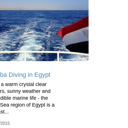
ba Diving in Egypt
 a warm crystal clear
rs, sunny weather and
dible marine life - the
Sea region of Egypt is a
st...
/2015