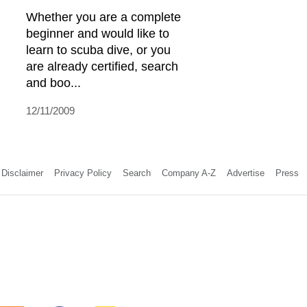
Whether you are a complete
beginner and would like to
learn to scuba dive, or you
are already certified, search
and boo...
12/11/2009
Disclaimer
Privacy Policy
Search
Company A-Z
Advertise
Press