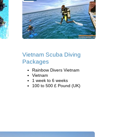
Vietnam Scuba Diving
Packages
Rainbow Divers Vietnam
Vietnam
1 week to 6 weeks
100 to 500 £ Pound (UK)