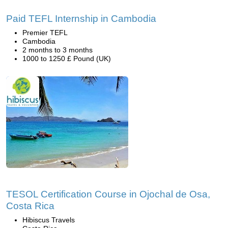
Paid TEFL Internship in Cambodia
Premier TEFL
Cambodia
2 months to 3 months
1000 to 1250 £ Pound (UK)
TESOL Certification Course in Ojochal de Osa,
Costa Rica
Hibiscus Travels