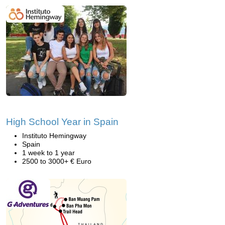
High School Year in Spain
Instituto Hemingway
Spain
1 week to 1 year
2500 to 3000+ € Euro