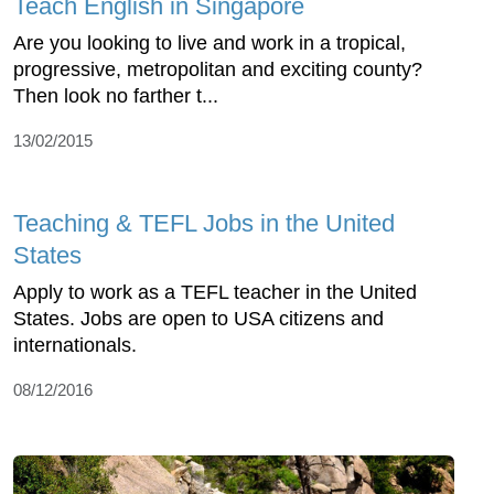
Teach English in Singapore
Are you looking to live and work in a tropical,
progressive, metropolitan and exciting county?
Then look no farther t...
13/02/2015
Teaching & TEFL Jobs in the United
States
Apply to work as a TEFL teacher in the United
States. Jobs are open to USA citizens and
internationals.
08/12/2016