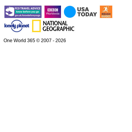
One World 365 © 2007 - 2026