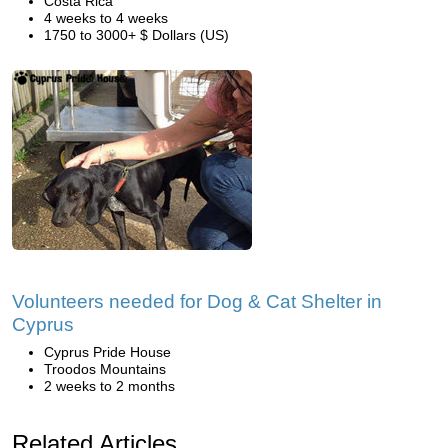
Costa Rica
4 weeks to 4 weeks
1750 to 3000+ $ Dollars (US)
Volunteers needed for Dog & Cat Shelter in
Cyprus
Cyprus Pride House
Troodos Mountains
2 weeks to 2 months
Related Articles