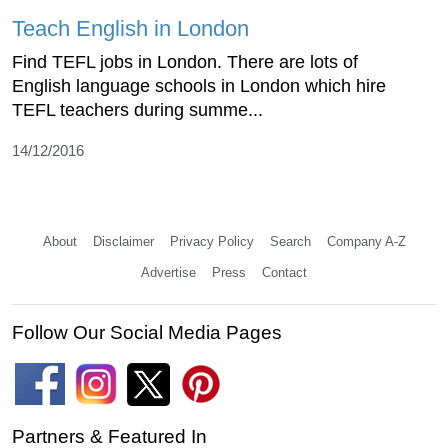
Teach English in London
Find TEFL jobs in London. There are lots of
English language schools in London which hire
TEFL teachers during summe...
14/12/2016
About
Disclaimer
Privacy Policy
Search
Company A-Z
Advertise
Press
Contact
Follow Our Social Media Pages
Partners & Featured In