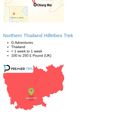
Northern Thailand Hilltribes Trek
G Adventures
Thailand
< 1 week to 1 week
100 to 250 £ Pound (UK)