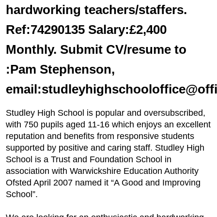
hardworking teachers/staffers.
Ref:74290135 Salary:£2,400
Monthly. Submit CV/resume to
:Pam Stephenson,
email:studleyhighschooloffice@off
Studley High School is popular and oversubscribed,
with 750 pupils aged 11-16 which enjoys an excellent
reputation and benefits from responsive students
supported by positive and caring staff. Studley High
School is a Trust and Foundation School in
association with Warwickshire Education Authority
Ofsted April 2007 named it “A Good and Improving
School”.