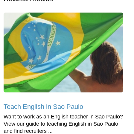
Teach English in Sao Paulo
Want to work as an English teacher in Sao Paulo?
View our guide to teaching English in Sao Paulo
and find recruiters ...