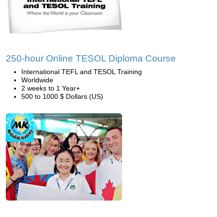
250-hour Online TESOL Diploma Course
International TEFL and TESOL Training
Worldwide
2 weeks to 1 Year+
500 to 1000 $ Dollars (US)