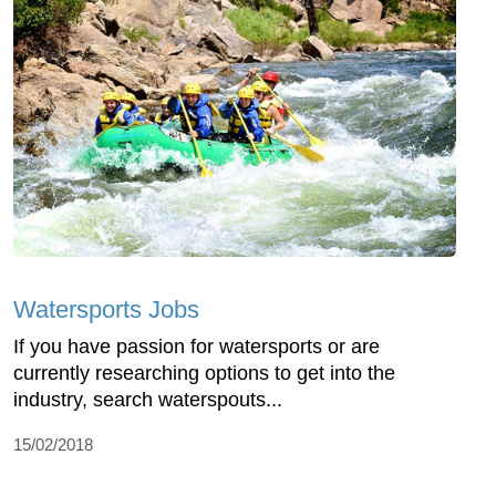
Watersports Jobs
If you have passion for watersports or are
currently researching options to get into the
industry, search waterspouts...
15/02/2018