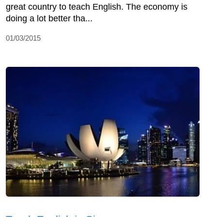
great country to teach English. The economy is
doing a lot better tha...
01/03/2015