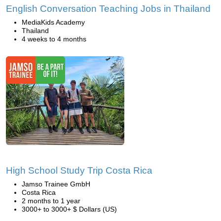
English Conversation Teaching Jobs in Thailand
MediaKids Academy
Thailand
4 weeks to 4 months
High School Study Trip Costa Rica
Jamso Trainee GmbH
Costa Rica
2 months to 1 year
3000+ to 3000+ $ Dollars (US)