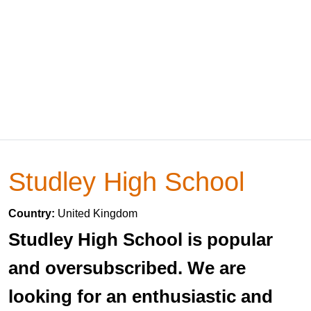
Studley High School
Country:
United Kingdom
Studley High School is popular
and oversubscribed. We are
looking for an enthusiastic and