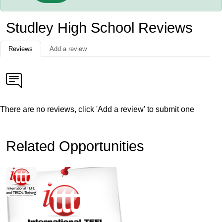
Studley High School Reviews
Reviews
Add a review
There are no reviews, click 'Add a review' to submit one
Related Opportunities