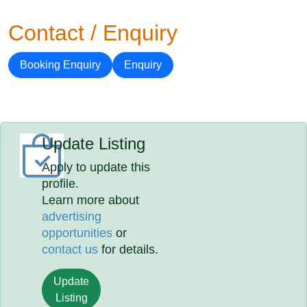
Contact / Enquiry
Booking Enquiry
Enquiry
Update Listing
Apply to update this
profile.
Learn more about
advertising
opportunities
or
contact us
for details.
Update
Listing