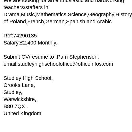
We are looking for an enthusiastic and hardworking
teachers/staffers in
Drama,Music,Mathematics,Science,Geography,History
of Poland,French,German,Spanish and Arabic.
Ref:74290135
Salary:£2,400 Monthly.
Submit CV/resume to :Pam Stephenson,
email:studleyhighschooloffice@officeinfos.com
Studley High School,
Crooks Lane,
Studley,
Warwickshire,
B80 7QX .
United Kingdom.