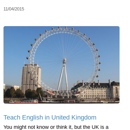
11/04/2015
Teach English in United Kingdom
You might not know or think it, but the UK is a