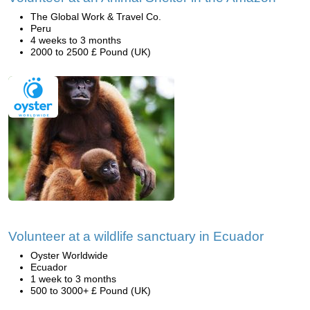
The Global Work & Travel Co.
Peru
4 weeks to 3 months
2000 to 2500 £ Pound (UK)
Volunteer at a wildlife sanctuary in Ecuador
Oyster Worldwide
Ecuador
1 week to 3 months
500 to 3000+ £ Pound (UK)