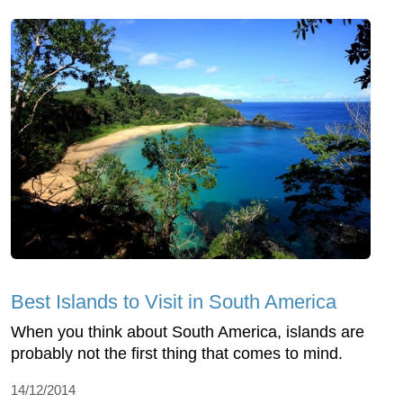
Best Islands to Visit in South America
When you think about South America, islands are
probably not the first thing that comes to mind.
14/12/2014