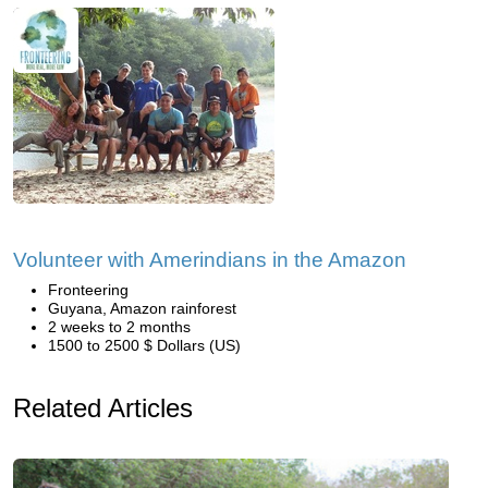
Volunteer with Amerindians in the Amazon
Fronteering
Guyana, Amazon rainforest
2 weeks to 2 months
1500 to 2500 $ Dollars (US)
Related Articles