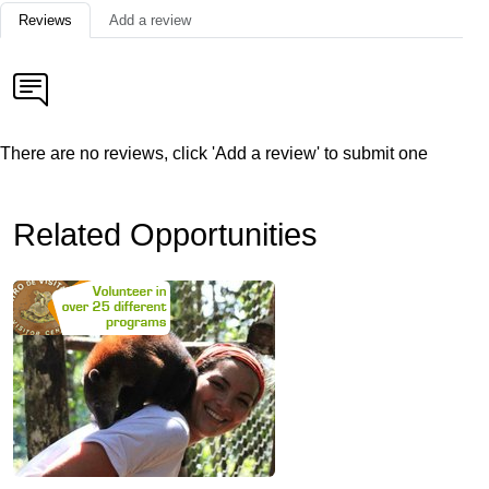
Reviews
Add a review
There are no reviews, click 'Add a review' to submit one
Related Opportunities