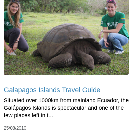
Galapagos Islands Travel Guide
Situated over 1000km from mainland Ecuador, the
Galápagos Islands is spectacular and one of the
few places left in t...
25/08/2010