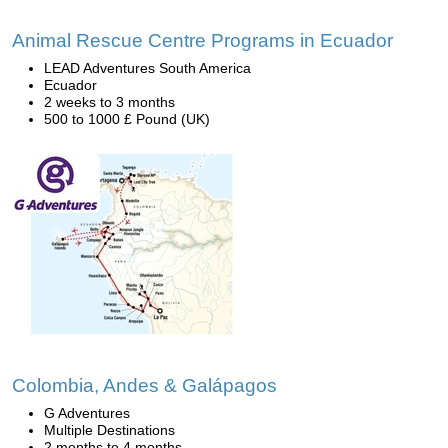
Animal Rescue Centre Programs in Ecuador
LEAD Adventures South America
Ecuador
2 weeks to 3 months
500 to 1000 £ Pound (UK)
Colombia, Andes & Galápagos
G Adventures
Multiple Destinations
2 months to 4 months