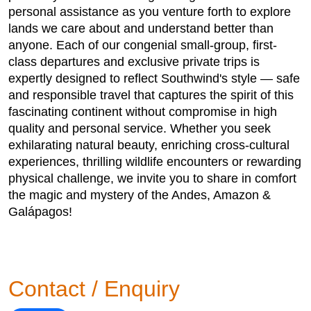
personal assistance as you venture forth to explore
lands we care about and understand better than
anyone. Each of our congenial small-group, first-
class departures and exclusive private trips is
expertly designed to reflect Southwind's style — safe
and responsible travel that captures the spirit of this
fascinating continent without compromise in high
quality and personal service. Whether you seek
exhilarating natural beauty, enriching cross-cultural
experiences, thrilling wildlife encounters or rewarding
physical challenge, we invite you to share in comfort
the magic and mystery of the Andes, Amazon &
Galápagos!
Contact / Enquiry