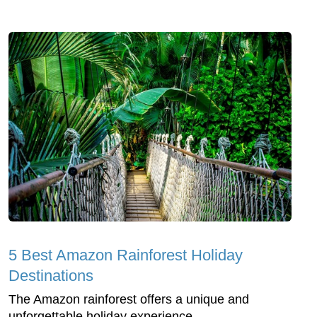
5 Best Amazon Rainforest Holiday
Destinations
The Amazon rainforest offers a unique and
unforgettable holiday experience.