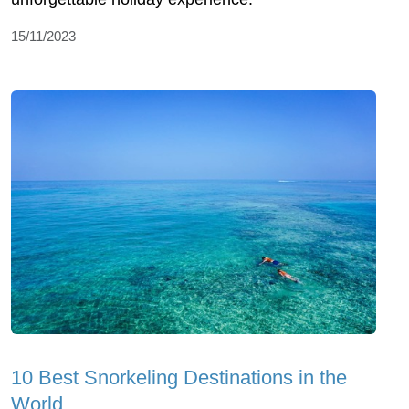
15/11/2023
10 Best Snorkeling Destinations in the
World