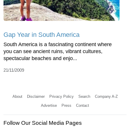
Gap Year in South America
South America is a fascinating continent where
you can see ancient ruins, vibrant cultures,
spectacular beaches and enjo...
21/11/2009
About
Disclaimer
Privacy Policy
Search
Company A-Z
Advertise
Press
Contact
Follow Our Social Media Pages