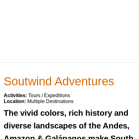
Soutwind Adventures
Activities:
Tours / Expeditions
Location:
Multiple Destinations
The vivid colors, rich history and
diverse landscapes of the Andes,
Amazon & Galápagos make South