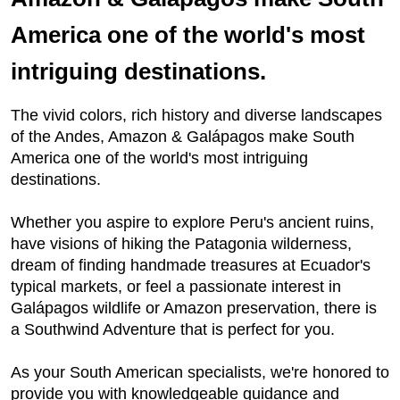
America one of the world's most
intriguing destinations.
The vivid colors, rich history and diverse landscapes
of the Andes, Amazon & Galápagos make South
America one of the world's most intriguing
destinations.
Whether you aspire to explore Peru's ancient ruins,
have visions of hiking the Patagonia wilderness,
dream of finding handmade treasures at Ecuador's
typical markets, or feel a passionate interest in
Galápagos wildlife or Amazon preservation, there is
a Southwind Adventure that is perfect for you.
As your South American specialists, we're honored to
provide you with knowledgeable guidance and