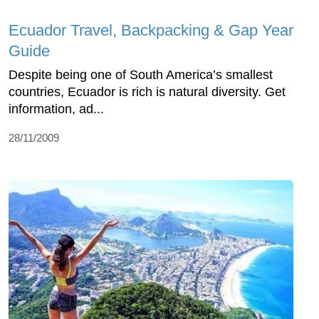
Ecuador Travel, Backpacking & Gap Year
Guide
Despite being one of South America’s smallest
countries, Ecuador is rich is natural diversity. Get
information, ad...
28/11/2009