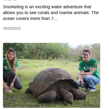
Snorkeling is an exciting water adventure that
allows you to see corals and marine animals. The
ocean covers more than 7...
24/10/2019