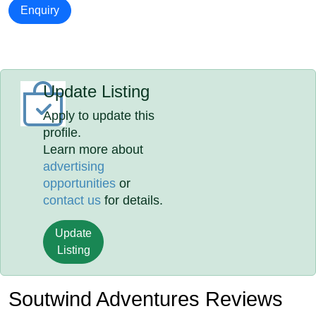
Enquiry
Update Listing
Apply to update this
profile.
Learn more about
advertising
opportunities
or
contact us
for details.
Update
Listing
Soutwind Adventures Reviews