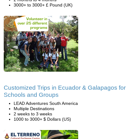
3000+ to 3000+ £ Pound (UK)
Customized Trips in Ecuador & Galapagos for
Schools and Groups
LEAD Adventures South America
Multiple Destinations
2 weeks to 3 weeks
1000 to 3000+ $ Dollars (US)