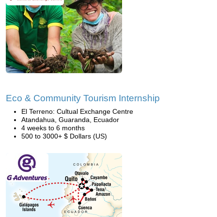
Eco & Community Tourism Internship
El Terreno: Cultual Exchange Centre
Atandahua, Guaranda, Ecuador
4 weeks to 6 months
500 to 3000+ $ Dollars (US)