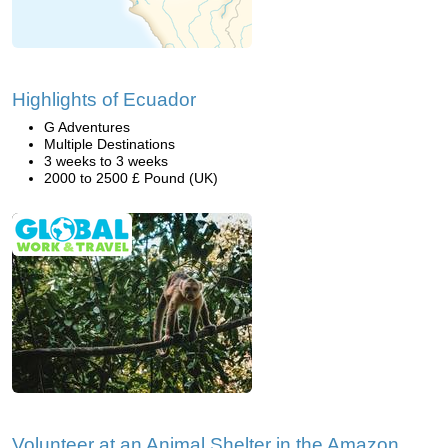
Highlights of Ecuador
G Adventures
Multiple Destinations
3 weeks to 3 weeks
2000 to 2500 £ Pound (UK)
Volunteer at an Animal Shelter in the Amazon