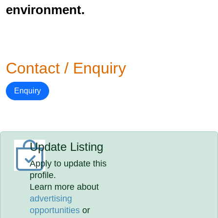
environment.
Contact / Enquiry
Enquiry
Update Listing
Apply to update this
profile.
Learn more about
advertising
opportunities
or