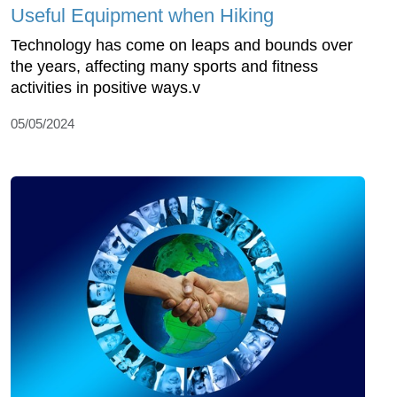
Useful Equipment when Hiking
Technology has come on leaps and bounds over
the years, affecting many sports and fitness
activities in positive ways.v
05/05/2024