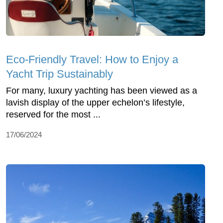
Eco-Friendly Travel: How to Enjoy a
Yacht Trip Sustainably
For many, luxury yachting has been viewed as a
lavish display of the upper echelon’s lifestyle,
reserved for the most ...
17/06/2024