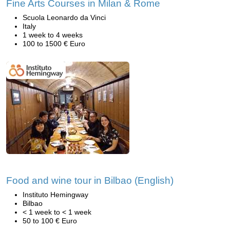
Fine Arts Courses in Milan & Rome
Scuola Leonardo da Vinci
Italy
1 week to 4 weeks
100 to 1500 € Euro
Food and wine tour in Bilbao (English)
Instituto Hemingway
Bilbao
< 1 week to < 1 week
50 to 100 € Euro