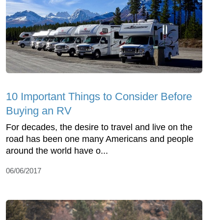
10 Important Things to Consider Before
Buying an RV
For decades, the desire to travel and live on the
road has been one many Americans and people
around the world have o...
06/06/2017