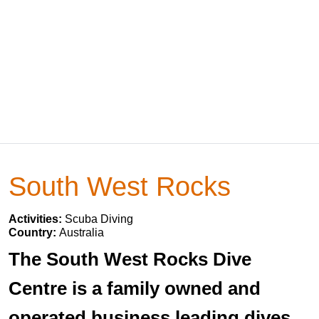
South West Rocks
Activities:
Scuba Diving
Country:
Australia
The South West Rocks Dive
Centre is a family owned and
operated business leading dives