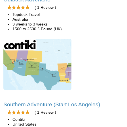
( 1 Review )
Topdeck Travel
Australia
3 weeks to 3 weeks
1500 to 2500 £ Pound (UK)
Southern Adventure (Start Los Angeles)
( 1 Review )
Contiki
United States