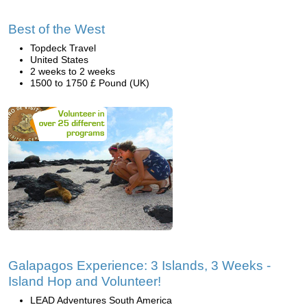
Best of the West
Topdeck Travel
United States
2 weeks to 2 weeks
1500 to 1750 £ Pound (UK)
Galapagos Experience: 3 Islands, 3 Weeks -
Island Hop and Volunteer!
LEAD Adventures South America