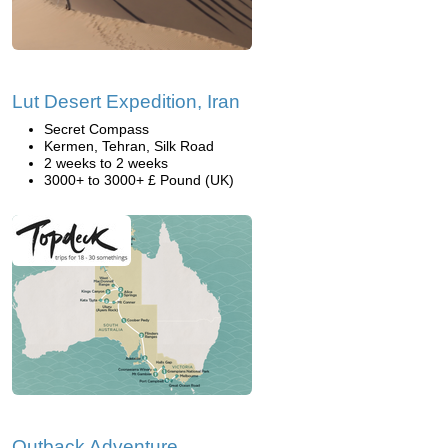
Lut Desert Expedition, Iran
Secret Compass
Kermen, Tehran, Silk Road
2 weeks to 2 weeks
3000+ to 3000+ £ Pound (UK)
Outback Adventure