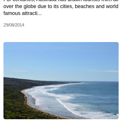
over the globe due to its cities, beaches and world
famous attracti...
29/08/2014