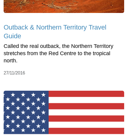
Outback & Northern Territory Travel
Guide
Called the real outback, the Northern Territory
stretches from the Red Centre to the tropical
north.
27/11/2016