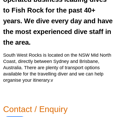
to Fish Rock for the past 40+
years. We dive every day and have
the most experienced dive staff in
the area.
South West Rocks is located on the NSW Mid North
Coast, directly between Sydney and Brisbane,
Australia. There are plenty of transport options
available for the travelling diver and we can help
organise your itinerary.v
Contact / Enquiry