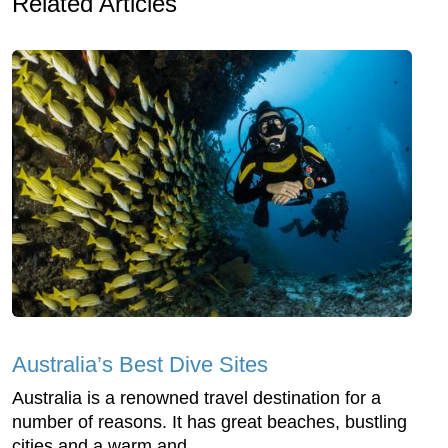
Related Articles
Australia’s Best Dive Sites
Australia is a renowned travel destination for a
number of reasons. It has great beaches, bustling
cities and a warm and...