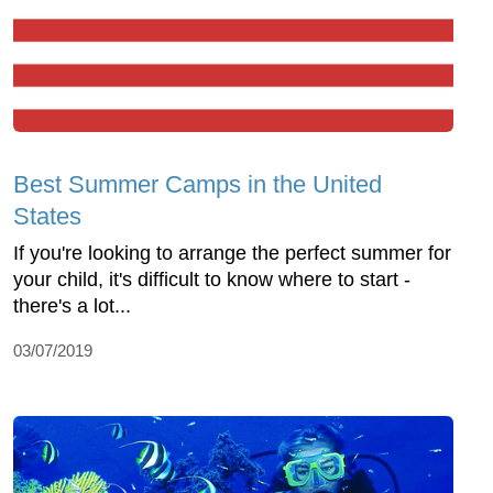
Best Summer Camps in the United
States
If you're looking to arrange the perfect summer for
your child, it's difficult to know where to start -
there's a lot...
03/07/2019