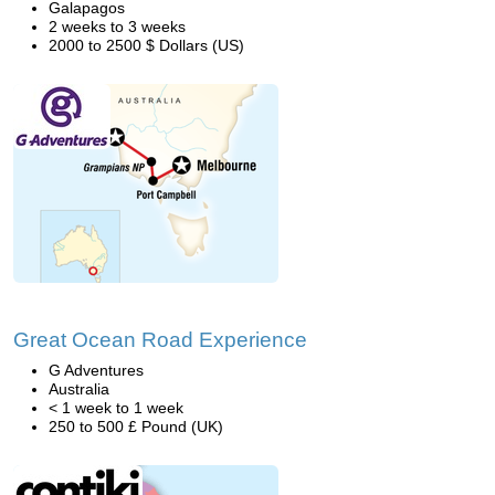
Galapagos
2 weeks to 3 weeks
2000 to 2500 $ Dollars (US)
Great Ocean Road Experience
G Adventures
Australia
< 1 week to 1 week
250 to 500 £ Pound (UK)