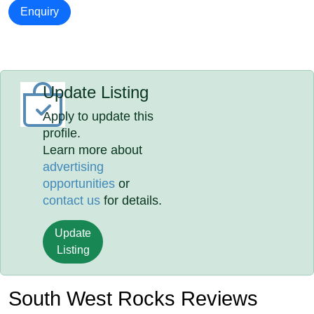
Enquiry
Update Listing
Apply to update this
profile.
Learn more about
advertising
opportunities
or
contact us
for details.
Update
Listing
South West Rocks Reviews