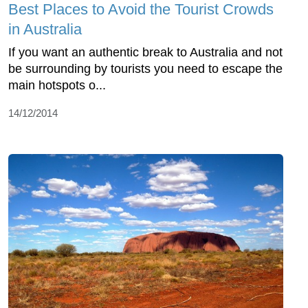
Best Places to Avoid the Tourist Crowds
in Australia
If you want an authentic break to Australia and not
be surrounding by tourists you need to escape the
main hotspots o...
14/12/2014