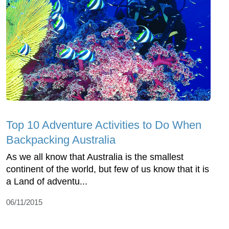
Top 10 Adventure Activities to Do When
Backpacking Australia
As we all know that Australia is the smallest
continent of the world, but few of us know that it is
a Land of adventu...
06/11/2015