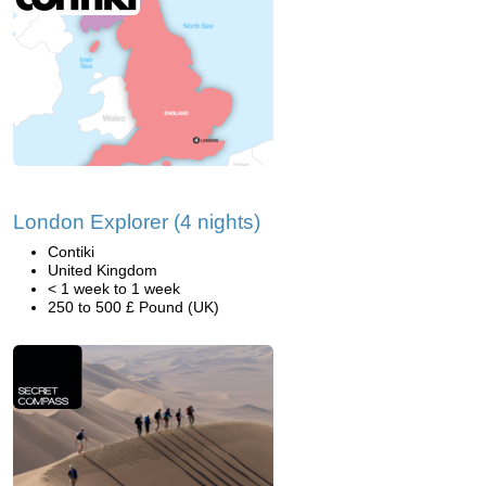
London Explorer (4 nights)
Contiki
United Kingdom
< 1 week to 1 week
250 to 500 £ Pound (UK)