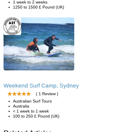
1 week to 2 weeks
1250 to 1500 £ Pound (UK)
Weekend Surf Camp, Sydney
( 1 Review )
Australian Surf Tours
Australia
< 1 week to 1 week
100 to 250 £ Pound (UK)