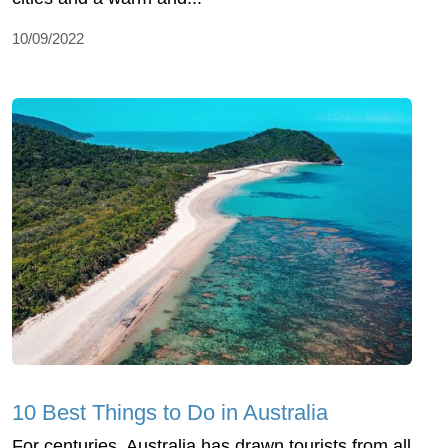
10/09/2022
10 Best Things to Do in Australia
For centuries, Australia has drawn tourists from all