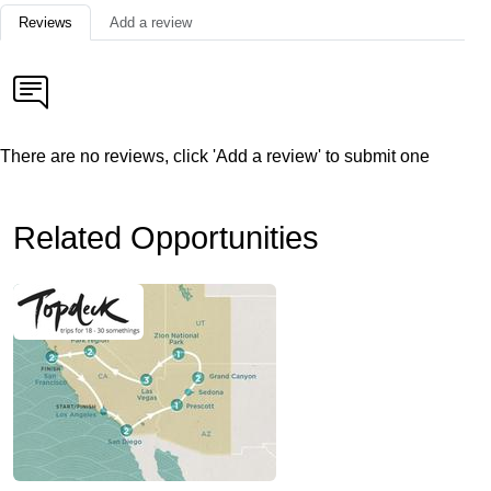
Reviews
Add a review
There are no reviews, click 'Add a review' to submit one
Related Opportunities