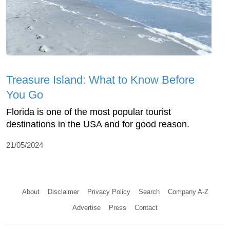
Treasure Island: What to Know Before
You Go
Florida is one of the most popular tourist
destinations in the USA and for good reason.
21/05/2024
About
Disclaimer
Privacy Policy
Search
Company A-Z
Advertise
Press
Contact