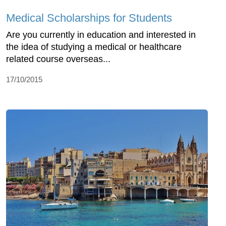
Medical Scholarships for Students
Are you currently in education and interested in
the idea of studying a medical or healthcare
related course overseas...
17/10/2015