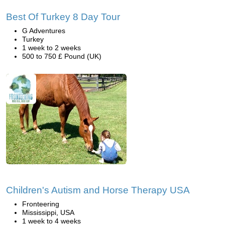
Best Of Turkey 8 Day Tour
G Adventures
Turkey
1 week to 2 weeks
500 to 750 £ Pound (UK)
Children's Autism and Horse Therapy USA
Fronteering
Mississippi, USA
1 week to 4 weeks