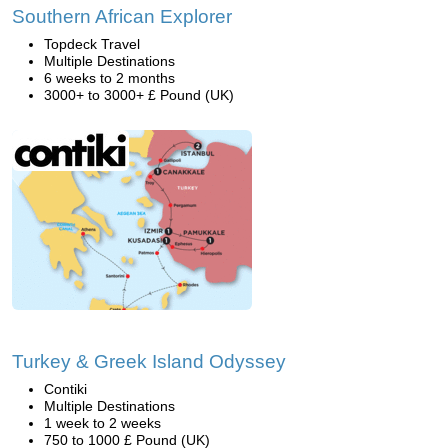
Southern African Explorer
Topdeck Travel
Multiple Destinations
6 weeks to 2 months
3000+ to 3000+ £ Pound (UK)
Turkey & Greek Island Odyssey
Contiki
Multiple Destinations
1 week to 2 weeks
750 to 1000 £ Pound (UK)