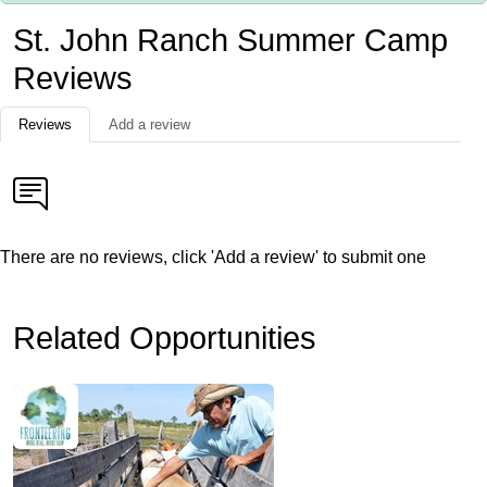
St. John Ranch Summer Camp
Reviews
Reviews
Add a review
There are no reviews, click 'Add a review' to submit one
Related Opportunities