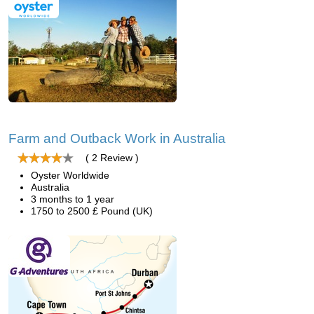
Farm and Outback Work in Australia
( 2 Review )
Oyster Worldwide
Australia
3 months to 1 year
1750 to 2500 £ Pound (UK)