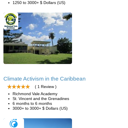
1250 to 3000+ $ Dollars (US)
Climate Activism in the Caribbean
( 1 Review )
Richmond Vale Academy
St. Vincent and the Grenadines
6 months to 6 months
3000+ to 3000+ $ Dollars (US)