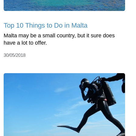
Top 10 Things to Do in Malta
Malta may be a small country, but it sure does
have a lot to offer.
30/05/2018