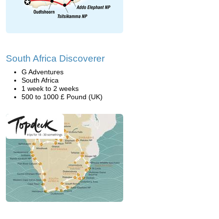
South Africa Discoverer
G Adventures
South Africa
1 week to 2 weeks
500 to 1000 £ Pound (UK)