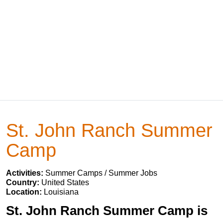
St. John Ranch Summer
Camp
Activities:
Summer Camps / Summer Jobs
Country:
United States
Location:
Louisiana
St. John Ranch Summer Camp is