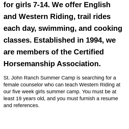
for girls 7-14. We offer English
and Western Riding, trail rides
each day, swimming, and cooking
classes. Established in 1994, we
are members of the Certified
Horsemanship Association.
St. John Ranch Summer Camp is searching for a
female counselor who can teach Western Riding at
our five week girls summer camp. You must be at
least 19 years old, and you must furnish a resume
and references.