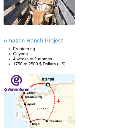
Amazon Ranch Project
Fronteering
Guyana
4 weeks to 2 months
1750 to 2500 $ Dollars (US)