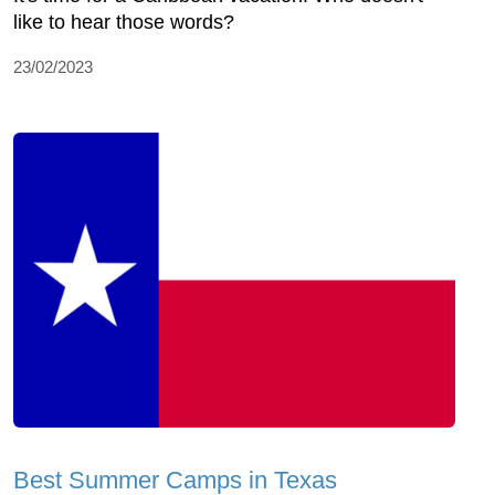
like to hear those words?
23/02/2023
Best Summer Camps in Texas