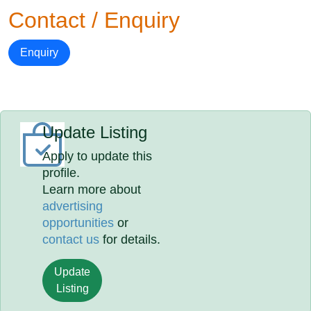
Contact / Enquiry
Enquiry
Update Listing
Apply to update this
profile.
Learn more about
advertising
opportunities
or
contact us
for details.
Update
Listing