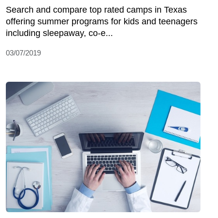
Search and compare top rated camps in Texas
offering summer programs for kids and teenagers
including sleepaway, co-e...
03/07/2019