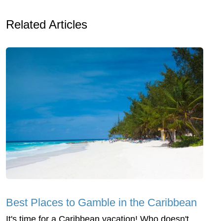
Related Articles
Best Places to Gamble in the Caribbean
It's time for a Caribbean vacation! Who doesn't