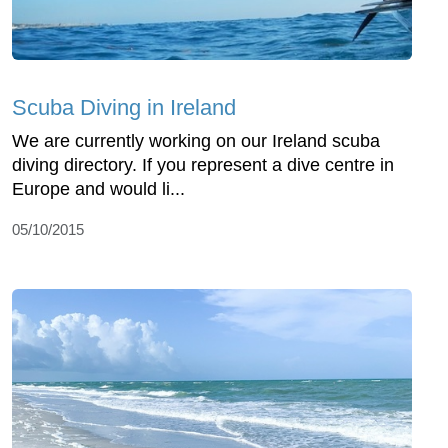
Scuba Diving in Ireland
We are currently working on our Ireland scuba
diving directory. If you represent a dive centre in
Europe and would li...
05/10/2015