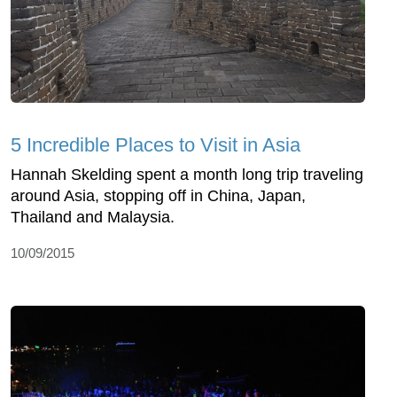
5 Incredible Places to Visit in Asia
Hannah Skelding spent a month long trip traveling
around Asia, stopping off in China, Japan,
Thailand and Malaysia.
10/09/2015