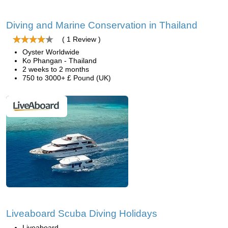
Diving and Marine Conservation in Thailand
( 1 Review )
Oyster Worldwide
Ko Phangan - Thailand
2 weeks to 2 months
750 to 3000+ £ Pound (UK)
Liveaboard Scuba Diving Holidays
Liveaboard