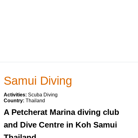
Samui Diving
Activities:
Scuba Diving
Country:
Thailand
A Petcherat Marina diving club
and Dive Centre in Koh Samui
Thailand.