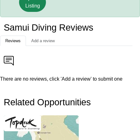
Listing
Samui Diving Reviews
Reviews
Add a review
There are no reviews, click 'Add a review' to submit one
Related Opportunities