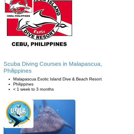
Scuba Diving Courses in Malapascua,
Philippines
Malapascua Exotic Island Dive & Beach Resort
Philippines
< 1 week to 3 months