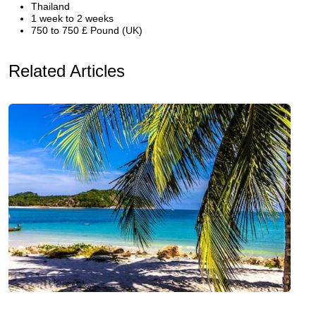
Thailand
1 week to 2 weeks
750 to 750 £ Pound (UK)
Related Articles