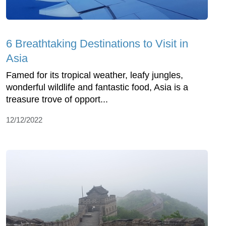
6 Breathtaking Destinations to Visit in
Asia
Famed for its tropical weather, leafy jungles,
wonderful wildlife and fantastic food, Asia is a
treasure trove of opport...
12/12/2022