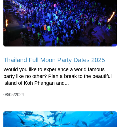
Thailand Full Moon Party Dates 2025
Would you like to experience a world famous
party like no other? Plan a break to the beautiful
island of Koh Phangan and...
08/05/2024