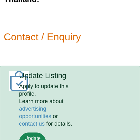
Contact / Enquiry
Update Listing
Apply to update this
profile.
Learn more about
advertising
opportunities
or
contact us
for details.
Update