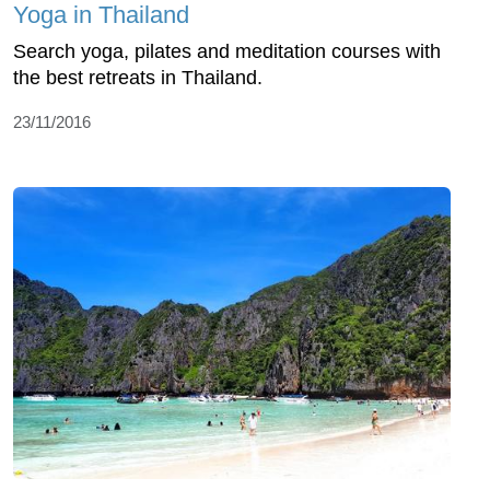
Yoga in Thailand
Search yoga, pilates and meditation courses with
the best retreats in Thailand.
23/11/2016