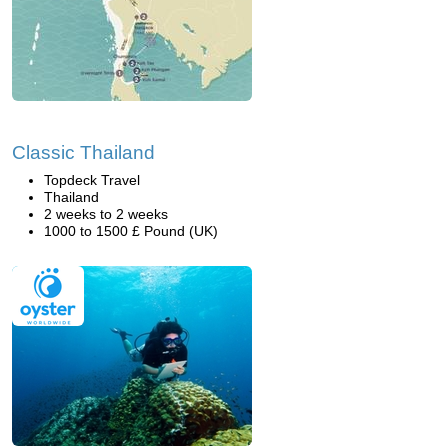
Classic Thailand
Topdeck Travel
Thailand
2 weeks to 2 weeks
1000 to 1500 £ Pound (UK)