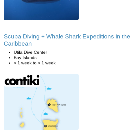
Scuba Diving + Whale Shark Expeditions in the
Caribbean
Utila Dive Center
Bay Islands
< 1 week to < 1 week