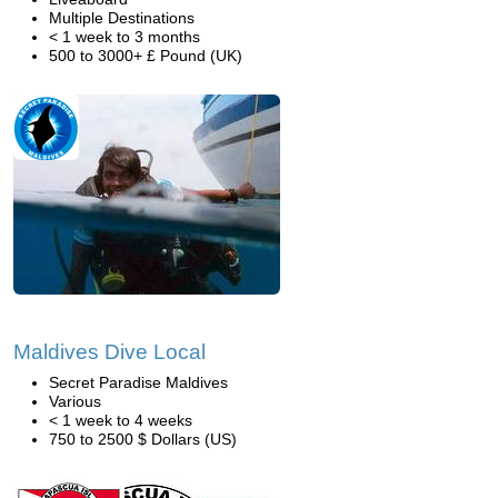
Multiple Destinations
< 1 week to 3 months
500 to 3000+ £ Pound (UK)
Maldives Dive Local
Secret Paradise Maldives
Various
< 1 week to 4 weeks
750 to 2500 $ Dollars (US)