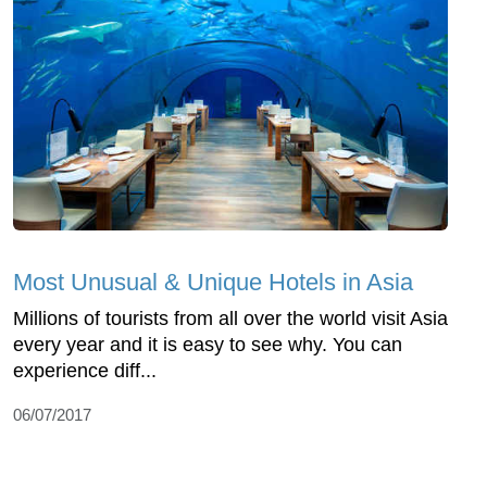
Most Unusual & Unique Hotels in Asia
Millions of tourists from all over the world visit Asia
every year and it is easy to see why. You can
experience diff...
06/07/2017