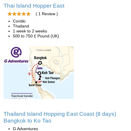
Thai Island Hopper East
( 1 Review )
Contiki
Thailand
1 week to 2 weeks
500 to 750 £ Pound (UK)
Thailand Island Hopping East Coast (8 days)
Bangkok to Ko Tao
G Adventures