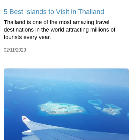
5 Best Islands to Visit in Thailand
Thailand is one of the most amazing travel
destinations in the world attracting millions of
tourists every year.
02/11/2023