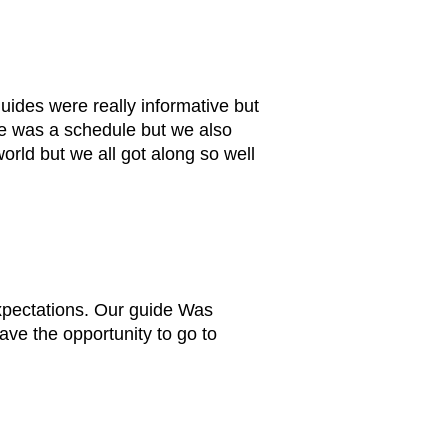
ides were really informative but
re was a schedule but we also
rld but we all got along so well
xpectations. Our guide Was
ve the opportunity to go to