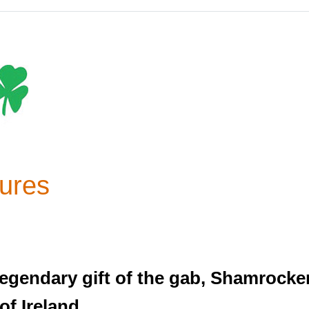
ures
 legendary gift of the gab, Shamrock
f Ireland.