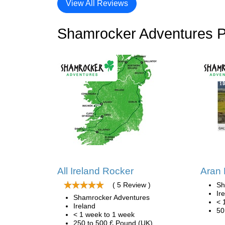
View All Reviews
Shamrocker Adventures 
All Ireland Rocker
Aran
( 5 Review )
Sh
Ir
Shamrocker Adventures
< 
Ireland
50
< 1 week to 1 week
250 to 500 £ Pound (UK)