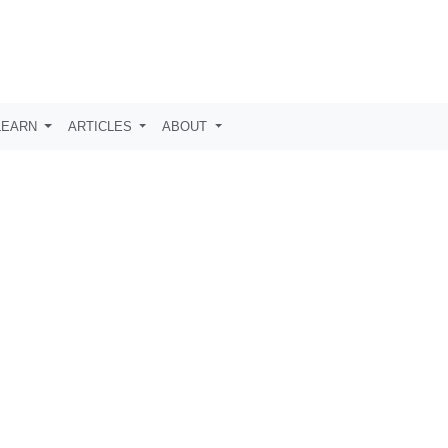
LEARN
ARTICLES
ABOUT