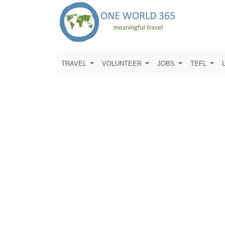
TRAVEL
VOLUNTEER
JOBS
TEFL