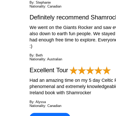
By: Stephanie
Nationality: Canadian
Definitely recommend Shamrock
We went on the Giants Rocker and saw eve
also down to earth fun people. We stayed
had enough free time to explore. Everyone
:)
By: Beth
Nationality: Australian
Excellent Tour
Had an amazing time on my 5 day Celtic R
phenomenal and extremely knowledgeable. 
Ireland book with Shamrocker
By: Alyssa
Nationality: Canadian