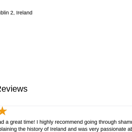
blin 2, Ireland
Reviews
 had a great time! I highly recommend going through sham
laining the history of Ireland and was very passionate ab