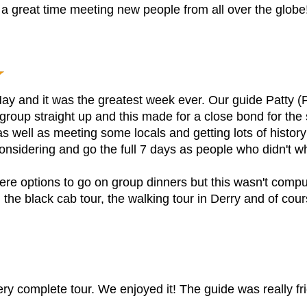
a great time meeting new people from all over the globe
May and it was the greatest week ever. Our guide Patty (P
e group straight up and this made for a close bond for th
s well as meeting some locals and getting lots of history
idering and go the full 7 days as people who didn't wh
e options to go on group dinners but this wasn't compul
, the black cab tour, the walking tour in Derry and of cou
very complete tour. We enjoyed it! The guide was really fri