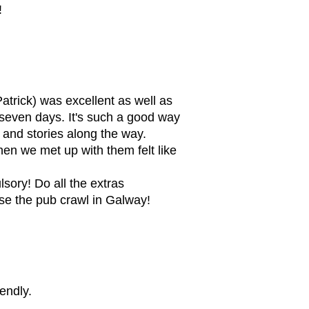
!
atrick) was excellent as well as
e seven days. It's such a good way
 and stories along the way.
en we met up with them felt like
sory! Do all the extras
rse the pub crawl in Galway!
endly.