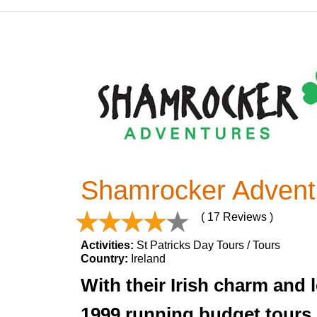
Shamrocker Advent
( 17 Reviews )
Activities:
St Patricks Day Tours / Tours
Country:
Ireland
With their Irish charm and
1999 running budget tours o