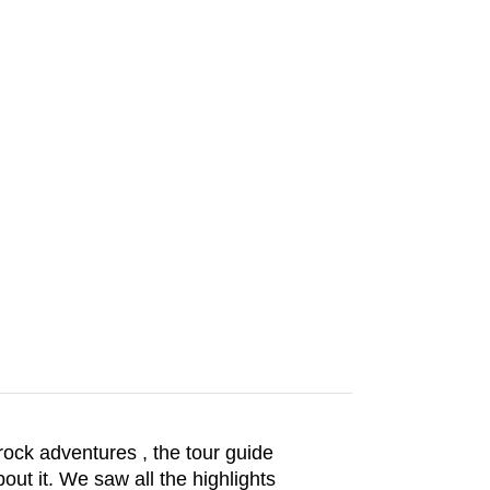
rock adventures , the tour guide
out it. We saw all the highlights