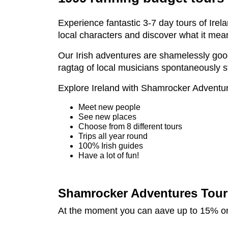
Experience fantastic 3-7 day tours of Irel
local characters and discover what it mean
Our Irish adventures are shamelessly good f
ragtag of local musicians spontaneously str
Explore Ireland with Shamrocker Adventu
Meet new people
See new places
Choose from 8 different tours
Trips all year round
100% Irish guides
Have a lot of fun!
Shamrocker Adventures Tour 
At the moment you can aave up to 15% on