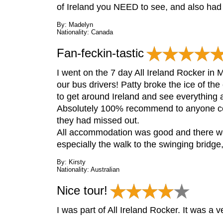
of Ireland you NEED to see, and also had 
By: Madelyn
Nationality: Canada
Fan-feckin-tastic
I went on the 7 day All Ireland Rocker in 
our bus drivers! Patty broke the ice of th
to get around Ireland and see everything a
Absolutely 100% recommend to anyone cons
they had missed out.
All accommodation was good and there wer
especially the walk to the swinging bridge
By: Kirsty
Nationality: Australian
Nice tour!
I was part of All Ireland Rocker. It was a 