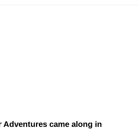
er Adventures came along in