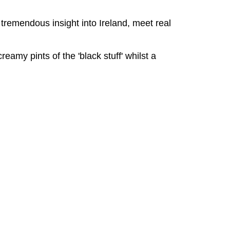
 tremendous insight into Ireland, meet real
eamy pints of the 'black stuff' whilst a