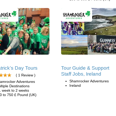
atrick’s Day Tours
Tour Guide & Support
Staff Jobs, Ireland
( 1 Review )
Shamrocker Adventures
amrocker Adventures
Ireland
ltiple Destinations
1 week to 2 weeks
0 to 750 £ Pound (UK)