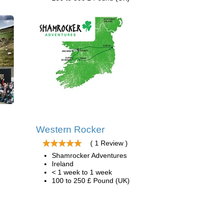
Western Rocker
( 1 Review )
Shamrocker Adventures
Ireland
< 1 week to 1 week
100 to 250 £ Pound (UK)