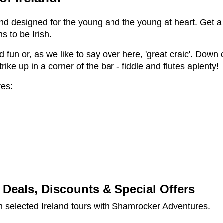
and designed for the young and the young at heart. Get a
s to be Irish.
un or, as we like to say over here, 'great craic'. Down cr
ike up in a corner of the bar - fiddle and flutes aplenty!
res:
Deals, Discounts & Special Offers
 selected Ireland tours with Shamrocker Adventures.