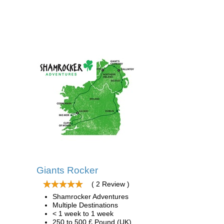
Giants Rocker
( 2 Review )
Shamrocker Adventures
Multiple Destinations
< 1 week to 1 week
250 to 500 £ Pound (UK)