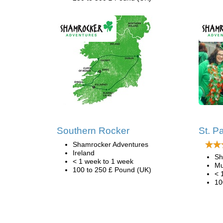
Southern Rocker
St. P
Shamrocker Adventures
Ireland
Sh
< 1 week to 1 week
Mu
100 to 250 £ Pound (UK)
< 
10