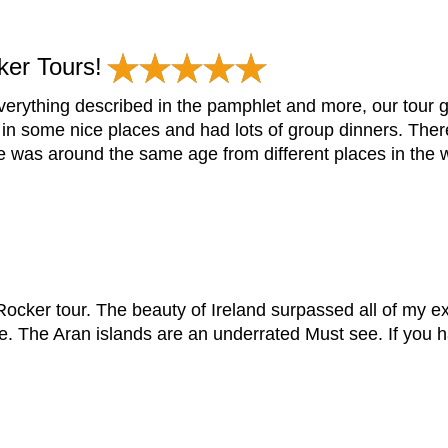
er Tours!
rything described in the pamphlet and more, our tour gu
 in some nice places and had lots of group dinners. The
 was around the same age from different places in the wo
ocker tour. The beauty of Ireland surpassed all of my e
The Aran islands are an underrated Must see. If you ha