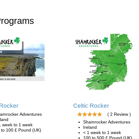
Programs
 Rocker
Celtic Rocker
amrocker Adventures
( 2 Review )
eland
Shamrocker Adventures
1 week to 1 week
Ireland
 to 100 £ Pound (UK)
< 1 week to 1 week
100 to 500 £ Pound (UK)