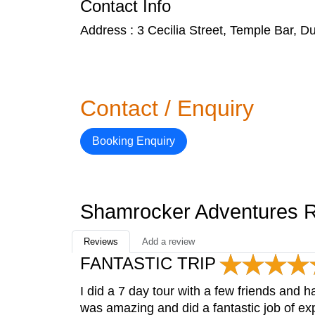
Contact Info
Address : 3 Cecilia Street, Temple Bar, Du
Contact / Enquiry
Booking Enquiry
Shamrocker Adventures 
Reviews
Add a review
FANTASTIC TRIP
I did a 7 day tour with a few friends and
was amazing and did a fantastic job of exp