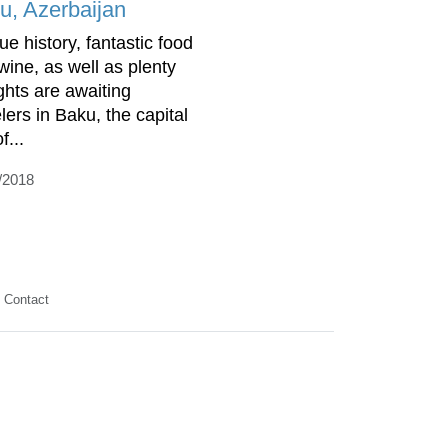
u, Azerbaijan
ue history, fantastic food
wine, as well as plenty
ights are awaiting
lers in Baku, the capital
f...
/2018
Contact