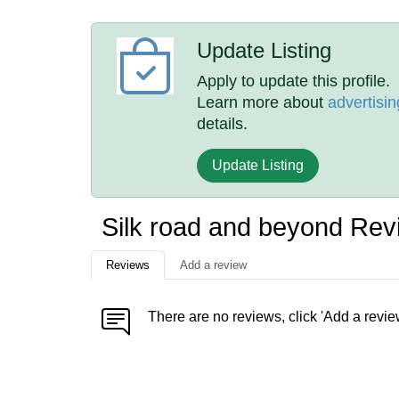
Update Listing
Apply to update this profile.
Learn more about
advertisin
details.
Update Listing
Silk road and beyond Rev
Reviews
Add a review
There are no reviews, click 'Add a revie