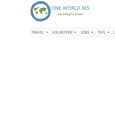
TRAVEL
VOLUNTEER
JOBS
TEFL