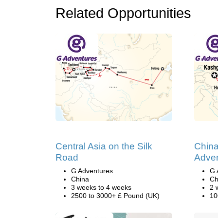
Related Opportunities
Central Asia on the Silk
China
Road
Adve
G Adventures
G 
China
Ch
3 weeks to 4 weeks
2 
2500 to 3000+ £ Pound (UK)
10