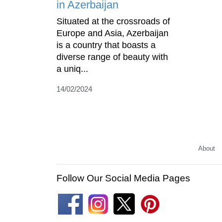
in Azerbaijan
Situated at the crossroads of
Europe and Asia, Azerbaijan
is a country that boasts a
diverse range of beauty with
a uniq...
14/02/2024
About
Follow Our Social Media Pages