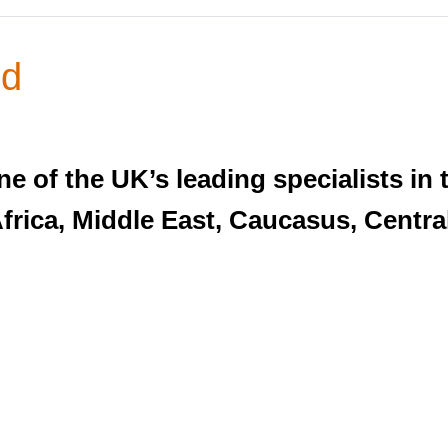
nd
e of the UK’s leading specialists in 
Africa, Middle East, Caucasus, Centra