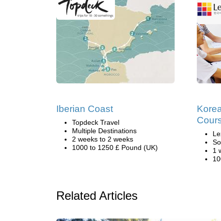
Iberian Coast
Kore
Cours
Topdeck Travel
Multiple Destinations
Le
2 weeks to 2 weeks
So
1000 to 1250 £ Pound (UK)
1 
10
Related Articles