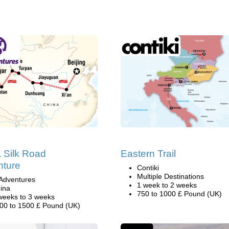
 Silk Road
Eastern Trail
nture
Contiki
Multiple Destinations
Adventures
1 week to 2 weeks
ina
750 to 1000 £ Pound (UK)
weeks to 3 weeks
00 to 1500 £ Pound (UK)