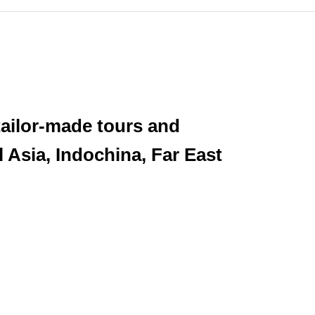
tailor-made tours and
l Asia, Indochina, Far East