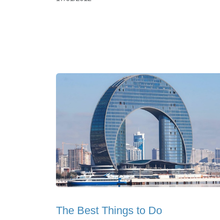
The Best Things to Do