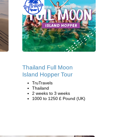
Thailand Full Moon
Island Hopper Tour
TruTravels
Thailand
2 weeks to 3 weeks
1000 to 1250 £ Pound (UK)