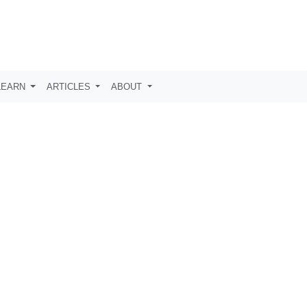
LEARN
ARTICLES
ABOUT