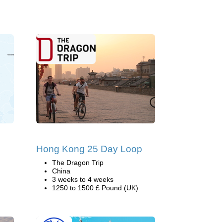
Hong Kong 25 Day Loop
The Dragon Trip
China
3 weeks to 4 weeks
1250 to 1500 £ Pound (UK)