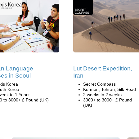
an Language
Lut Desert Expedition,
es in Seoul
Iran
xis Korea
Secret Compass
uth Korea
Kermen, Tehran, Silk Road
week to 1 Year+
2 weeks to 2 weeks
0 to 3000+ £ Pound (UK)
3000+ to 3000+ £ Pound
(UK)