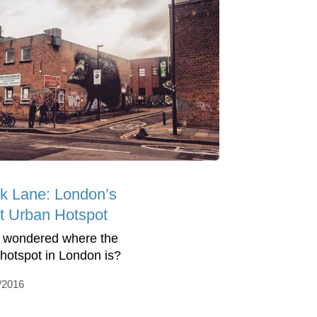
ck Lane: London’s
t Urban Hotspot
 wondered where the
hotspot in London is?
/2016