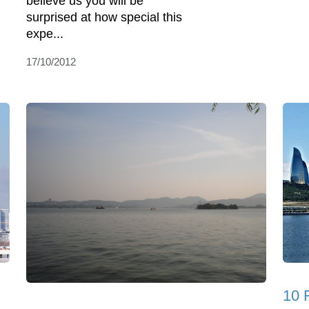
believe us you will be
surprised at how special this
expe...
17/10/2012
10 