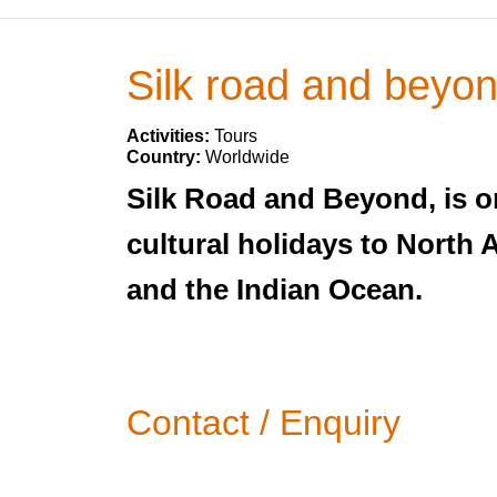
Silk road and beyo
Activities:
Tours
Country:
Worldwide
Silk Road and Beyond, is on
cultural holidays to North 
and the Indian Ocean.
Contact / Enquiry