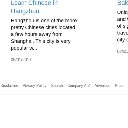
Learn Chinese in
Bak
Hangzhou
Uniq
and 
Hangzhou is one of the more
of s
pretty Chinese cities located
trave
a few hours away from
city o
Shanghai. This city is very
popular w...
02/05
05/01/2017
Disclaimer
Privacy Policy
Search
Company A-Z
Advertise
Press