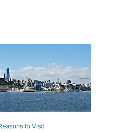
Reasons to Visit