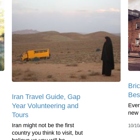
Bri
Bes
Iran Travel Guide, Gap
Year Volunteering and
Ever
new 
Tours
Iran might not be the first
10/10
country you think to visit, but