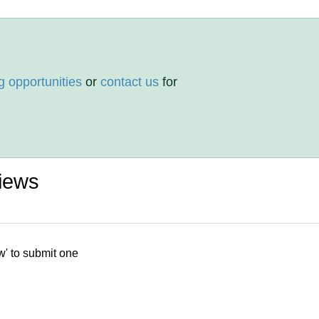
g opportunities
or
contact us
for
iews
w' to submit one