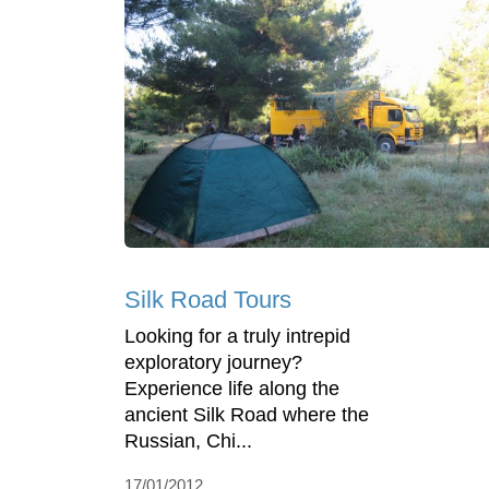
Silk Road Tours
Looking for a truly intrepid
exploratory journey?
Experience life along the
ancient Silk Road where the
Russian, Chi...
17/01/2012