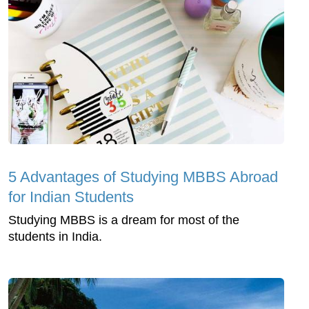
5 Advantages of Studying MBBS Abroad
for Indian Students
Studying MBBS is a dream for most of the
students in India.