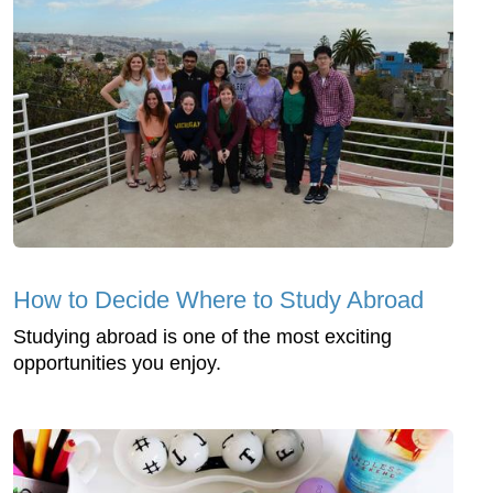
How to Decide Where to Study Abroad
Studying abroad is one of the most exciting
opportunities you enjoy.