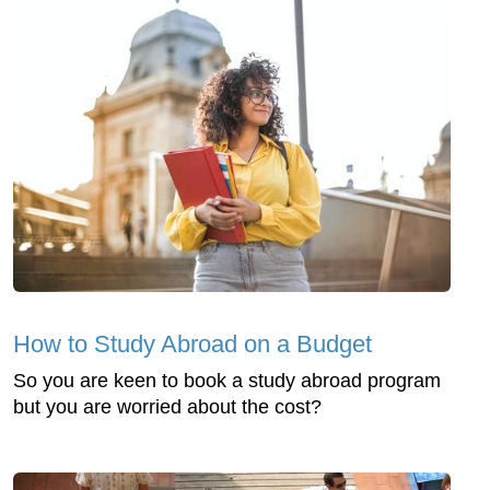
How to Study Abroad on a Budget
So you are keen to book a study abroad program
but you are worried about the cost?