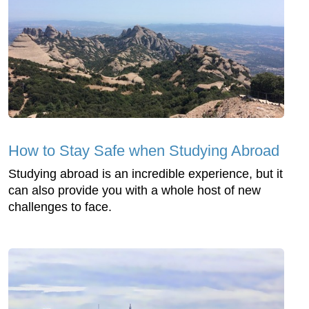
How to Stay Safe when Studying Abroad
Studying abroad is an incredible experience, but it
can also provide you with a whole host of new
challenges to face.