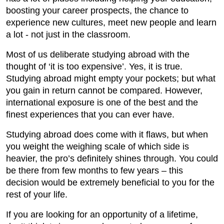
boosting your career prospects, the chance to
experience new cultures, meet new people and learn
a lot - not just in the classroom.
Most of us deliberate studying abroad with the
thought of ‘it is too expensive’. Yes, it is true.
Studying abroad might empty your pockets; but what
you gain in return cannot be compared. However,
international exposure is one of the best and the
finest experiences that you can ever have.
Studying abroad does come with it flaws, but when
you weight the weighing scale of which side is
heavier, the pro’s definitely shines through. You could
be there from few months to few years – this
decision would be extremely beneficial to you for the
rest of your life.
If you are looking for an opportunity of a lifetime,