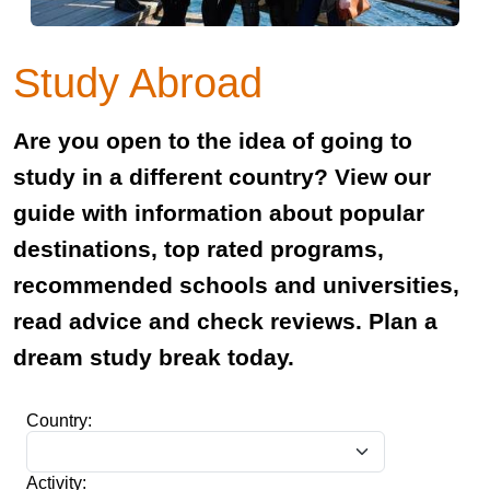
Study Abroad
Are you open to the idea of going to
study in a different country? View our
guide with information about popular
destinations, top rated programs,
recommended schools and universities,
read advice and check reviews. Plan a
dream study break today.
Country:
Activity: