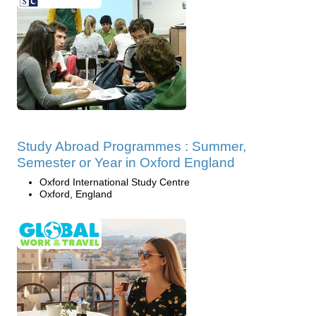
Study Abroad Programmes : Summer,
Semester or Year in Oxford England
Oxford International Study Centre
Oxford, England