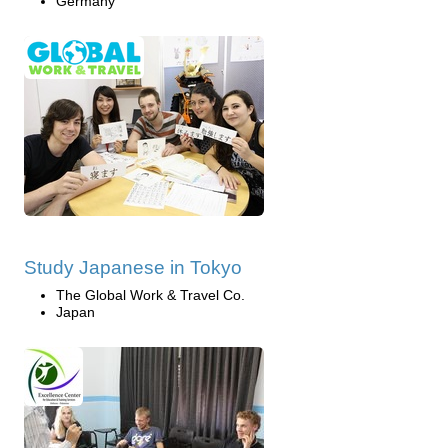
Germany
Study Japanese in Tokyo
The Global Work & Travel Co.
Japan