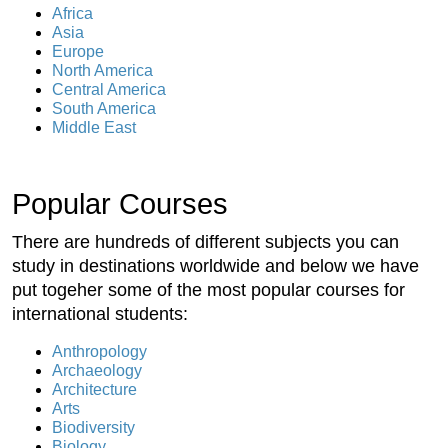
Africa
Asia
Europe
North America
Central America
South America
Middle East
Popular Courses
There are hundreds of different subjects you can
study in destinations worldwide and below we have
put togeher some of the most popular courses for
international students:
Anthropology
Archaeology
Architecture
Arts
Biodiversity
Biology