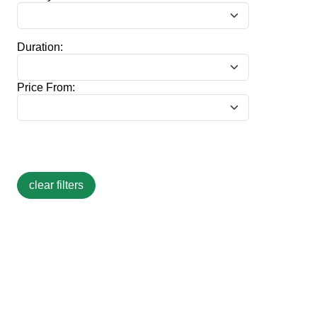
Duration:
Price From: