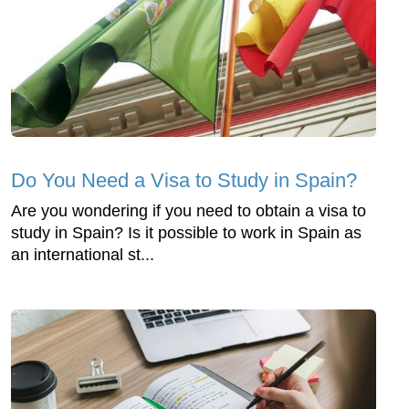
Do You Need a Visa to Study in Spain?
Are you wondering if you need to obtain a visa to
study in Spain? Is it possible to work in Spain as
an international st...