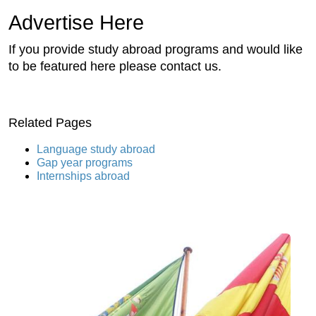
Advertise Here
If you provide study abroad programs and would like
to be featured here please contact us.
Related Pages
Language study abroad
Gap year programs
Internships abroad