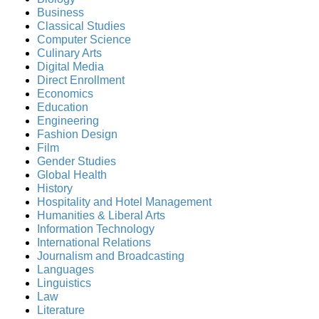
Business
Classical Studies
Computer Science
Culinary Arts
Digital Media
Direct Enrollment
Economics
Education
Engineering
Fashion Design
Film
Gender Studies
Global Health
History
Hospitality and Hotel Management
Humanities & Liberal Arts
Information Technology
International Relations
Journalism and Broadcasting
Languages
Linguistics
Law
Literature