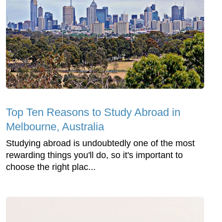
Top Ten Reasons to Study Abroad in
Melbourne, Australia
Studying abroad is undoubtedly one of the most
rewarding things you'll do, so it's important to
choose the right plac...