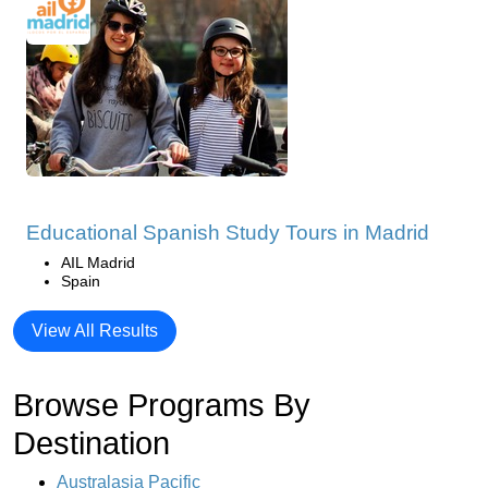
Educational Spanish Study Tours in Madrid
AIL Madrid
Spain
View All Results
Browse Programs By
Destination
Australasia Pacific