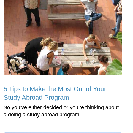
5 Tips to Make the Most Out of Your
Study Abroad Program
So you’ve either decided or you're thinking about
a doing a study abroad program.