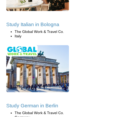
Study Italian in Bologna
The Global Work & Travel Co.
Italy
Study German in Berlin
The Global Work & Travel Co.