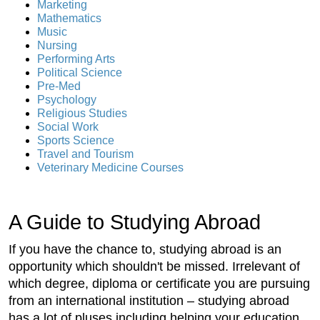
Marketing
Mathematics
Music
Nursing
Performing Arts
Political Science
Pre-Med
Psychology
Religious Studies
Social Work
Sports Science
Travel and Tourism
Veterinary Medicine Courses
A Guide to Studying Abroad
If you have the chance to, studying abroad is an
opportunity which shouldn't be missed. Irrelevant of
which degree, diploma or certificate you are pursuing
from an international institution – studying abroad
has a lot of pluses including helping your education,