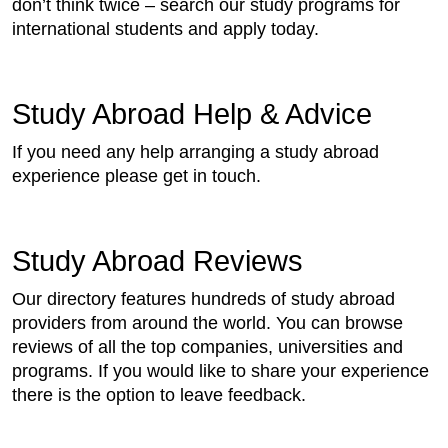
don’t think twice – search our study programs for
international students and apply today.
Study Abroad Help & Advice
If you need any help arranging a study abroad
experience please get in touch.
Study Abroad Reviews
Our directory features hundreds of study abroad
providers from around the world. You can browse
reviews of all the top companies, universities and
programs. If you would like to share your experience
there is the option to leave feedback.