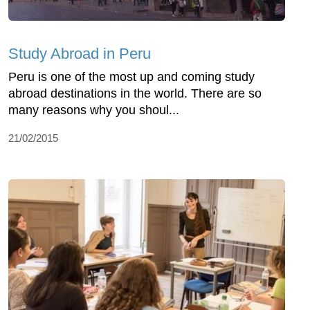
Study Abroad in Peru
Peru is one of the most up and coming study
abroad destinations in the world. There are so
many reasons why you shoul...
21/02/2015