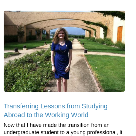
Transferring Lessons from Studying
Abroad to the Working World
Now that I have made the transition from an
undergraduate student to a young professional, it