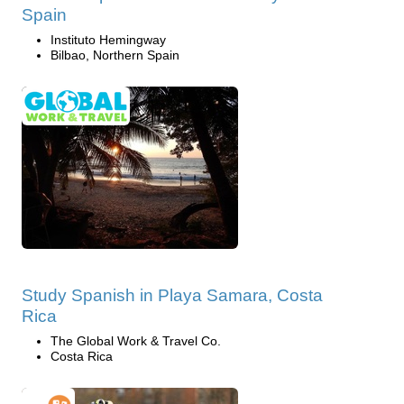
Spain
Instituto Hemingway
Bilbao, Northern Spain
Study Spanish in Playa Samara, Costa
Rica
The Global Work & Travel Co.
Costa Rica