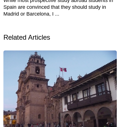
While most prospective study abroad students in
Spain are convinced that they should study in
Madrid or Barcelona, I ...
Related Articles