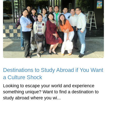
Destinations to Study Abroad if You Want
a Culture Shock
Looking to escape your world and experience
something unique? Want to find a destination to
study abroad where you wi...