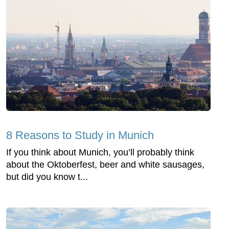
8 Reasons to Study in Munich
If you think about Munich, you’ll probably think
about the Oktoberfest, beer and white sausages,
but did you know t...