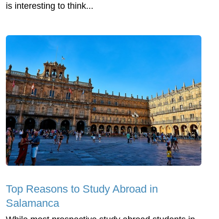
is interesting to think...
Top Reasons to Study Abroad in
Salamanca