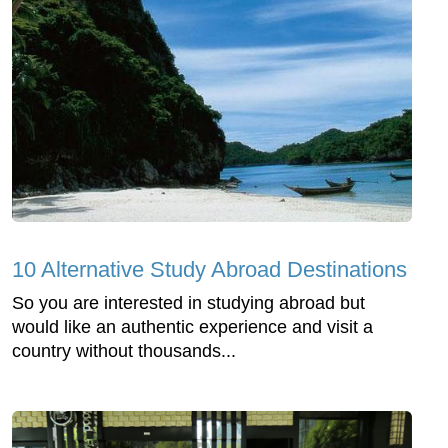
10 Alternative Study Abroad Destinations
So you are interested in studying abroad but
would like an authentic experience and visit a
country without thousands...