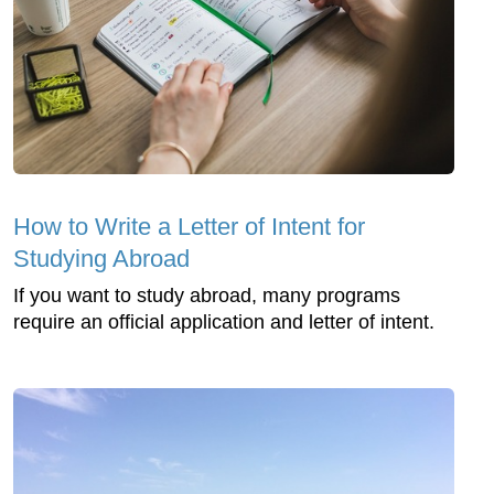
How to Write a Letter of Intent for
Studying Abroad
If you want to study abroad, many programs
require an official application and letter of intent.