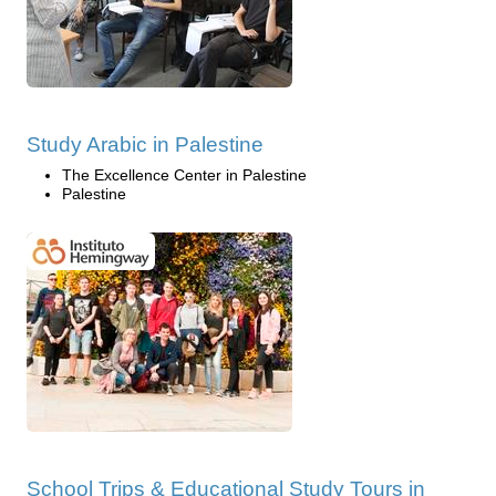
Study Arabic in Palestine
The Excellence Center in Palestine
Palestine
School Trips & Educational Study Tours in