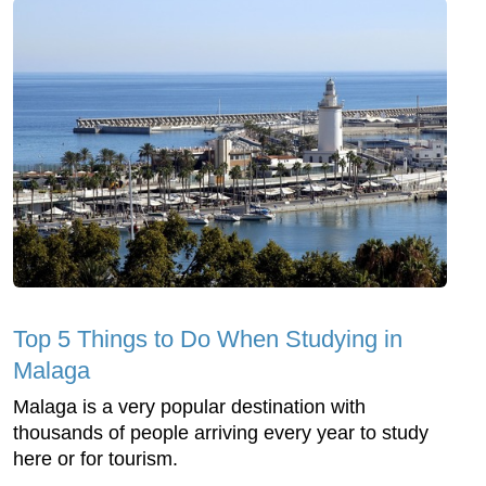
Top 5 Things to Do When Studying in
Malaga
Malaga is a very popular destination with
thousands of people arriving every year to study
here or for tourism.