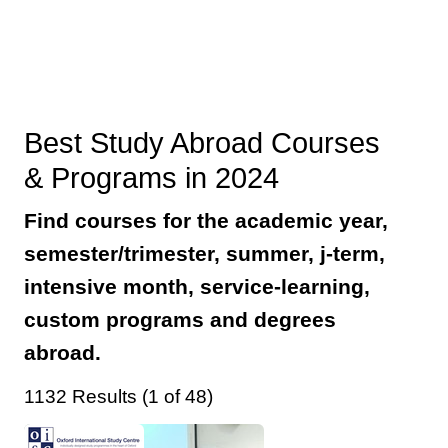
Best Study Abroad Courses
& Programs in 2024
Find courses for the academic year,
semester/trimester, summer, j-term,
intensive month, service-learning,
custom programs and degrees
abroad.
1132 Results (1 of 48)