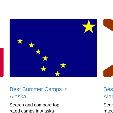
Best Summer Camps in
Bes
Alaska
Ala
Search and compare top
Sear
rated camps in Alaska
rate