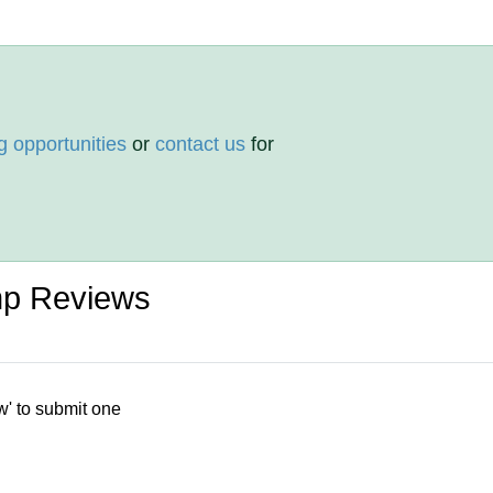
g opportunities
or
contact us
for
p Reviews
w' to submit one