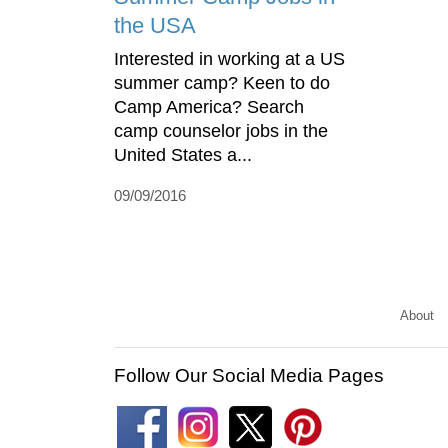
the USA
Interested in working at a US
summer camp? Keen to do
Camp America? Search
camp counselor jobs in the
United States a...
09/09/2016
About
Follow Our Social Media Pages