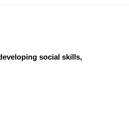
eveloping social skills,