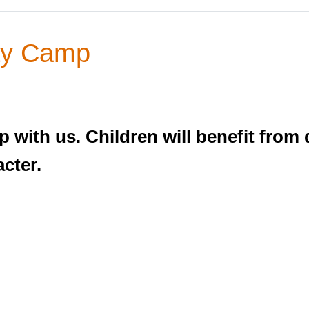
y Camp
ith us. Children will benefit from d
acter.