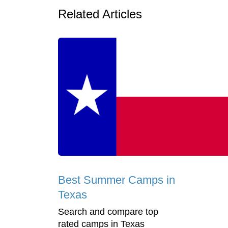
Related Articles
Best Summer Camps in
Texas
Search and compare top
rated camps in Texas