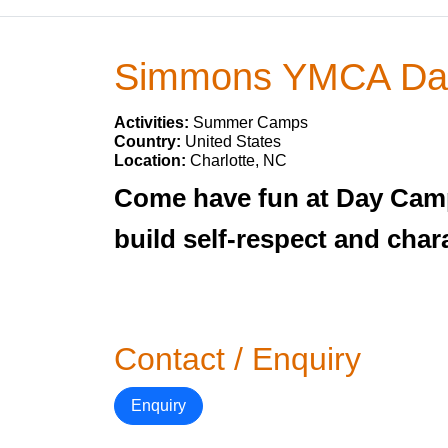
Simmons YMCA Da
Activities:
Summer Camps
Country:
United States
Location:
Charlotte, NC
Come have fun at Day Camp w
build self-respect and char
Contact / Enquiry
Enquiry