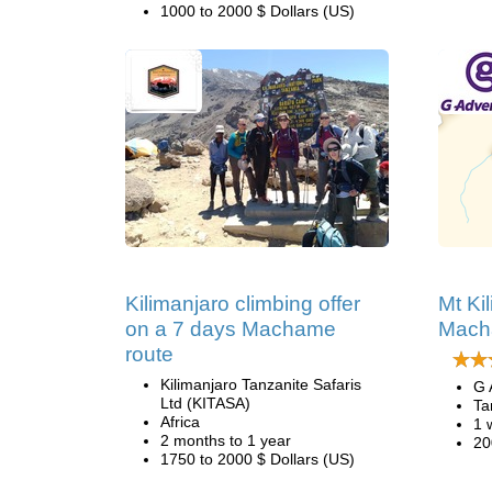
1000 to 2000 $ Dollars (US)
Kilimanjaro climbing offer
Mt Ki
on a 7 days Machame
Mach
route
Kilimanjaro Tanzanite Safaris
G 
Ltd (KITASA)
Ta
Africa
1 
2 months to 1 year
20
1750 to 2000 $ Dollars (US)