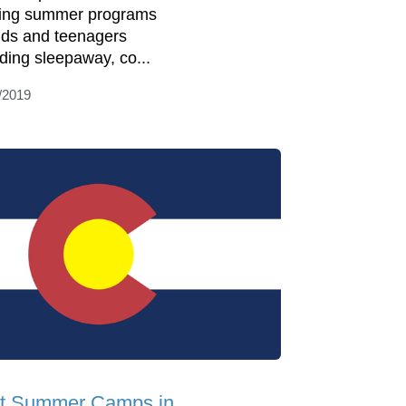
ring summer programs
kids and teenagers
uding sleepaway, co...
/2019
t Summer Camps in