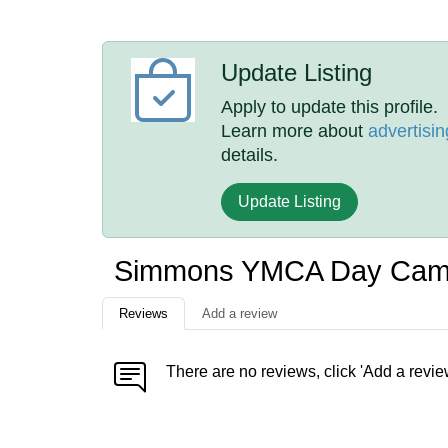
Update Listing
Apply to update this profile.
Learn more about
advertisin
details.
Update Listing
Simmons YMCA Day Cam
Reviews
Add a review
There are no reviews, click 'Add a revie