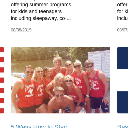
offering summer programs
offe
for kids and teenagers
for 
including sleepaway, co-...
incl
08/08/2019
03/07
5 Ways How to Stay
Bes