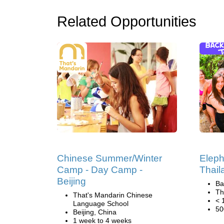
Related Opportunities
Chinese Summer/Winter
Eleph
Camp - Day Camp -
Thail
Beijing
Ba
Th
That's Mandarin Chinese
< 
Language School
50
Beijing, China
1 week to 4 weeks