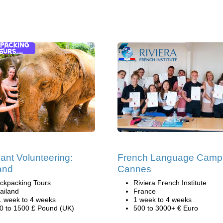
ant Volunteering:
French Language Camp
and
Cannes
ckpacking Tours
Riviera French Institute
ailand
France
1 week to 4 weeks
1 week to 4 weeks
0 to 1500 £ Pound (UK)
500 to 3000+ € Euro