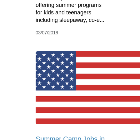
offering summer programs
for kids and teenagers
including sleepaway, co-e...
03/07/2019
Summer Camp Jobs in