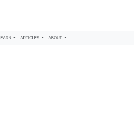
LEARN
ARTICLES
ABOUT