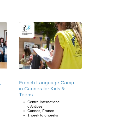
,
French Language Camp
in Cannes for Kids &
Teens
Centre International
d’Antibes
Cannes, France
1 week to 6 weeks