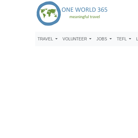
TRAVEL
VOLUNTEER
JOBS
TEFL