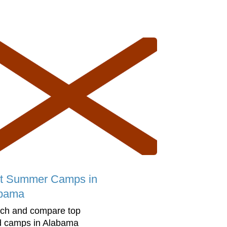
t Summer Camps in
bama
ch and compare top
d camps in Alabama