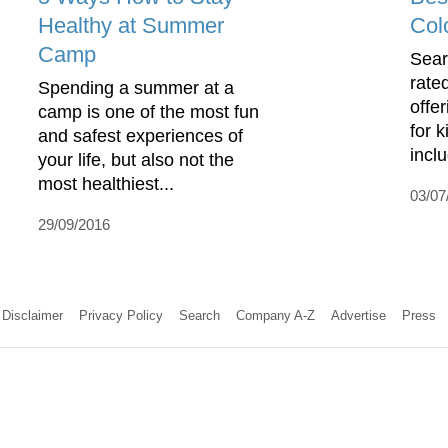
Healthy at Summer
Col
Camp
Sear
rate
Spending a summer at a
offe
camp is one of the most fun
for 
and safest experiences of
incl
your life, but also not the
most healthiest...
03/07
29/09/2016
Disclaimer
Privacy Policy
Search
Company A-Z
Advertise
Press