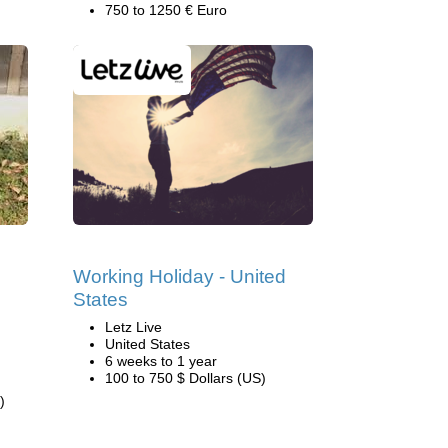
750 to 1250 € Euro
Working Holiday - United
States
Letz Live
United States
6 weeks to 1 year
100 to 750 $ Dollars (US)
)