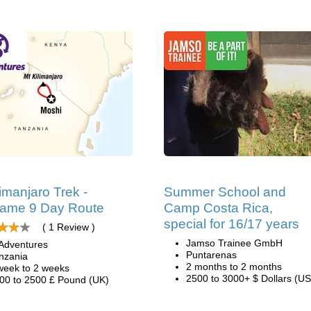
limanjaro Trek -
Summer School and
ame 9 Day Route
Camp Costa Rica,
special for 16/17 years
( 1 Review )
Jamso Trainee GmbH
Adventures
Puntarenas
nzania
2 months to 2 months
week to 2 weeks
2500 to 3000+ $ Dollars (US
00 to 2500 £ Pound (UK)