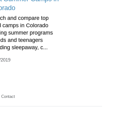
orado
ch and compare top
d camps in Colorado
ring summer programs
kids and teenagers
uding sleepaway, c...
/2019
Contact