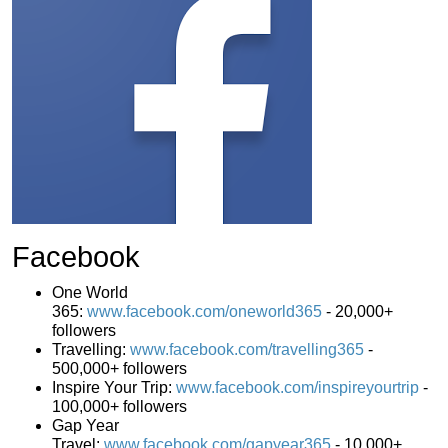
Facebook
One World
365:
www.facebook.com/oneworld365
-
20,000+
followers
Travelling:
www.facebook.com/travelling365
-
500,000+ followers
Inspire Your Trip:
www.facebook.com/inspireyourtrip
-
100,000+ followers
Gap Year
Travel:
www.facebook.com/gapyear365
- 10,000+