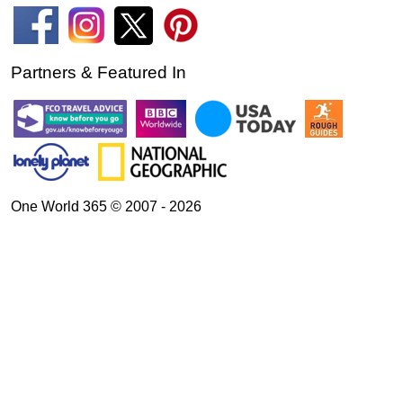
Partners & Featured In
One World 365 © 2007 - 2026