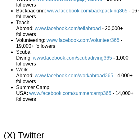
followers
Backpacking:
www.facebook.com/backpacking365
- 16
followers
Teach
Abroad:
www.facebook.com/teflabroad
- 20,000+
followers
Volunteering:
www.facebook.com/volunteer365
-
19,000+ followers
Scuba
Diving:
www.facebook.com/scubadiving365
- 1,000+
followers
Work
Abroad:
www.facebook.com/workabroad365
- 4,000+
followers
Summer Camp
USA:
www.facebook.com/summercamp365
- 14,000+
followers
(X) Twitter