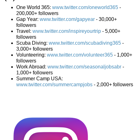
One World 365:
www.twitter.com/oneworld365
-
200,000+ followers
Gap Year:
www.twitter.com/gapyear
- 30,000+
followers
Travel:
www.twitter.com/inspireyourtrip
- 5,000+
followers
Scuba Diving:
www.twitter.com/scubadiving365
-
3,000+ followers
Volunteering:
www.twitter.com/volunteer365
- 1,000+
followers
Work Abroad:
www.twitter.com/seasonaljobsabr
-
1,000+ followers
Summer Camp USA:
www.twitter.com/summercampjobs
- 2,000+ followers