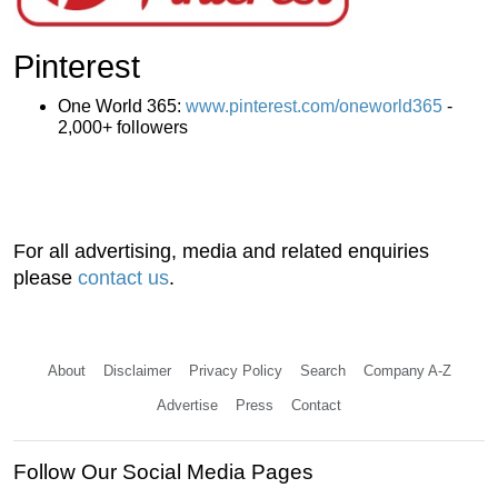
Pinterest
One World 365:
www.pinterest.com/oneworld365
-
2,000+ followers
For all advertising, media and related enquiries
please
contact us
.
About
Disclaimer
Privacy Policy
Search
Company A-Z
Advertise
Press
Contact
Follow Our Social Media Pages