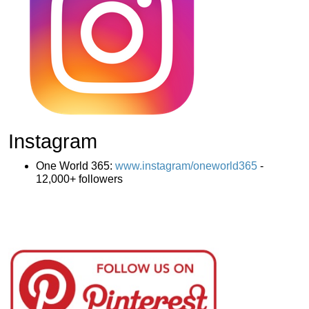
Instagram
One World 365:
www.instagram/oneworld365
-
12,000+ followers