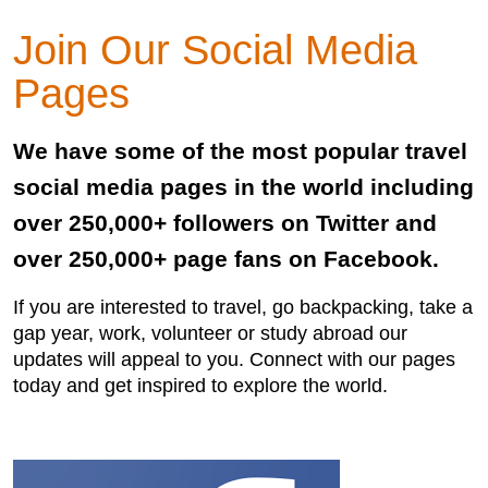
Join Our Social Media
Pages
We have some of the most popular travel
social media pages in the world including
over 250,000+ followers on Twitter and
over 250,000+ page fans on Facebook.
If you are interested to travel, go backpacking, take a
gap year, work, volunteer or study abroad our
updates will appeal to you. Connect with our pages
today and get inspired to explore the world.