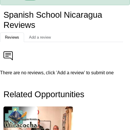
Spanish School Nicaragua
Reviews
Reviews
Add a review
There are no reviews, click 'Add a review' to submit one
Related Opportunities