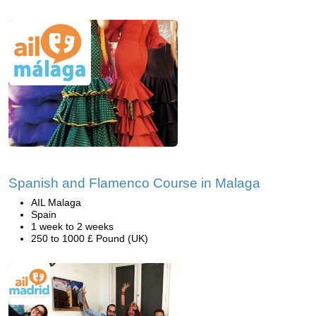
Spanish and Flamenco Course in Malaga
AIL Malaga
Spain
1 week to 2 weeks
250 to 1000 £ Pound (UK)