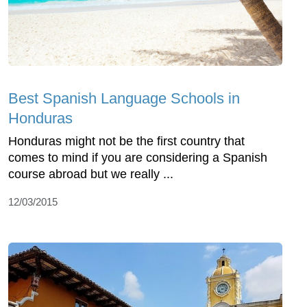
Best Spanish Language Schools in
Honduras
Honduras might not be the first country that
comes to mind if you are considering a Spanish
course abroad but we really ...
12/03/2015