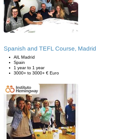
Spanish and TEFL Course, Madrid
AIL Madrid
Spain
1 year to 1 year
3000+ to 3000+ € Euro