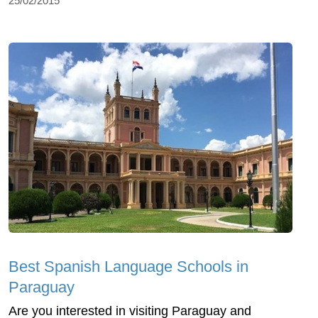
25/02/2015
Best Spanish Language Schools in
Paraguay
Are you interested in visiting Paraguay and