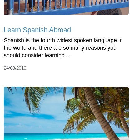
Learn Spanish Abroad
Spanish is the fourth widest spoken language in
the world and there are so many reasons you
should consider learning....
24/08/2010