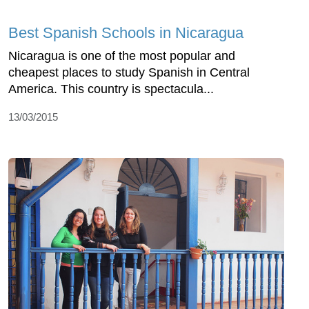
Best Spanish Schools in Nicaragua
Nicaragua is one of the most popular and
cheapest places to study Spanish in Central
America. This country is spectacula...
13/03/2015