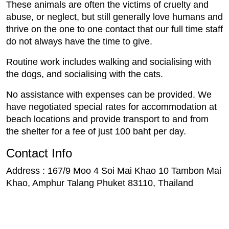
These animals are often the victims of cruelty and
abuse, or neglect, but still generally love humans and
thrive on the one to one contact that our full time staff
do not always have the time to give.
Routine work includes walking and socialising with
the dogs, and socialising with the cats.
No assistance with expenses can be provided. We
have negotiated special rates for accommodation at
beach locations and provide transport to and from
the shelter for a fee of just 100 baht per day.
Contact Info
Address : 167/9 Moo 4 Soi Mai Khao 10 Tambon Mai
Khao, Amphur Talang Phuket 83110, Thailand