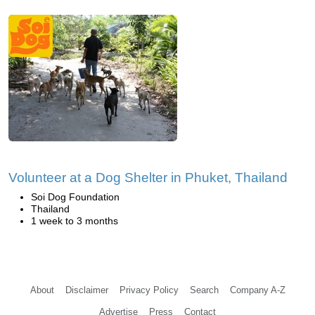
Volunteer at a Dog Shelter in Phuket, Thailand
Soi Dog Foundation
Thailand
1 week to 3 months
About
Disclaimer
Privacy Policy
Search
Company A-Z
Advertise
Press
Contact