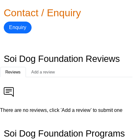
Contact / Enquiry
Enquiry
Soi Dog Foundation Reviews
Reviews
Add a review
There are no reviews, click 'Add a review' to submit one
Soi Dog Foundation Programs