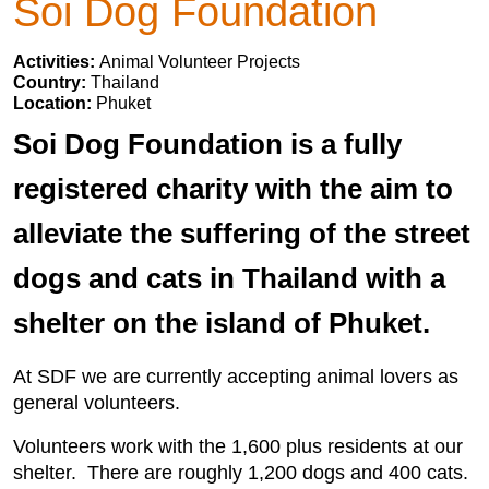
Soi Dog Foundation
Activities:
Animal Volunteer Projects
Country:
Thailand
Location:
Phuket
Soi Dog Foundation is a fully
registered charity with the aim to
alleviate the suffering of the street
dogs and cats in Thailand with a
shelter on the island of Phuket.
At SDF we are currently accepting animal lovers as
general volunteers.
Volunteers work with the 1,600 plus residents at our
shelter. There are roughly 1,200 dogs and 400 cats.