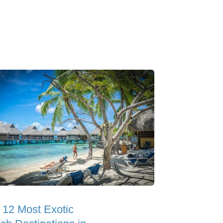
 12 Most Exotic