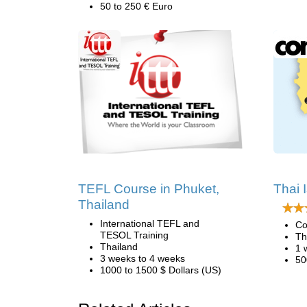
50 to 250 € Euro
TEFL Course in Phuket,
Thai 
Thailand
International TEFL and
Co
TESOL Training
Th
Thailand
1 
3 weeks to 4 weeks
50
1000 to 1500 $ Dollars (US)