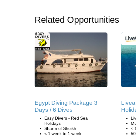
Related Opportunities
Egypt Diving Package 3
Livea
Days / 6 Dives
Holid
Easy Divers - Red Sea
Li
Holidays
Mu
Sharm el-Sheikh
< 
< 1 week to 1 week
50