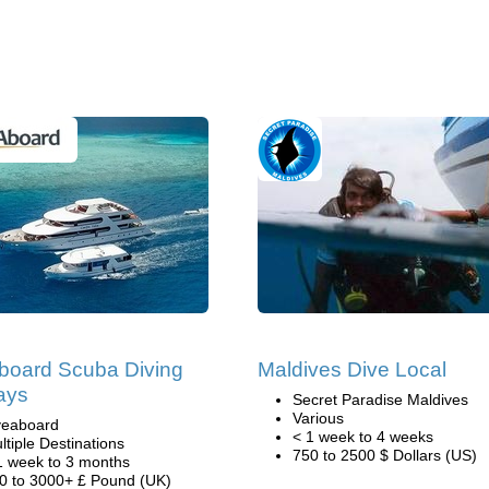
board Scuba Diving
Maldives Dive Local
ays
Secret Paradise Maldives
Various
veaboard
< 1 week to 4 weeks
ltiple Destinations
750 to 2500 $ Dollars (US)
1 week to 3 months
0 to 3000+ £ Pound (UK)