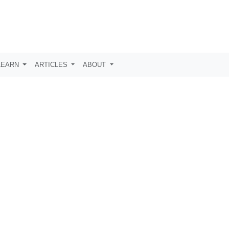
LEARN
ARTICLES
ABOUT