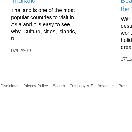
Thailand
Bea
the
Thailand is one of the most
popular countries to visit in
With
Asia and it is easy to see
dest
why. Culture, cities, islands,
worl
b...
holi
drea
07/02/2015
17/11
Disclaimer
Privacy Policy
Search
Company A-Z
Advertise
Press