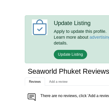
Update Listing
Apply to update this profile.
Learn more about
advertisin
details.
Update Listing
Seaworld Phuket Review
Reviews
Add a review
There are no reviews, click 'Add a revie