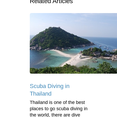
Related Articles
Scuba Diving in
Thailand
Thailand is one of the best
places to go scuba diving in
the world, there are dive