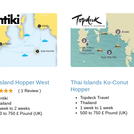
Island Hopper West
Thai Islands Ko-Conut
Hopper
( 1 Review )
Topdeck Travel
ntiki
Thailand
ailand
1 week to 1 week
week to 2 weeks
500 to 750 £ Pound (UK)
0 to 750 £ Pound (UK)