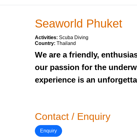
Seaworld Phuket
Activities:
Scuba Diving
Country:
Thailand
We are a friendly, enthusi
our passion for the underwa
experience is an unforgetta
Contact / Enquiry
Enquiry