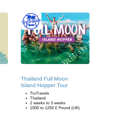
Thailand Full Moon
Island Hopper Tour
TruTravels
Thailand
2 weeks to 3 weeks
1000 to 1250 £ Pound (UK)