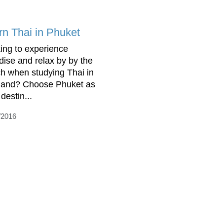
rn Thai in Phuket
ing to experience
dise and relax by by the
h when studying Thai in
land? Choose Phuket as
destin...
/2016