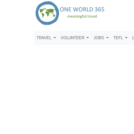
TRAVEL
VOLUNTEER
JOBS
TEFL