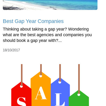
Best Gap Year Companies
Thinking about taking a gap year? Wondering
what are the best agencies and companies you
should book a gap year with?...
18/10/2017