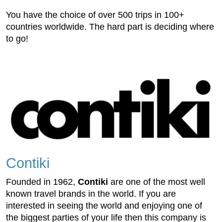
You have the choice of over 500 trips in 100+
countries worldwide. The hard part is deciding where
to go!
Contiki
Founded in 1962,
Contiki
are one of the most well
known travel brands in the world. If you are
interested in seeing the world and enjoying one of
the biggest parties of your life then this company is