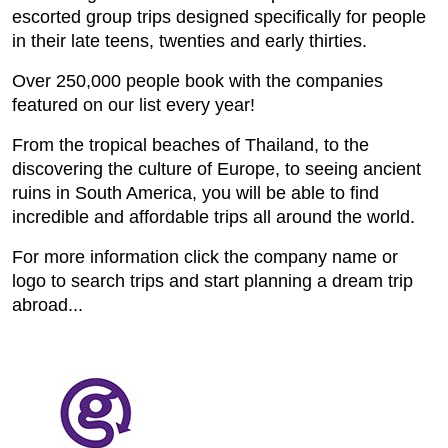
escorted group trips designed specifically for people
in their late teens, twenties and early thirties.
Over 250,000 people book with the companies
featured on our list every year!
From the tropical beaches of Thailand, to the
discovering the culture of Europe, to seeing ancient
ruins in South America, you will be able to find
incredible and affordable trips all around the world.
For more information click the company name or
logo to search trips and start planning a dream trip
abroad...