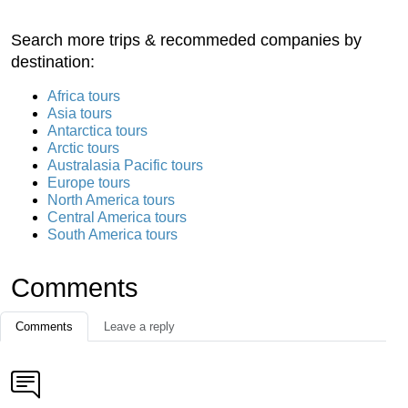
Search more trips & recommeded companies by
destination:
Africa tours
Asia tours
Antarctica tours
Arctic tours
Australasia Pacific tours
Europe tours
North America tours
Central America tours
South America tours
Comments
Comments
Leave a reply