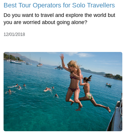
Best Tour Operators for Solo Travellers
Do you want to travel and explore the world but
you are worried about going alone?
12/01/2018