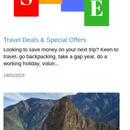
Travel Deals & Special Offers
Looking to save money on your next trip? Keen to
travel, go backpacking, take a gap year, do a
working holiday, volun...
18/01/2019