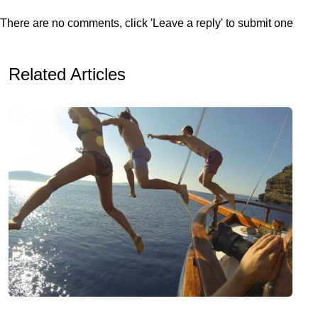
There are no comments, click 'Leave a reply' to submit one
Related Articles