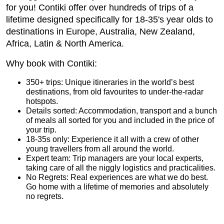
for you!
Contiki
offer over hundreds of trips of a
lifetime designed specifically for 18-35's year olds to
destinations in Europe, Australia, New Zealand,
Africa, Latin & North America.
Why book with Contiki:
350+ trips: Unique itineraries in the world’s best
destinations, from old favourites to under-the-radar
hotspots.
Details sorted: Accommodation, transport and a bunch
of meals all sorted for you and included in the price of
your trip.
18-35s only: Experience it all with a crew of other
young travellers from all around the world.
Expert team: Trip managers are your local experts,
taking care of all the niggly logistics and practicalities.
No Regrets: Real experiences are what we do best.
Go home with a lifetime of memories and absolutely
no regrets.