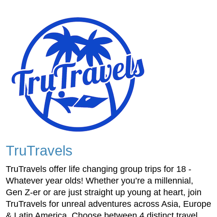
TruTravels
TruTravels offer life changing group trips for 18 -
Whatever year olds! Whether you’re a millennial,
Gen Z-er or are just straight up young at heart, join
TruTravels for unreal adventures across Asia, Europe
& Latin America. Choose between 4 distinct travel