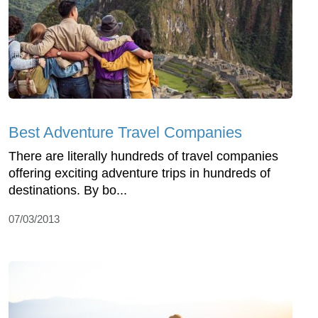
Best Adventure Travel Companies
There are literally hundreds of travel companies
offering exciting adventure trips in hundreds of
destinations. By bo...
07/03/2013