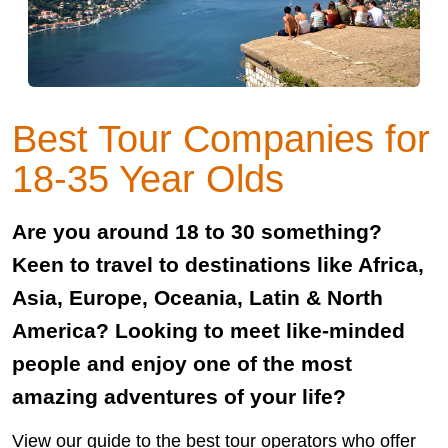
Best Tour Companies for
18-35 Year Olds
Are you around 18 to 30 something?
Keen to travel to destinations like Africa,
Asia, Europe, Oceania, Latin & North
America? Looking to meet like-minded
people and enjoy one of the most
amazing adventures of your life?
View our guide to the best tour operators who offer