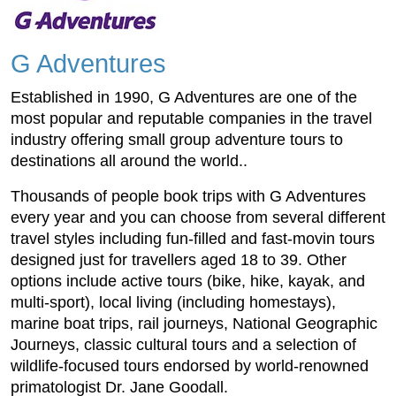
G Adventures
Established in 1990, G Adventures are one of the
most popular and reputable companies in the travel
industry offering small group adventure tours to
destinations all around the world..
Thousands of people book trips with G Adventures
every year and you can choose from several different
travel styles including fun-filled and fast-movin tours
designed just for travellers aged 18 to 39. Other
options include active tours (bike, hike, kayak, and
multi-sport), local living (including homestays),
marine boat trips, rail journeys, National Geographic
Journeys, classic cultural tours and a selection of
wildlife-focused tours endorsed by world-renowned
primatologist Dr. Jane Goodall.