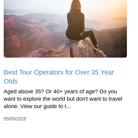
Best Tour Operators for Over 35 Year
Olds
Aged above 35? Or 40+ years of age? Do you
want to explore the world but don't want to travel
alone. View our guide to t...
05/09/2018