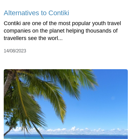
Alternatives to Contiki
Contiki are one of the most popular youth travel
companies on the planet helping thousands of
travellers see the worl...
14/08/2023