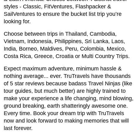
styles - Classic, FitVentures, Flashpacker &
SailVentures to ensure the bucket list trip you’re
looking for.
Choose between trips in Thailand, Cambodia,
Vietnam, Indonesia, Philippines, Sri Lanka, Laos,
India, Borneo, Maldives, Peru, Colombia, Mexico,
Costa Rica, Greece, Croatia or Multi Country Trips.
Expect maximum adventure, minimum hassle &
nothing average... ever. TruTravels have thousands
of 5 star reviews because badass Travel Ninjas (like
tour guides, but much better) are highly trained to
make your experience a life changing, mind blowing,
ground breaking, earth shatteringly awesome one.
Every time. Book your dream trip with TruTravels
now and look forward to making memories that will
last forever.