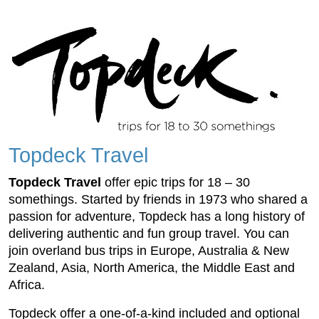
Topdeck Travel
Topdeck Travel
offer epic trips for 18 – 30
somethings. Started by friends in 1973 who shared a
passion for adventure, Topdeck has a long history of
delivering authentic and fun group travel. You can
join overland bus trips in Europe, Australia & New
Zealand, Asia, North America, the Middle East and
Africa.
Topdeck offer a one-of-a-kind included and optional