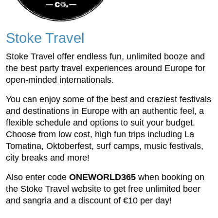
Stoke Travel
Stoke Travel offer endless fun, unlimited booze and
the best party travel experiences around Europe for
open-minded internationals.
You can enjoy some of the best and craziest festivals
and destinations in Europe with an authentic feel, a
flexible schedule and options to suit your budget.
Choose from low cost, high fun trips including La
Tomatina, Oktoberfest, surf camps, music festivals,
city breaks and more!
Also enter code
ONEWORLD365
when booking on
the Stoke Travel website to get free unlimited beer
and sangria and a discount of €10 per day!