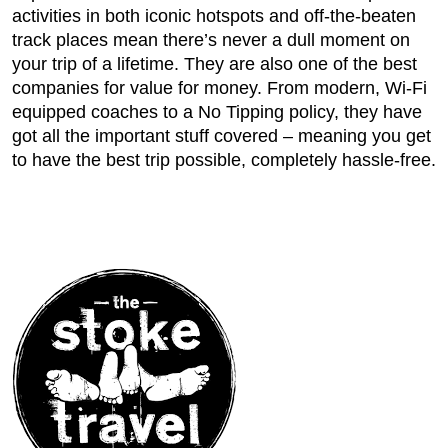
activities in both iconic hotspots and off-the-beaten
track places mean there’s never a dull moment on
your trip of a lifetime. They are also one of the best
companies for value for money. From modern, Wi-Fi
equipped coaches to a No Tipping policy, they have
got all the important stuff covered – meaning you get
to have the best trip possible, completely hassle-free.