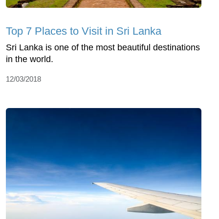
Top 7 Places to Visit in Sri Lanka
Sri Lanka is one of the most beautiful destinations
in the world.
12/03/2018