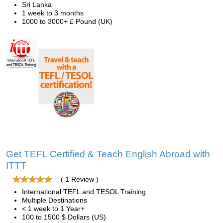
Sri Lanka
1 week to 3 months
1000 to 3000+ £ Pound (UK)
Get TEFL Certified & Teach English Abroad with
ITTT
( 1 Review )
International TEFL and TESOL Training
Multiple Destinations
< 1 week to 1 Year+
100 to 1500 $ Dollars (US)