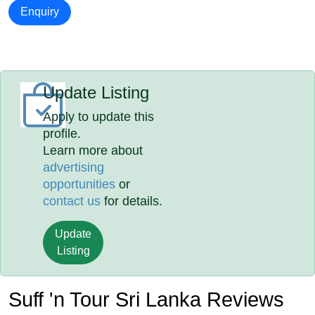
Enquiry
Update Listing
Apply to update this
profile.
Learn more about
advertising
opportunities
or
contact us
for details.
Update
Listing
Suff 'n Tour Sri Lanka Reviews