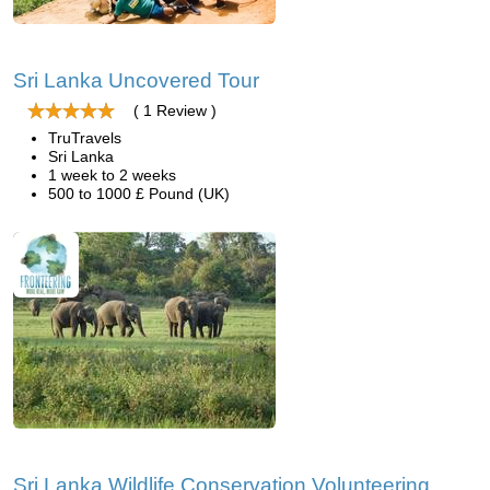
Sri Lanka Uncovered Tour
( 1 Review )
TruTravels
Sri Lanka
1 week to 2 weeks
500 to 1000 £ Pound (UK)
Sri Lanka Wildlife Conservation Volunteering