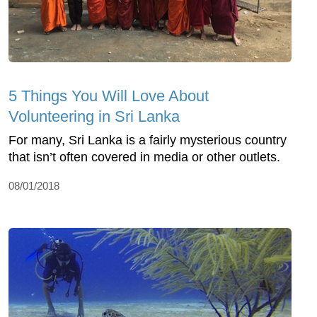
5 Things You Will Love About
Volunteering in Sri Lanka
For many, Sri Lanka is a fairly mysterious country
that isn’t often covered in media or other outlets.
08/01/2018