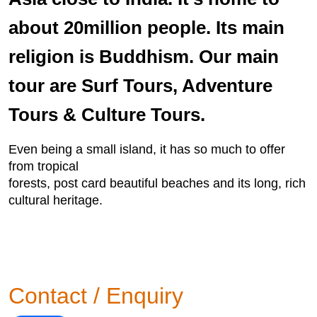
about 20million people. Its main
religion is Buddhism. Our main
tour are Surf Tours, Adventure
Tours & Culture Tours.
Even being a small island, it has so much to offer
from tropical
forests, post card beautiful beaches and its long, rich
cultural heritage.
Contact / Enquiry