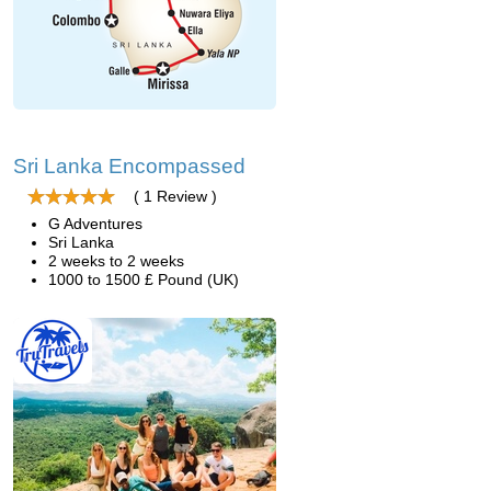
Sri Lanka Encompassed
( 1 Review )
G Adventures
Sri Lanka
2 weeks to 2 weeks
1000 to 1500 £ Pound (UK)