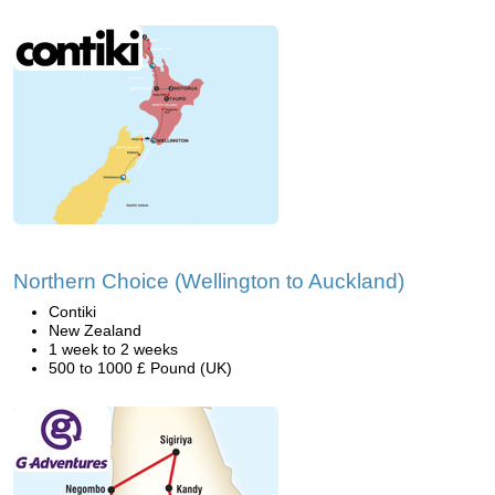
Northern Choice (Wellington to Auckland)
Contiki
New Zealand
1 week to 2 weeks
500 to 1000 £ Pound (UK)