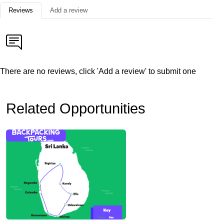
Reviews
Add a review
There are no reviews, click 'Add a review' to submit one
Related Opportunities