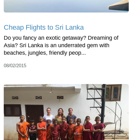
Cheap Flights to Sri Lanka
Do you fancy an exotic getaway? Dreaming of
Asia? Sri Lanka is an underrated gem with
beaches, jungles, friendly peop...
08/02/2015