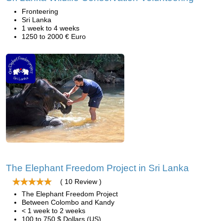
Fronteering
Sri Lanka
1 week to 4 weeks
1250 to 2000 € Euro
The Elephant Freedom Project in Sri Lanka
( 10 Review )
The Elephant Freedom Project
Between Colombo and Kandy
< 1 week to 2 weeks
100 to 750 $ Dollars (US)