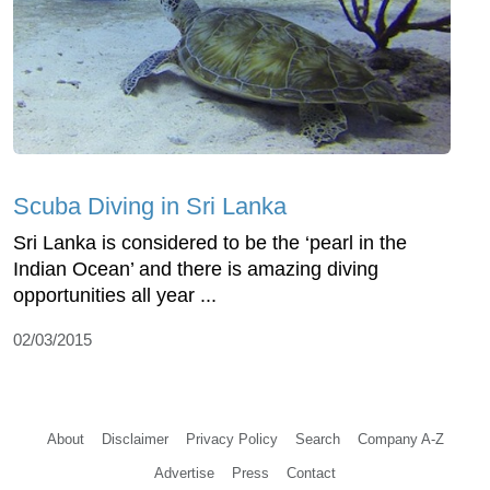
Scuba Diving in Sri Lanka
Sri Lanka is considered to be the ‘pearl in the
Indian Ocean’ and there is amazing diving
opportunities all year ...
02/03/2015
About
Disclaimer
Privacy Policy
Search
Company A-Z
Advertise
Press
Contact