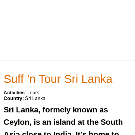
Suff 'n Tour Sri Lanka
Activities:
Tours
Country:
Sri Lanka
Sri Lanka, formely known as
Ceylon, is an island at the South
Asia close to India. It's home to