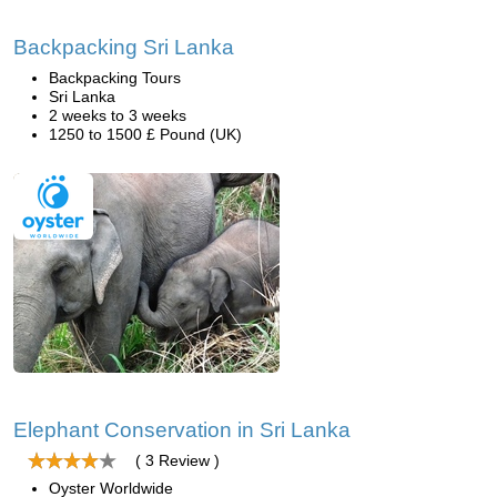
Backpacking Sri Lanka
Backpacking Tours
Sri Lanka
2 weeks to 3 weeks
1250 to 1500 £ Pound (UK)
Elephant Conservation in Sri Lanka
( 3 Review )
Oyster Worldwide