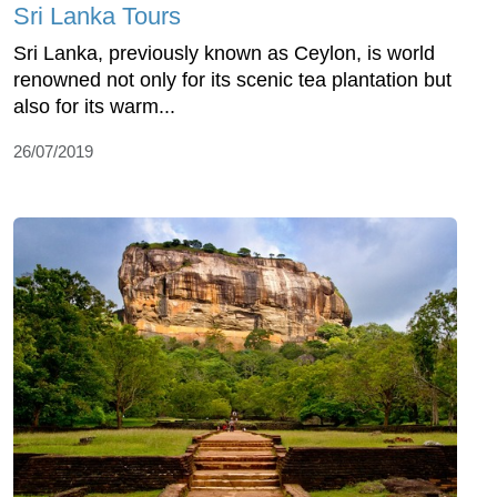
Sri Lanka Tours
Sri Lanka, previously known as Ceylon, is world
renowned not only for its scenic tea plantation but
also for its warm...
26/07/2019