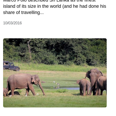
Marco Polo described Sri Lanka as the finest
island of its size in the world (and he had done his
share of travelling...
10/03/2016