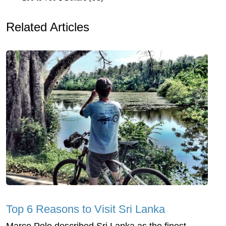
Related Articles
Top 6 Reasons to Visit Sri Lanka