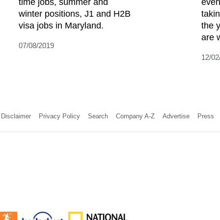
time jobs, summer and
even
winter positions, J1 and H2B
taki
visa jobs in Maryland.
the 
are w
07/08/2019
12/02
Disclaimer
Privacy Policy
Search
Company A-Z
Advertise
Press