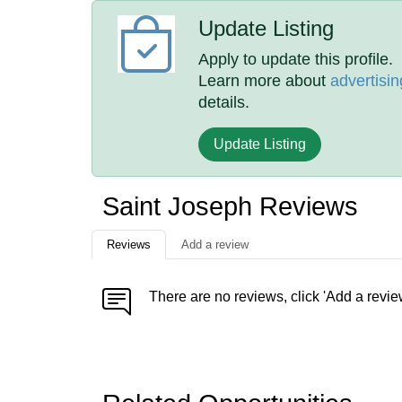
Update Listing
Apply to update this profile.
Learn more about
advertisin
details.
Update Listing
Saint Joseph Reviews
Reviews
Add a review
There are no reviews, click 'Add a revie