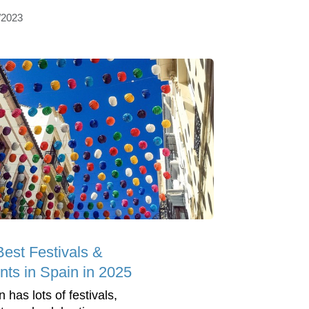
/2023
Best Festivals &
nts in Spain in 2025
 has lots of festivals,