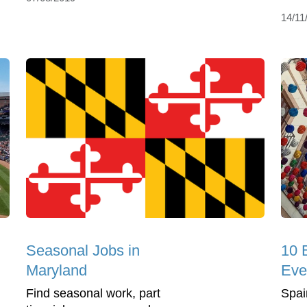
14/11
Seasonal Jobs in
10 
Maryland
Eve
Find seasonal work, part
Spain