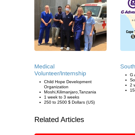
Medical
South
Volunteer/Internship
G 
So
Child Hope Development
2 
Organization
15
Moshi,Kilimanjaro,Tanzania
1 week to 3 weeks
250 to 2500 $ Dollars (US)
Related Articles