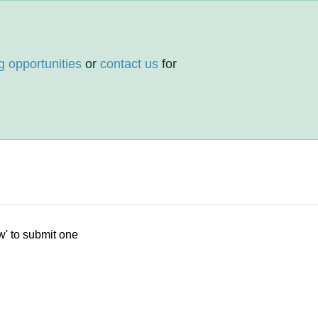
g opportunities
or
contact us
for
w' to submit one