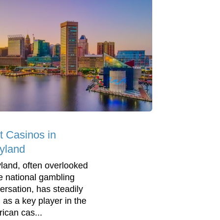
t Casinos in
yland
land, often overlooked
he national gambling
ersation, has steadily
n as a key player in the
ican cas...