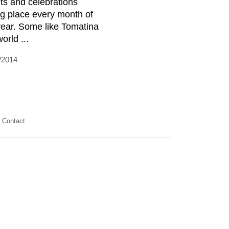
ts and celebrations
ng place every month of
year. Some like Tomatina
orld ...
/2014
Contact