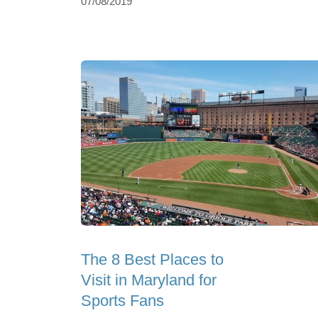
07/08/2019
The 8 Best Places to
Visit in Maryland for
Sports Fans