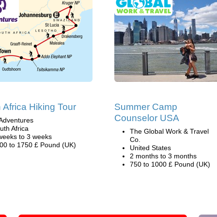
 Africa Hiking Tour
Summer Camp
Counselor USA
Adventures
uth Africa
The Global Work & Travel
weeks to 3 weeks
Co.
00 to 1750 £ Pound (UK)
United States
2 months to 3 months
750 to 1000 £ Pound (UK)