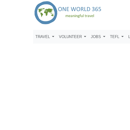
TRAVEL
VOLUNTEER
JOBS
TEFL