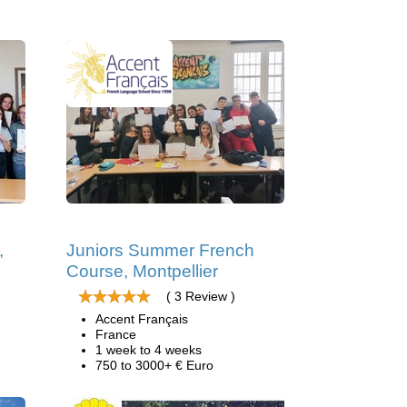
,
Juniors Summer French
Course, Montpellier
( 3 Review )
Accent Français
France
1 week to 4 weeks
750 to 3000+ € Euro