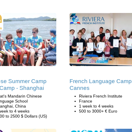
ese Summer Camp
French Language Camp
l Camp - Shanghai
Cannes
at's Mandarin Chinese
Riviera French Institute
nguage School
France
anghai, China
1 week to 4 weeks
week to 4 weeks
500 to 3000+ € Euro
00 to 2500 $ Dollars (US)