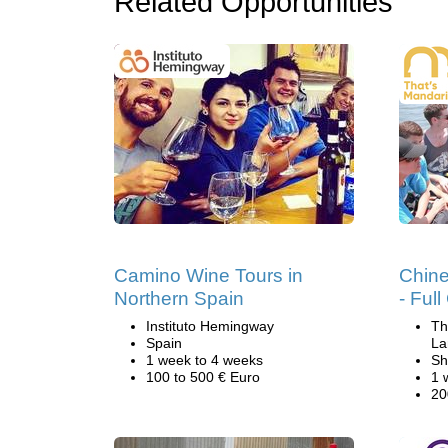
Related Opportunities
Camino Wine Tours in
Chin
Northern Spain
- Ful
Instituto Hemingway
Th
Spain
La
1 week to 4 weeks
Sh
100 to 500 € Euro
1 
20