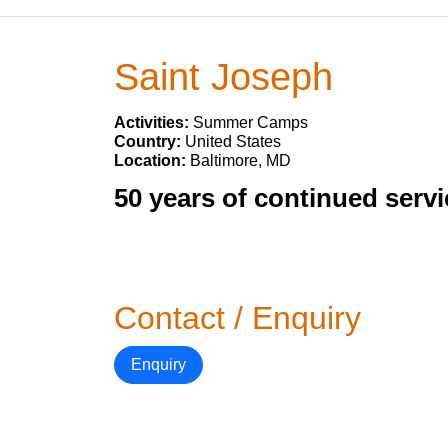
Saint Joseph
Activities:
Summer Camps
Country:
United States
Location:
Baltimore, MD
50 years of continued servi
Contact / Enquiry
Enquiry