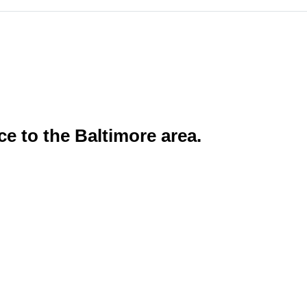
ce to the Baltimore area.