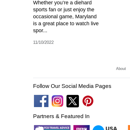
Whether you’re a diehard
sports fan or just enjoy the
occasional game, Maryland
is a great place to watch live
spor...
11/10/2022
About
Follow Our Social Media Pages
Partners & Featured In