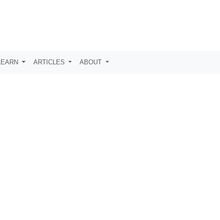
LEARN
ARTICLES
ABOUT