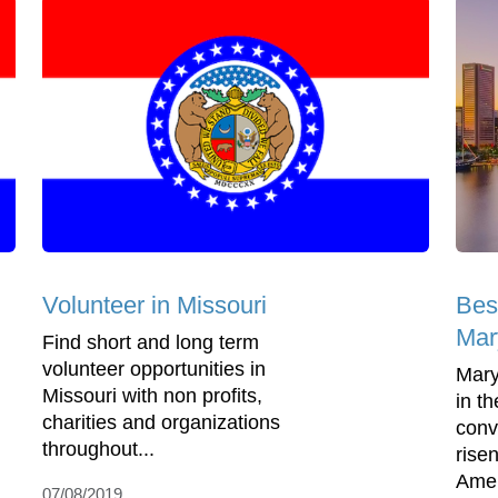
Volunteer in Missouri
Bes
Mar
Find short and long term
volunteer opportunities in
Mary
Missouri with non profits,
in t
charities and organizations
conv
throughout...
rise
Amer
07/08/2019