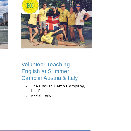
Volunteer Teaching
English at Summer
Camp in Austria & Italy
The English Camp Company,
L.L.C.
Assisi, Italy