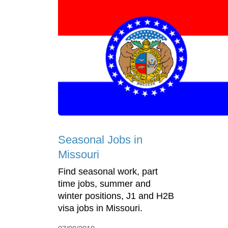
Seasonal Jobs in
Missouri
Find seasonal work, part
time jobs, summer and
winter positions, J1 and H2B
visa jobs in Missouri.