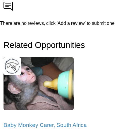
There are no reviews, click 'Add a review' to submit one
Related Opportunities
Baby Monkey Carer, South Africa