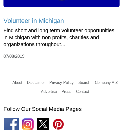
Volunteer in Michigan
Find short and long term volunteer opportunities
in Michigan with non profits, charities and
organizations throughout...
07/08/2019
About
Disclaimer
Privacy Policy
Search
Company A-Z
Advertise
Press
Contact
Follow Our Social Media Pages