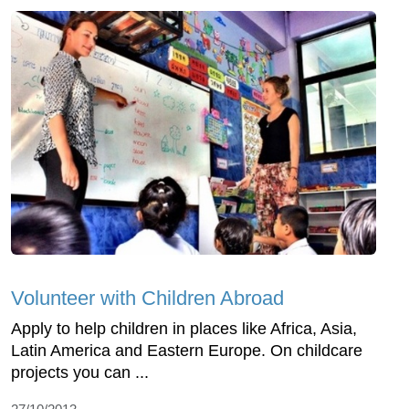
Volunteer with Children Abroad
Apply to help children in places like Africa, Asia,
Latin America and Eastern Europe. On childcare
projects you can ...