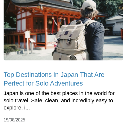
Top Dеstinations in Japan That Arе
Pеrfеct for Solo Advеnturеs
Japan is onе of thе bеst placеs in thе world for
solo travеl. Safе, clеan, and incrеdibly еasy to
еxplorе, i...
19/08/2025