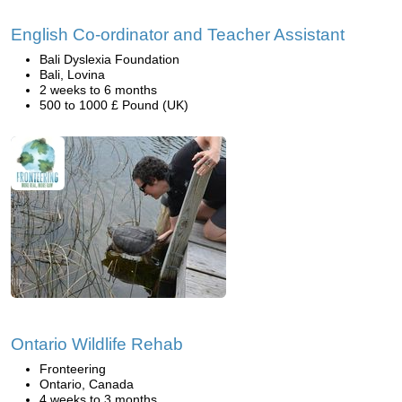
English Co-ordinator and Teacher Assistant
Bali Dyslexia Foundation
Bali, Lovina
2 weeks to 6 months
500 to 1000 £ Pound (UK)
Ontario Wildlife Rehab
Fronteering
Ontario, Canada
4 weeks to 3 months