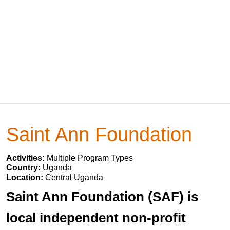
Saint Ann Foundation
Activities:
Multiple Program Types
Country:
Uganda
Location:
Central Uganda
Saint Ann Foundation (SAF) is
local independent non-profit