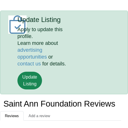
Update Listing
Apply to update this
profile.
Learn more about
advertising
opportunities
or
contact us
for details.
Update
Listing
Saint Ann Foundation Reviews
Reviews
Add a review