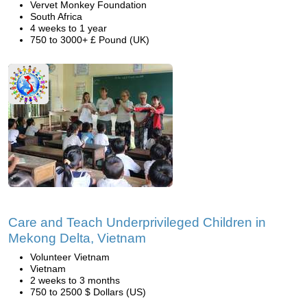
Vervet Monkey Foundation
South Africa
4 weeks to 1 year
750 to 3000+ £ Pound (UK)
Care and Teach Underprivileged Children in
Mekong Delta, Vietnam
Volunteer Vietnam
Vietnam
2 weeks to 3 months
750 to 2500 $ Dollars (US)