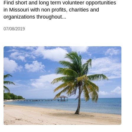
Find short and long term volunteer opportunities
in Missouri with non profits, charities and
organizations throughout...
07/08/2019