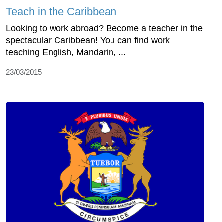
Teach in the Caribbean
Looking to work abroad? Become a teacher in the
spectacular Caribbean! You can find work
teaching English, Mandarin, ...
23/03/2015