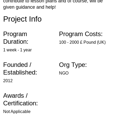
contribute to lesson plans and of course, will be
given guidance and help!
Project Info
Program
Program Costs:
Duration:
100 - 2000 £ Pound (UK)
1 week - 1 year
Founded /
Org Type:
Established:
NGO
2012
Awards /
Certification:
Not Applicable