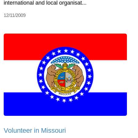
international and local organisat...
12/11/2009
Volunteer in Missouri