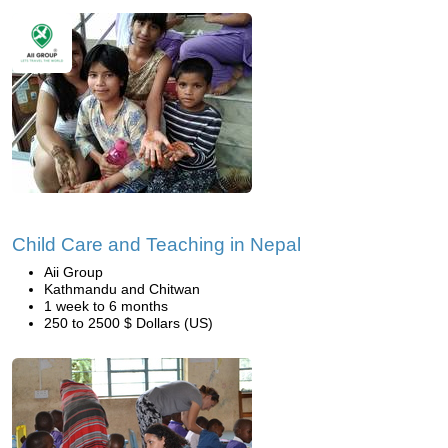
Child Care and Teaching in Nepal
Aii Group
Kathmandu and Chitwan
1 week to 6 months
250 to 2500 $ Dollars (US)