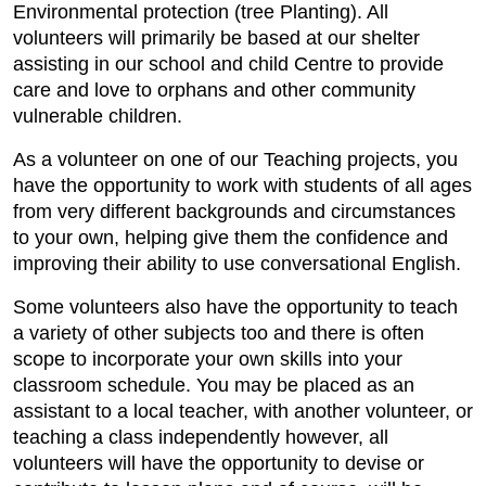
Environmental protection (tree Planting). All
volunteers will primarily be based at our shelter
assisting in our school and child Centre to provide
care and love to orphans and other community
vulnerable children.
As a volunteer on one of our Teaching projects, you
have the opportunity to work with students of all ages
from very different backgrounds and circumstances
to your own, helping give them the confidence and
improving their ability to use conversational English.
Some volunteers also have the opportunity to teach
a variety of other subjects too and there is often
scope to incorporate your own skills into your
classroom schedule. You may be placed as an
assistant to a local teacher, with another volunteer, or
teaching a class independently however, all
volunteers will have the opportunity to devise or