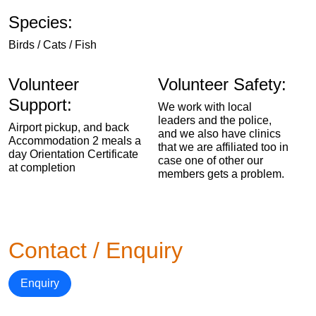
Species:
Birds / Cats / Fish
Volunteer
Volunteer Safety:
Support:
We work with local
leaders and the police,
Airport pickup, and back
and we also have clinics
Accommodation 2 meals a
that we are affiliated too in
day Orientation Certificate
case one of other our
at completion
members gets a problem.
Contact / Enquiry
Enquiry