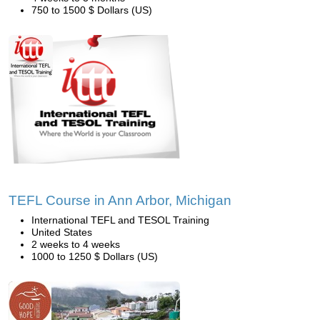
750 to 1500 $ Dollars (US)
TEFL Course in Ann Arbor, Michigan
International TEFL and TESOL Training
United States
2 weeks to 4 weeks
1000 to 1250 $ Dollars (US)