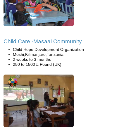
Child Care -Masaai Community
Child Hope Development Organization
Moshi,Kilimanjaro,Tanzania
2 weeks to 3 months
250 to 1500 £ Pound (UK)