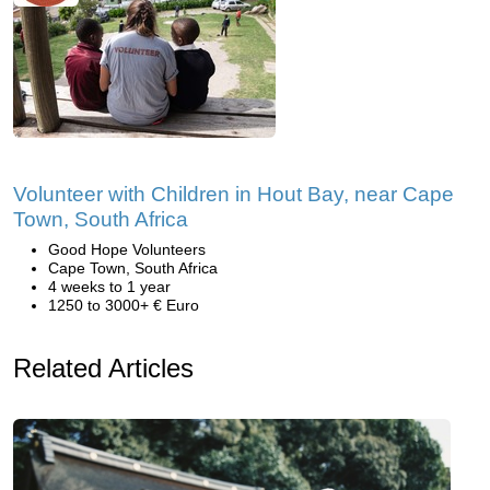
Volunteer with Children in Hout Bay, near Cape
Town, South Africa
Good Hope Volunteers
Cape Town, South Africa
4 weeks to 1 year
1250 to 3000+ € Euro
Related Articles