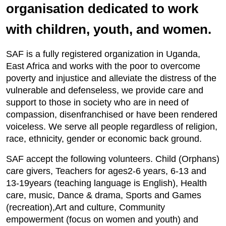
organisation dedicated to work
with children, youth, and women.
SAF is a fully registered organization in Uganda,
East Africa and works with the poor to overcome
poverty and injustice and alleviate the distress of the
vulnerable and defenseless, we provide care and
support to those in society who are in need of
compassion, disenfranchised or have been rendered
voiceless. We serve all people regardless of religion,
race, ethnicity, gender or economic back ground.
SAF accept the following volunteers. Child (Orphans)
care givers, Teachers for ages2-6 years, 6-13 and
13-19years (teaching language is English), Health
care, music, Dance & drama, Sports and Games
(recreation),Art and culture, Community
empowerment (focus on women and youth) and