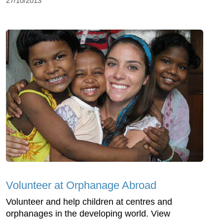
27/10/2013
Volunteer at Orphanage Abroad
Volunteer and help children at centres and
orphanages in the developing world. View