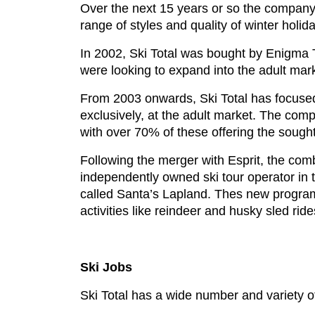
Over the next 15 years or so the company 
range of styles and quality of winter holid
In 2002, Ski Total was bought by Enigma T
were looking to expand into the adult mar
From 2003 onwards, Ski Total has focused 
exclusively, at the adult market. The comp
with over 70% of these offering the sough
Following the merger with Esprit, the co
independently owned ski tour operator in
called Santa’s Lapland. Thes new programm
activities like reindeer and husky sled ri
Ski Jobs
Ski Total has a wide number and variety of