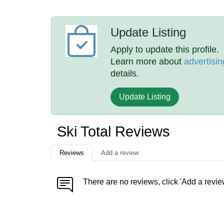
Update Listing
Apply to update this profile.
Learn more about
advertisin
details.
Update Listing
Ski Total Reviews
Reviews
Add a review
There are no reviews, click 'Add a revie