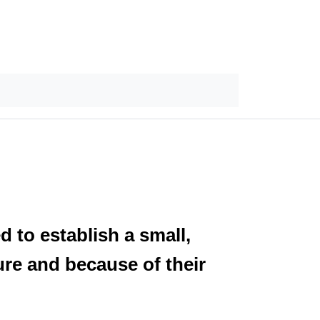
 to establish a small,
re and because of their