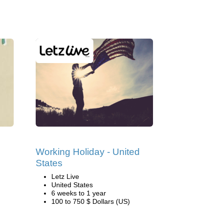
Working Holiday - United
States
Letz Live
United States
6 weeks to 1 year
100 to 750 $ Dollars (US)