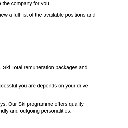
re the company for you.
a full list of the available positions and
nt. Ski Total remuneration packages and
uccessful you are depends on your drive
ays. Our Ski programme offers quality
endly and outgoing personalities.