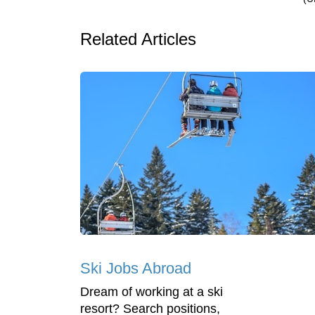
Related Articles
Ski Jobs Abroad
Dream of working at a ski
resort? Search positions,