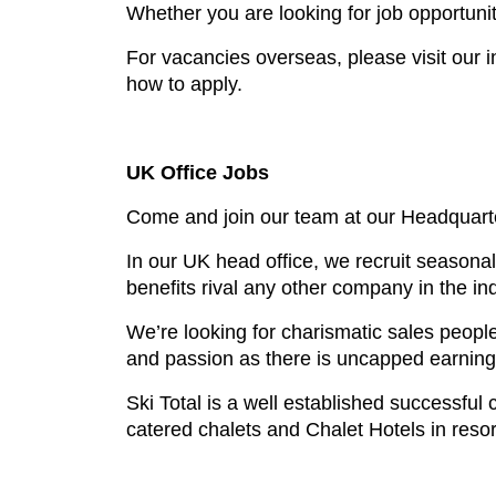
Whether you are looking for job opportuni
For vacancies overseas, please visit our 
how to apply.
UK Office Jobs
Come and join our team at our Headquart
In our UK head office, we recruit seasonal
benefits rival any other company in the ind
We’re looking for charismatic sales peopl
and passion as there is uncapped earning p
Ski Total is a well established successfu
catered chalets and Chalet Hotels in resort