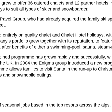
grew to offer 36 catered chalets and 12 partner hotels i
ays to suit all types of skier and snowboarder.
ravel Group, who had already acquired the family ski spec
ket.
entirely on quality chalet and Chalet Hotel holidays, w
any’s portfolio grew together with its reputation, to feat
t after benefits of either a swimming-pool, sauna, steam-
mbined programme has grown rapidly and successfully, w
 the UK. In 2004 the Enigma group introduced a new pro
e allows families to visit Santa in the run-up to Christ
des and snowmobile outings.
 seasonal jobs based in the top resorts across the alps.