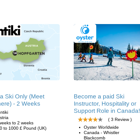
ia Ski Only (Meet
Become a paid Ski
ere) - 2 Weeks
Instructor, Hospitality or
Support Role in Canada!
ntiki
stria
( 3 Review )
weeks to 2 weeks
Oyster Worldwide
0 to 1000 £ Pound (UK)
Canada - Whistler
Blackcomb