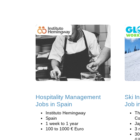
Hospitality Management
Ski I
Jobs in Spain
Job i
Instituto Hemingway
Th
Spain
Co
1 week to 1 year
Ja
100 to 1000 € Euro
3 
30
(U