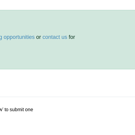
g opportunities
or
contact us
for
w' to submit one