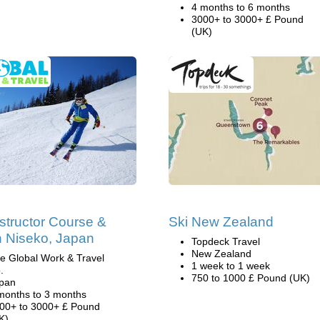
4 months to 6 months
3000+ to 3000+ £ Pound
(UK)
nstructor Course &
Ski New Zealand
n Niseko, Japan
Topdeck Travel
New Zealand
e Global Work & Travel
1 week to 1 week
.
750 to 1000 £ Pound (UK)
pan
months to 3 months
00+ to 3000+ £ Pound
K)