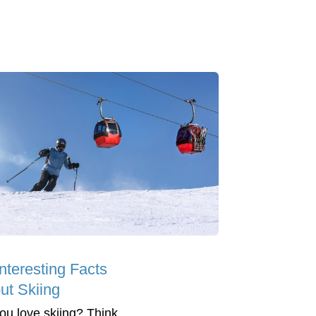
nteresting Facts
ut Skiing
ou love skiing? Think