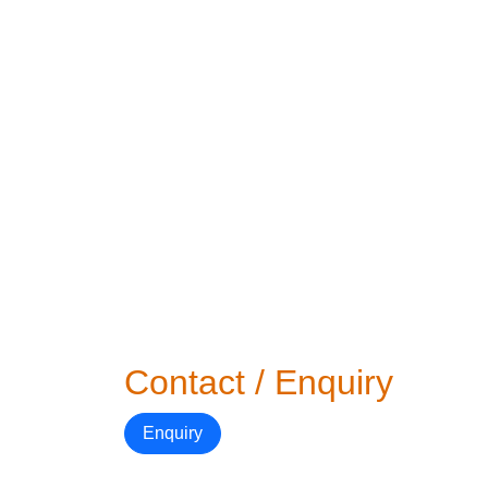
Contact / Enquiry
Enquiry