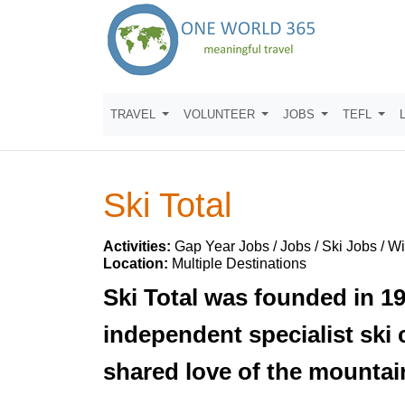
TRAVEL
VOLUNTEER
JOBS
TEFL
Ski Total
Activities:
Gap Year Jobs / Jobs / Ski Jobs / W
Location:
Multiple Destinations
Ski Total was founded in 19
independent specialist ski
shared love of the mountai