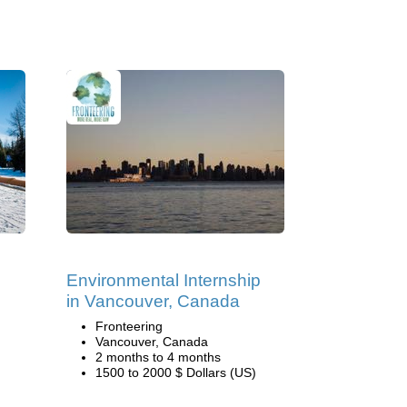
Environmental Internship
in Vancouver, Canada
Fronteering
Vancouver, Canada
2 months to 4 months
1500 to 2000 $ Dollars (US)