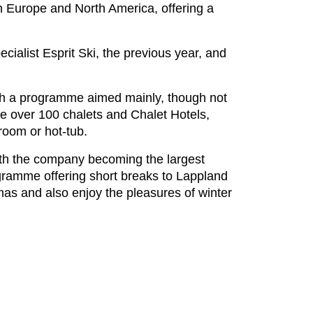
n Europe and North America, offering a
ialist Esprit Ski, the previous year, and
ith a programme aimed mainly, though not
ure over 100 chalets and Chalet Hotels,
room or hot-tub.
ith the company becoming the largest
gramme offering short breaks to Lappland
mas and also enjoy the pleasures of winter