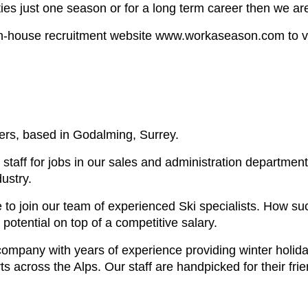
ties just one season or for a long term career then we a
in-house recruitment website www.workaseason.com to view 
ers, based in Godalming, Surrey.
 staff for jobs in our sales and administration departme
ustry.
e to join our team of experienced Ski specialists. How s
otential on top of a competitive salary.
l company with years of experience providing winter holid
s across the Alps. Our staff are handpicked for their fri