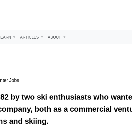
LEARN
ARTICLES
ABOUT
inter Jobs
82 by two ski enthusiasts who wanted
 company, both as a commercial ventu
ns and skiing.