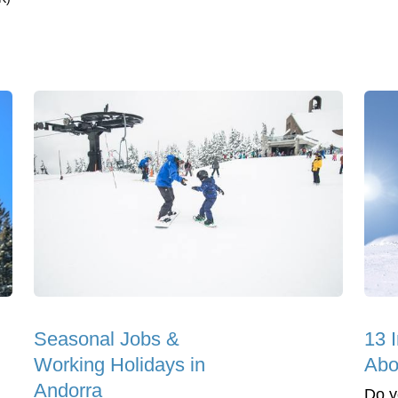
Seasonal Jobs &
13 I
Working Holidays in
Abo
Andorra
Do y