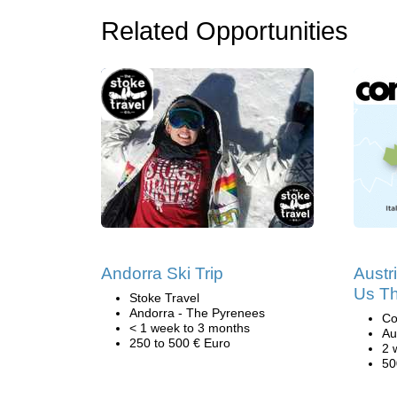
Related Opportunities
Andorra Ski Trip
Austr
Us Th
Stoke Travel
Andorra - The Pyrenees
Co
< 1 week to 3 months
Au
250 to 500 € Euro
2 
50