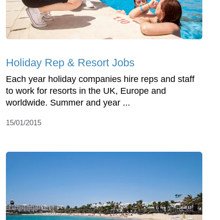
Holiday Rep & Resort Jobs
Each year holiday companies hire reps and staff
to work for resorts in the UK, Europe and
worldwide. Summer and year ...
15/01/2015