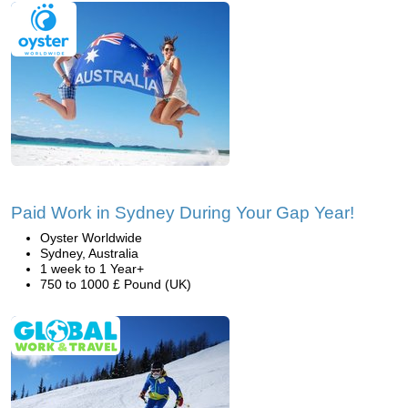
Paid Work in Sydney During Your Gap Year!
Oyster Worldwide
Sydney, Australia
1 week to 1 Year+
750 to 1000 £ Pound (UK)