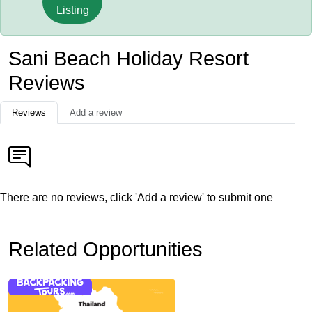
Listing
Sani Beach Holiday Resort
Reviews
Reviews
Add a review
There are no reviews, click 'Add a review' to submit one
Related Opportunities