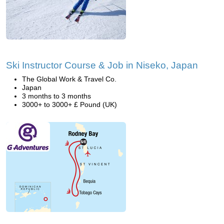
Ski Instructor Course & Job in Niseko, Japan
The Global Work & Travel Co.
Japan
3 months to 3 months
3000+ to 3000+ £ Pound (UK)