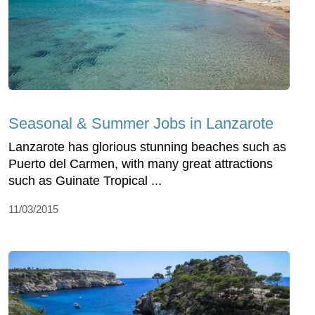
Seasonal & Summer Jobs in Lanzarote
Lanzarote has glorious stunning beaches such as
Puerto del Carmen, with many great attractions
such as Guinate Tropical ...
11/03/2015