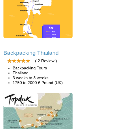
Backpacking Thailand
( 2 Review )
Backpacking Tours
Thailand
3 weeks to 3 weeks
1750 to 2000 £ Pound (UK)