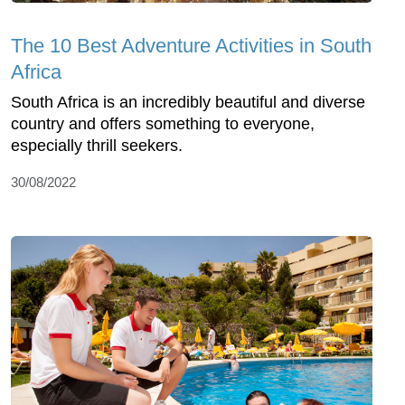
The 10 Best Adventure Activities in South
Africa
South Africa is an incredibly beautiful and diverse
country and offers something to everyone,
especially thrill seekers.
30/08/2022