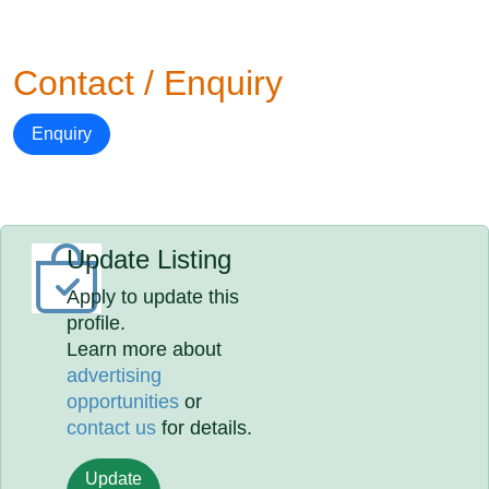
Contact / Enquiry
Enquiry
Update Listing
Apply to update this
profile.
Learn more about
advertising
opportunities
or
contact us
for details.
Update