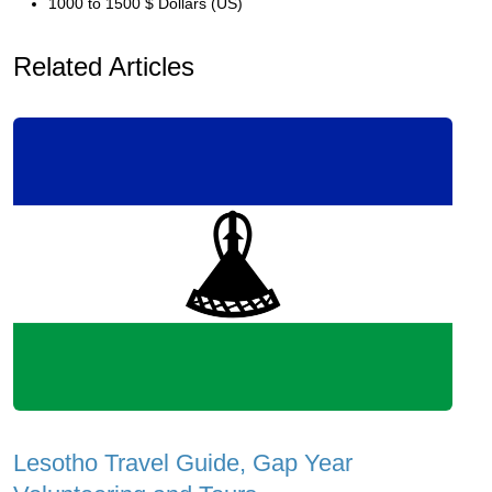
1000 to 1500 $ Dollars (US)
Related Articles
Lesotho Travel Guide, Gap Year