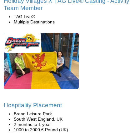
Holiday Villages X TAG Live® Casting - Activity
Team Member
TAG Live®
Multiple Destinations
Hospitality Placement
Brean Leisure Park
South West England, UK
2 months to 1 year
1000 to 2000 £ Pound (UK)