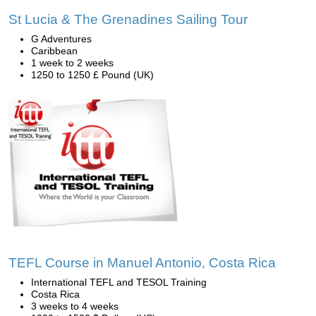
St Lucia & The Grenadines Sailing Tour
G Adventures
Caribbean
1 week to 2 weeks
1250 to 1250 £ Pound (UK)
TEFL Course in Manuel Antonio, Costa Rica
International TEFL and TESOL Training
Costa Rica
3 weeks to 4 weeks