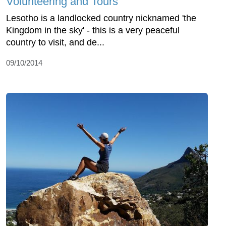
Volunteering and Tours
Lesotho is a landlocked country nicknamed 'the
Kingdom in the sky' - this is a very peaceful
country to visit, and de...
09/10/2014