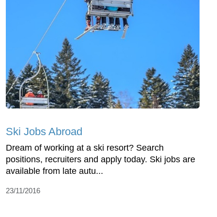
Ski Jobs Abroad
Dream of working at a ski resort? Search
positions, recruiters and apply today. Ski jobs are
available from late autu...
23/11/2016