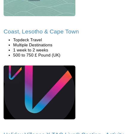
Coast, Lesotho & Cape Town
Topdeck Travel
Multiple Destinations
1 week to 2 weeks
500 to 750 £ Pound (UK)