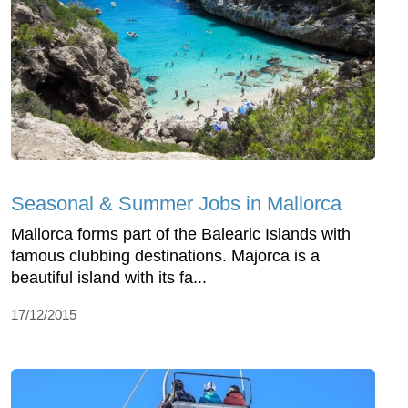
Seasonal & Summer Jobs in Mallorca
Mallorca forms part of the Balearic Islands with
famous clubbing destinations. Majorca is a
beautiful island with its fa...
17/12/2015