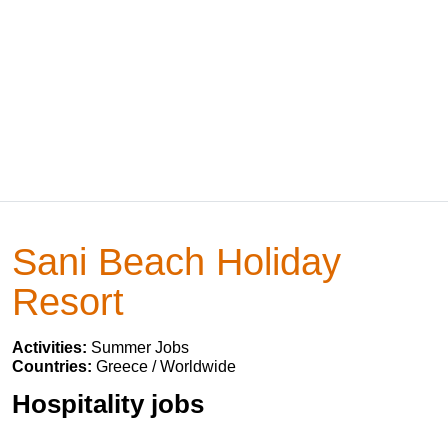
Sani Beach Holiday
Resort
Activities:
Summer Jobs
Countries:
Greece / Worldwide
Hospitality jobs