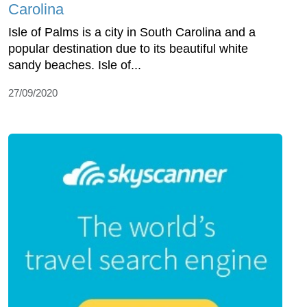
Carolina
Isle of Palms is a city in South Carolina and a
popular destination due to its beautiful white
sandy beaches. Isle of...
27/09/2020