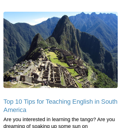
Top 10 Tips for Teaching English in South
America
Are you interested in learning the tango? Are you
dreaming of soaking up some sun on