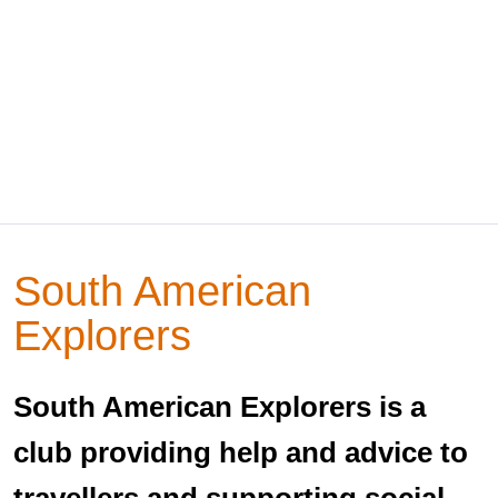
South American
Explorers
South American Explorers is a
club providing help and advice to