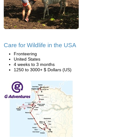
Care for Wildlife in the USA
Fronteering
United States
4 weeks to 3 months
1250 to 3000+ $ Dollars (US)