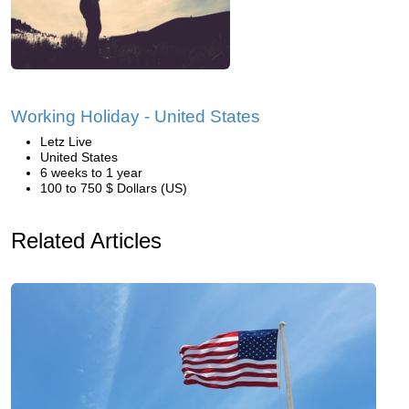
Working Holiday - United States
Letz Live
United States
6 weeks to 1 year
100 to 750 $ Dollars (US)
Related Articles