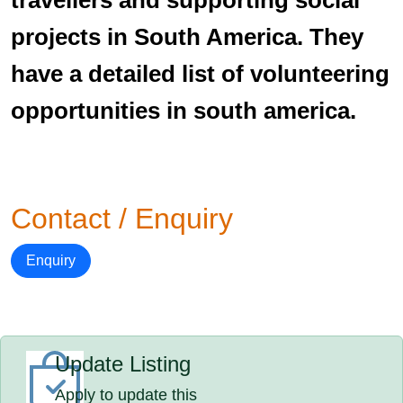
travellers and supporting social
projects in South America. They
have a detailed list of volunteering
opportunities in south america.
Contact / Enquiry
Enquiry
Update Listing
Apply to update this