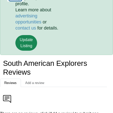
profile.
Learn more about
advertising
opportunities
or
contact us
for details.
Update
Listing
South American Explorers
Reviews
Reviews
Add a review