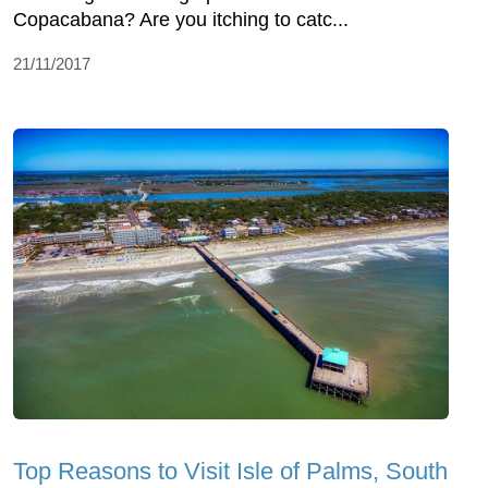
Copacabana? Are you itching to catc...
21/11/2017
Top Reasons to Visit Isle of Palms, South