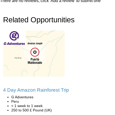
There are no reviews, click 'Add a review' to submit one
Related Opportunities
4 Day Amazon Rainforest Trip
G Adventures
Peru
< 1 week to 1 week
250 to 500 £ Pound (UK)