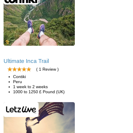
Ultimate Inca Trail
( 1 Review )
Contiki
Peru
1 week to 2 weeks
1000 to 1250 £ Pound (UK)