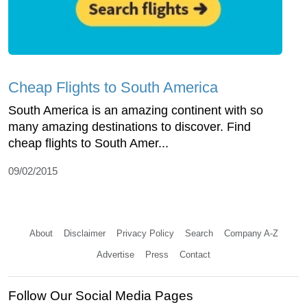
Cheap Flights to South America
South America is an amazing continent with so
many amazing destinations to discover. Find
cheap flights to South Amer...
09/02/2015
About
Disclaimer
Privacy Policy
Search
Company A-Z
Advertise
Press
Contact
Follow Our Social Media Pages