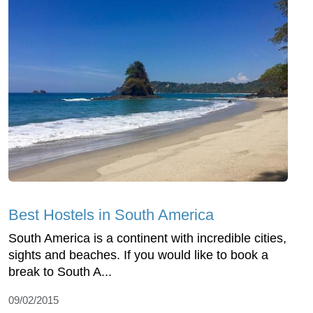
Best Hostels in South America
South America is a continent with incredible cities,
sights and beaches. If you would like to book a
break to South A...
09/02/2015