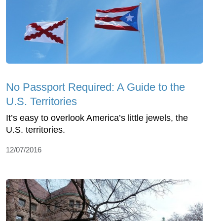
No Passport Required: A Guide to the
U.S. Territories
It’s easy to overlook America’s little jewels, the
U.S. territories.
12/07/2016