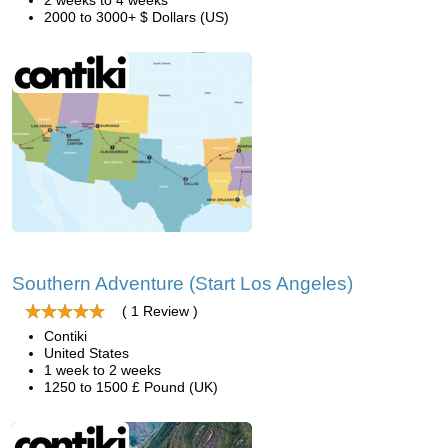
2 weeks to 4 weeks
2000 to 3000+ $ Dollars (US)
Southern Adventure (Start Los Angeles)
( 1 Review )
Contiki
United States
1 week to 2 weeks
1250 to 1500 £ Pound (UK)