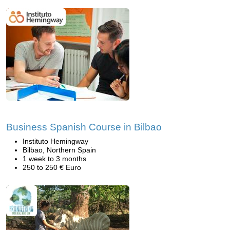
Business Spanish Course in Bilbao
Instituto Hemingway
Bilbao, Northern Spain
1 week to 3 months
250 to 250 € Euro