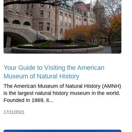
Your Guide to Visiting the American
Museum of Natural History
The American Museum of Natural History (AMNH)
is the largest natural history museum in the world.
Founded in 1869, it...
17/11/2021