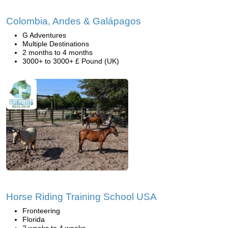
Colombia, Andes & Galápagos
G Adventures
Multiple Destinations
2 months to 4 months
3000+ to 3000+ £ Pound (UK)
Horse Riding Training School USA
Fronteering
Florida