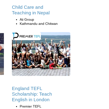
Child Care and
Teaching in Nepal
Aii Group
Kathmandu and Chitwan
England TEFL
Scholarship: Teach
English in London
Premier TEFL