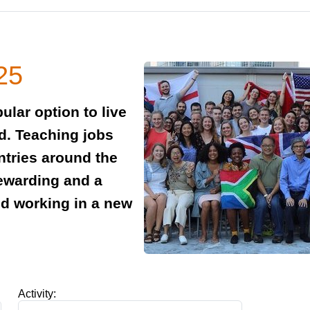
25
ular option to live
id. Teaching jobs
ntries around the
rewarding and a
nd working in a new
Activity: