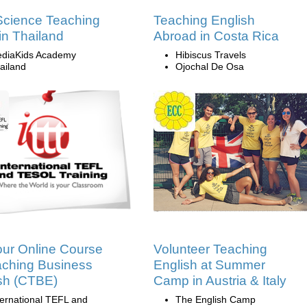
cience Teaching
Teaching English
in Thailand
Abroad in Costa Rica
diaKids Academy
Hibiscus Travels
ailand
Ojochal De Osa
ur Online Course
Volunteer Teaching
aching Business
English at Summer
sh (CTBE)
Camp in Austria & Italy
ternational TEFL and
The English Camp