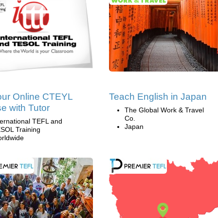
our Online CTEYL
Teach English in Japan
e with Tutor
The Global Work & Travel
Co.
ternational TEFL and
Japan
SOL Training
rldwide