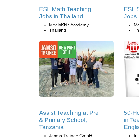
ESL Math Teaching
ESL S
Jobs in Thailand
Jobs 
MediaKids Academy
Me
Thailand
Th
Assist Teaching at Pre
50-Ho
& Primary School,
in Te
Tanzania
Engli
Jamso Trainee GmbH
In