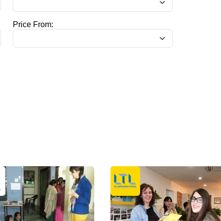
Price From: