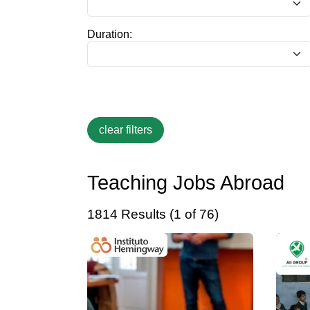
Duration:
Teaching Jobs Abroad
1814 Results (1 of 76)