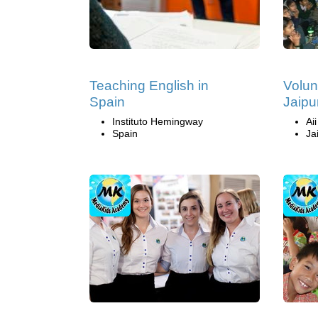
Teaching English in
Volun
Spain
Jaipur
Instituto Hemingway
Ai
Spain
Ja