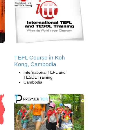
TEFL Course in Koh
Kong, Cambodia
International TEFL and
TESOL Training
Cambodia