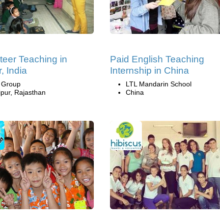
teer Teaching in
Paid English Teaching
, India
Internship in China
i Group
LTL Mandarin School
ipur, Rajasthan
China