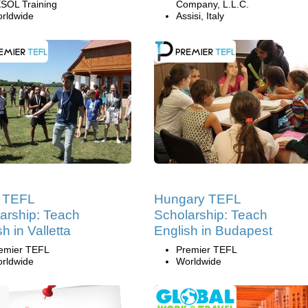
SOL Training
Company, L.L.C.
rldwide
Assisi, Italy
a TEFL
Hungary TEFL
arship: Teach
Scholarship: Teach
h in Valletta
English in Budapest
emier TEFL
Premier TEFL
rldwide
Worldwide