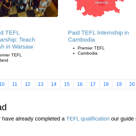
nd TEFL
Paid TEFL Internship in
arship: Teach
Cambodia
sh in Warsaw
Premier TEFL
Cambodia
emier TEFL
land
10
11
12
13
14
15
16
17
18
19
20
ad
or have already completed a
TEFL qualification
our guide 