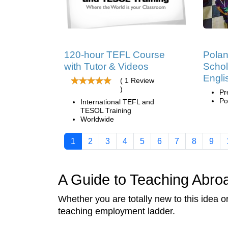
120-hour TEFL Course
Pola
with Tutor & Videos
Schol
Engli
( 1 Review
)
Pr
Po
International TEFL and
TESOL Training
Worldwide
1
2
3
4
5
6
7
8
9
A Guide to Teaching Abro
Whether you are totally new to this idea 
teaching employment ladder.