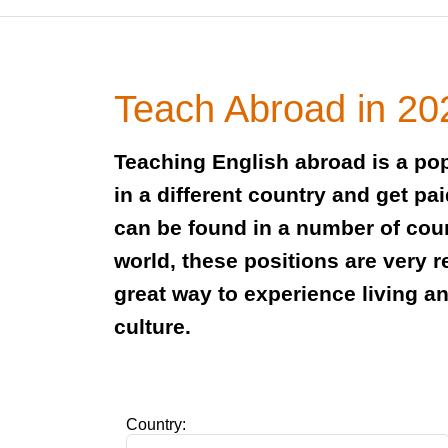
Teach Abroad in 20
Teaching English abroad is a pop
in a different country and get pa
can be found in a number of cou
world, these positions are very 
great way to experience living a
culture.
Country: