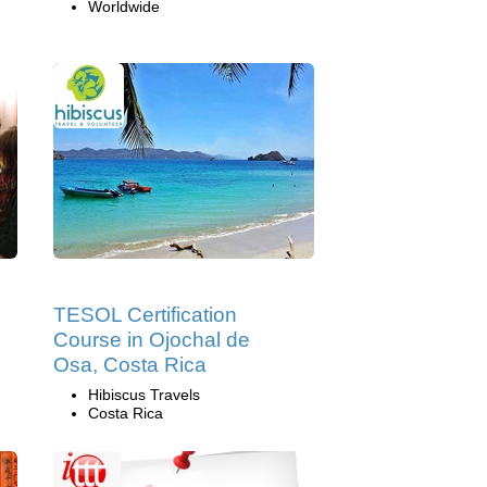
Worldwide
TESOL Certification
Course in Ojochal de
Osa, Costa Rica
Hibiscus Travels
Costa Rica