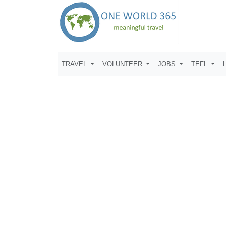
TRAVEL
VOLUNTEER
JOBS
TEFL