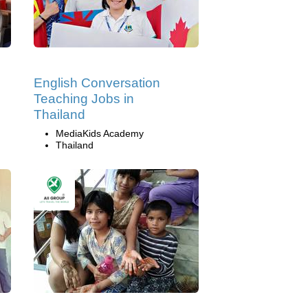
English Conversation
Teaching Jobs in
Thailand
MediaKids Academy
Thailand