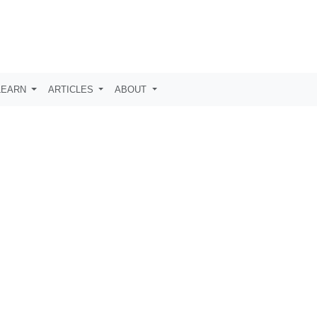
LEARN
ARTICLES
ABOUT