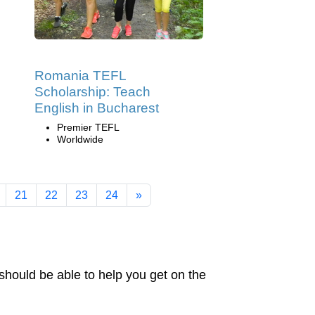
Romania TEFL
Scholarship: Teach
English in Bucharest
Premier TEFL
Worldwide
21
22
23
24
»
should be able to help you get on the