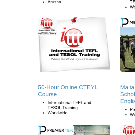
Arusha
TE
Wo
50-Hour Online CTEYL
Malt
Course
Schol
Englis
International TEFL and
TESOL Training
Pr
Worldwide
Wo