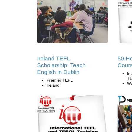
Ireland TEFL
50-H
Scholarship: Teach
Cours
English in Dublin
In
TE
Premier TEFL
Wo
Ireland