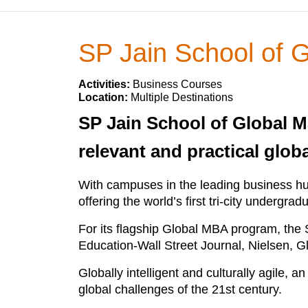
SP Jain School of
Activities:
Business Courses
Location:
Multiple Destinations
SP Jain School of Global M
relevant and practical glob
With campuses in the leading business h
offering the world’s first tri-city underg
For its flagship Global MBA program, the
Education-Wall Street Journal, Nielsen, 
Globally intelligent and culturally agile,
global challenges of the 21st century.