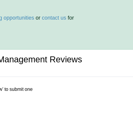
g opportunities
or
contact us
for
l Management Reviews
w' to submit one