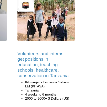
Volunteers and interns
get positions in
education, teaching
schools, healthcare,
conservation in Tanzania
Kilimanjaro Tanzanite Safaris
Ltd (KITASA)
Tanzania
4 weeks to 6 months
2000 to 3000+ $ Dollars (US)