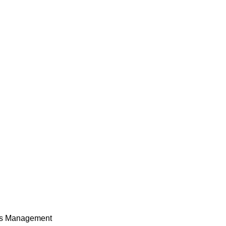
ces Management