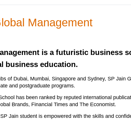
 Global Management
anagement is a futuristic business s
al business education.
ubs of Dubai, Mumbai, Singapore and Sydney, SP Jain Gl
raduate and postgraduate programs.
 School has been ranked by reputed international public
Global Brands, Financial Times and The Economist.
 an SP Jain student is empowered with the skills and confi