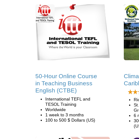
50-Hour Online Course
Clima
in Teaching Business
Cari
English (CTBE)
International TEFL and
Ri
TESOL Training
St
Worldwide
Gr
1 week to 3 months
6 
100 to 500 $ Dollars (US)
30
(U