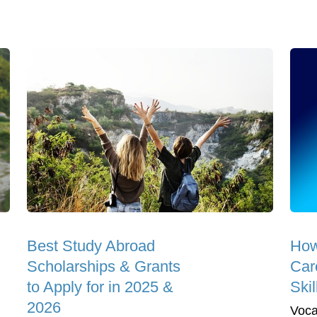
Best Study Abroad
How
Scholarships & Grants
Car
to Apply for in 2025 &
Skil
2026
Vocat