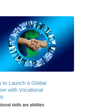
 to Launch a Global
eer with Vocational
ls
ional skills are abilities