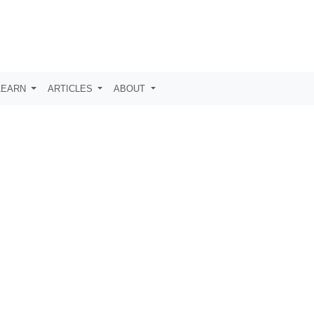
LEARN
ARTICLES
ABOUT