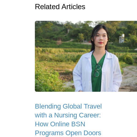
Related Articles
Blending Global Travel
with a Nursing Career:
How Online BSN
Programs Open Doors