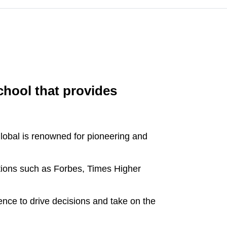
chool that provides
obal is renowned for pioneering and
ations such as Forbes, Times Higher
dence to drive decisions and take on the