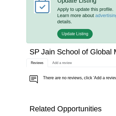
Update Listing
Apply to update this profile.
Learn more about
advertisin
details.
Update Listing
SP Jain School of Globa
Reviews
Add a review
There are no reviews, click 'Add a revie
Related Opportunities