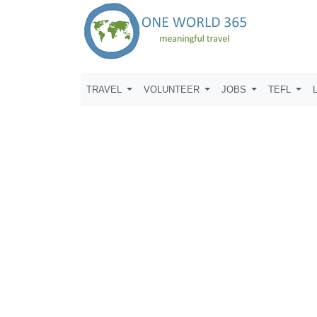
TRAVEL
VOLUNTEER
JOBS
TEFL