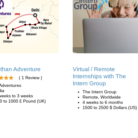
than Adventure
Virtual / Remote
Internships with The
( 1 Review )
Intern Group
Adventures
dia
The Intern Group
weeks to 3 weeks
Remote, Worldwide
0 to 1000 £ Pound (UK)
4 weeks to 6 months
1500 to 2500 $ Dollars (US)