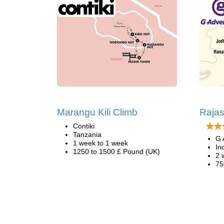
Marangu Kili Climb
Rajas
Contiki
Tanzania
G 
1 week to 1 week
In
1250 to 1500 £ Pound (UK)
2 
75