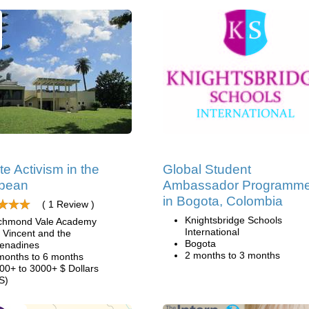
te Activism in the
Global Student
bbean
Ambassador Programm
in Bogota, Colombia
( 1 Review )
Knightsbridge Schools
chmond Vale Academy
International
. Vincent and the
Bogota
enadines
2 months to 3 months
months to 6 months
00+ to 3000+ $ Dollars
S)