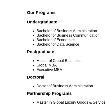
Our Programs
Undergraduate
Bachelor of Business Administration
Bachelor of Business Communication
Bachelor of Economics
Bachelor of Data Science
Postgraduate
Master of Global Business
Global MBA
Executive MBA
Doctoral
Doctor of Business Administration
Partnership Programs
Master in Global Luxury Goods & Servi