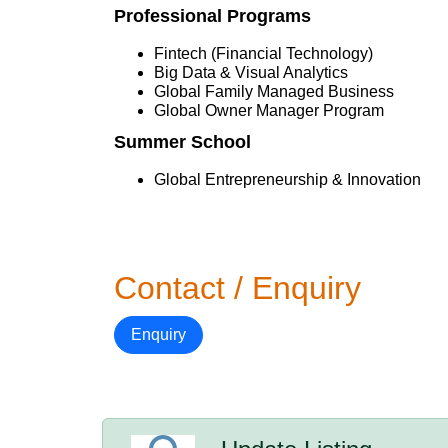
Professional Programs
Fintech (Financial Technology)
Big Data & Visual Analytics
Global Family Managed Business
Global Owner Manager Program
Summer School
Global Entrepreneurship & Innovation
Contact / Enquiry
Enquiry