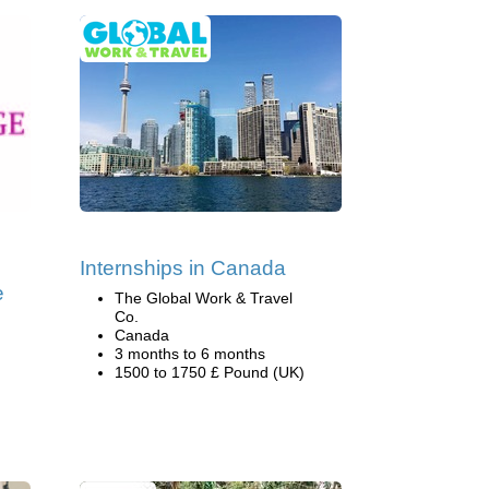
Internships in Canada
e
The Global Work & Travel
Co.
Canada
3 months to 6 months
1500 to 1750 £ Pound (UK)