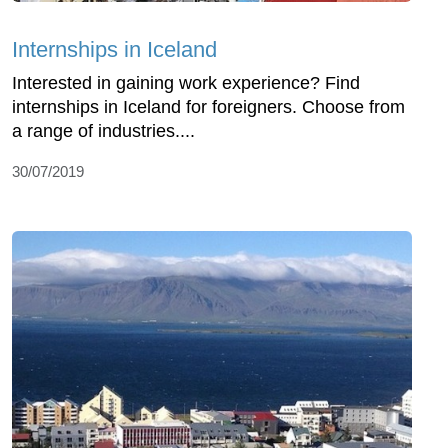
Internships in Iceland
Interested in gaining work experience? Find
internships in Iceland for foreigners. Choose from
a range of industries....
30/07/2019