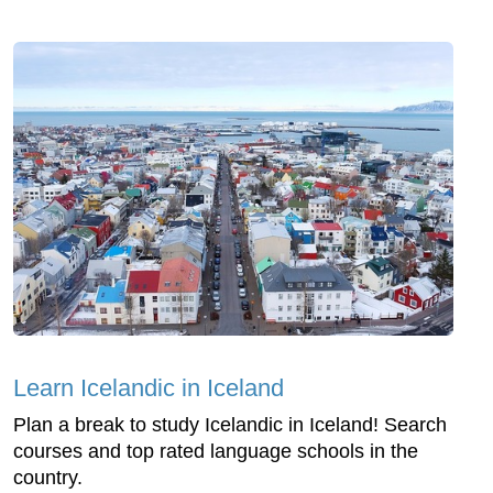
Learn Icelandic in Iceland
Plan a break to study Icelandic in Iceland! Search
courses and top rated language schools in the
country.