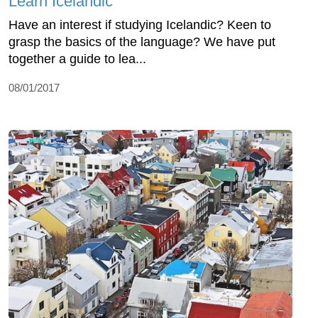
Learn Icelandic
Have an interest if studying Icelandic? Keen to
grasp the basics of the language? We have put
together a guide to lea...
08/01/2017