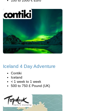
100 to 1000 € Euro
Iceland 4 Day Adventure
Contiki
Iceland
< 1 week to 1 week
500 to 750 £ Pound (UK)