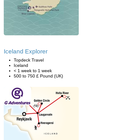
Iceland Explorer
Topdeck Travel
Iceland
< 1 week to 1 week
500 to 750 £ Pound (UK)