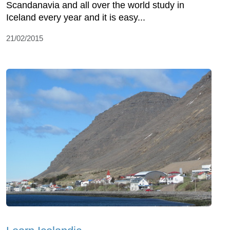
Scandanavia and all over the world study in
Iceland every year and it is easy...
21/02/2015