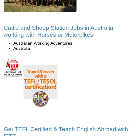
Cattle and Sheep Station Jobs in Australia,
working with Horses or Motorbikes
Australian Working Adventures
Australia
Get TEFL Certified & Teach English Abroad with