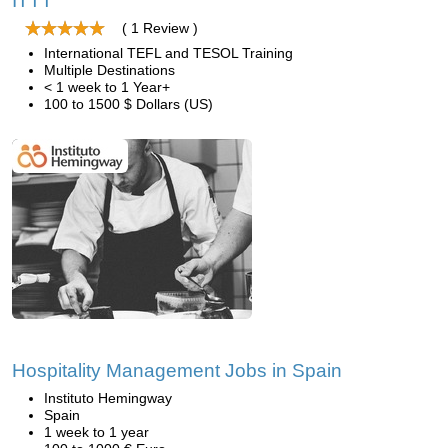
ITTT
( 1 Review )
International TEFL and TESOL Training
Multiple Destinations
< 1 week to 1 Year+
100 to 1500 $ Dollars (US)
Hospitality Management Jobs in Spain
Instituto Hemingway
Spain
1 week to 1 year