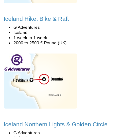
Iceland Hike, Bike & Raft
G Adventures
Iceland
1 week to 1 week
2000 to 2500 £ Pound (UK)
Iceland Northern Lights & Golden Circle
G Adventures