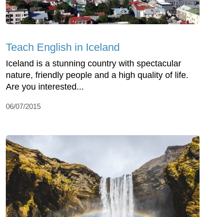
Teach English in Iceland
Iceland is a stunning country with spectacular
nature, friendly people and a high quality of life.
Are you interested...
06/07/2015