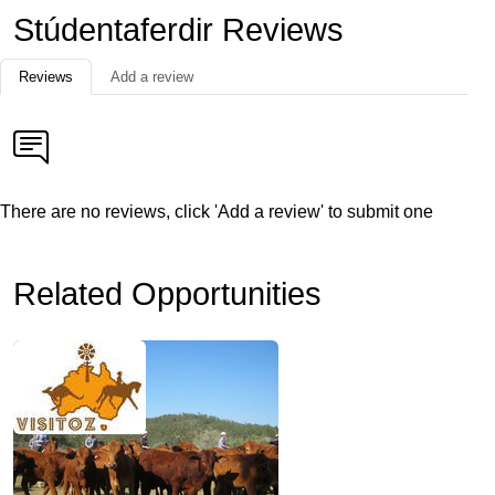
Stúdentaferdir Reviews
Reviews
Add a review
There are no reviews, click 'Add a review' to submit one
Related Opportunities