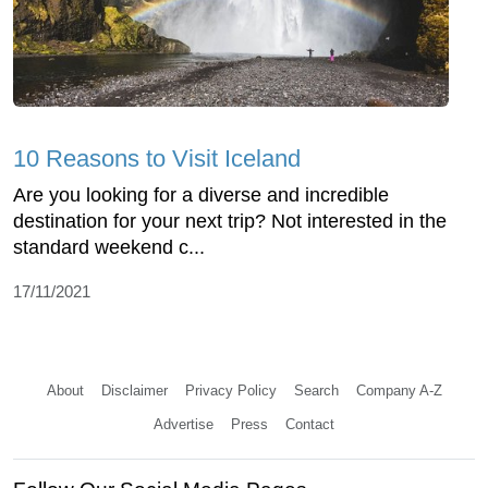
10 Reasons to Visit Iceland
Are you looking for a diverse and incredible
destination for your next trip? Not interested in the
standard weekend c...
17/11/2021
About
Disclaimer
Privacy Policy
Search
Company A-Z
Advertise
Press
Contact