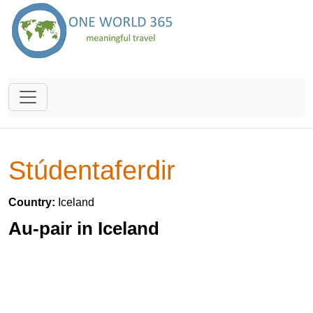
Stúdentaferdir
Country:
Iceland
Au-pair in Iceland