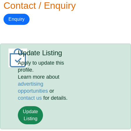
Contact / Enquiry
Enquiry
Update Listing
Apply to update this
profile.
Learn more about
advertising
opportunities
or
contact us
for details.
Update
Listing