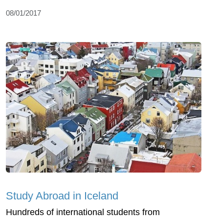
08/01/2017
Study Abroad in Iceland
Hundreds of international students from