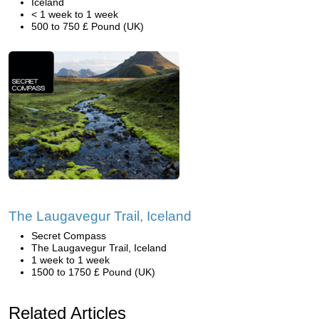
Iceland
< 1 week to 1 week
500 to 750 £ Pound (UK)
The Laugavegur Trail, Iceland
Secret Compass
The Laugavegur Trail, Iceland
1 week to 1 week
1500 to 1750 £ Pound (UK)
Related Articles