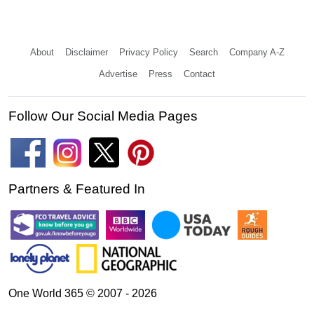
About
Disclaimer
Privacy Policy
Search
Company A-Z
Advertise
Press
Contact
Follow Our Social Media Pages
Partners & Featured In
One World 365 © 2007 - 2026