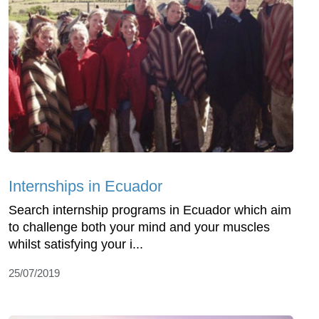
Internships in Ecuador
Search internship programs in Ecuador which aim
to challenge both your mind and your muscles
whilst satisfying your i...
25/07/2019