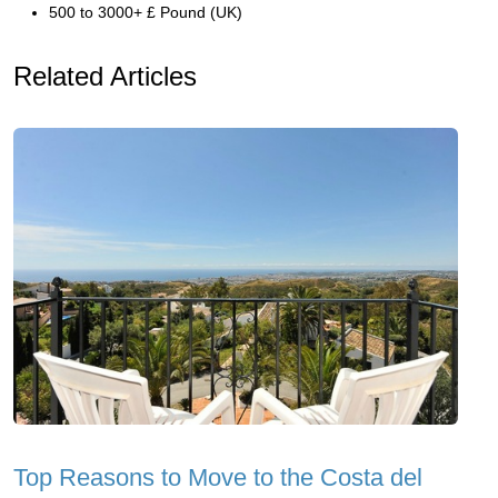
500 to 3000+ £ Pound (UK)
Related Articles
Top Reasons to Move to the Costa del