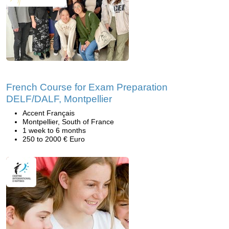
French Course for Exam Preparation
DELF/DALF, Montpellier
Accent Français
Montpellier, South of France
1 week to 6 months
250 to 2000 € Euro