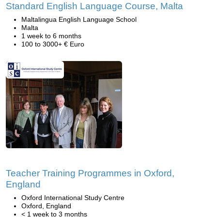
Standard English Language Course, Malta
Maltalingua English Language School
Malta
1 week to 6 months
100 to 3000+ € Euro
Teacher Training Programmes in Oxford,
England
Oxford International Study Centre
Oxford, England
< 1 week to 3 months