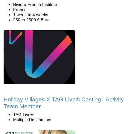
Riviera French Institute
France
1 week to 4 weeks
250 to 2500 € Euro
Holiday Villages X TAG Live® Casting - Activity
Team Member
TAG Live®
Multiple Destinations