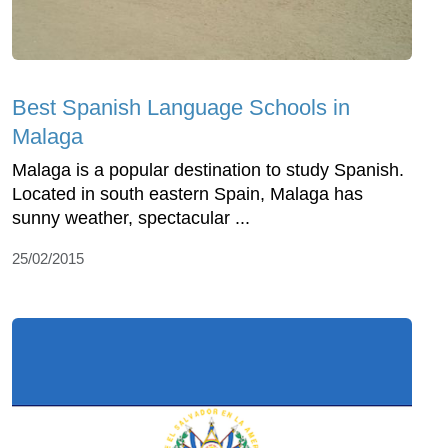
Best Spanish Language Schools in
Malaga
Malaga is a popular destination to study Spanish.
Located in south eastern Spain, Malaga has
sunny weather, spectacular ...
25/02/2015