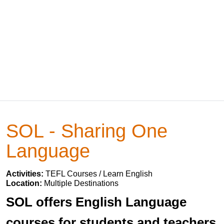
SOL - Sharing One
Language
Activities:
TEFL Courses / Learn English
Location:
Multiple Destinations
SOL offers English Language
courses for students and teachers