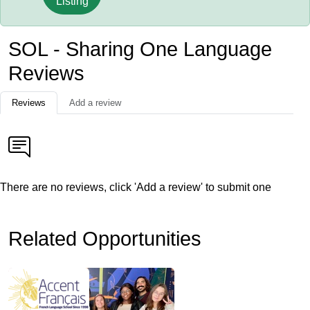
Listing
SOL - Sharing One Language
Reviews
Reviews
Add a review
There are no reviews, click 'Add a review' to submit one
Related Opportunities