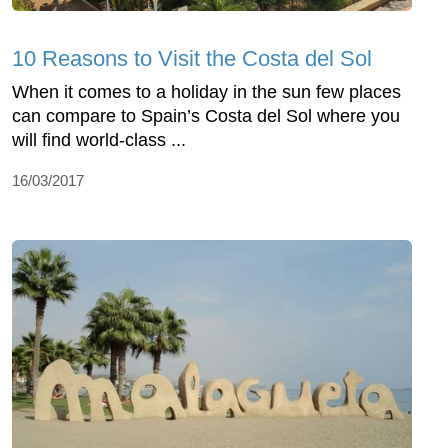
10 Reasons to Visit the Costa del Sol
When it comes to a holiday in the sun few places
can compare to Spain’s Costa del Sol where you
will find world-class ...
16/03/2017