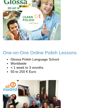
One-on-One Online Polish Lessons
Glossa Polish Language School
Worldwide
< 1 week to 3 months
50 to 250 € Euro