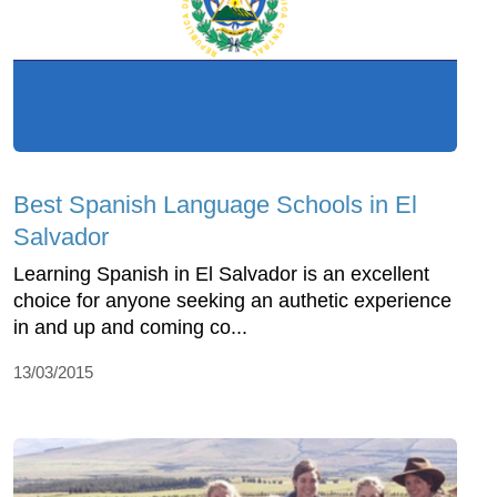
Best Spanish Language Schools in El
Salvador
Learning Spanish in El Salvador is an excellent
choice for anyone seeking an authetic experience
in and up and coming co...
13/03/2015