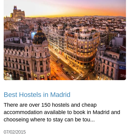
Best Hostels in Madrid
There are over 150 hostels and cheap
accommodation available to book in Madrid and
chooseing where to stay can be tou...
07/02/2015