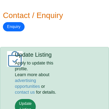
Contact / Enquiry
Enquiry
Update Listing
Apply to update this
profile.
Learn more about
advertising
opportunities
or
contact us
for details.
Update