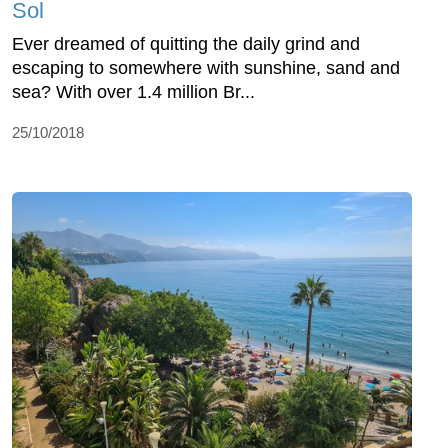
Sol
Ever dreamed of quitting the daily grind and
escaping to somewhere with sunshine, sand and
sea? With over 1.4 million Br...
25/10/2018