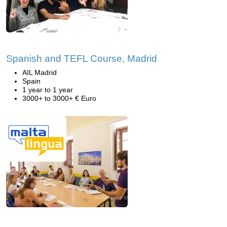
Spanish and TEFL Course, Madrid
AIL Madrid
Spain
1 year to 1 year
3000+ to 3000+ € Euro