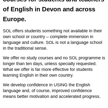
of English in Devon and across
Europe.
SOL offers students something not available in their
own school or country – complete immersion in
language and culture. SOL is not a language school
in the traditional sense.
We offer no study courses and no SOL programme is
longer than ten days, unless specially requested.
What we offer is far more effective for students
learning English in their own country.
We develop confidence in USING the English
language and, of course, improved confidence
means better motivation and accelerated progress.