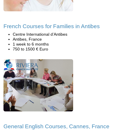
French Courses for Families in Antibes
Centre International d’Antibes
Antibes, France
1 week to 6 months
750 to 1500 € Euro
General English Courses, Cannes, France